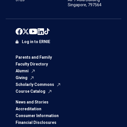
Singapore, 797564
Log in to ERNIE
Parents and Family
Faculty Directory
Alumni
Giving
Scholarly Commons
Course Catalog
News and Stories
Accreditation
Consumer Information
Financial Disclosures