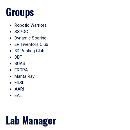
Groups
Robotic Warriors
SSPOC
Dynamic Soaring
ER Inventors Club
3D Printing Club
DBF
SUAS
ERORA
Manta Ray
ERSR
AARI
EAL
Lab Manager