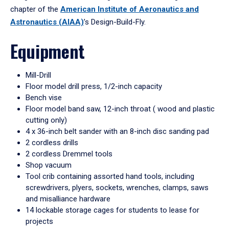
chapter of the
American Institute of Aeronautics and
Astronautics (AIAA)
’s Design-Build-Fly.
Equipment
Mill-Drill
Floor model drill press, 1/2-inch capacity
Bench vise
Floor model band saw, 12-inch throat ( wood and plastic
cutting only)
4 x 36-inch belt sander with an 8-inch disc sanding pad
2 cordless drills
2 cordless Dremmel tools
Shop vacuum
Tool crib containing assorted hand tools, including
screwdrivers, plyers, sockets, wrenches, clamps, saws
and misalliance hardware
14 lockable storage cages for students to lease for
projects