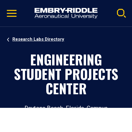
Pause
Skip
video
Navigation
Research Labs Directory
ENGINEERING
STUDENT PROJECTS
CENTER
Daytona Beach, Florida, Campus