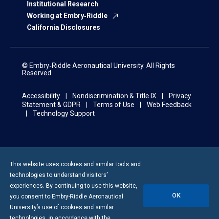
Institutional Research
Working at Embry‑Riddle
California Disclosures
© Embry‑Riddle Aeronautical University. All Rights
Reserved.
Accessibility
Nondiscrimination & Title IX
Privacy
Statement & GDPR
Terms of Use
Web Feedback
Technology Support
This website uses cookies and similar tools and
technologies to understand visitors’
experiences. By continuing to use this website,
OK
you consent to
Embry-Riddle
Aeronautical
University’s use of cookies and similar
technologies, in accordance with the