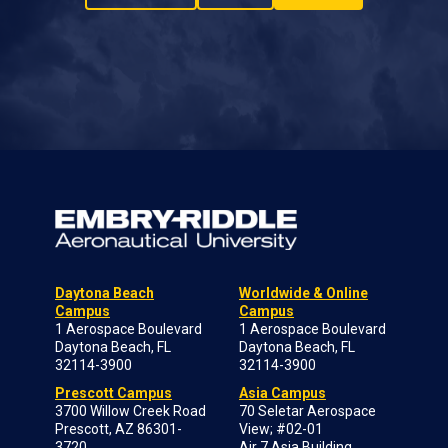
Daytona Beach
Worldwide & Online
Campus
Campus
1 Aerospace Boulevard
1 Aerospace Boulevard
Daytona Beach, FL
Daytona Beach, FL
32114-3900
32114-3900
Prescott Campus
Asia Campus
3700 Willow Creek Road
70 Seletar Aerospace
Prescott, AZ 86301-
View; #02-01
3720
Air 7 Asia Building