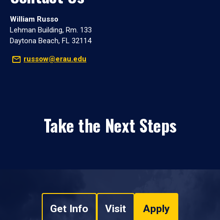
William Russo
Lehman Building, Rm. 133
Daytona Beach, FL 32114
russow@erau.edu
Take the Next Steps
Get Info
Visit
Apply