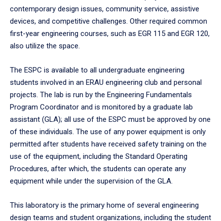
contemporary design issues, community service, assistive
devices, and competitive challenges. Other required common
first-year engineering courses, such as EGR 115 and EGR 120,
also utilize the space.
The ESPC is available to all undergraduate engineering
students involved in an ERAU engineering club and personal
projects. The lab is run by the Engineering Fundamentals
Program Coordinator and is monitored by a graduate lab
assistant (GLA); all use of the ESPC must be approved by one
of these individuals. The use of any power equipment is only
permitted after students have received safety training on the
use of the equipment, including the Standard Operating
Procedures, after which, the students can operate any
equipment while under the supervision of the GLA.
This laboratory is the primary home of several engineering
design teams and student organizations, including the student