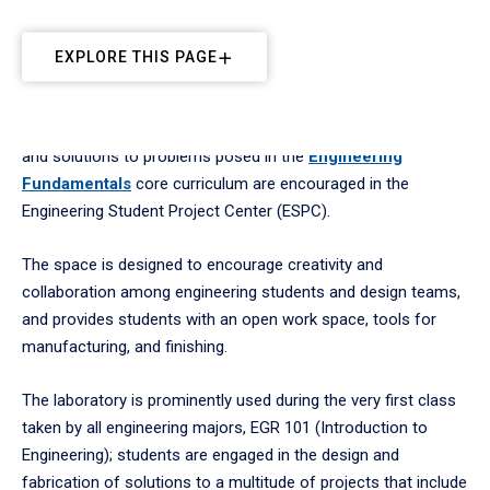
EXPLORE THIS PAGE
Hands-on exploration and fabrication of engineering designs
and solutions to problems posed in the
Engineering
Fundamentals
core curriculum are encouraged in the
Engineering Student Project Center (ESPC).
The space is designed to encourage creativity and
collaboration among engineering students and design teams,
and provides students with an open work space, tools for
manufacturing, and finishing.
The laboratory is prominently used during the very first class
taken by all engineering majors, EGR 101 (Introduction to
Engineering); students are engaged in the design and
fabrication of solutions to a multitude of projects that include