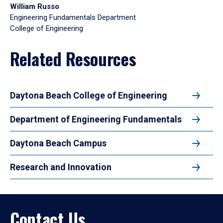
William Russo
Engineering Fundamentals Department
College of Engineering
Related Resources
Daytona Beach College of Engineering
Department of Engineering Fundamentals
Daytona Beach Campus
Research and Innovation
Contact Us