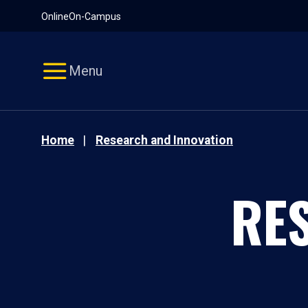
Pause
Skip
Online
On-Campus
video
Navigation
Menu
Home
Research and Innovation
RE