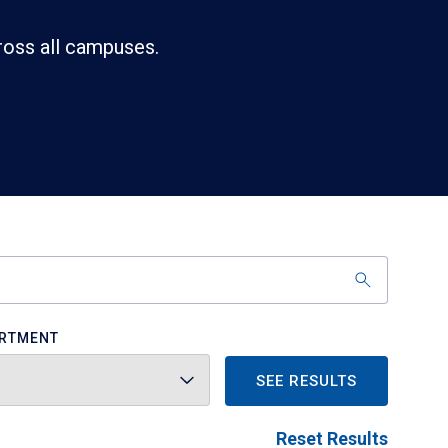
ross all campuses.
RTMENT
SEE RESULTS
Reset Results