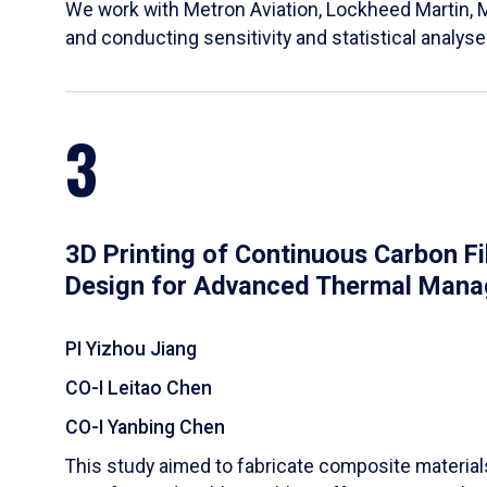
We work with Metron Aviation, Lockheed Martin, 
and conducting sensitivity and statistical analys
3
3D Printing of Continuous Carbon F
Design for Advanced Thermal Man
PI Yizhou Jiang
CO-I Leitao Chen
CO-I Yanbing Chen
​This study aimed to fabricate composite materia