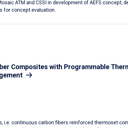
Mosaic ATM and CSSI in development of AEFS concept, des
es for concept evaluation.
iber Composites with Programmable Therm
agement
ls, i.e. continuous carbon fibers reinforced thermoset co