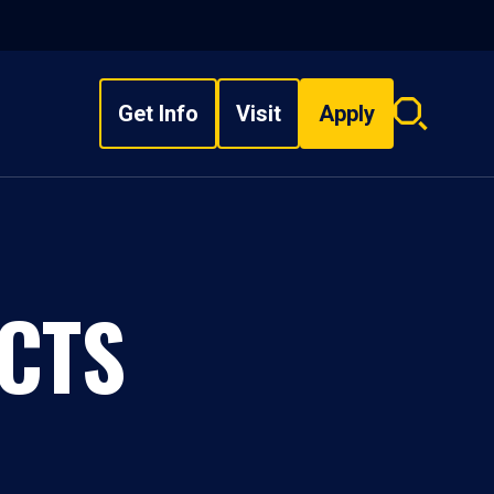
Get Info
Visit
Apply
Search
overlay
CTS