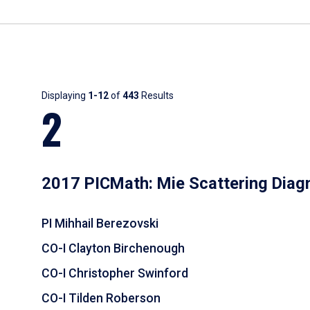
Results
Displaying
1-12
of
443
Results
2
2017 PICMath: Mie Scattering Diag
PI Mihhail Berezovski
CO-I Clayton Birchenough
CO-I Christopher Swinford
CO-I Tilden Roberson