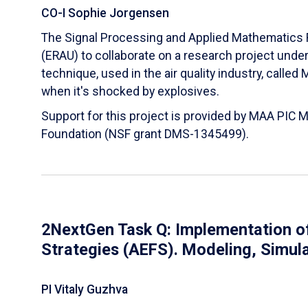
CO-I Sophie Jorgensen
The Signal Processing and Applied Mathematics R
(ERAU) to collaborate on a research project und
technique, used in the air quality industry, calle
when it's shocked by explosives.
Support for this project is provided by MAA PIC 
Foundation (NSF grant DMS-1345499).
2NextGen Task Q: Implementation of
Strategies (AEFS). Modeling, Simul
PI Vitaly Guzhva