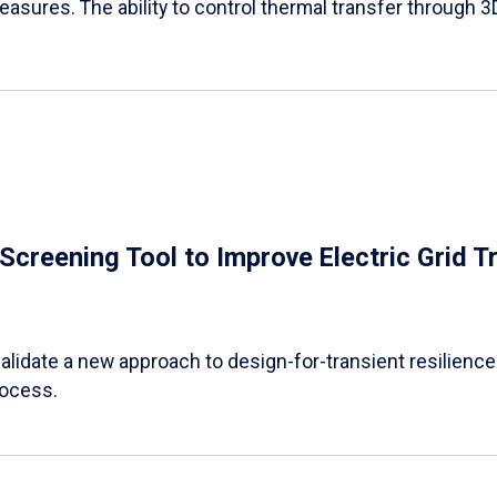
easures. The ability to control thermal transfer through 3
e Screening Tool to Improve Electric Grid 
alidate a new approach to design-for-transient resilience t
rocess.