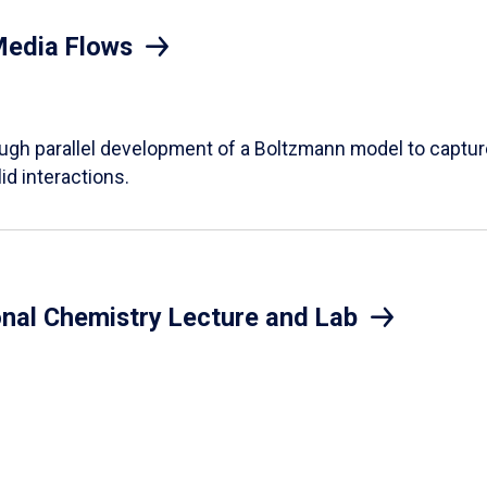
Media Flows
ough parallel development of a Boltzmann model to captur
id interactions.
onal Chemistry Lecture and Lab