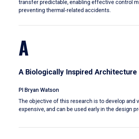
transfer predictable, enabling effective control m
preventing thermal-related accidents.
A
A Biologically Inspired Architectur
PI Bryan Watson
The objective of this research is to develop and v
expensive, and can be used early in the design p