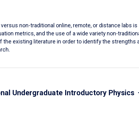
versus non-traditional online, remote, or distance labs is d
ation metrics, and the use of a wide variety non-tradition
 the existing literature in order to identify the strength
arch.
onal Undergraduate Introductory Physics