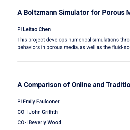
A Boltzmann Simulator for Porous 
PI Leitao Chen
​This project develops numerical simulations thr
behaviors in porous media, as well as the fluid-sol
A Comparison of Online and Traditi
PI Emily Faulconer
CO-I John Griffith
CO-I Beverly Wood