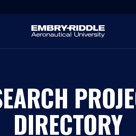
SEARCH PROJE
DIRECTORY