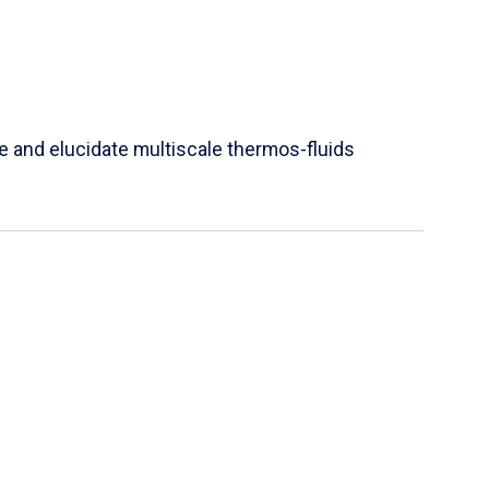
e and elucidate multiscale thermos-fluids