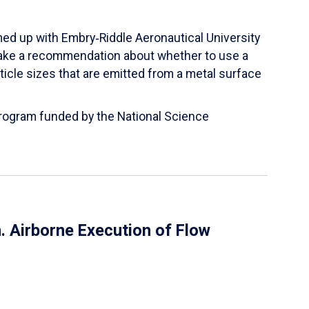
ed up with Embry‑Riddle Aeronautical University
make a recommendation about whether to use a
ticle sizes that are emitted from a metal surface
 Program funded by the National Science
 Airborne Execution of Flow