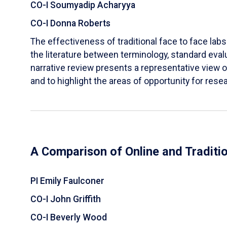
CO-I Soumyadip Acharyya
CO-I Donna Roberts
The effectiveness of traditional face to face labs 
the literature between terminology, standard evalu
narrative review presents a representative view of
and to highlight the areas of opportunity for rese
A Comparison of Online and Traditi
PI Emily Faulconer
CO-I John Griffith
CO-I Beverly Wood