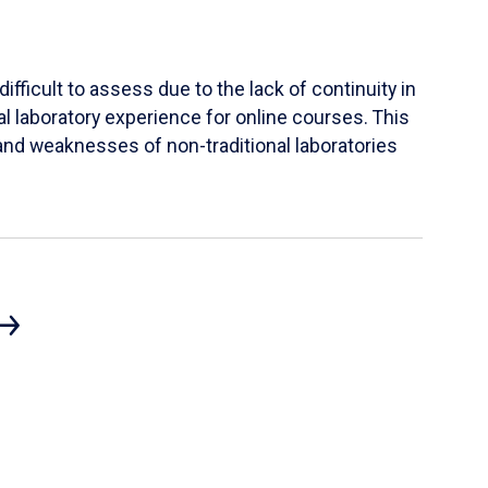
ifficult to assess due to the lack of continuity in
al laboratory experience for online courses. This
s and weaknesses of non-traditional laboratories