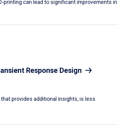
D-printing can lead to significant improvements in
Transient Response Design
hat provides additional insights, is less