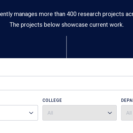
ently manages more than 400 research projects ac
The projects below showcase current work.
COLLEGE
DEPA
All
All