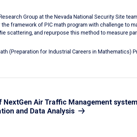
esearch Group at the Nevada National Security Site team
er the framework of PIC math program with challenge to 
d Mie scattering, and repurpose this method to measure par
Math (Preparation for Industrial Careers in Mathematics)
 NextGen Air Traffic Management system.
ation and Data Analysis