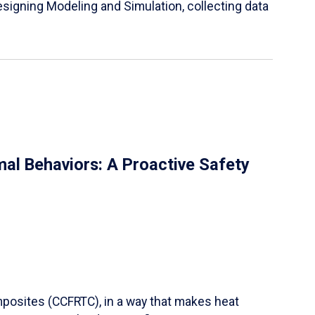
igning Modeling and Simulation, collecting data
al Behaviors: A Proactive Safety
mposites (CCFRTC), in a way that makes heat