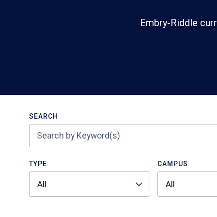
Embry‑Riddle curr
Search
SEARCH
TYPE
CAMPUS
All
All