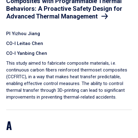
Composites with Programmable Thermal
Behaviors: A Proactive Safety Design for
Advanced Thermal Management
PI Yizhou Jiang
CO-I Leitao Chen
CO-I Yanbing Chen
​This study aimed to fabricate composite materials, i.e.
continuous carbon fibers reinforced thermoset composites
(CCFRTC), in a way that makes heat transfer predictable,
enabling effective control measures. The ability to control
thermal transfer through 3D-printing can lead to significant
improvements in preventing thermal-related accidents.
A