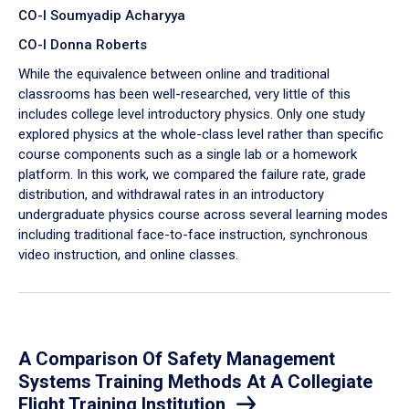
CO-I Soumyadip Acharyya
CO-I Donna Roberts
While the equivalence between online and traditional
classrooms has been well-researched, very little of this
includes college level introductory physics. Only one study
explored physics at the whole-class level rather than specific
course components such as a single lab or a homework
platform. In this work, we compared the failure rate, grade
distribution, and withdrawal rates in an introductory
undergraduate physics course across several learning modes
including traditional face-to-face instruction, synchronous
video instruction, and online classes.
A Comparison Of Safety Management
Systems Training Methods At A Collegiate
Flight Training Institution