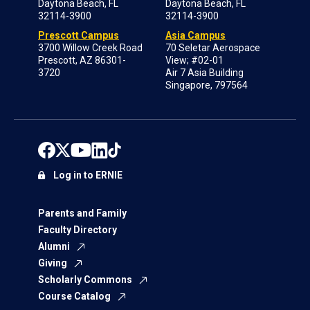
Daytona Beach, FL
Daytona Beach, FL
32114-3900
32114-3900
Prescott Campus
Asia Campus
3700 Willow Creek Road
70 Seletar Aerospace
Prescott, AZ 86301-
View; #02-01
3720
Air 7 Asia Building
Singapore, 797564
Log in to ERNIE
Parents and Family
Faculty Directory
Alumni
Giving
Scholarly Commons
Course Catalog