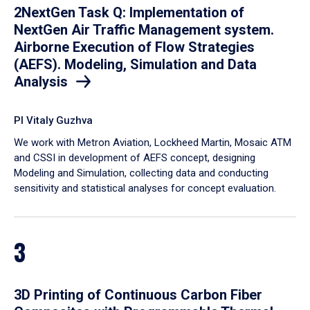
2NextGen Task Q: Implementation of
NextGen Air Traffic Management system.
Airborne Execution of Flow Strategies
(AEFS). Modeling, Simulation and Data
Analysis
PI Vitaly Guzhva
We work with Metron Aviation, Lockheed Martin, Mosaic ATM
and CSSI in development of AEFS concept, designing
Modeling and Simulation, collecting data and conducting
sensitivity and statistical analyses for concept evaluation.
3
3D Printing of Continuous Carbon Fiber