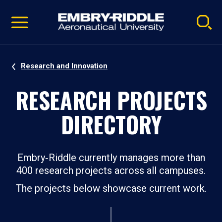
Pause
Skip
video
Navigation
Research and Innovation
RESEARCH PROJECTS
DIRECTORY
Embry‑Riddle currently manages more than
400 research projects across all campuses.
The projects below showcase current work.