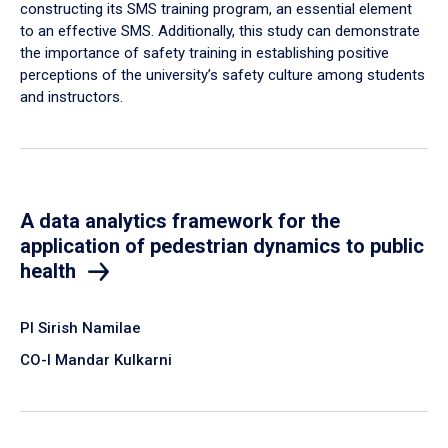
constructing its SMS training program, an essential element
to an effective SMS. Additionally, this study can demonstrate
the importance of safety training in establishing positive
perceptions of the university’s safety culture among students
and instructors.
A data analytics framework for the
application of pedestrian dynamics to public
health
PI Sirish Namilae
CO-I Mandar Kulkarni