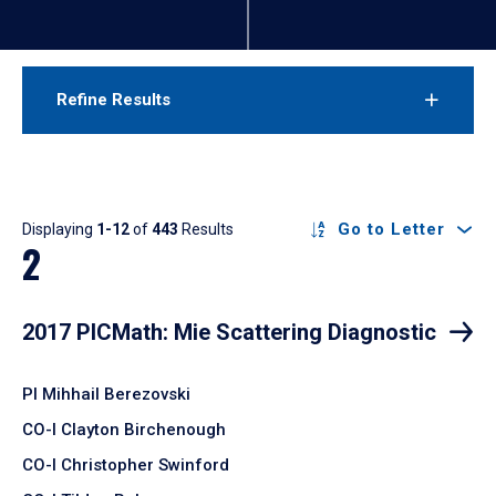
Refine Results
Results
Go to Letter
Displaying
1-12
of
443
Results
2
2017 PICMath: Mie Scattering Diagnostic
PI Mihhail Berezovski
CO-I Clayton Birchenough
CO-I Christopher Swinford