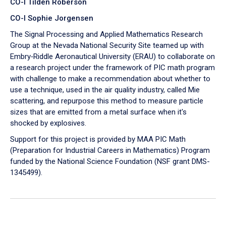
CO-I Tilden Roberson
CO-I Sophie Jorgensen
The Signal Processing and Applied Mathematics Research
Group at the Nevada National Security Site teamed up with
Embry‑Riddle Aeronautical University (ERAU) to collaborate on
a research project under the framework of PIC math program
with challenge to make a recommendation about whether to
use a technique, used in the air quality industry, called Mie
scattering, and repurpose this method to measure particle
sizes that are emitted from a metal surface when it's
shocked by explosives.
Support for this project is provided by MAA PIC Math
(Preparation for Industrial Careers in Mathematics) Program
funded by the National Science Foundation (NSF grant DMS-
1345499).