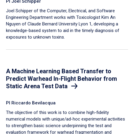
PI Joel Schipper
Joel Schipper of the Computer, Electrical, and Software
Engineering Department works with Toxicologist Kim An
Nguyen of Claude Bernard University Lyon 1, developing a
knowledge-based system to aid in the timely diagnosis of
exposures to unknown toxins.
A Machine Learning Based Transfer to
Predict Warhead In-Flight Behavior from
Static Arena Test Data
PI Riccardo Bevilacqua
The objective of this work is to combine high-fidelity
numerical models with unique/ad-hoc experimental activities
to strengthen basic science underpinning the test and
evaluation framework for warhead fragmentation and