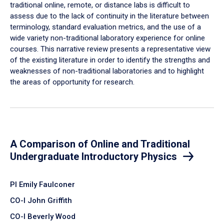
traditional online, remote, or distance labs is difficult to
assess due to the lack of continuity in the literature between
terminology, standard evaluation metrics, and the use of a
wide variety non-traditional laboratory experience for online
courses. This narrative review presents a representative view
of the existing literature in order to identify the strengths and
weaknesses of non-traditional laboratories and to highlight
the areas of opportunity for research.
A Comparison of Online and Traditional
Undergraduate Introductory Physics
PI Emily Faulconer
CO-I John Griffith
CO-I Beverly Wood