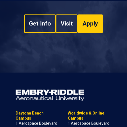
Get Info
Visit
Apply
Daytona Beach
Worldwide & Online
Campus
Campus
1 Aerospace Boulevard
1 Aerospace Boulevard