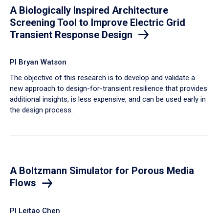
A Biologically Inspired Architecture
Screening Tool to Improve Electric Grid
Transient Response Design
PI Bryan Watson
The objective of this research is to develop and validate a
new approach to design-for-transient resilience that provides
additional insights, is less expensive, and can be used early in
the design process.
A Boltzmann Simulator for Porous Media
Flows
PI Leitao Chen