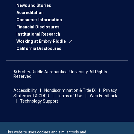
News and Stories
Accreditation
Consumer Information
Financial Disclosures
Institutional Research
Working at Embry‑Riddle
California Disclosures
© Embry‑Riddle Aeronautical University. All Rights
Reserved.
Accessibility
Nondiscrimination & Title IX
Privacy
Statement & GDPR
Terms of Use
Web Feedback
Technology Support
This website uses cookies and similar tools and