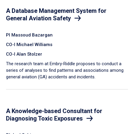
A Database Management System for
General Aviation Safety
PI Massoud Bazargan
CO-I Michael Williams
CO-I Alan Stolzer
The research team at Embry‑Riddle proposes to conduct a
series of analyses to find patterns and associations among
general aviation (GA) accidents and incidents.
A Knowledge-based Consultant for
Diagnosing Toxic Exposures