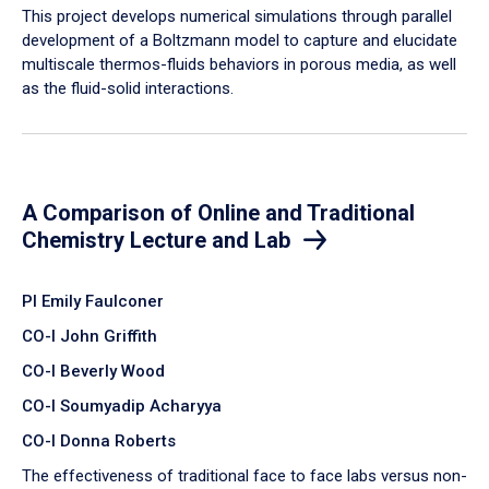
​This project develops numerical simulations through parallel
development of a Boltzmann model to capture and elucidate
multiscale thermos-fluids behaviors in porous media, as well
as the fluid-solid interactions.
A Comparison of Online and Traditional
Chemistry Lecture and Lab
PI Emily Faulconer
CO-I John Griffith
CO-I Beverly Wood
CO-I Soumyadip Acharyya
CO-I Donna Roberts
The effectiveness of traditional face to face labs versus non-