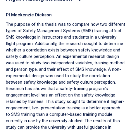
PI Mackenzie Dickson
The purpose of this thesis was to compare how two different
types of Safety Management Systems (SMS) training affect
SMS knowledge in instructors and students in a university
flight program. Additionally, the research sought to determine
whether a correlation exists between safety knowledge and
safety culture perception. An experimental research design
was used to study two independent variables, training method
and person type, and their effect of SMS knowledge. A non-
experimental design was used to study the correlation
between safety knowledge and safety culture perception.
Research has shown that a safety-training program’s
engagement level has an effect on the safety knowledge
retained by trainees. This study sought to determine if higher-
engagement, live- presentation training is a better approach
to SMS training than a computer-based training module
currently in use by the university studied. The results of this
study can provide the university with useful guidance in