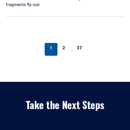
fragments fly-out.
1
2
37
…
Take the Next Steps