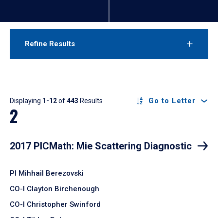
Refine Results
Results
Go to Letter
Displaying
1-12
of
443
Results
2
2017 PICMath: Mie Scattering Diagnostic
PI Mihhail Berezovski
CO-I Clayton Birchenough
CO-I Christopher Swinford