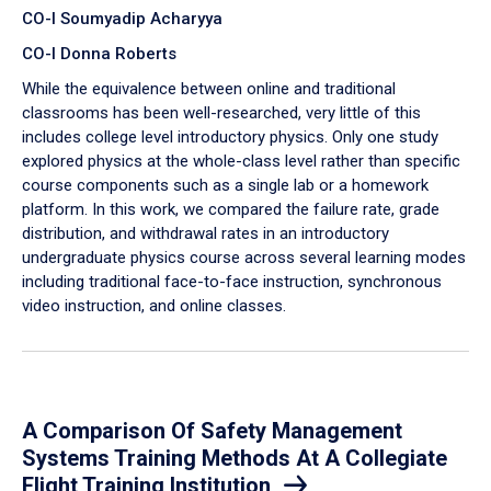
CO-I Soumyadip Acharyya
CO-I Donna Roberts
While the equivalence between online and traditional
classrooms has been well-researched, very little of this
includes college level introductory physics. Only one study
explored physics at the whole-class level rather than specific
course components such as a single lab or a homework
platform. In this work, we compared the failure rate, grade
distribution, and withdrawal rates in an introductory
undergraduate physics course across several learning modes
including traditional face-to-face instruction, synchronous
video instruction, and online classes.
A Comparison Of Safety Management
Systems Training Methods At A Collegiate
Flight Training Institution