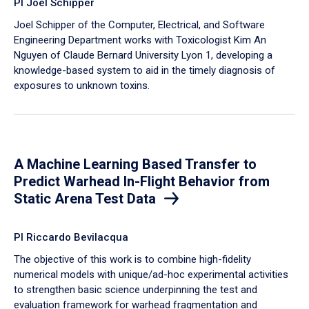
PI Joel Schipper
Joel Schipper of the Computer, Electrical, and Software
Engineering Department works with Toxicologist Kim An
Nguyen of Claude Bernard University Lyon 1, developing a
knowledge-based system to aid in the timely diagnosis of
exposures to unknown toxins.
A Machine Learning Based Transfer to
Predict Warhead In-Flight Behavior from
Static Arena Test Data
PI Riccardo Bevilacqua
The objective of this work is to combine high-fidelity
numerical models with unique/ad-hoc experimental activities
to strengthen basic science underpinning the test and
evaluation framework for warhead fragmentation and