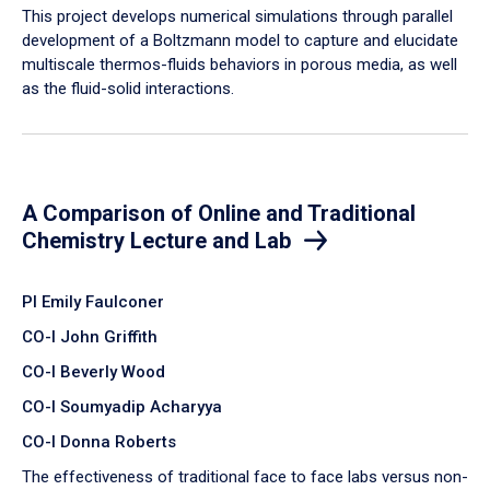
​This project develops numerical simulations through parallel
development of a Boltzmann model to capture and elucidate
multiscale thermos-fluids behaviors in porous media, as well
as the fluid-solid interactions.
A Comparison of Online and Traditional
Chemistry Lecture and Lab
PI Emily Faulconer
CO-I John Griffith
CO-I Beverly Wood
CO-I Soumyadip Acharyya
CO-I Donna Roberts
The effectiveness of traditional face to face labs versus non-