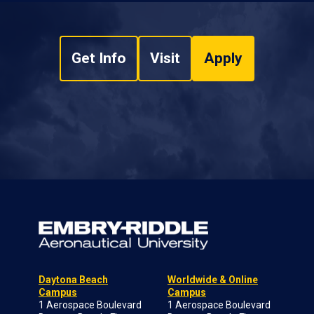
Get Info
Visit
Apply
Daytona Beach
Worldwide & Online
Campus
Campus
1 Aerospace Boulevard
1 Aerospace Boulevard