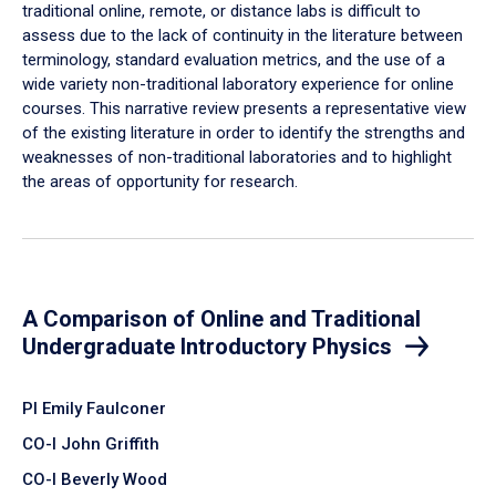
traditional online, remote, or distance labs is difficult to
assess due to the lack of continuity in the literature between
terminology, standard evaluation metrics, and the use of a
wide variety non-traditional laboratory experience for online
courses. This narrative review presents a representative view
of the existing literature in order to identify the strengths and
weaknesses of non-traditional laboratories and to highlight
the areas of opportunity for research.
A Comparison of Online and Traditional
Undergraduate Introductory Physics
PI Emily Faulconer
CO-I John Griffith
CO-I Beverly Wood