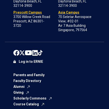
Daytona Beach, FL
Daytona Beach, FL
32114-3900
32114-3900
Prescott Campus
Asia Campus
3700 Willow Creek Road
70 Seletar Aerospace
Prescott, AZ 86301-
View; #02-01
3720
Air 7 Asia Building
Singapore, 797564
Log in to ERNIE
Parents and Family
Faculty Directory
Alumni
Giving
Scholarly Commons
Course Catalog