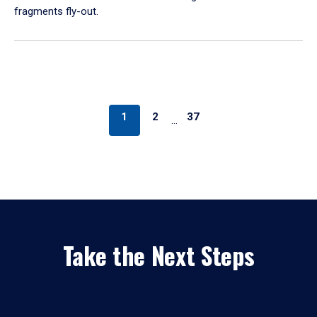
fragments fly-out.
1
2
37
…
Take the Next Steps