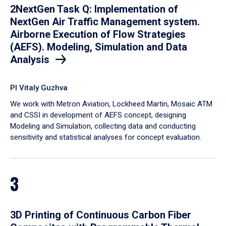
2NextGen Task Q: Implementation of
NextGen Air Traffic Management system.
Airborne Execution of Flow Strategies
(AEFS). Modeling, Simulation and Data
Analysis
PI Vitaly Guzhva
We work with Metron Aviation, Lockheed Martin, Mosaic ATM
and CSSI in development of AEFS concept, designing
Modeling and Simulation, collecting data and conducting
sensitivity and statistical analyses for concept evaluation.
3
3D Printing of Continuous Carbon Fiber