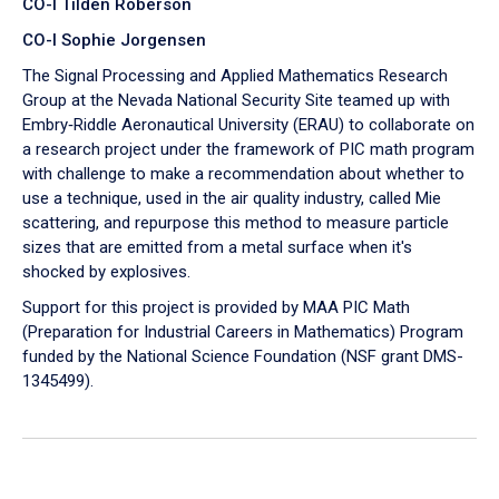
CO-I Tilden Roberson
CO-I Sophie Jorgensen
The Signal Processing and Applied Mathematics Research
Group at the Nevada National Security Site teamed up with
Embry‑Riddle Aeronautical University (ERAU) to collaborate on
a research project under the framework of PIC math program
with challenge to make a recommendation about whether to
use a technique, used in the air quality industry, called Mie
scattering, and repurpose this method to measure particle
sizes that are emitted from a metal surface when it's
shocked by explosives.
Support for this project is provided by MAA PIC Math
(Preparation for Industrial Careers in Mathematics) Program
funded by the National Science Foundation (NSF grant DMS-
1345499).