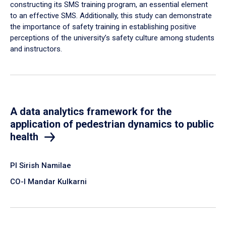
constructing its SMS training program, an essential element
to an effective SMS. Additionally, this study can demonstrate
the importance of safety training in establishing positive
perceptions of the university’s safety culture among students
and instructors.
A data analytics framework for the
application of pedestrian dynamics to public
health
PI Sirish Namilae
CO-I Mandar Kulkarni