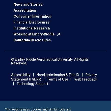
News and Stories
Accreditation
Consumer Information
Financial Disclosures
Institutional Research
Working at Embry‑Riddle
California Disclosures
© Embry‑Riddle Aeronautical University. All Rights
Reserved.
Accessibility
Nondiscrimination & Title IX
Privacy
Statement & GDPR
Terms of Use
Web Feedback
Technology Support
This website uses cookies and similar tools and