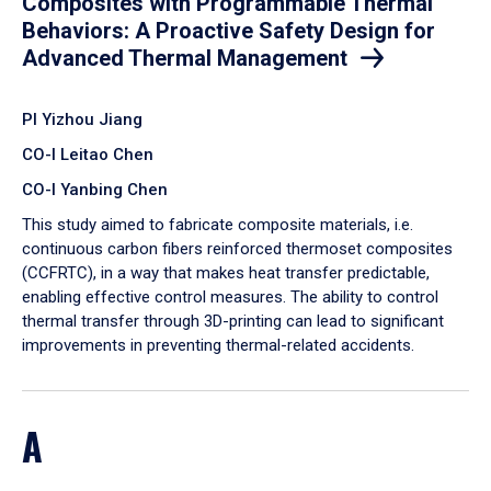
Composites with Programmable Thermal
Behaviors: A Proactive Safety Design for
Advanced Thermal Management
PI Yizhou Jiang
CO-I Leitao Chen
CO-I Yanbing Chen
​This study aimed to fabricate composite materials, i.e.
continuous carbon fibers reinforced thermoset composites
(CCFRTC), in a way that makes heat transfer predictable,
enabling effective control measures. The ability to control
thermal transfer through 3D-printing can lead to significant
improvements in preventing thermal-related accidents.
A