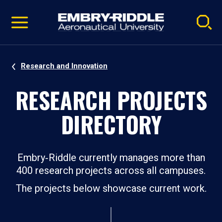
Pause
Skip
video
Navigation
Research and Innovation
RESEARCH PROJECTS
DIRECTORY
Embry‑Riddle currently manages more than
400 research projects across all campuses.
The projects below showcase current work.