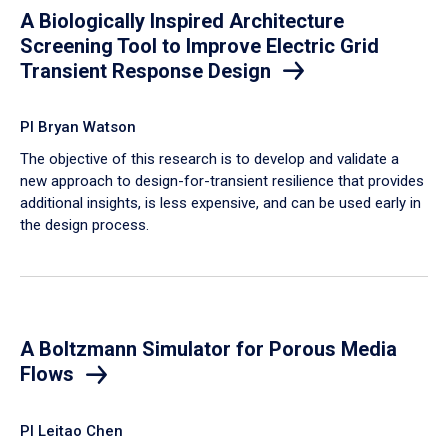
A Biologically Inspired Architecture
Screening Tool to Improve Electric Grid
Transient Response Design
PI Bryan Watson
The objective of this research is to develop and validate a
new approach to design-for-transient resilience that provides
additional insights, is less expensive, and can be used early in
the design process.
A Boltzmann Simulator for Porous Media
Flows
PI Leitao Chen