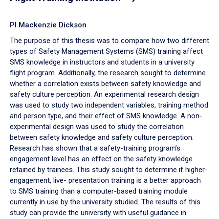
PI Mackenzie Dickson
The purpose of this thesis was to compare how two different
types of Safety Management Systems (SMS) training affect
SMS knowledge in instructors and students in a university
flight program. Additionally, the research sought to determine
whether a correlation exists between safety knowledge and
safety culture perception. An experimental research design
was used to study two independent variables, training method
and person type, and their effect of SMS knowledge. A non-
experimental design was used to study the correlation
between safety knowledge and safety culture perception.
Research has shown that a safety-training program’s
engagement level has an effect on the safety knowledge
retained by trainees. This study sought to determine if higher-
engagement, live- presentation training is a better approach
to SMS training than a computer-based training module
currently in use by the university studied. The results of this
study can provide the university with useful guidance in