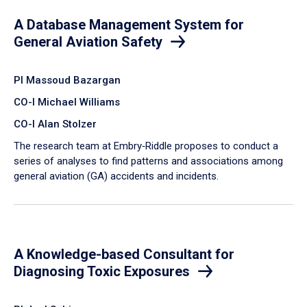
A Database Management System for
General Aviation Safety
PI Massoud Bazargan
CO-I Michael Williams
CO-I Alan Stolzer
The research team at Embry‑Riddle proposes to conduct a
series of analyses to find patterns and associations among
general aviation (GA) accidents and incidents.
A Knowledge-based Consultant for
Diagnosing Toxic Exposures