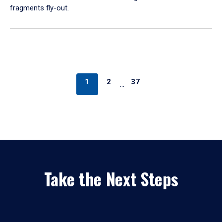
fragments fly-out.
1
2
37
…
Take the Next Steps