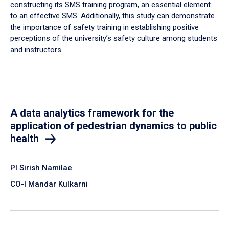
constructing its SMS training program, an essential element
to an effective SMS. Additionally, this study can demonstrate
the importance of safety training in establishing positive
perceptions of the university’s safety culture among students
and instructors.
A data analytics framework for the
application of pedestrian dynamics to public
health
PI Sirish Namilae
CO-I Mandar Kulkarni