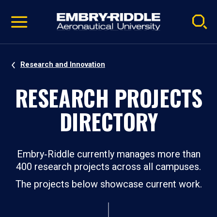
Pause
Skip
video
Navigation
Research and Innovation
RESEARCH PROJECTS
DIRECTORY
Embry‑Riddle currently manages more than
400 research projects across all campuses.
The projects below showcase current work.