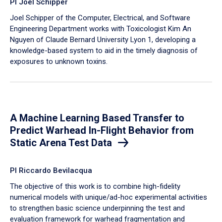
PI Joel Schipper
Joel Schipper of the Computer, Electrical, and Software
Engineering Department works with Toxicologist Kim An
Nguyen of Claude Bernard University Lyon 1, developing a
knowledge-based system to aid in the timely diagnosis of
exposures to unknown toxins.
A Machine Learning Based Transfer to
Predict Warhead In-Flight Behavior from
Static Arena Test Data
PI Riccardo Bevilacqua
The objective of this work is to combine high-fidelity
numerical models with unique/ad-hoc experimental activities
to strengthen basic science underpinning the test and
evaluation framework for warhead fragmentation and