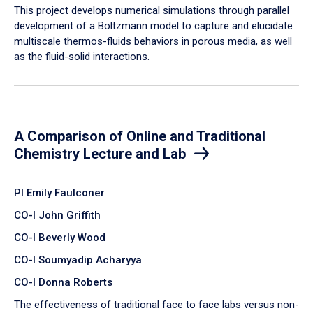
​This project develops numerical simulations through parallel
development of a Boltzmann model to capture and elucidate
multiscale thermos-fluids behaviors in porous media, as well
as the fluid-solid interactions.
A Comparison of Online and Traditional
Chemistry Lecture and Lab
PI Emily Faulconer
CO-I John Griffith
CO-I Beverly Wood
CO-I Soumyadip Acharyya
CO-I Donna Roberts
The effectiveness of traditional face to face labs versus non-