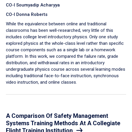
CO-I Soumyadip Acharyya
CO-I Donna Roberts
While the equivalence between online and traditional
classrooms has been well-researched, very little of this
includes college level introductory physics. Only one study
explored physics at the whole-class level rather than specific
course components such as a single lab or a homework
platform. In this work, we compared the failure rate, grade
distribution, and withdrawal rates in an introductory
undergraduate physics course across several learning modes
including traditional face-to-face instruction, synchronous
video instruction, and online classes.
A Comparison Of Safety Management
Systems Training Methods At A Collegiate
Flight Training Institution