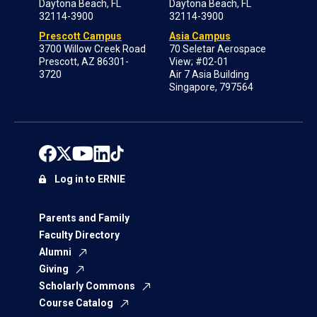
Daytona Beach, FL
Daytona Beach, FL
32114-3900
32114-3900
Prescott Campus
Asia Campus
3700 Willow Creek Road
70 Seletar Aerospace
Prescott, AZ 86301-
View; #02-01
3720
Air 7 Asia Building
Singapore, 797564
Log in to ERNIE
Parents and Family
Faculty Directory
Alumni
Giving
Scholarly Commons
Course Catalog