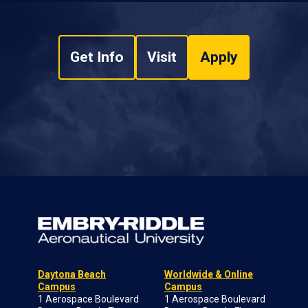
Get Info
Visit
Apply
Daytona Beach
Worldwide & Online
Campus
Campus
1 Aerospace Boulevard
1 Aerospace Boulevard