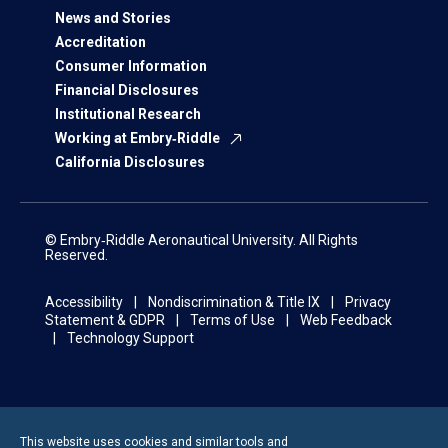
News and Stories
Accreditation
Consumer Information
Financial Disclosures
Institutional Research
Working at Embry‑Riddle
California Disclosures
© Embry‑Riddle Aeronautical University. All Rights
Reserved.
Accessibility
Nondiscrimination & Title IX
Privacy
Statement & GDPR
Terms of Use
Web Feedback
Technology Support
This website uses cookies and similar tools and