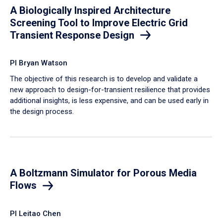
A Biologically Inspired Architecture
Screening Tool to Improve Electric Grid
Transient Response Design
PI Bryan Watson
The objective of this research is to develop and validate a
new approach to design-for-transient resilience that provides
additional insights, is less expensive, and can be used early in
the design process.
A Boltzmann Simulator for Porous Media
Flows
PI Leitao Chen