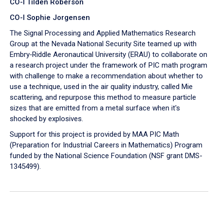
CO-I Tilden Roberson
CO-I Sophie Jorgensen
The Signal Processing and Applied Mathematics Research
Group at the Nevada National Security Site teamed up with
Embry‑Riddle Aeronautical University (ERAU) to collaborate on
a research project under the framework of PIC math program
with challenge to make a recommendation about whether to
use a technique, used in the air quality industry, called Mie
scattering, and repurpose this method to measure particle
sizes that are emitted from a metal surface when it's
shocked by explosives.
Support for this project is provided by MAA PIC Math
(Preparation for Industrial Careers in Mathematics) Program
funded by the National Science Foundation (NSF grant DMS-
1345499).