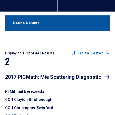
Refine Results
Results
Go to Letter
Displaying
1-12
of
443
Results
2
2017 PICMath: Mie Scattering Diagnostic
PI Mihhail Berezovski
CO-I Clayton Birchenough
CO-I Christopher Swinford