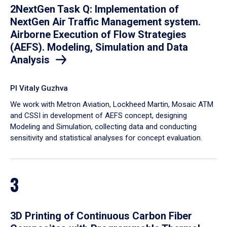
2NextGen Task Q: Implementation of
NextGen Air Traffic Management system.
Airborne Execution of Flow Strategies
(AEFS). Modeling, Simulation and Data
Analysis
PI Vitaly Guzhva
We work with Metron Aviation, Lockheed Martin, Mosaic ATM
and CSSI in development of AEFS concept, designing
Modeling and Simulation, collecting data and conducting
sensitivity and statistical analyses for concept evaluation.
3
3D Printing of Continuous Carbon Fiber