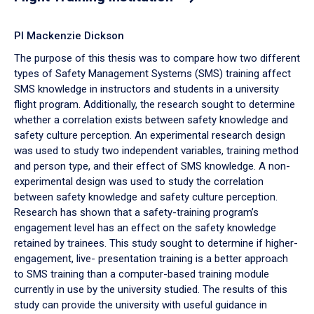
PI Mackenzie Dickson
The purpose of this thesis was to compare how two different
types of Safety Management Systems (SMS) training affect
SMS knowledge in instructors and students in a university
flight program. Additionally, the research sought to determine
whether a correlation exists between safety knowledge and
safety culture perception. An experimental research design
was used to study two independent variables, training method
and person type, and their effect of SMS knowledge. A non-
experimental design was used to study the correlation
between safety knowledge and safety culture perception.
Research has shown that a safety-training program’s
engagement level has an effect on the safety knowledge
retained by trainees. This study sought to determine if higher-
engagement, live- presentation training is a better approach
to SMS training than a computer-based training module
currently in use by the university studied. The results of this
study can provide the university with useful guidance in