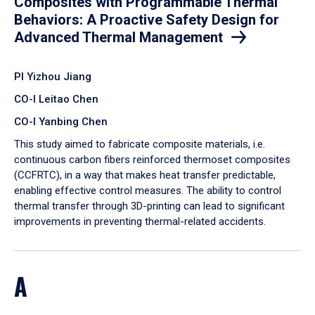
Composites with Programmable Thermal
Behaviors: A Proactive Safety Design for
Advanced Thermal Management
PI Yizhou Jiang
CO-I Leitao Chen
CO-I Yanbing Chen
​This study aimed to fabricate composite materials, i.e.
continuous carbon fibers reinforced thermoset composites
(CCFRTC), in a way that makes heat transfer predictable,
enabling effective control measures. The ability to control
thermal transfer through 3D-printing can lead to significant
improvements in preventing thermal-related accidents.
A