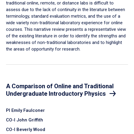
traditional online, remote, or distance labs is difficult to
assess due to the lack of continuity in the literature between
terminology, standard evaluation metrics, and the use of a
wide variety non-traditional laboratory experience for online
courses. This narrative review presents a representative view
of the existing literature in order to identify the strengths and
weaknesses of non-traditional laboratories and to highlight
the areas of opportunity for research.
A Comparison of Online and Traditional
Undergraduate Introductory Physics
PI Emily Faulconer
CO-I John Griffith
CO-I Beverly Wood