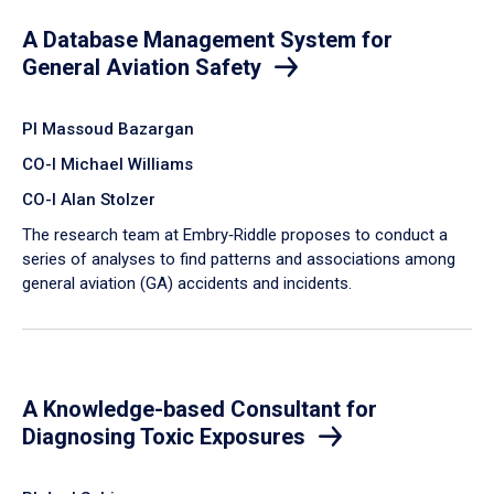
A Database Management System for
General Aviation Safety
PI Massoud Bazargan
CO-I Michael Williams
CO-I Alan Stolzer
The research team at Embry‑Riddle proposes to conduct a
series of analyses to find patterns and associations among
general aviation (GA) accidents and incidents.
A Knowledge-based Consultant for
Diagnosing Toxic Exposures