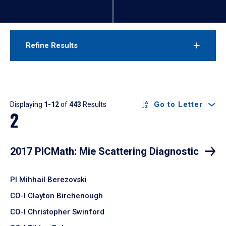
Refine Results
Results
Go to Letter
Displaying
1-12
of
443
Results
2
2017 PICMath: Mie Scattering Diagnostic
PI Mihhail Berezovski
CO-I Clayton Birchenough
CO-I Christopher Swinford