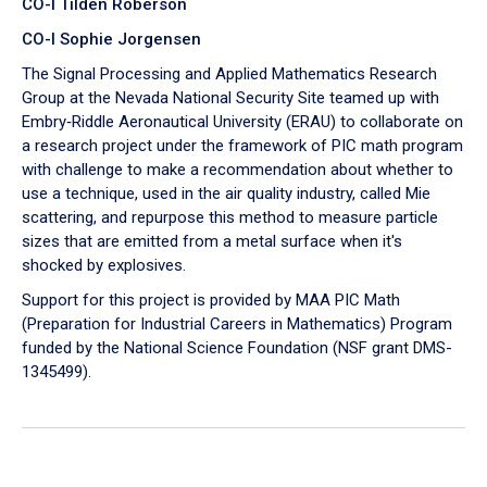
CO-I Tilden Roberson
CO-I Sophie Jorgensen
The Signal Processing and Applied Mathematics Research
Group at the Nevada National Security Site teamed up with
Embry‑Riddle Aeronautical University (ERAU) to collaborate on
a research project under the framework of PIC math program
with challenge to make a recommendation about whether to
use a technique, used in the air quality industry, called Mie
scattering, and repurpose this method to measure particle
sizes that are emitted from a metal surface when it's
shocked by explosives.
Support for this project is provided by MAA PIC Math
(Preparation for Industrial Careers in Mathematics) Program
funded by the National Science Foundation (NSF grant DMS-
1345499).