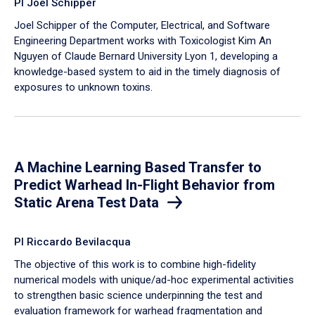
PI Joel Schipper
Joel Schipper of the Computer, Electrical, and Software
Engineering Department works with Toxicologist Kim An
Nguyen of Claude Bernard University Lyon 1, developing a
knowledge-based system to aid in the timely diagnosis of
exposures to unknown toxins.
A Machine Learning Based Transfer to
Predict Warhead In-Flight Behavior from
Static Arena Test Data
PI Riccardo Bevilacqua
The objective of this work is to combine high-fidelity
numerical models with unique/ad-hoc experimental activities
to strengthen basic science underpinning the test and
evaluation framework for warhead fragmentation and