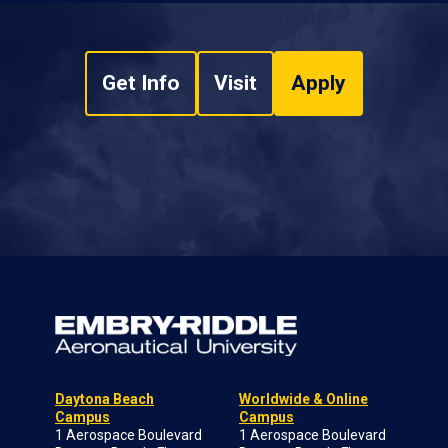
Get Info
Visit
Apply
Daytona Beach
Worldwide & Online
Campus
Campus
1 Aerospace Boulevard
1 Aerospace Boulevard