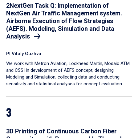
2NextGen Task Q: Implementation of
NextGen Air Traffic Management system.
Airborne Execution of Flow Strategies
(AEFS). Modeling, Simulation and Data
Analysis
PI Vitaly Guzhva
We work with Metron Aviation, Lockheed Martin, Mosaic ATM
and CSSI in development of AEFS concept, designing
Modeling and Simulation, collecting data and conducting
sensitivity and statistical analyses for concept evaluation.
3
3D Printing of Continuous Carbon Fiber