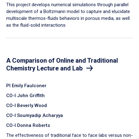
​This project develops numerical simulations through parallel
development of a Boltzmann model to capture and elucidate
multiscale thermos-fluids behaviors in porous media, as well
as the fluid-solid interactions.
A Comparison of Online and Traditional
Chemistry Lecture and Lab
PI Emily Faulconer
CO-I John Griffith
CO-I Beverly Wood
CO-I Soumyadip Acharyya
CO-I Donna Roberts
The effectiveness of traditional face to face labs versus non-