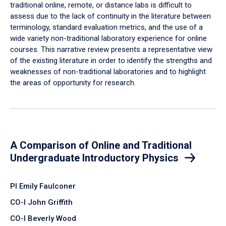
traditional online, remote, or distance labs is difficult to
assess due to the lack of continuity in the literature between
terminology, standard evaluation metrics, and the use of a
wide variety non-traditional laboratory experience for online
courses. This narrative review presents a representative view
of the existing literature in order to identify the strengths and
weaknesses of non-traditional laboratories and to highlight
the areas of opportunity for research.
A Comparison of Online and Traditional
Undergraduate Introductory Physics
PI Emily Faulconer
CO-I John Griffith
CO-I Beverly Wood