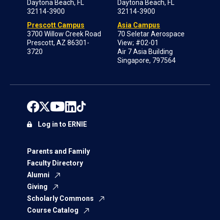
Daytona Beach, FL
Daytona Beach, FL
32114-3900
32114-3900
Prescott Campus
Asia Campus
3700 Willow Creek Road
70 Seletar Aerospace
Prescott, AZ 86301-
View; #02-01
3720
Air 7 Asia Building
Singapore, 797564
Log in to ERNIE
Parents and Family
Faculty Directory
Alumni
Giving
Scholarly Commons
Course Catalog