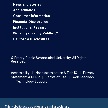
News and Stories
Accreditation
Consumer Information
Financial Disclosures
Institutional Research
Working at Embry‑Riddle
California Disclosures
© Embry‑Riddle Aeronautical University. All Rights
Reserved.
Accessibility
Nondiscrimination & Title IX
Privacy
Statement & GDPR
Terms of Use
Web Feedback
Technology Support
This website uses cookies and similar tools and