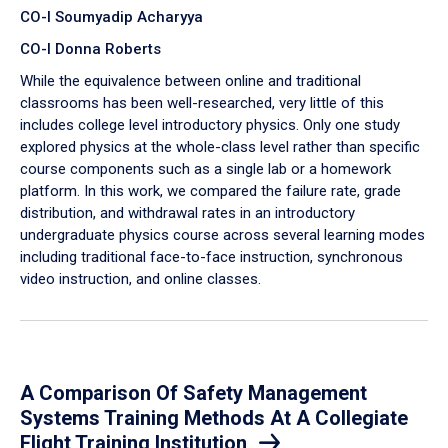
CO-I Soumyadip Acharyya
CO-I Donna Roberts
While the equivalence between online and traditional
classrooms has been well-researched, very little of this
includes college level introductory physics. Only one study
explored physics at the whole-class level rather than specific
course components such as a single lab or a homework
platform. In this work, we compared the failure rate, grade
distribution, and withdrawal rates in an introductory
undergraduate physics course across several learning modes
including traditional face-to-face instruction, synchronous
video instruction, and online classes.
A Comparison Of Safety Management
Systems Training Methods At A Collegiate
Flight Training Institution