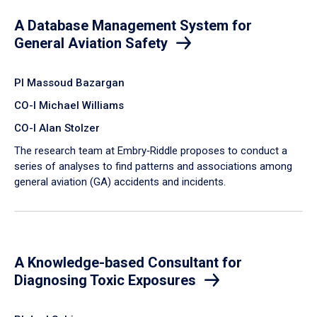
A Database Management System for
General Aviation Safety
PI Massoud Bazargan
CO-I Michael Williams
CO-I Alan Stolzer
The research team at Embry‑Riddle proposes to conduct a
series of analyses to find patterns and associations among
general aviation (GA) accidents and incidents.
A Knowledge-based Consultant for
Diagnosing Toxic Exposures