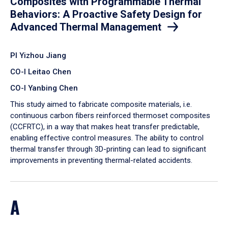
Composites with Programmable Thermal
Behaviors: A Proactive Safety Design for
Advanced Thermal Management
PI Yizhou Jiang
CO-I Leitao Chen
CO-I Yanbing Chen
​This study aimed to fabricate composite materials, i.e.
continuous carbon fibers reinforced thermoset composites
(CCFRTC), in a way that makes heat transfer predictable,
enabling effective control measures. The ability to control
thermal transfer through 3D-printing can lead to significant
improvements in preventing thermal-related accidents.
A