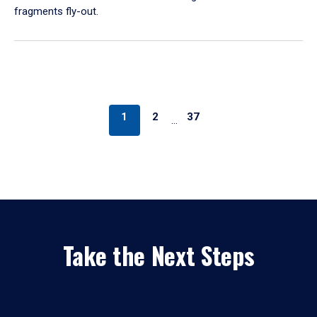
fragments fly-out.
1
2
37
…
Take the Next Steps