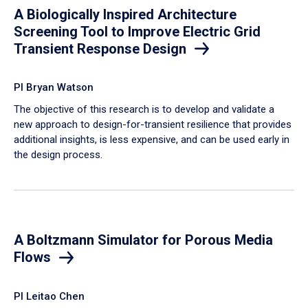
A Biologically Inspired Architecture
Screening Tool to Improve Electric Grid
Transient Response Design
PI Bryan Watson
The objective of this research is to develop and validate a
new approach to design-for-transient resilience that provides
additional insights, is less expensive, and can be used early in
the design process.
A Boltzmann Simulator for Porous Media
Flows
PI Leitao Chen