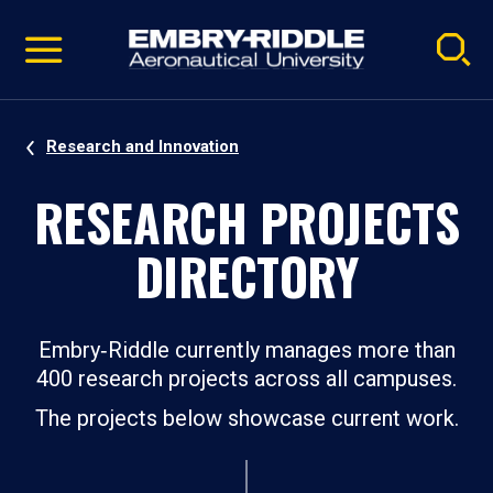
Pause
Skip
video
Navigation
Research and Innovation
RESEARCH PROJECTS
DIRECTORY
Embry‑Riddle currently manages more than
400 research projects across all campuses.
The projects below showcase current work.