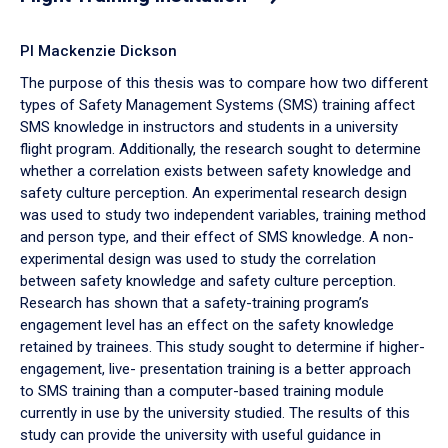
PI Mackenzie Dickson
The purpose of this thesis was to compare how two different
types of Safety Management Systems (SMS) training affect
SMS knowledge in instructors and students in a university
flight program. Additionally, the research sought to determine
whether a correlation exists between safety knowledge and
safety culture perception. An experimental research design
was used to study two independent variables, training method
and person type, and their effect of SMS knowledge. A non-
experimental design was used to study the correlation
between safety knowledge and safety culture perception.
Research has shown that a safety-training program’s
engagement level has an effect on the safety knowledge
retained by trainees. This study sought to determine if higher-
engagement, live- presentation training is a better approach
to SMS training than a computer-based training module
currently in use by the university studied. The results of this
study can provide the university with useful guidance in