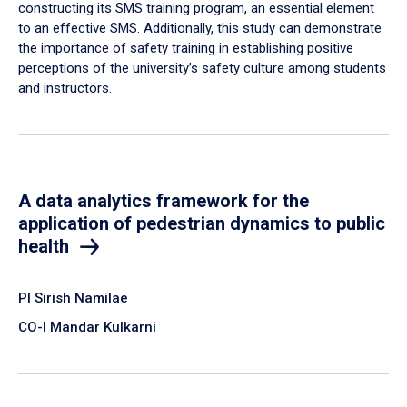
constructing its SMS training program, an essential element
to an effective SMS. Additionally, this study can demonstrate
the importance of safety training in establishing positive
perceptions of the university’s safety culture among students
and instructors.
A data analytics framework for the
application of pedestrian dynamics to public
health
PI Sirish Namilae
CO-I Mandar Kulkarni