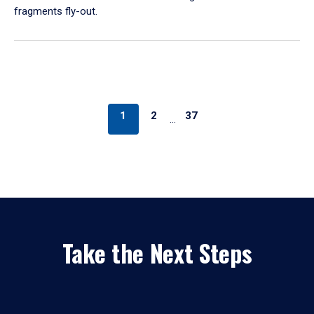
fragments fly-out.
1
2
37
…
Take the Next Steps