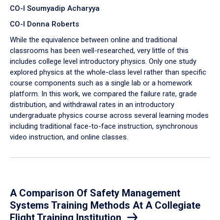
CO-I Soumyadip Acharyya
CO-I Donna Roberts
While the equivalence between online and traditional
classrooms has been well-researched, very little of this
includes college level introductory physics. Only one study
explored physics at the whole-class level rather than specific
course components such as a single lab or a homework
platform. In this work, we compared the failure rate, grade
distribution, and withdrawal rates in an introductory
undergraduate physics course across several learning modes
including traditional face-to-face instruction, synchronous
video instruction, and online classes.
A Comparison Of Safety Management
Systems Training Methods At A Collegiate
Flight Training Institution