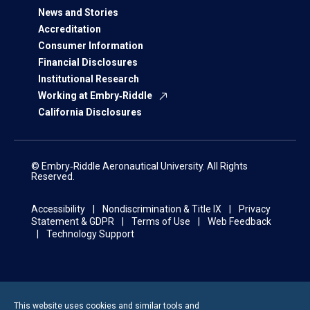
News and Stories
Accreditation
Consumer Information
Financial Disclosures
Institutional Research
Working at Embry‑Riddle
California Disclosures
© Embry‑Riddle Aeronautical University. All Rights
Reserved.
Accessibility
Nondiscrimination & Title IX
Privacy
Statement & GDPR
Terms of Use
Web Feedback
Technology Support
This website uses cookies and similar tools and