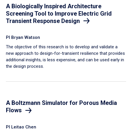
A Biologically Inspired Architecture
Screening Tool to Improve Electric Grid
Transient Response Design
PI Bryan Watson
The objective of this research is to develop and validate a
new approach to design-for-transient resilience that provides
additional insights, is less expensive, and can be used early in
the design process.
A Boltzmann Simulator for Porous Media
Flows
PI Leitao Chen