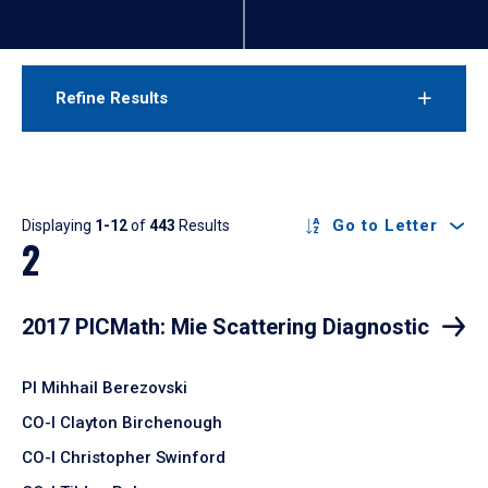
Refine Results
Results
Go to Letter
Displaying
1-12
of
443
Results
2
2017 PICMath: Mie Scattering Diagnostic
PI Mihhail Berezovski
CO-I Clayton Birchenough
CO-I Christopher Swinford