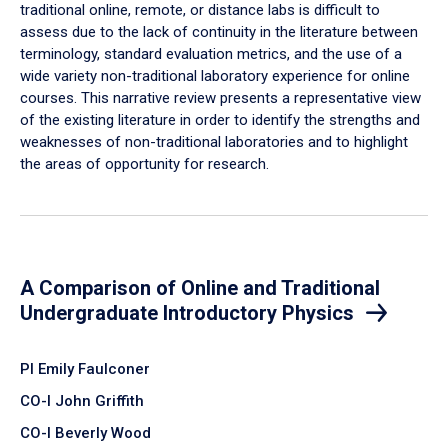
traditional online, remote, or distance labs is difficult to
assess due to the lack of continuity in the literature between
terminology, standard evaluation metrics, and the use of a
wide variety non-traditional laboratory experience for online
courses. This narrative review presents a representative view
of the existing literature in order to identify the strengths and
weaknesses of non-traditional laboratories and to highlight
the areas of opportunity for research.
A Comparison of Online and Traditional
Undergraduate Introductory Physics
PI Emily Faulconer
CO-I John Griffith
CO-I Beverly Wood