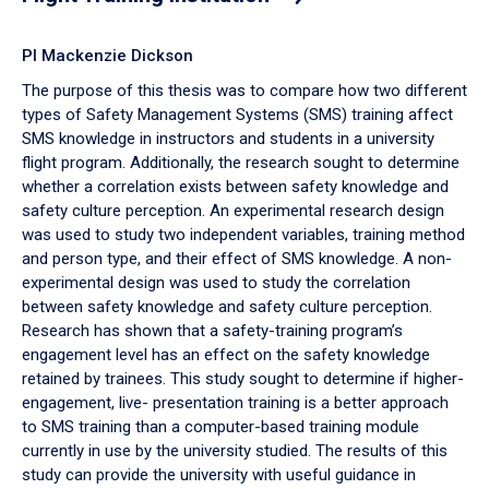
PI Mackenzie Dickson
The purpose of this thesis was to compare how two different
types of Safety Management Systems (SMS) training affect
SMS knowledge in instructors and students in a university
flight program. Additionally, the research sought to determine
whether a correlation exists between safety knowledge and
safety culture perception. An experimental research design
was used to study two independent variables, training method
and person type, and their effect of SMS knowledge. A non-
experimental design was used to study the correlation
between safety knowledge and safety culture perception.
Research has shown that a safety-training program’s
engagement level has an effect on the safety knowledge
retained by trainees. This study sought to determine if higher-
engagement, live- presentation training is a better approach
to SMS training than a computer-based training module
currently in use by the university studied. The results of this
study can provide the university with useful guidance in