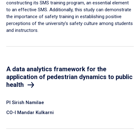
constructing its SMS training program, an essential element
to an effective SMS. Additionally, this study can demonstrate
the importance of safety training in establishing positive
perceptions of the university’s safety culture among students
and instructors.
A data analytics framework for the
application of pedestrian dynamics to public
health
PI Sirish Namilae
CO-I Mandar Kulkarni