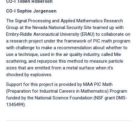
CO-I Tilden Roberson
CO-I Sophie Jorgensen
The Signal Processing and Applied Mathematics Research
Group at the Nevada National Security Site teamed up with
Embry‑Riddle Aeronautical University (ERAU) to collaborate on
a research project under the framework of PIC math program
with challenge to make a recommendation about whether to
use a technique, used in the air quality industry, called Mie
scattering, and repurpose this method to measure particle
sizes that are emitted from a metal surface when it's
shocked by explosives.
Support for this project is provided by MAA PIC Math
(Preparation for Industrial Careers in Mathematics) Program
funded by the National Science Foundation (NSF grant DMS-
1345499).