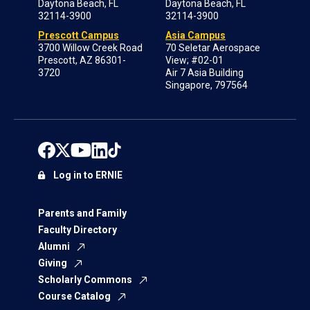
Daytona Beach, FL
Daytona Beach, FL
32114-3900
32114-3900
Prescott Campus
Asia Campus
3700 Willow Creek Road
70 Seletar Aerospace
Prescott, AZ 86301-
View; #02-01
3720
Air 7 Asia Building
Singapore, 797564
Log in to ERNIE
Parents and Family
Faculty Directory
Alumni
Giving
Scholarly Commons
Course Catalog