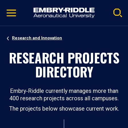
Pause
Skip
video
Navigation
Research and Innovation
RESEARCH PROJECTS
DIRECTORY
Embry‑Riddle currently manages more than
400 research projects across all campuses.
The projects below showcase current work.