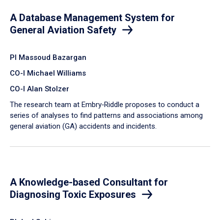
A Database Management System for
General Aviation Safety
PI Massoud Bazargan
CO-I Michael Williams
CO-I Alan Stolzer
The research team at Embry‑Riddle proposes to conduct a
series of analyses to find patterns and associations among
general aviation (GA) accidents and incidents.
A Knowledge-based Consultant for
Diagnosing Toxic Exposures