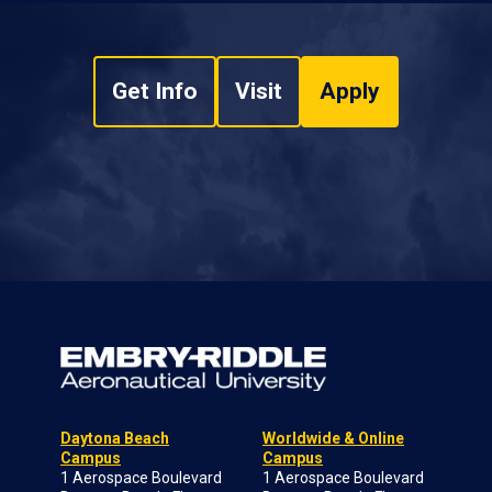
Get Info
Visit
Apply
Daytona Beach
Worldwide & Online
Campus
Campus
1 Aerospace Boulevard
1 Aerospace Boulevard