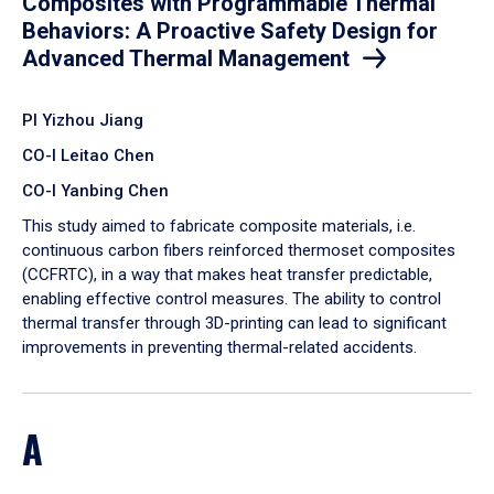
Composites with Programmable Thermal
Behaviors: A Proactive Safety Design for
Advanced Thermal Management
PI Yizhou Jiang
CO-I Leitao Chen
CO-I Yanbing Chen
​This study aimed to fabricate composite materials, i.e.
continuous carbon fibers reinforced thermoset composites
(CCFRTC), in a way that makes heat transfer predictable,
enabling effective control measures. The ability to control
thermal transfer through 3D-printing can lead to significant
improvements in preventing thermal-related accidents.
A