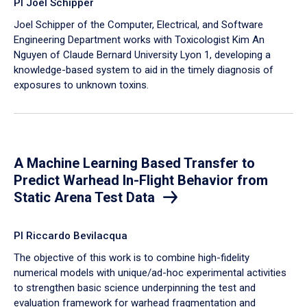
PI Joel Schipper
Joel Schipper of the Computer, Electrical, and Software
Engineering Department works with Toxicologist Kim An
Nguyen of Claude Bernard University Lyon 1, developing a
knowledge-based system to aid in the timely diagnosis of
exposures to unknown toxins.
A Machine Learning Based Transfer to
Predict Warhead In-Flight Behavior from
Static Arena Test Data
PI Riccardo Bevilacqua
The objective of this work is to combine high-fidelity
numerical models with unique/ad-hoc experimental activities
to strengthen basic science underpinning the test and
evaluation framework for warhead fragmentation and