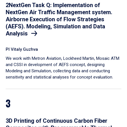
2NextGen Task Q: Implementation of
NextGen Air Traffic Management system.
Airborne Execution of Flow Strategies
(AEFS). Modeling, Simulation and Data
Analysis
PI Vitaly Guzhva
We work with Metron Aviation, Lockheed Martin, Mosaic ATM
and CSSI in development of AEFS concept, designing
Modeling and Simulation, collecting data and conducting
sensitivity and statistical analyses for concept evaluation.
3
3D Printing of Continuous Carbon Fiber