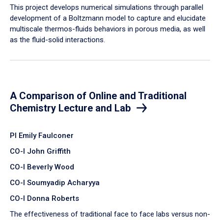
​This project develops numerical simulations through parallel
development of a Boltzmann model to capture and elucidate
multiscale thermos-fluids behaviors in porous media, as well
as the fluid-solid interactions.
A Comparison of Online and Traditional
Chemistry Lecture and Lab
PI Emily Faulconer
CO-I John Griffith
CO-I Beverly Wood
CO-I Soumyadip Acharyya
CO-I Donna Roberts
The effectiveness of traditional face to face labs versus non-