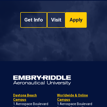
Get Info
Visit
Apply
Daytona Beach
Worldwide & Online
Campus
Campus
1 Aerospace Boulevard
1 Aerospace Boulevard