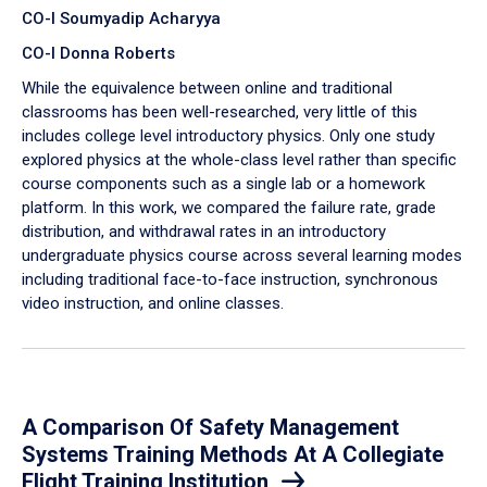
CO-I Soumyadip Acharyya
CO-I Donna Roberts
While the equivalence between online and traditional
classrooms has been well-researched, very little of this
includes college level introductory physics. Only one study
explored physics at the whole-class level rather than specific
course components such as a single lab or a homework
platform. In this work, we compared the failure rate, grade
distribution, and withdrawal rates in an introductory
undergraduate physics course across several learning modes
including traditional face-to-face instruction, synchronous
video instruction, and online classes.
A Comparison Of Safety Management
Systems Training Methods At A Collegiate
Flight Training Institution