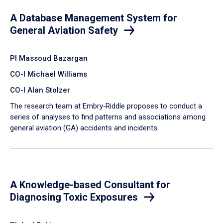
A Database Management System for
General Aviation Safety
PI Massoud Bazargan
CO-I Michael Williams
CO-I Alan Stolzer
The research team at Embry‑Riddle proposes to conduct a
series of analyses to find patterns and associations among
general aviation (GA) accidents and incidents.
A Knowledge-based Consultant for
Diagnosing Toxic Exposures