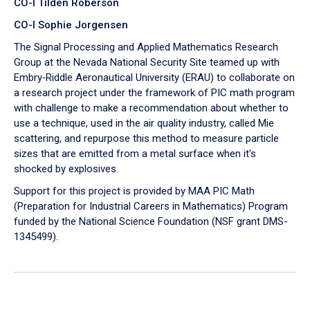
CO-I Tilden Roberson
CO-I Sophie Jorgensen
The Signal Processing and Applied Mathematics Research
Group at the Nevada National Security Site teamed up with
Embry‑Riddle Aeronautical University (ERAU) to collaborate on
a research project under the framework of PIC math program
with challenge to make a recommendation about whether to
use a technique, used in the air quality industry, called Mie
scattering, and repurpose this method to measure particle
sizes that are emitted from a metal surface when it's
shocked by explosives.
Support for this project is provided by MAA PIC Math
(Preparation for Industrial Careers in Mathematics) Program
funded by the National Science Foundation (NSF grant DMS-
1345499).