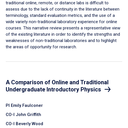
traditional online, remote, or distance labs is difficult to
assess due to the lack of continuity in the literature between
terminology, standard evaluation metrics, and the use of a
wide variety non-traditional laboratory experience for online
courses. This narrative review presents a representative view
of the existing literature in order to identify the strengths and
weaknesses of non-traditional laboratories and to highlight
the areas of opportunity for research.
A Comparison of Online and Traditional
Undergraduate Introductory Physics
PI Emily Faulconer
CO-I John Griffith
CO-I Beverly Wood