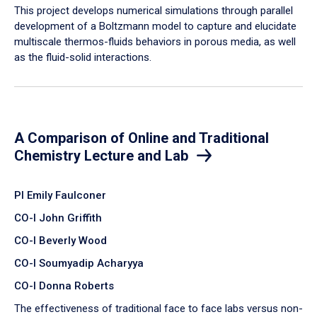
​This project develops numerical simulations through parallel
development of a Boltzmann model to capture and elucidate
multiscale thermos-fluids behaviors in porous media, as well
as the fluid-solid interactions.
A Comparison of Online and Traditional
Chemistry Lecture and Lab
PI Emily Faulconer
CO-I John Griffith
CO-I Beverly Wood
CO-I Soumyadip Acharyya
CO-I Donna Roberts
The effectiveness of traditional face to face labs versus non-