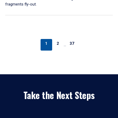
fragments fly-out.
1
2
37
…
Take the Next Steps