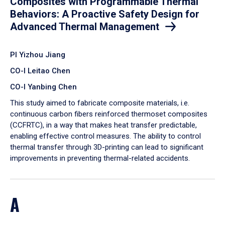
Composites with Programmable Thermal
Behaviors: A Proactive Safety Design for
Advanced Thermal Management
PI Yizhou Jiang
CO-I Leitao Chen
CO-I Yanbing Chen
​This study aimed to fabricate composite materials, i.e.
continuous carbon fibers reinforced thermoset composites
(CCFRTC), in a way that makes heat transfer predictable,
enabling effective control measures. The ability to control
thermal transfer through 3D-printing can lead to significant
improvements in preventing thermal-related accidents.
A