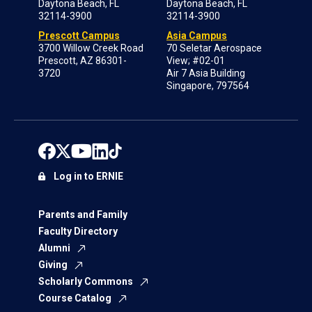
Daytona Beach, FL
Daytona Beach, FL
32114-3900
32114-3900
Prescott Campus
Asia Campus
3700 Willow Creek Road
70 Seletar Aerospace
Prescott, AZ 86301-
View; #02-01
3720
Air 7 Asia Building
Singapore, 797564
Log in to ERNIE
Parents and Family
Faculty Directory
Alumni
Giving
Scholarly Commons
Course Catalog