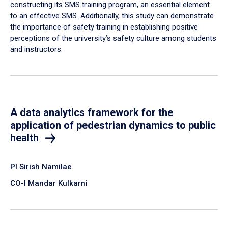
constructing its SMS training program, an essential element
to an effective SMS. Additionally, this study can demonstrate
the importance of safety training in establishing positive
perceptions of the university’s safety culture among students
and instructors.
A data analytics framework for the
application of pedestrian dynamics to public
health
PI Sirish Namilae
CO-I Mandar Kulkarni