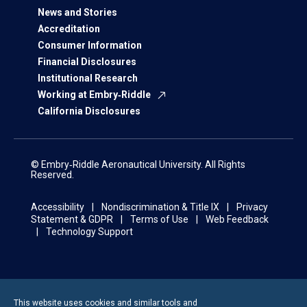
News and Stories
Accreditation
Consumer Information
Financial Disclosures
Institutional Research
Working at Embry‑Riddle
California Disclosures
© Embry‑Riddle Aeronautical University. All Rights
Reserved.
Accessibility
Nondiscrimination & Title IX
Privacy
Statement & GDPR
Terms of Use
Web Feedback
Technology Support
This website uses cookies and similar tools and