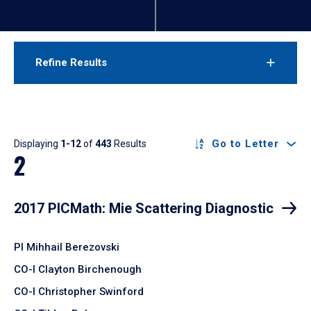
Refine Results
Results
Go to Letter
Displaying
1-12
of
443
Results
2
2017 PICMath: Mie Scattering Diagnostic
PI Mihhail Berezovski
CO-I Clayton Birchenough
CO-I Christopher Swinford