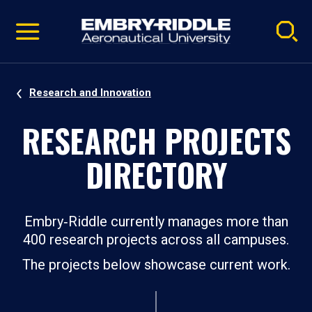
Pause
Skip
video
Navigation
Research and Innovation
RESEARCH PROJECTS
DIRECTORY
Embry‑Riddle currently manages more than
400 research projects across all campuses.
The projects below showcase current work.