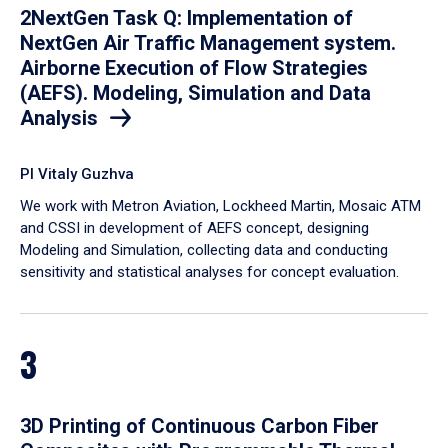
2NextGen Task Q: Implementation of
NextGen Air Traffic Management system.
Airborne Execution of Flow Strategies
(AEFS). Modeling, Simulation and Data
Analysis
PI Vitaly Guzhva
We work with Metron Aviation, Lockheed Martin, Mosaic ATM
and CSSI in development of AEFS concept, designing
Modeling and Simulation, collecting data and conducting
sensitivity and statistical analyses for concept evaluation.
3
3D Printing of Continuous Carbon Fiber