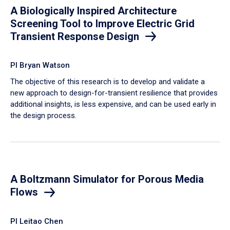
A Biologically Inspired Architecture
Screening Tool to Improve Electric Grid
Transient Response Design
PI Bryan Watson
The objective of this research is to develop and validate a
new approach to design-for-transient resilience that provides
additional insights, is less expensive, and can be used early in
the design process.
A Boltzmann Simulator for Porous Media
Flows
PI Leitao Chen