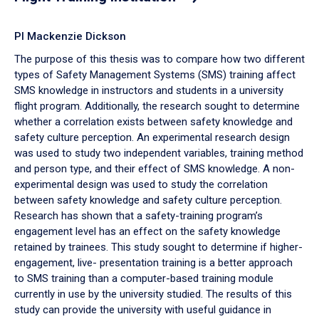
PI Mackenzie Dickson
The purpose of this thesis was to compare how two different
types of Safety Management Systems (SMS) training affect
SMS knowledge in instructors and students in a university
flight program. Additionally, the research sought to determine
whether a correlation exists between safety knowledge and
safety culture perception. An experimental research design
was used to study two independent variables, training method
and person type, and their effect of SMS knowledge. A non-
experimental design was used to study the correlation
between safety knowledge and safety culture perception.
Research has shown that a safety-training program’s
engagement level has an effect on the safety knowledge
retained by trainees. This study sought to determine if higher-
engagement, live- presentation training is a better approach
to SMS training than a computer-based training module
currently in use by the university studied. The results of this
study can provide the university with useful guidance in