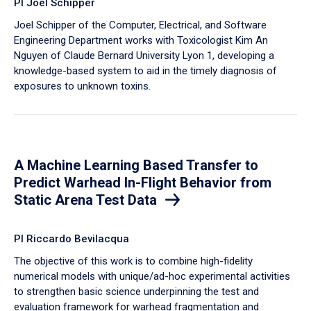
PI Joel Schipper
Joel Schipper of the Computer, Electrical, and Software
Engineering Department works with Toxicologist Kim An
Nguyen of Claude Bernard University Lyon 1, developing a
knowledge-based system to aid in the timely diagnosis of
exposures to unknown toxins.
A Machine Learning Based Transfer to
Predict Warhead In-Flight Behavior from
Static Arena Test Data
PI Riccardo Bevilacqua
The objective of this work is to combine high-fidelity
numerical models with unique/ad-hoc experimental activities
to strengthen basic science underpinning the test and
evaluation framework for warhead fragmentation and