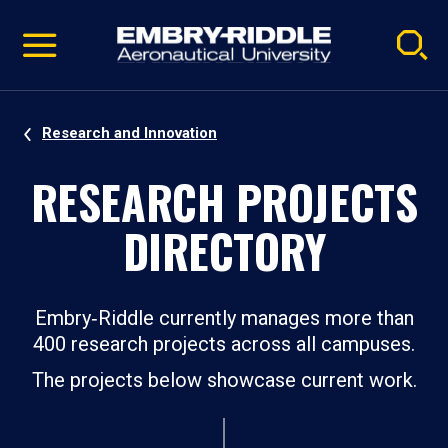
Pause
Skip
video
Navigation
Research and Innovation
RESEARCH PROJECTS
DIRECTORY
Embry‑Riddle currently manages more than
400 research projects across all campuses.
The projects below showcase current work.