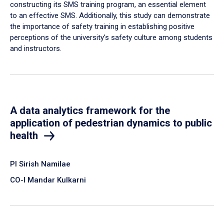
constructing its SMS training program, an essential element
to an effective SMS. Additionally, this study can demonstrate
the importance of safety training in establishing positive
perceptions of the university’s safety culture among students
and instructors.
A data analytics framework for the
application of pedestrian dynamics to public
health
PI Sirish Namilae
CO-I Mandar Kulkarni