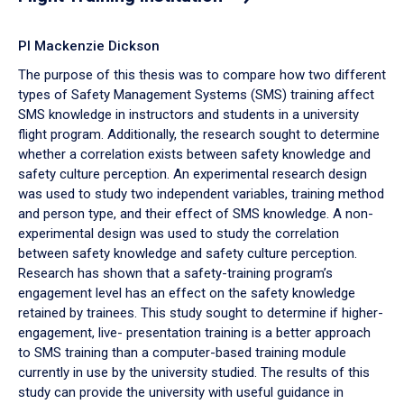
PI Mackenzie Dickson
The purpose of this thesis was to compare how two different
types of Safety Management Systems (SMS) training affect
SMS knowledge in instructors and students in a university
flight program. Additionally, the research sought to determine
whether a correlation exists between safety knowledge and
safety culture perception. An experimental research design
was used to study two independent variables, training method
and person type, and their effect of SMS knowledge. A non-
experimental design was used to study the correlation
between safety knowledge and safety culture perception.
Research has shown that a safety-training program’s
engagement level has an effect on the safety knowledge
retained by trainees. This study sought to determine if higher-
engagement, live- presentation training is a better approach
to SMS training than a computer-based training module
currently in use by the university studied. The results of this
study can provide the university with useful guidance in