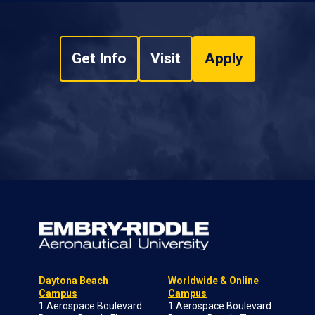
Get Info
Visit
Apply
Daytona Beach
Worldwide & Online
Campus
Campus
1 Aerospace Boulevard
1 Aerospace Boulevard