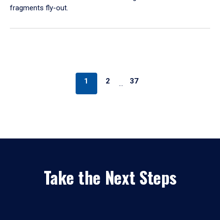
fragments fly-out.
1
2
37
…
Take the Next Steps