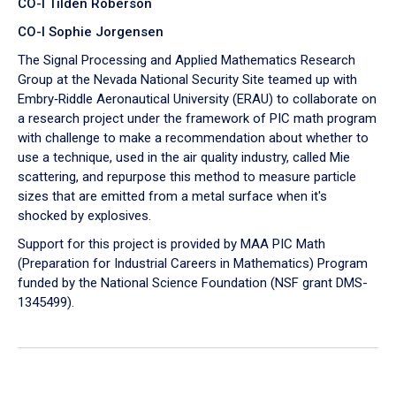
CO-I Tilden Roberson
CO-I Sophie Jorgensen
The Signal Processing and Applied Mathematics Research
Group at the Nevada National Security Site teamed up with
Embry‑Riddle Aeronautical University (ERAU) to collaborate on
a research project under the framework of PIC math program
with challenge to make a recommendation about whether to
use a technique, used in the air quality industry, called Mie
scattering, and repurpose this method to measure particle
sizes that are emitted from a metal surface when it's
shocked by explosives.
Support for this project is provided by MAA PIC Math
(Preparation for Industrial Careers in Mathematics) Program
funded by the National Science Foundation (NSF grant DMS-
1345499).