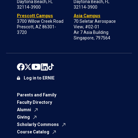
Daytona Beach, FL
Daytona Beach, FL
32114-3900
32114-3900
Prescott Campus
Asia Campus
3700 Willow Creek Road
70 Seletar Aerospace
Prescott, AZ 86301-
View; #02-01
3720
Air 7 Asia Building
Singapore, 797564
Log in to ERNIE
Parents and Family
Faculty Directory
Alumni
Giving
Scholarly Commons
Course Catalog