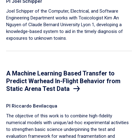
PI Joel Schipper
Joel Schipper of the Computer, Electrical, and Software
Engineering Department works with Toxicologist Kim An
Nguyen of Claude Bernard University Lyon 1, developing a
knowledge-based system to aid in the timely diagnosis of
exposures to unknown toxins.
A Machine Learning Based Transfer to
Predict Warhead In-Flight Behavior from
Static Arena Test Data
PI Riccardo Bevilacqua
The objective of this work is to combine high-fidelity
numerical models with unique/ad-hoc experimental activities
to strengthen basic science underpinning the test and
evaluation framework for warhead fragmentation and