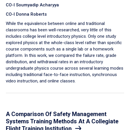
CO-I Soumyadip Acharyya
CO-I Donna Roberts
While the equivalence between online and traditional
classrooms has been well-researched, very little of this
includes college level introductory physics. Only one study
explored physics at the whole-class level rather than specific
course components such as a single lab or a homework
platform. In this work, we compared the failure rate, grade
distribution, and withdrawal rates in an introductory
undergraduate physics course across several learning modes
including traditional face-to-face instruction, synchronous
video instruction, and online classes.
A Comparison Of Safety Management
Systems Training Methods At A Collegiate
Flight Training Institution