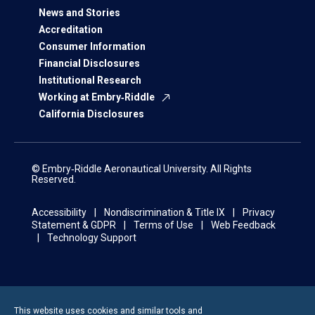
News and Stories
Accreditation
Consumer Information
Financial Disclosures
Institutional Research
Working at Embry‑Riddle
California Disclosures
© Embry‑Riddle Aeronautical University. All Rights
Reserved.
Accessibility
Nondiscrimination & Title IX
Privacy
Statement & GDPR
Terms of Use
Web Feedback
Technology Support
This website uses cookies and similar tools and