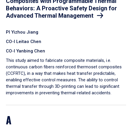
Composites with Programmable Thermal
Behaviors: A Proactive Safety Design for
Advanced Thermal Management
PI Yizhou Jiang
CO-I Leitao Chen
CO-I Yanbing Chen
​This study aimed to fabricate composite materials, i.e.
continuous carbon fibers reinforced thermoset composites
(CCFRTC), in a way that makes heat transfer predictable,
enabling effective control measures. The ability to control
thermal transfer through 3D-printing can lead to significant
improvements in preventing thermal-related accidents.
A