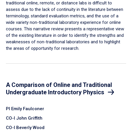
traditional online, remote, or distance labs is difficult to
assess due to the lack of continuity in the literature between
terminology, standard evaluation metrics, and the use of a
wide variety non-traditional laboratory experience for online
courses. This narrative review presents a representative view
of the existing literature in order to identify the strengths and
weaknesses of non-traditional laboratories and to highlight
the areas of opportunity for research.
A Comparison of Online and Traditional
Undergraduate Introductory Physics
PI Emily Faulconer
CO-I John Griffith
CO-I Beverly Wood