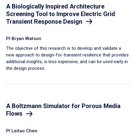
A Biologically Inspired Architecture
Screening Tool to Improve Electric Grid
Transient Response Design
PI Bryan Watson
The objective of this research is to develop and validate a
new approach to design-for-transient resilience that provides
additional insights, is less expensive, and can be used early in
the design process.
A Boltzmann Simulator for Porous Media
Flows
PI Leitao Chen