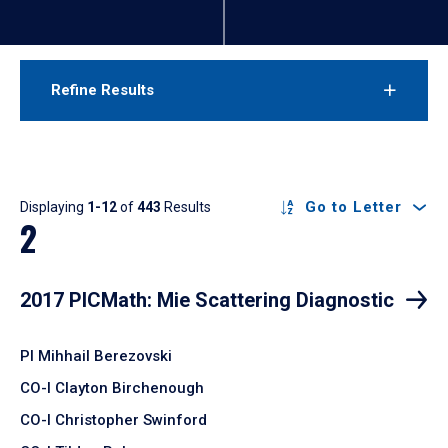
Refine Results
Results
Go to Letter
Displaying
1-12
of
443
Results
2
2017 PICMath: Mie Scattering Diagnostic
PI Mihhail Berezovski
CO-I Clayton Birchenough
CO-I Christopher Swinford