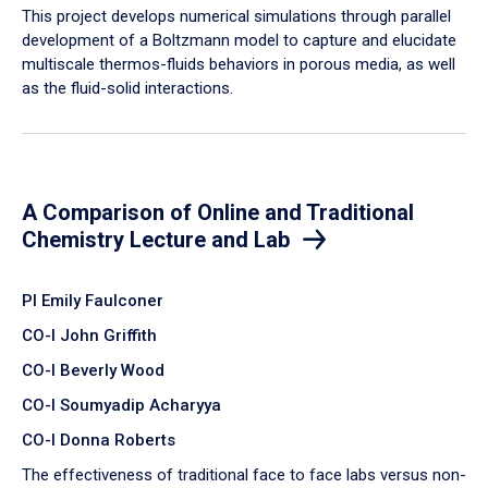
​This project develops numerical simulations through parallel
development of a Boltzmann model to capture and elucidate
multiscale thermos-fluids behaviors in porous media, as well
as the fluid-solid interactions.
A Comparison of Online and Traditional
Chemistry Lecture and Lab
PI Emily Faulconer
CO-I John Griffith
CO-I Beverly Wood
CO-I Soumyadip Acharyya
CO-I Donna Roberts
The effectiveness of traditional face to face labs versus non-