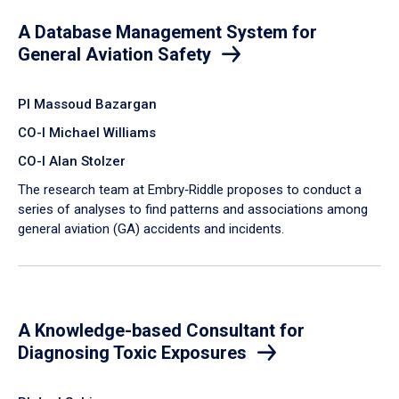
A Database Management System for
General Aviation Safety
PI Massoud Bazargan
CO-I Michael Williams
CO-I Alan Stolzer
The research team at Embry‑Riddle proposes to conduct a
series of analyses to find patterns and associations among
general aviation (GA) accidents and incidents.
A Knowledge-based Consultant for
Diagnosing Toxic Exposures