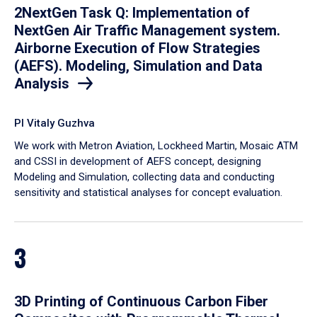
2NextGen Task Q: Implementation of
NextGen Air Traffic Management system.
Airborne Execution of Flow Strategies
(AEFS). Modeling, Simulation and Data
Analysis
PI Vitaly Guzhva
We work with Metron Aviation, Lockheed Martin, Mosaic ATM
and CSSI in development of AEFS concept, designing
Modeling and Simulation, collecting data and conducting
sensitivity and statistical analyses for concept evaluation.
3
3D Printing of Continuous Carbon Fiber