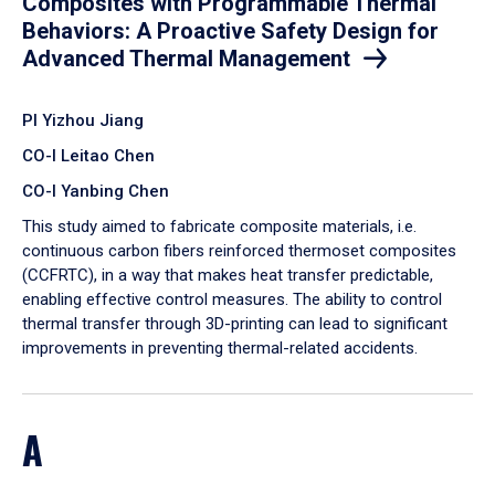
Composites with Programmable Thermal
Behaviors: A Proactive Safety Design for
Advanced Thermal Management
PI Yizhou Jiang
CO-I Leitao Chen
CO-I Yanbing Chen
​This study aimed to fabricate composite materials, i.e.
continuous carbon fibers reinforced thermoset composites
(CCFRTC), in a way that makes heat transfer predictable,
enabling effective control measures. The ability to control
thermal transfer through 3D-printing can lead to significant
improvements in preventing thermal-related accidents.
A