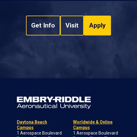
Get Info
Visit
Apply
Daytona Beach
Worldwide & Online
Campus
Campus
1 Aerospace Boulevard
1 Aerospace Boulevard