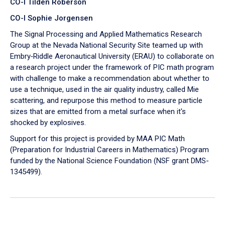
CO-I Tilden Roberson
CO-I Sophie Jorgensen
The Signal Processing and Applied Mathematics Research
Group at the Nevada National Security Site teamed up with
Embry‑Riddle Aeronautical University (ERAU) to collaborate on
a research project under the framework of PIC math program
with challenge to make a recommendation about whether to
use a technique, used in the air quality industry, called Mie
scattering, and repurpose this method to measure particle
sizes that are emitted from a metal surface when it's
shocked by explosives.
Support for this project is provided by MAA PIC Math
(Preparation for Industrial Careers in Mathematics) Program
funded by the National Science Foundation (NSF grant DMS-
1345499).