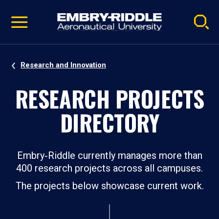
Pause
Skip
video
Navigation
Research and Innovation
RESEARCH PROJECTS
DIRECTORY
Embry‑Riddle currently manages more than
400 research projects across all campuses.
The projects below showcase current work.