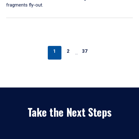
fragments fly-out.
1
2
37
…
Take the Next Steps