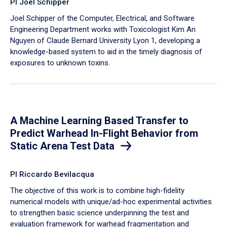
PI Joel Schipper
Joel Schipper of the Computer, Electrical, and Software
Engineering Department works with Toxicologist Kim An
Nguyen of Claude Bernard University Lyon 1, developing a
knowledge-based system to aid in the timely diagnosis of
exposures to unknown toxins.
A Machine Learning Based Transfer to
Predict Warhead In-Flight Behavior from
Static Arena Test Data
PI Riccardo Bevilacqua
The objective of this work is to combine high-fidelity
numerical models with unique/ad-hoc experimental activities
to strengthen basic science underpinning the test and
evaluation framework for warhead fragmentation and