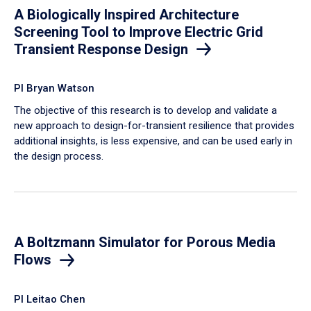
A Biologically Inspired Architecture
Screening Tool to Improve Electric Grid
Transient Response Design
PI Bryan Watson
The objective of this research is to develop and validate a
new approach to design-for-transient resilience that provides
additional insights, is less expensive, and can be used early in
the design process.
A Boltzmann Simulator for Porous Media
Flows
PI Leitao Chen