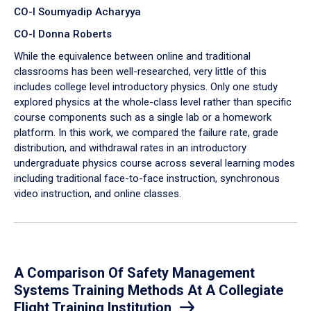
CO-I Soumyadip Acharyya
CO-I Donna Roberts
While the equivalence between online and traditional
classrooms has been well-researched, very little of this
includes college level introductory physics. Only one study
explored physics at the whole-class level rather than specific
course components such as a single lab or a homework
platform. In this work, we compared the failure rate, grade
distribution, and withdrawal rates in an introductory
undergraduate physics course across several learning modes
including traditional face-to-face instruction, synchronous
video instruction, and online classes.
A Comparison Of Safety Management
Systems Training Methods At A Collegiate
Flight Training Institution