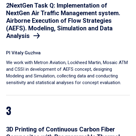
2NextGen Task Q: Implementation of
NextGen Air Traffic Management system.
Airborne Execution of Flow Strategies
(AEFS). Modeling, Simulation and Data
Analysis
PI Vitaly Guzhva
We work with Metron Aviation, Lockheed Martin, Mosaic ATM
and CSSI in development of AEFS concept, designing
Modeling and Simulation, collecting data and conducting
sensitivity and statistical analyses for concept evaluation.
3
3D Printing of Continuous Carbon Fiber