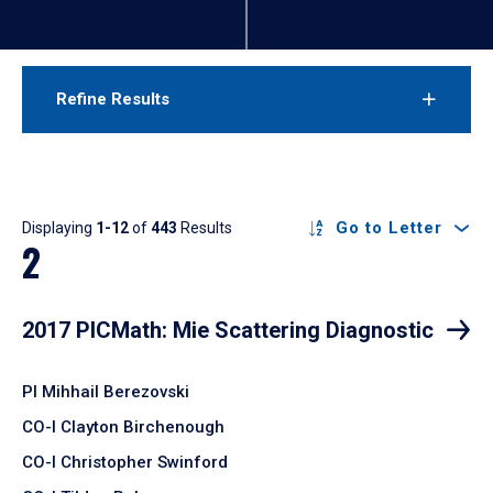
Refine Results
Results
Go to Letter
Displaying
1-12
of
443
Results
2
2017 PICMath: Mie Scattering Diagnostic
PI Mihhail Berezovski
CO-I Clayton Birchenough
CO-I Christopher Swinford