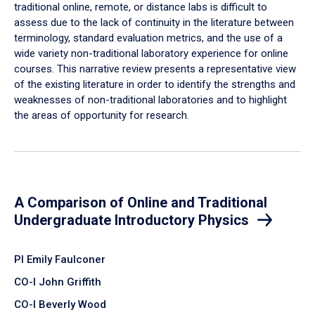
traditional online, remote, or distance labs is difficult to
assess due to the lack of continuity in the literature between
terminology, standard evaluation metrics, and the use of a
wide variety non-traditional laboratory experience for online
courses. This narrative review presents a representative view
of the existing literature in order to identify the strengths and
weaknesses of non-traditional laboratories and to highlight
the areas of opportunity for research.
A Comparison of Online and Traditional
Undergraduate Introductory Physics
PI Emily Faulconer
CO-I John Griffith
CO-I Beverly Wood