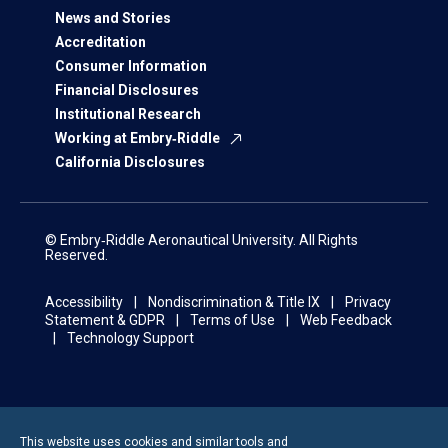
News and Stories
Accreditation
Consumer Information
Financial Disclosures
Institutional Research
Working at Embry‑Riddle
California Disclosures
© Embry‑Riddle Aeronautical University. All Rights
Reserved.
Accessibility
Nondiscrimination & Title IX
Privacy
Statement & GDPR
Terms of Use
Web Feedback
Technology Support
This website uses cookies and similar tools and