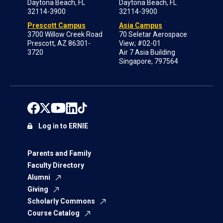
Daytona Beach, FL
Daytona Beach, FL
32114-3900
32114-3900
Prescott Campus
Asia Campus
3700 Willow Creek Road
70 Seletar Aerospace
Prescott, AZ 86301-
View; #02-01
3720
Air 7 Asia Building
Singapore, 797564
Log in to ERNIE
Parents and Family
Faculty Directory
Alumni
Giving
Scholarly Commons
Course Catalog