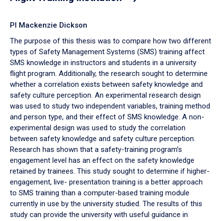
PI Mackenzie Dickson
The purpose of this thesis was to compare how two different
types of Safety Management Systems (SMS) training affect
SMS knowledge in instructors and students in a university
flight program. Additionally, the research sought to determine
whether a correlation exists between safety knowledge and
safety culture perception. An experimental research design
was used to study two independent variables, training method
and person type, and their effect of SMS knowledge. A non-
experimental design was used to study the correlation
between safety knowledge and safety culture perception.
Research has shown that a safety-training program’s
engagement level has an effect on the safety knowledge
retained by trainees. This study sought to determine if higher-
engagement, live- presentation training is a better approach
to SMS training than a computer-based training module
currently in use by the university studied. The results of this
study can provide the university with useful guidance in