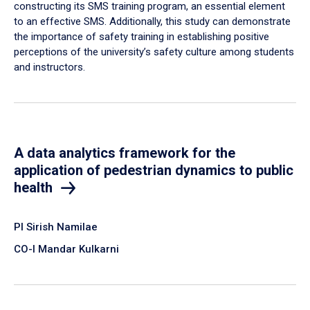
constructing its SMS training program, an essential element
to an effective SMS. Additionally, this study can demonstrate
the importance of safety training in establishing positive
perceptions of the university’s safety culture among students
and instructors.
A data analytics framework for the
application of pedestrian dynamics to public
health
PI Sirish Namilae
CO-I Mandar Kulkarni