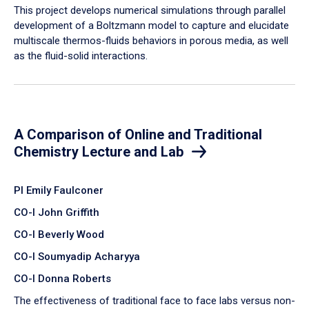
​This project develops numerical simulations through parallel
development of a Boltzmann model to capture and elucidate
multiscale thermos-fluids behaviors in porous media, as well
as the fluid-solid interactions.
A Comparison of Online and Traditional
Chemistry Lecture and Lab
PI Emily Faulconer
CO-I John Griffith
CO-I Beverly Wood
CO-I Soumyadip Acharyya
CO-I Donna Roberts
The effectiveness of traditional face to face labs versus non-