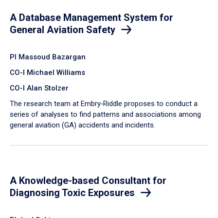
A Database Management System for
General Aviation Safety
PI Massoud Bazargan
CO-I Michael Williams
CO-I Alan Stolzer
The research team at Embry‑Riddle proposes to conduct a
series of analyses to find patterns and associations among
general aviation (GA) accidents and incidents.
A Knowledge-based Consultant for
Diagnosing Toxic Exposures