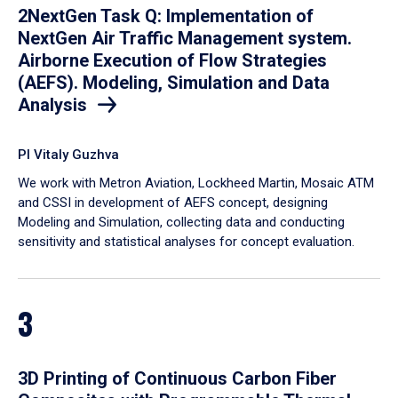
2NextGen Task Q: Implementation of
NextGen Air Traffic Management system.
Airborne Execution of Flow Strategies
(AEFS). Modeling, Simulation and Data
Analysis
PI Vitaly Guzhva
We work with Metron Aviation, Lockheed Martin, Mosaic ATM
and CSSI in development of AEFS concept, designing
Modeling and Simulation, collecting data and conducting
sensitivity and statistical analyses for concept evaluation.
3
3D Printing of Continuous Carbon Fiber