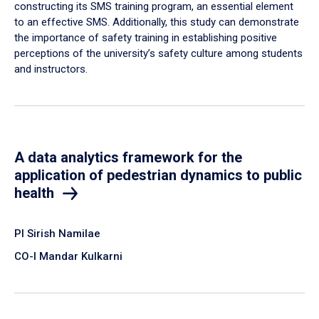
constructing its SMS training program, an essential element
to an effective SMS. Additionally, this study can demonstrate
the importance of safety training in establishing positive
perceptions of the university’s safety culture among students
and instructors.
A data analytics framework for the
application of pedestrian dynamics to public
health
PI Sirish Namilae
CO-I Mandar Kulkarni