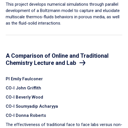
​This project develops numerical simulations through parallel
development of a Boltzmann model to capture and elucidate
multiscale thermos-fluids behaviors in porous media, as well
as the fluid-solid interactions.
A Comparison of Online and Traditional
Chemistry Lecture and Lab
PI Emily Faulconer
CO-I John Griffith
CO-I Beverly Wood
CO-I Soumyadip Acharyya
CO-I Donna Roberts
The effectiveness of traditional face to face labs versus non-