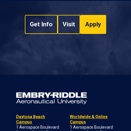
Get Info
Visit
Apply
Daytona Beach
Worldwide & Online
Campus
Campus
1 Aerospace Boulevard
1 Aerospace Boulevard