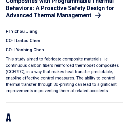
Composites with Programmable Thermal
Behaviors: A Proactive Safety Design for
Advanced Thermal Management
PI Yizhou Jiang
CO-I Leitao Chen
CO-I Yanbing Chen
​This study aimed to fabricate composite materials, i.e.
continuous carbon fibers reinforced thermoset composites
(CCFRTC), in a way that makes heat transfer predictable,
enabling effective control measures. The ability to control
thermal transfer through 3D-printing can lead to significant
improvements in preventing thermal-related accidents.
A