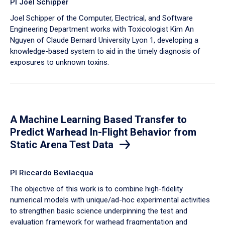
PI Joel Schipper
Joel Schipper of the Computer, Electrical, and Software
Engineering Department works with Toxicologist Kim An
Nguyen of Claude Bernard University Lyon 1, developing a
knowledge-based system to aid in the timely diagnosis of
exposures to unknown toxins.
A Machine Learning Based Transfer to
Predict Warhead In-Flight Behavior from
Static Arena Test Data
PI Riccardo Bevilacqua
The objective of this work is to combine high-fidelity
numerical models with unique/ad-hoc experimental activities
to strengthen basic science underpinning the test and
evaluation framework for warhead fragmentation and