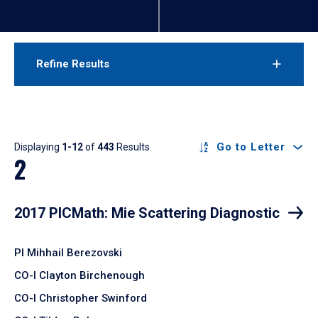
Refine Results
Results
Go to Letter
Displaying
1-12
of
443
Results
2
2017 PICMath: Mie Scattering Diagnostic
PI Mihhail Berezovski
CO-I Clayton Birchenough
CO-I Christopher Swinford