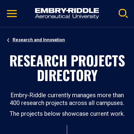
Pause
Skip
video
Navigation
Research and Innovation
RESEARCH PROJECTS
DIRECTORY
Embry‑Riddle currently manages more than
400 research projects across all campuses.
The projects below showcase current work.