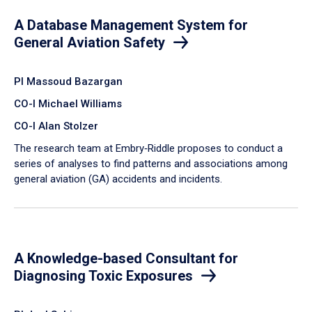
A Database Management System for
General Aviation Safety
PI Massoud Bazargan
CO-I Michael Williams
CO-I Alan Stolzer
The research team at Embry‑Riddle proposes to conduct a
series of analyses to find patterns and associations among
general aviation (GA) accidents and incidents.
A Knowledge-based Consultant for
Diagnosing Toxic Exposures