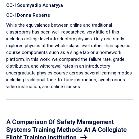
CO-I Soumyadip Acharyya
CO-I Donna Roberts
While the equivalence between online and traditional
classrooms has been well-researched, very little of this
includes college level introductory physics. Only one study
explored physics at the whole-class level rather than specific
course components such as a single lab or a homework
platform. In this work, we compared the failure rate, grade
distribution, and withdrawal rates in an introductory
undergraduate physics course across several learning modes
including traditional face-to-face instruction, synchronous
video instruction, and online classes.
A Comparison Of Safety Management
Systems Training Methods At A Collegiate
Flight Training Institution