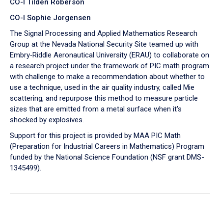
CO-I Tilden Roberson
CO-I Sophie Jorgensen
The Signal Processing and Applied Mathematics Research
Group at the Nevada National Security Site teamed up with
Embry‑Riddle Aeronautical University (ERAU) to collaborate on
a research project under the framework of PIC math program
with challenge to make a recommendation about whether to
use a technique, used in the air quality industry, called Mie
scattering, and repurpose this method to measure particle
sizes that are emitted from a metal surface when it's
shocked by explosives.
Support for this project is provided by MAA PIC Math
(Preparation for Industrial Careers in Mathematics) Program
funded by the National Science Foundation (NSF grant DMS-
1345499).