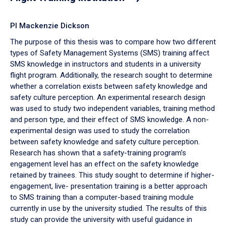
PI Mackenzie Dickson
The purpose of this thesis was to compare how two different
types of Safety Management Systems (SMS) training affect
SMS knowledge in instructors and students in a university
flight program. Additionally, the research sought to determine
whether a correlation exists between safety knowledge and
safety culture perception. An experimental research design
was used to study two independent variables, training method
and person type, and their effect of SMS knowledge. A non-
experimental design was used to study the correlation
between safety knowledge and safety culture perception.
Research has shown that a safety-training program’s
engagement level has an effect on the safety knowledge
retained by trainees. This study sought to determine if higher-
engagement, live- presentation training is a better approach
to SMS training than a computer-based training module
currently in use by the university studied. The results of this
study can provide the university with useful guidance in