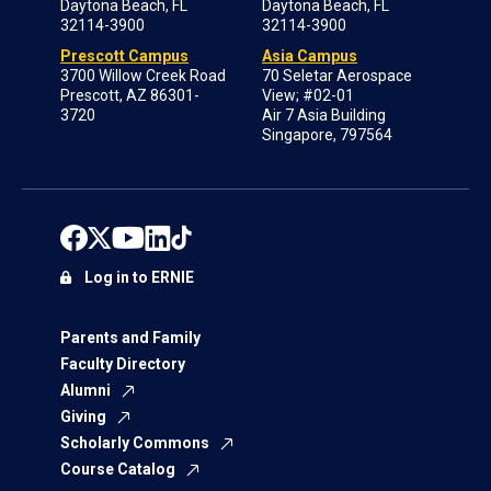
Daytona Beach, FL
Daytona Beach, FL
32114-3900
32114-3900
Prescott Campus
Asia Campus
3700 Willow Creek Road
70 Seletar Aerospace
Prescott, AZ 86301-
View; #02-01
3720
Air 7 Asia Building
Singapore, 797564
Log in to ERNIE
Parents and Family
Faculty Directory
Alumni
Giving
Scholarly Commons
Course Catalog