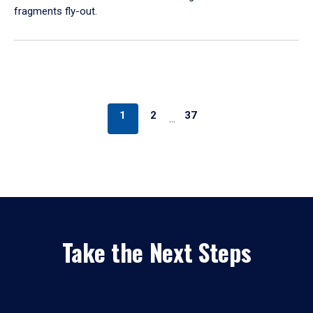
fragments fly-out.
1
2
37
…
Take the Next Steps