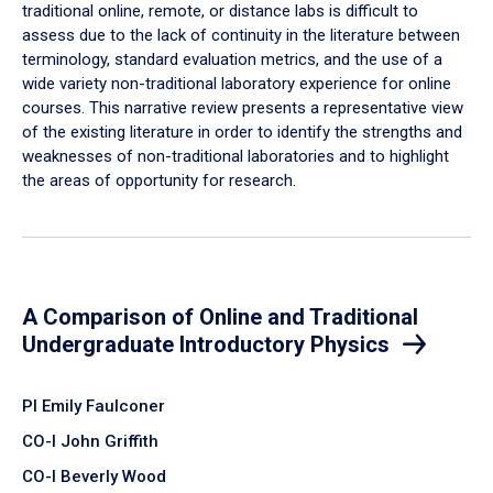
traditional online, remote, or distance labs is difficult to
assess due to the lack of continuity in the literature between
terminology, standard evaluation metrics, and the use of a
wide variety non-traditional laboratory experience for online
courses. This narrative review presents a representative view
of the existing literature in order to identify the strengths and
weaknesses of non-traditional laboratories and to highlight
the areas of opportunity for research.
A Comparison of Online and Traditional
Undergraduate Introductory Physics
PI Emily Faulconer
CO-I John Griffith
CO-I Beverly Wood