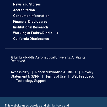
News and Stories
Accreditation
Consumer Information
Financial Disclosures
Institutional Research
Working at Embry‑Riddle
California Disclosures
© Embry‑Riddle Aeronautical University. All Rights
Reserved.
Accessibility
Nondiscrimination & Title IX
Privacy
Statement & GDPR
Terms of Use
Web Feedback
Technology Support
This website uses cookies and similar tools and