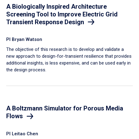
A Biologically Inspired Architecture
Screening Tool to Improve Electric Grid
Transient Response Design
PI Bryan Watson
The objective of this research is to develop and validate a
new approach to design-for-transient resilience that provides
additional insights, is less expensive, and can be used early in
the design process.
A Boltzmann Simulator for Porous Media
Flows
PI Leitao Chen