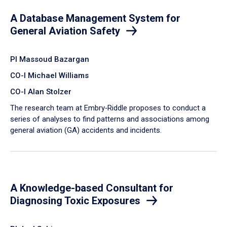
A Database Management System for
General Aviation Safety
PI Massoud Bazargan
CO-I Michael Williams
CO-I Alan Stolzer
The research team at Embry‑Riddle proposes to conduct a
series of analyses to find patterns and associations among
general aviation (GA) accidents and incidents.
A Knowledge-based Consultant for
Diagnosing Toxic Exposures