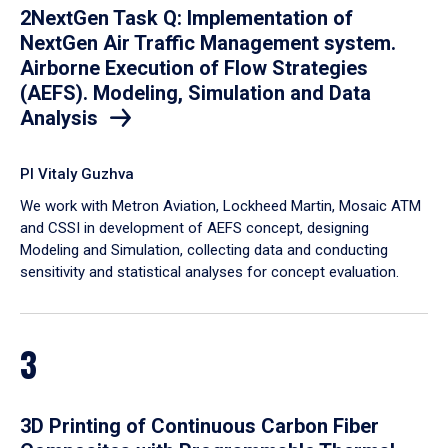
2NextGen Task Q: Implementation of
NextGen Air Traffic Management system.
Airborne Execution of Flow Strategies
(AEFS). Modeling, Simulation and Data
Analysis
PI Vitaly Guzhva
We work with Metron Aviation, Lockheed Martin, Mosaic ATM
and CSSI in development of AEFS concept, designing
Modeling and Simulation, collecting data and conducting
sensitivity and statistical analyses for concept evaluation.
3
3D Printing of Continuous Carbon Fiber