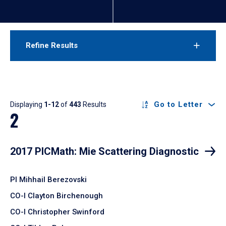
Refine Results
Results
Go to Letter
Displaying
1-12
of
443
Results
2
2017 PICMath: Mie Scattering Diagnostic
PI Mihhail Berezovski
CO-I Clayton Birchenough
CO-I Christopher Swinford