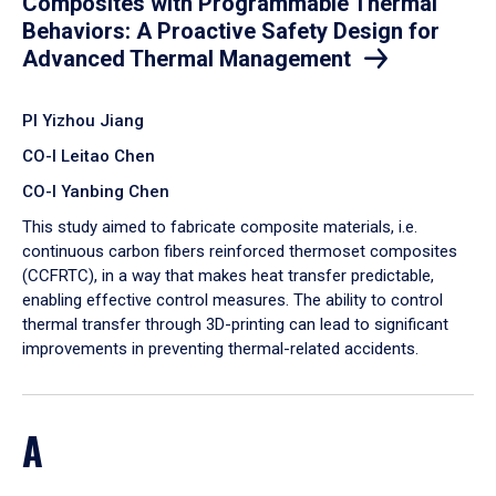
Composites with Programmable Thermal
Behaviors: A Proactive Safety Design for
Advanced Thermal Management
PI Yizhou Jiang
CO-I Leitao Chen
CO-I Yanbing Chen
​This study aimed to fabricate composite materials, i.e.
continuous carbon fibers reinforced thermoset composites
(CCFRTC), in a way that makes heat transfer predictable,
enabling effective control measures. The ability to control
thermal transfer through 3D-printing can lead to significant
improvements in preventing thermal-related accidents.
A