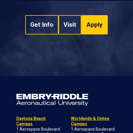
Get Info
Visit
Apply
Daytona Beach
Worldwide & Online
Campus
Campus
1 Aerospace Boulevard
1 Aerospace Boulevard