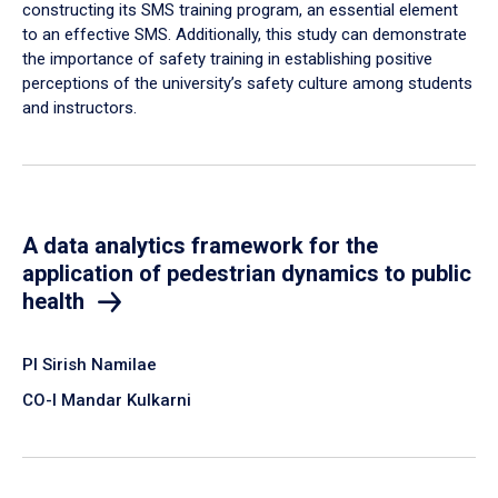
constructing its SMS training program, an essential element
to an effective SMS. Additionally, this study can demonstrate
the importance of safety training in establishing positive
perceptions of the university’s safety culture among students
and instructors.
A data analytics framework for the
application of pedestrian dynamics to public
health
PI Sirish Namilae
CO-I Mandar Kulkarni