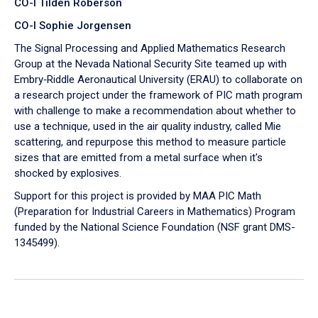
CO-I Tilden Roberson
CO-I Sophie Jorgensen
The Signal Processing and Applied Mathematics Research
Group at the Nevada National Security Site teamed up with
Embry‑Riddle Aeronautical University (ERAU) to collaborate on
a research project under the framework of PIC math program
with challenge to make a recommendation about whether to
use a technique, used in the air quality industry, called Mie
scattering, and repurpose this method to measure particle
sizes that are emitted from a metal surface when it's
shocked by explosives.
Support for this project is provided by MAA PIC Math
(Preparation for Industrial Careers in Mathematics) Program
funded by the National Science Foundation (NSF grant DMS-
1345499).