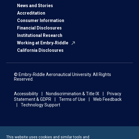
News and Stories
Accreditation
Consumer Information
Financial Disclosures
Institutional Research
Working at Embry‑Riddle
California Disclosures
© Embry‑Riddle Aeronautical University. All Rights
Reserved.
Accessibility
Nondiscrimination & Title IX
Privacy
Statement & GDPR
Terms of Use
Web Feedback
Technology Support
This website uses cookies and similar tools and