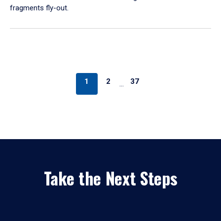
fragments fly-out.
1
2
37
…
Take the Next Steps