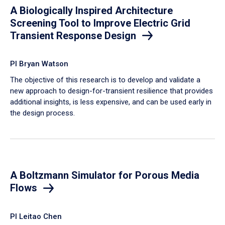
A Biologically Inspired Architecture
Screening Tool to Improve Electric Grid
Transient Response Design
PI Bryan Watson
The objective of this research is to develop and validate a
new approach to design-for-transient resilience that provides
additional insights, is less expensive, and can be used early in
the design process.
A Boltzmann Simulator for Porous Media
Flows
PI Leitao Chen