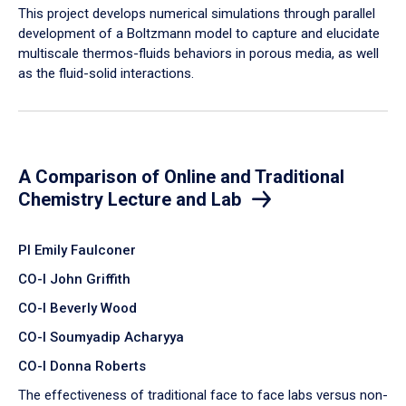
​This project develops numerical simulations through parallel
development of a Boltzmann model to capture and elucidate
multiscale thermos-fluids behaviors in porous media, as well
as the fluid-solid interactions.
A Comparison of Online and Traditional
Chemistry Lecture and Lab
PI Emily Faulconer
CO-I John Griffith
CO-I Beverly Wood
CO-I Soumyadip Acharyya
CO-I Donna Roberts
The effectiveness of traditional face to face labs versus non-