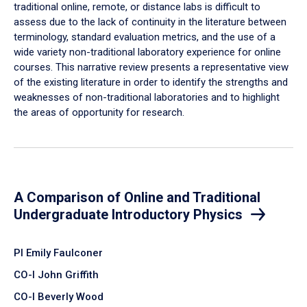
traditional online, remote, or distance labs is difficult to
assess due to the lack of continuity in the literature between
terminology, standard evaluation metrics, and the use of a
wide variety non-traditional laboratory experience for online
courses. This narrative review presents a representative view
of the existing literature in order to identify the strengths and
weaknesses of non-traditional laboratories and to highlight
the areas of opportunity for research.
A Comparison of Online and Traditional
Undergraduate Introductory Physics
PI Emily Faulconer
CO-I John Griffith
CO-I Beverly Wood