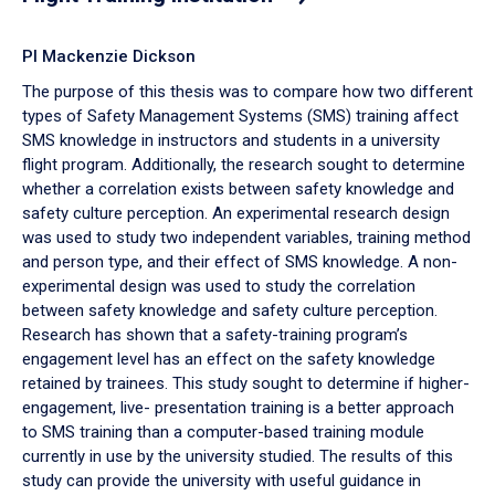
PI Mackenzie Dickson
The purpose of this thesis was to compare how two different
types of Safety Management Systems (SMS) training affect
SMS knowledge in instructors and students in a university
flight program. Additionally, the research sought to determine
whether a correlation exists between safety knowledge and
safety culture perception. An experimental research design
was used to study two independent variables, training method
and person type, and their effect of SMS knowledge. A non-
experimental design was used to study the correlation
between safety knowledge and safety culture perception.
Research has shown that a safety-training program’s
engagement level has an effect on the safety knowledge
retained by trainees. This study sought to determine if higher-
engagement, live- presentation training is a better approach
to SMS training than a computer-based training module
currently in use by the university studied. The results of this
study can provide the university with useful guidance in