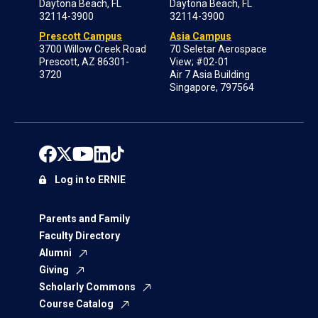
Daytona Beach, FL
Daytona Beach, FL
32114-3900
32114-3900
Prescott Campus
Asia Campus
3700 Willow Creek Road
70 Seletar Aerospace
Prescott, AZ 86301-
View; #02-01
3720
Air 7 Asia Building
Singapore, 797564
Log in to ERNIE
Parents and Family
Faculty Directory
Alumni
Giving
Scholarly Commons
Course Catalog