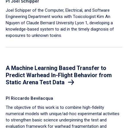
PI Joel Schipper
Joel Schipper of the Computer, Electrical, and Software
Engineering Department works with Toxicologist Kim An
Nguyen of Claude Bernard University Lyon 1, developing a
knowledge-based system to aid in the timely diagnosis of
exposures to unknown toxins.
A Machine Learning Based Transfer to
Predict Warhead In-Flight Behavior from
Static Arena Test Data
PI Riccardo Bevilacqua
The objective of this work is to combine high-fidelity
numerical models with unique/ad-hoc experimental activities
to strengthen basic science underpinning the test and
evaluation framework for warhead fragmentation and