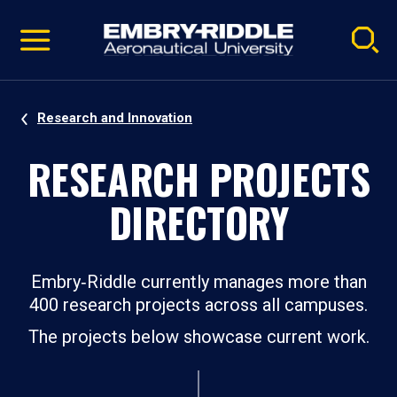
Pause
Skip
video
Navigation
Research and Innovation
RESEARCH PROJECTS
DIRECTORY
Embry‑Riddle currently manages more than
400 research projects across all campuses.
The projects below showcase current work.