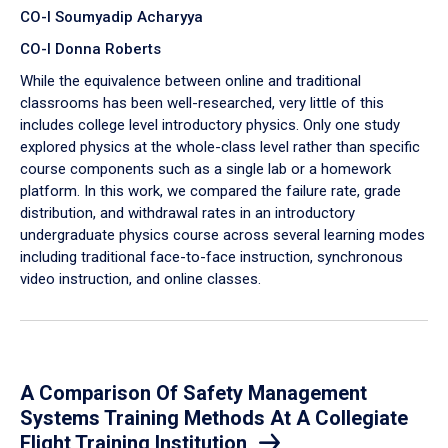
CO-I Soumyadip Acharyya
CO-I Donna Roberts
While the equivalence between online and traditional
classrooms has been well-researched, very little of this
includes college level introductory physics. Only one study
explored physics at the whole-class level rather than specific
course components such as a single lab or a homework
platform. In this work, we compared the failure rate, grade
distribution, and withdrawal rates in an introductory
undergraduate physics course across several learning modes
including traditional face-to-face instruction, synchronous
video instruction, and online classes.
A Comparison Of Safety Management
Systems Training Methods At A Collegiate
Flight Training Institution