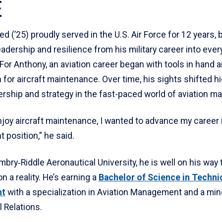
E
 (’25) proudly served in the U.S. Air Force for 12 years, 
leadership and resilience from his military career into ever
For Anthony, an aviation career began with tools in hand 
 for aircraft maintenance. Over time, his sights shifted h
ership and strategy in the fast-paced world of aviation 
joy aircraft maintenance, I wanted to advance my career 
position,” he said.
bry‑Riddle Aeronautical University, he is well on his way
on a reality. He’s earning a
Bachelor of Science in Techni
nt
with a specialization in Aviation Management and a min
l Relations.