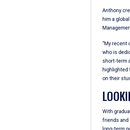
Anthony cred
him a global
Management,
“My recent 
who is dedi
short-term 
highlighted
on their stu
LOOKI
With gradua
friends and
long-term go