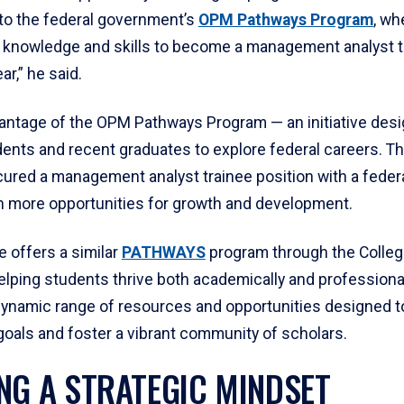
to the federal government’s
OPM Pathways Program
, wh
g knowledge and skills to become a management analyst 
ar,” he said.
antage of the OPM Pathways Program — an initiative desi
ents and recent graduates to explore federal careers. Thr
ured a management analyst trainee position with a federa
n more opportunities for growth and development.
 offers a similar
PATHWAYS
program through the Colleg
lping students thrive both academically and professionall
dynamic range of resources and opportunities designed t
 goals and foster a vibrant community of scholars.
NG A STRATEGIC MINDSET