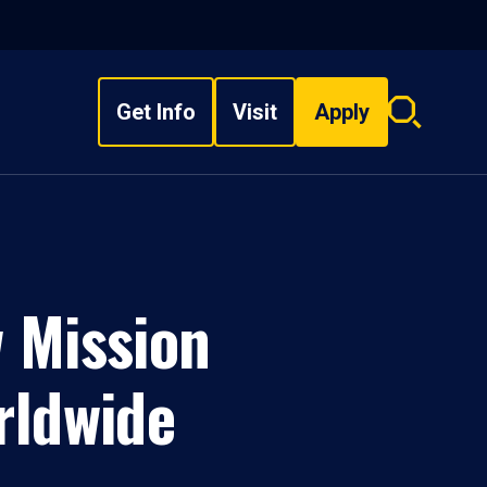
Get Info
Visit
Apply
Search
overlay
w Mission
rldwide