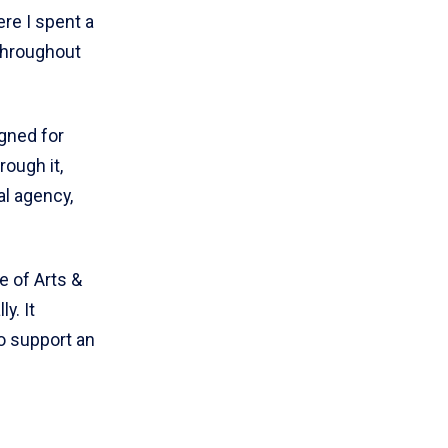
ere I spent a
throughout
gned for
ough it,
l agency,
e of Arts &
y. It
o support an