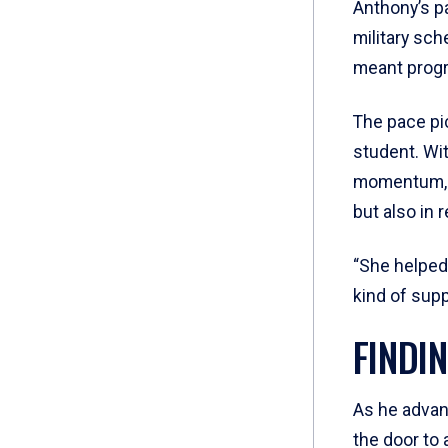
Anthony’s p
military sc
meant progr
The pace pic
student. Wi
momentum, A
but also in r
“She helped
kind of sup
FINDI
As he advan
the door to