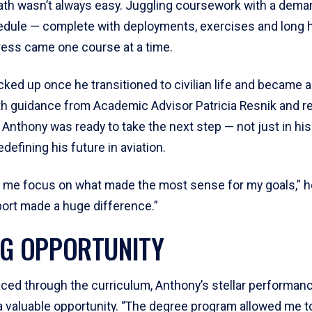
ath wasn’t always easy. Juggling coursework with a dema
hedule — complete with deployments, exercises and long 
ess came one course at a time.
ked up once he transitioned to civilian life and became a 
th guidance from Academic Advisor Patricia Resnik and 
nthony was ready to take the next step — not just in hi
edefining his future in aviation.
 me focus on what made the most sense for my goals,” he
port made a huge difference.”
NG OPPORTUNITY
ced through the curriculum, Anthony’s stellar performa
 a valuable opportunity. “The degree program allowed me t