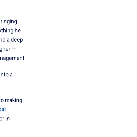
bringing
ything he
and a deep
igher —
management.
into a
 to making
cal
or in