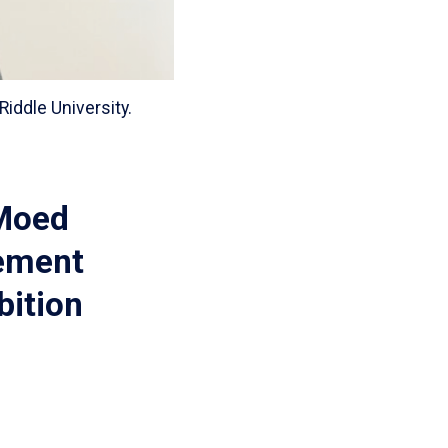
iddle University.
 Moed
vement
bition