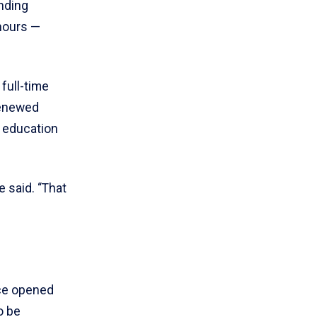
nding
hours —
full-time
renewed
s education
 said. “That
nce opened
o be