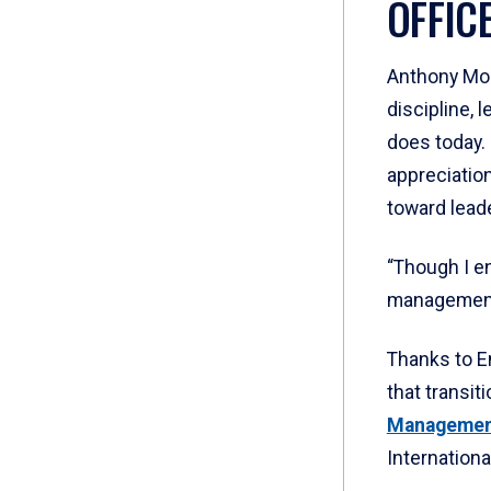
OFFIC
Anthony Moed
discipline, 
does today. 
appreciation
toward lead
“Though I en
management 
Thanks to Em
that transiti
Manageme
Internationa