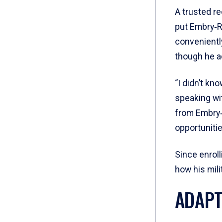
A trusted re
put Embry‑R
conveniently
though he ad
“I didn’t kn
speaking wi
from Embry‑
opportunitie
Since enrol
how his mili
ADAPT