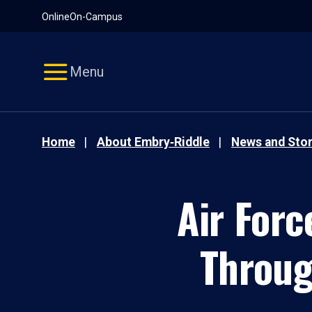
Pause
Skip
Online
On-Campus
video
Navigation
Menu
Home
About Embry‑Riddle
News and Stor
Air Forc
Throug