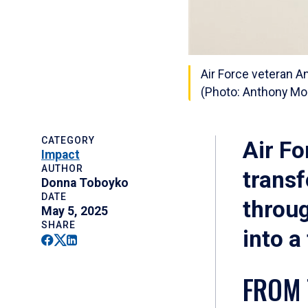
Air Force veteran A
(Photo: Anthony Mo
CATEGORY
Air F
Impact
AUTHOR
trans
Donna Toboyko
DATE
throu
May 5, 2025
SHARE
into a
Facebook
Twitter
Linkedin
FROM 