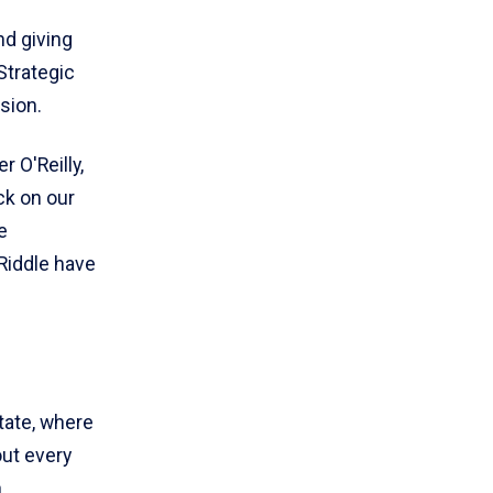
nd giving
Strategic
sion.
 O'Reilly,
ck on our
e
Riddle have
tate, where
out every
n