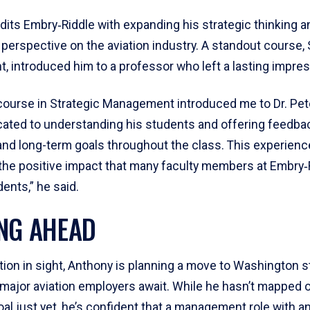
its Embry‑Riddle with expanding his strategic thinking a
 perspective on the aviation industry. A standout course, 
 introduced him to a professor who left a lasting impres
course in Strategic Management introduced me to Dr. Peter
cated to understanding his students and offering feedba
and long-term goals throughout the class. This experienc
 the positive impact that many faculty members at Embry‑
dents,” he said.
NG AHEAD
tion in sight, Anthony is planning a move to Washington s
 major aviation employers await. While he hasn’t mapped 
al just yet, he’s confident that a management role with a