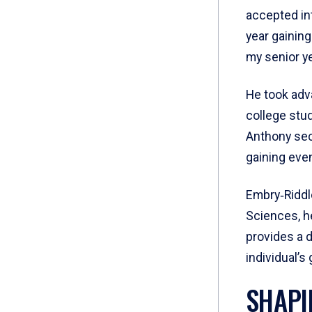
accepted in
year gainin
my senior ye
He took adv
college stud
Anthony sec
gaining eve
Embry‑Riddle
Sciences, he
provides a 
individual’s
SHAPI