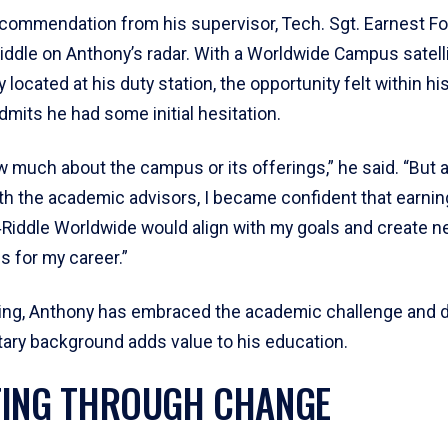
commendation from his supervisor, Tech. Sgt. Earnest Fost
iddle on Anthony’s radar. With a Worldwide Campus satelli
 located at his duty station, the opportunity felt within h
mits he had some initial hesitation.
ow much about the campus or its offerings,” he said. “But a
th the academic advisors, I became confident that earnin
Riddle Worldwide would align with my goals and create 
s for my career.”
ling, Anthony has embraced the academic challenge and 
tary background adds value to his education.
ING THROUGH CHANGE