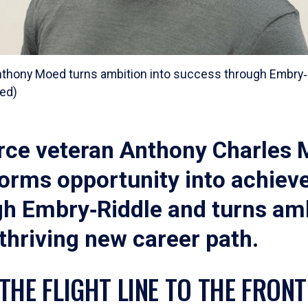
nthony Moed turns ambition into success through Embry‑R
ed)
orce veteran Anthony Charles
forms opportunity into achie
gh Embry‑Riddle and turns am
 thriving new career path.
THE FLIGHT LINE TO THE FRONT