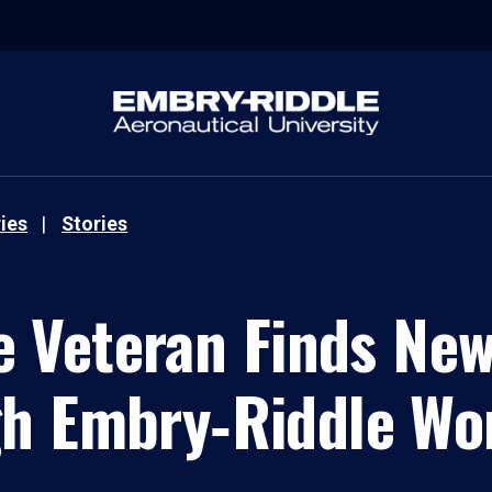
ies
Stories
e Veteran Finds Ne
h Embry‑Riddle Wo