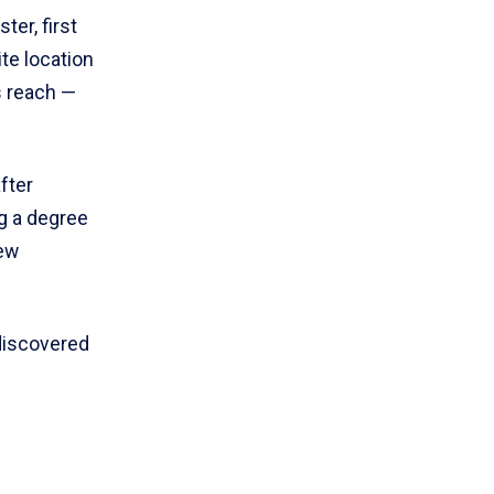
er, first
te location
is reach —
fter
g a degree
new
discovered