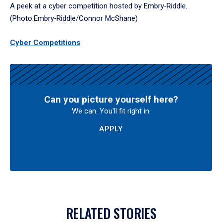
A peek at a cyber competition hosted by Embry‑Riddle.
(Photo:Embry‑Riddle/Connor McShane)
Cyber Competitions
Can you picture yourself here?
We can. You'll fit right in.
APPLY
RELATED STORIES