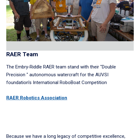
RAER Team
The Embry‑Riddle RAER team stand with their "Double
Precision " autonomous watercraft for the AUVSI
foundation's International RoboBoat Competition
RAER Robotics
Association
Because we have a long legacy of competitive excellence,