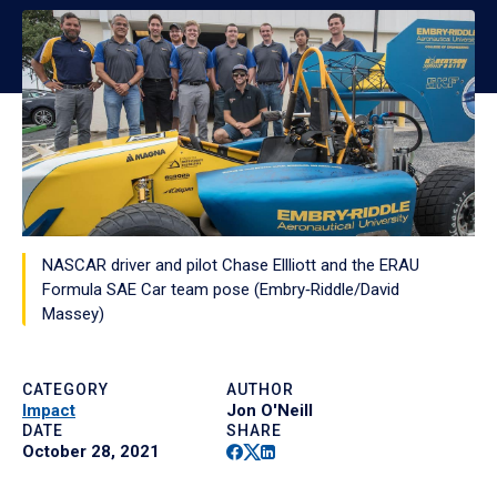
NASCAR driver and pilot Chase Ellliott and the ERAU
Formula SAE Car team pose (Embry‑Riddle/David
Massey)
CATEGORY
AUTHOR
Impact
Jon O'Neill
DATE
SHARE
Facebook
Twitter
Linkedin
October 28, 2021