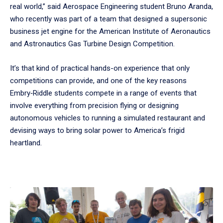
real world,” said Aerospace Engineering student Bruno Aranda,
who recently was part of a team that designed a supersonic
business jet engine for the American Institute of Aeronautics
and Astronautics Gas Turbine Design Competition.
It’s that kind of practical hands-on experience that only
competitions can provide, and one of the key reasons
Embry‑Riddle students compete in a range of events that
involve everything from precision flying or designing
autonomous vehicles to running a simulated restaurant and
devising ways to bring solar power to America’s frigid
heartland.