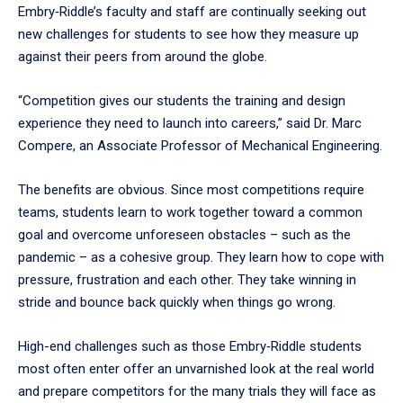
Embry‑Riddle’s faculty and staff are continually seeking out
new challenges for students to see how they measure up
against their peers from around the globe.
“Competition gives our students the training and design
experience they need to launch into careers,” said Dr. Marc
Compere, an Associate Professor of Mechanical Engineering.
The benefits are obvious. Since most competitions require
teams, students learn to work together toward a common
goal and overcome unforeseen obstacles – such as the
pandemic – as a cohesive group. They learn how to cope with
pressure, frustration and each other. They take winning in
stride and bounce back quickly when things go wrong.
High-end challenges such as those Embry‑Riddle students
most often enter offer an unvarnished look at the real world
and prepare competitors for the many trials they will face as