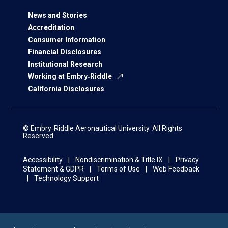
News and Stories
Accreditation
Consumer Information
Financial Disclosures
Institutional Research
Working at Embry‑Riddle
California Disclosures
© Embry‑Riddle Aeronautical University. All Rights
Reserved.
Accessibility
Nondiscrimination & Title IX
Privacy
Statement & GDPR
Terms of Use
Web Feedback
Technology Support