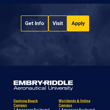
Get Info
Visit
Apply
Daytona Beach
Worldwide & Online
Campus
Campus
1 Aerospace Boulevard
1 Aerospace Boulevard