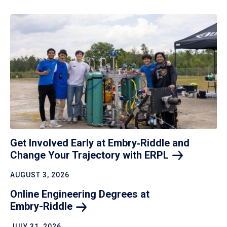
Get Involved Early at Embry‑Riddle and
Change Your Trajectory with
ERPL
AUGUST 3, 2026
Online Engineering Degrees at
Embry-Riddle
JULY 31, 2026