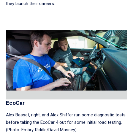
they launch their careers.
EcoCar
Alex Basset, right, and Alex Shiffer run some diagnostic tests
before taking the EcoCar 4 out for some initial road testing.
(Photo: Embry‑Riddle/David Massey)