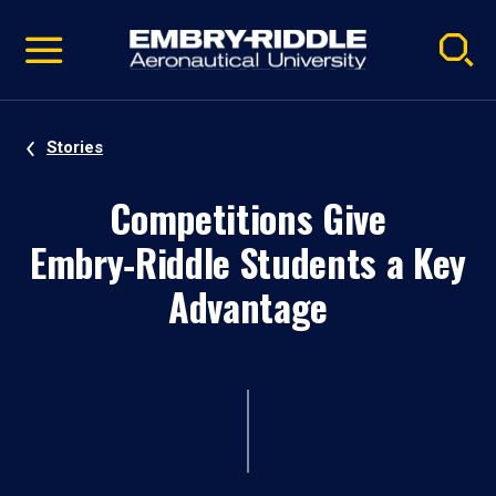
Pause
Skip
video
Navigation
Stories
Competitions Give
Embry‑Riddle Students a Key
Advantage