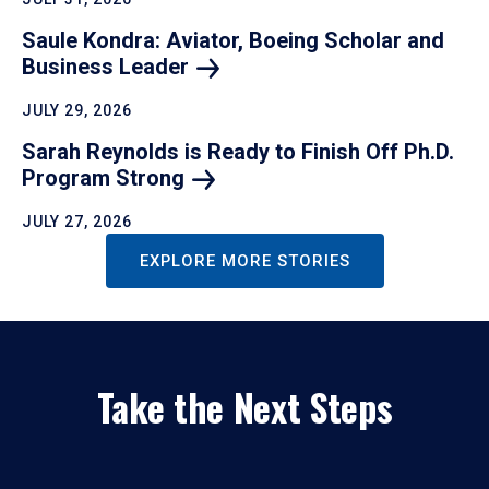
Saule Kondra: Aviator, Boeing Scholar and
Business
Leader
JULY 29, 2026
Sarah Reynolds is Ready to Finish Off Ph.D.
Program
Strong
JULY 27, 2026
EXPLORE MORE STORIES
Take the Next Steps