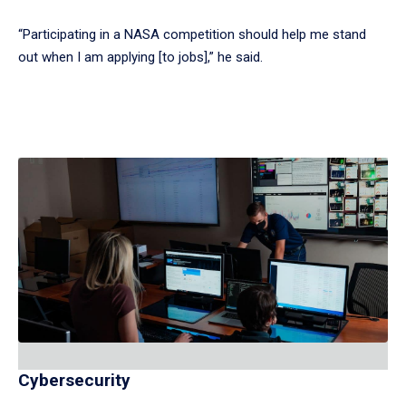
“Participating in a NASA competition should help me stand
out when I am applying [to jobs],” he said.
Cybersecurity