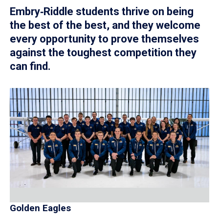
Embry‑Riddle students thrive on being
the best of the best, and they welcome
every opportunity to prove themselves
against the toughest competition they
can find.
Golden Eagles