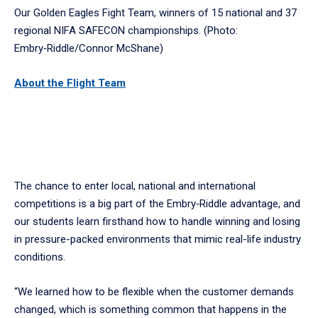
Our Golden Eagles Fight Team, winners of 15 national and 37
regional NIFA SAFECON championships. (Photo:
Embry‑Riddle/Connor McShane)
About the Flight
Team
The chance to enter local, national and international
competitions is a big part of the Embry‑Riddle advantage, and
our students learn firsthand how to handle winning and losing
in pressure-packed environments that mimic real-life industry
conditions.
“We learned how to be flexible when the customer demands
changed, which is something common that happens in the