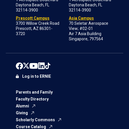
Daytona Beach, FL
Daytona Beach, FL
32114-3900
32114-3900
Prescott Campus
Asia Campus
3700 Willow Creek Road
70 Seletar Aerospace
Prescott, AZ 86301-
View; #02-01
3720
Air 7 Asia Building
Singapore, 797564
Log in to ERNIE
Parents and Family
Faculty Directory
Alumni
Giving
Scholarly Commons
Course Catalog