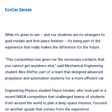
EcoCar Garage
While it’s great to win – and our students are no strangers to
gold medals and first-place finishes – it’s being part of the
experience that really makes the difference for the future.
“This competition has given me the necessary contacts that
you cannot get anywhere else,” said Mechanical Engineering
student Alex Shiffer, part of a team that designed advanced
propulsion and automation systems for a more efficient car.
Engineering Physics student Payce Hooker, who took part in a
recent NASA competition that challenged teams of students
from around the world to plan a deep space mission, focused
on another upside that comes from the experience.