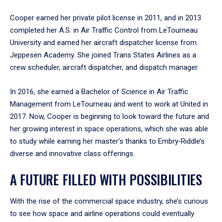
Cooper earned her private pilot license in 2011, and in 2013
completed her A.S. in Air Traffic Control from LeTourneau
University and earned her aircraft dispatcher license from
Jeppesen Academy. She joined Trans States Airlines as a
crew scheduler, aircraft dispatcher, and dispatch manager.
In 2016, she earned a Bachelor of Science in Air Traffic
Management from LeTourneau and went to work at United in
2017. Now, Cooper is beginning to look toward the future and
her growing interest in space operations, which she was able
to study while earning her master’s thanks to Embry‑Riddle’s
diverse and innovative class offerings.
A FUTURE FILLED WITH POSSIBILITIES
With the rise of the commercial space industry, she’s curious
to see how space and airline operations could eventually