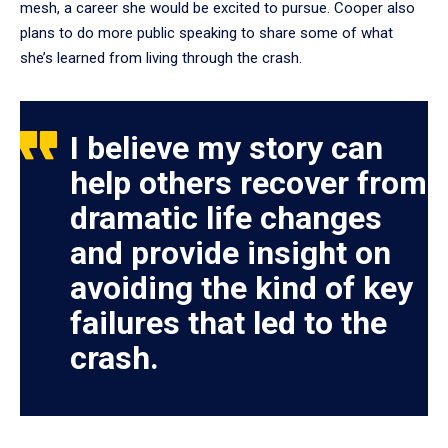
mesh, a career she would be excited to pursue. Cooper also
plans to do more public speaking to share some of what
she’s learned from living through the crash.
I believe my story can
help others recover from
dramatic life changes
and provide insight on
avoiding the kind of key
failures that led to the
crash.