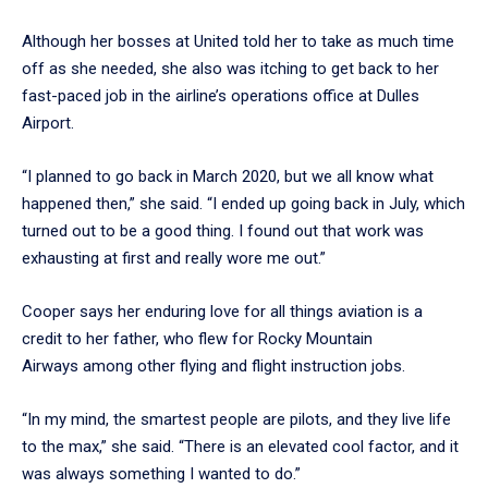
Although her bosses at United told her to take as much time
off as she needed, she also was itching to get back to her
fast-paced job in the airline’s operations office at Dulles
Airport.
“I planned to go back in March 2020, but we all know what
happened then,” she said. “I ended up going back in July, which
turned out to be a good thing. I found out that work was
exhausting at first and really wore me out.”
Cooper says her enduring love for all things aviation is a
credit to her father, who flew for Rocky Mountain
Airways among other flying and flight instruction jobs.
“In my mind, the smartest people are pilots, and they live life
to the max,” she said. “There is an elevated cool factor, and it
was always something I wanted to do.”