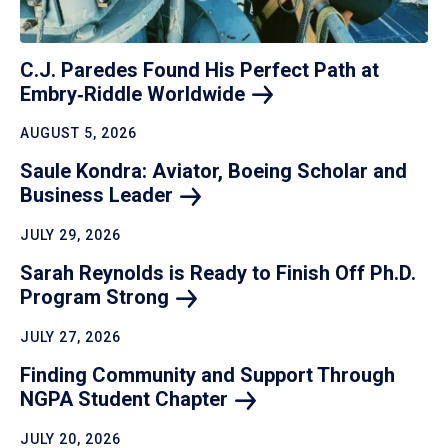
C.J. Paredes Found His Perfect Path at
Embry‑Riddle
Worldwide
AUGUST 5, 2026
Saule Kondra: Aviator, Boeing Scholar and
Business
Leader
JULY 29, 2026
Sarah Reynolds is Ready to Finish Off Ph.D.
Program
Strong
JULY 27, 2026
Finding Community and Support Through
NGPA Student
Chapter
JULY 20, 2026