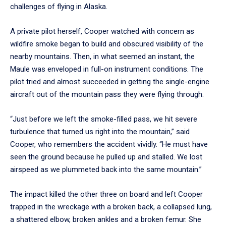
challenges of flying in Alaska.
A private pilot herself, Cooper watched with concern as
wildfire smoke began to build and obscured visibility of the
nearby mountains. Then, in what seemed an instant, the
Maule was enveloped in full-on instrument conditions. The
pilot tried and almost succeeded in getting the single-engine
aircraft out of the mountain pass they were flying through.
“Just before we left the smoke-filled pass, we hit severe
turbulence that turned us right into the mountain,” said
Cooper, who remembers the accident vividly. “He must have
seen the ground because he pulled up and stalled. We lost
airspeed as we plummeted back into the same mountain.”
The impact killed the other three on board and left Cooper
trapped in the wreckage with a broken back, a collapsed lung,
a shattered elbow, broken ankles and a broken femur. She