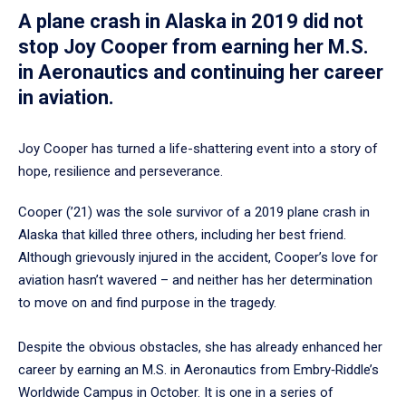
A plane crash in Alaska in 2019 did not
stop Joy Cooper from earning her M.S.
in Aeronautics and continuing her career
in aviation.
Joy Cooper has turned a life-shattering event into a story of
hope, resilience and perseverance.
Cooper (’21) was the sole survivor of a 2019 plane crash in
Alaska that killed three others, including her best friend.
Although grievously injured in the accident, Cooper’s love for
aviation hasn’t wavered – and neither has her determination
to move on and find purpose in the tragedy.
Despite the obvious obstacles, she has already enhanced her
career by earning an M.S. in Aeronautics from Embry‑Riddle’s
Worldwide Campus in October. It is one in a series of