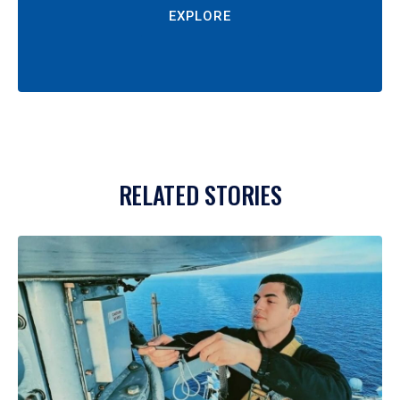
EXPLORE
RELATED STORIES