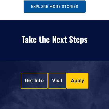
EXPLORE MORE STORIES
Take the Next Steps
Get Info
Visit
Apply