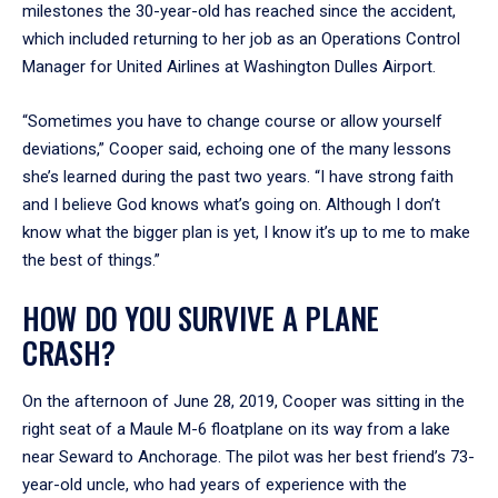
milestones the 30-year-old has reached since the accident,
which included returning to her job as an Operations Control
Manager for United Airlines at Washington Dulles Airport.
“Sometimes you have to change course or allow yourself
deviations,” Cooper said, echoing one of the many lessons
she’s learned during the past two years. “I have strong faith
and I believe God knows what’s going on. Although I don’t
know what the bigger plan is yet, I know it’s up to me to make
the best of things.”
HOW DO YOU SURVIVE A PLANE
CRASH?
On the afternoon of June 28, 2019, Cooper was sitting in the
right seat of a Maule M-6 floatplane on its way from a lake
near Seward to Anchorage. The pilot was her best friend’s 73-
year-old uncle, who had years of experience with the