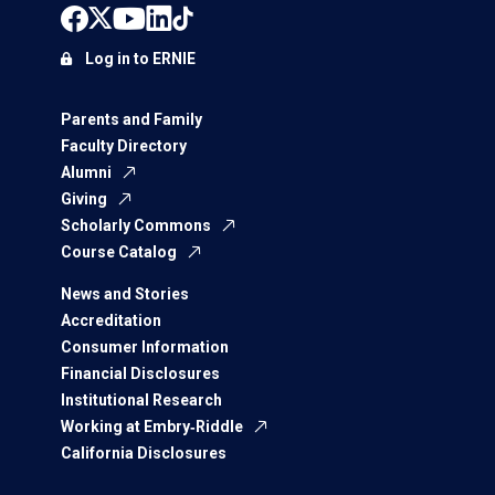
Log in to ERNIE
Parents and Family
Faculty Directory
Alumni
Giving
Scholarly Commons
Course Catalog
News and Stories
Accreditation
Consumer Information
Financial Disclosures
Institutional Research
Working at Embry‑Riddle
California Disclosures