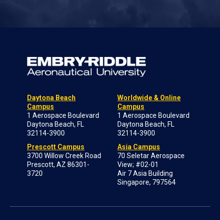
Daytona Beach
Worldwide & Online
Campus
Campus
1 Aerospace Boulevard
1 Aerospace Boulevard
Daytona Beach, FL
Daytona Beach, FL
32114-3900
32114-3900
Prescott Campus
Asia Campus
3700 Willow Creek Road
70 Seletar Aerospace
Prescott, AZ 86301-
View; #02-01
3720
Air 7 Asia Building
Singapore, 797564