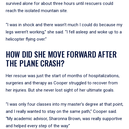
survived alone for about three hours until rescuers could
reach the isolated mountain site.
“I was in shock and there wasn’t much I could do because my
legs weren’t working,” she said. “I fell asleep and woke up to a
helicopter flying over.”
HOW DID SHE MOVE FORWARD AFTER
THE PLANE CRASH?
Her rescue was just the start of months of hospitalizations,
surgeries and therapy as Cooper struggled to recover from
her injuries. But she never lost sight of her ultimate goals.
“I was only four classes into my master’s degree at that point,
and I really wanted to stay on the same path,” Cooper said.
“My academic advisor, Sharonna Brown, was really supportive
and helped every step of the way.”