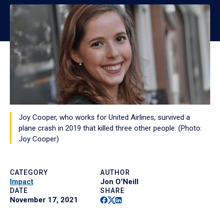
Joy Cooper, who works for United Airlines, survived a
plane crash in 2019 that killed three other people. (Photo:
Joy Cooper)
CATEGORY
AUTHOR
Impact
Jon O'Neill
DATE
SHARE
Facebook
Twitter
Linkedin
November 17, 2021