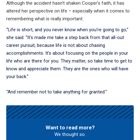
Although the accident hasn’t shaken Cooper’s faith, it has
altered her perspective on life – especially when it comes to
remembering what is really important.
“Life is short, and you never know when you’re going to go,”
she said. “It’s made me take a step back from that all-out
career pursuit, because life is not about chasing
accomplishments. It’s about focusing on the people in your
life who are there for you. They matter, so take time to get to
know and appreciate them. They are the ones who will have
your back.”
“And remember not to take anything for granted.”
Want to read more?
We thought so.