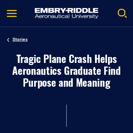
Pause
Skip
video
Navigation
Stories
Tragic Plane Crash Helps
Aeronautics Graduate Find
Purpose and Meaning