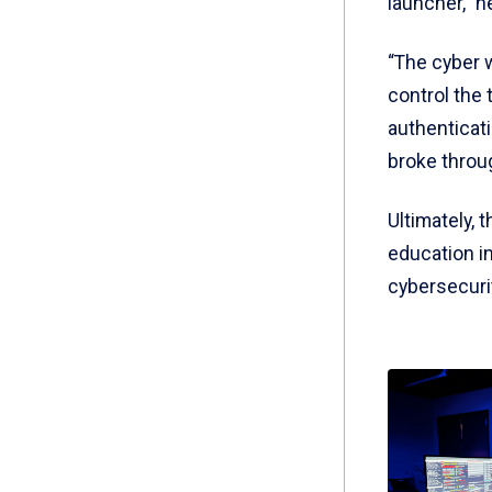
launcher,” h
“The cyber w
control the 
authenticati
broke throug
Ultimately, 
education i
cybersecurit