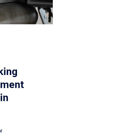
king
pment
in
or