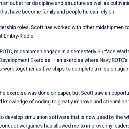
m an outlet for discipline and structure as well as cultivat
 that have become family and people he can rely on.
dership roles, Scott has worked with other midshipmen t
t Embry‑Riddle.
f ROTC, midshipmen engage in a semesterly Surface Warfa
Development Exercise — an exercise where Navy ROTC’s 
 work together as five ships to complete a mission agai
the exercise was done on paper, but Scott saw an opportu
nd knowledge of coding to greatly improve and streamline 
 to develop simulation software that is now used by the w
o conduct wargames has allowed me to improve my leaders