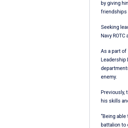
by giving hi
friendships
Seeking lea
Navy ROTC a
As a part o
Leadership 
departments
enemy.
Previously, 
his skills a
“Being able
battalion t