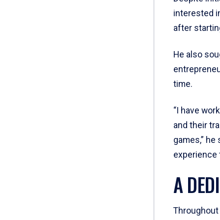
interested i
after starti
He also soug
entrepreneu
time.
“I have work
and their tr
games,” he s
experience 
A DED
Throughout 