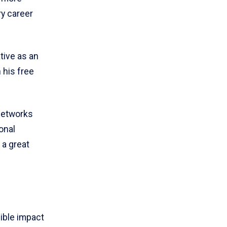
ry career
tive as an
 his free
 networks
onal
 a great
ible impact