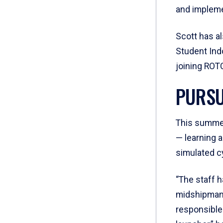
and implemen
Scott has a
Student Ind
joining ROTC
PURSU
This summer
— learning 
simulated c
“The staff h
midshipman 
responsible 