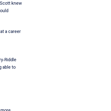
 Scott knew
would
hat a career
ry‑Riddle
g able to
e more