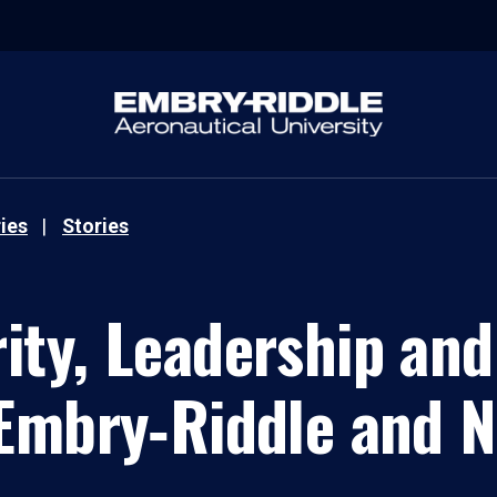
ies
Stories
ity, Leadership and
Embry‑Riddle and 