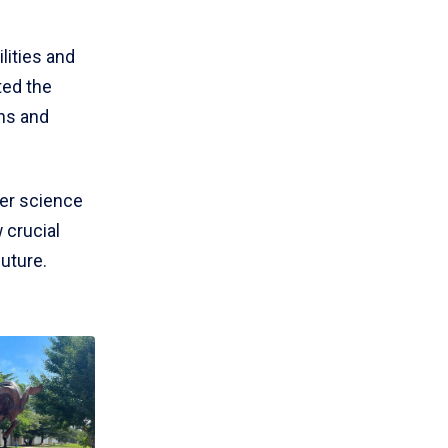
lities and
ted the
ons and
ter science
 crucial
future.