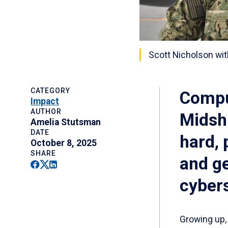
Scott Nicholson wit
CATEGORY
Compu
Impact
AUTHOR
Midsh
Amelia Stutsman
DATE
hard,
October 8, 2025
SHARE
and ge
Facebook
Twitter
Linkedin
cybers
Growing up, 