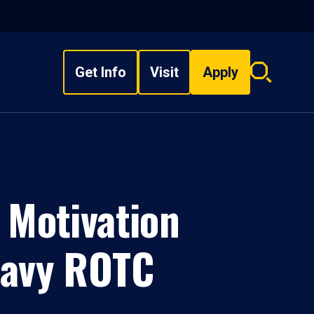
Get Info
Visit
Apply
Search
overlay
 Motivation
Navy ROTC