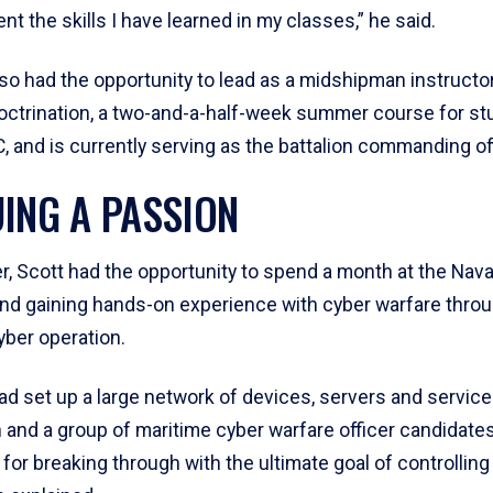
t the skills I have learned in my classes,” he said.
lso had the opportunity to lead as a midshipman instructo
octrination, a two-and-a-half-week summer course for s
, and is currently serving as the battalion commanding off
ING A PASSION
, Scott had the opportunity to spend a month at the Nav
and gaining hands-on experience with cyber warfare throu
yber operation.
ad set up a large network of devices, servers and service
and a group of maritime cyber warfare officer candidate
for breaking through with the ultimate goal of controlling