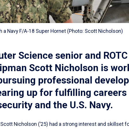
h a Navy F/A-18 Super Hornet (Photo: Scott Nicholson)
ter Science senior and ROTC
ipman Scott Nicholson is wor
 pursuing professional develo
aring up for fulfilling careers 
ecurity and the U.S. Navy.
Scott Nicholson (’25) had a strong interest and skillset f