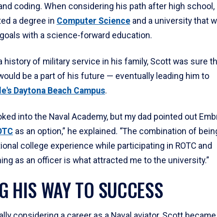
nd coding. When considering his path after high school,
ted a degree in
Computer Science
and a university that 
 goals with a science-forward education.
a history of military service in his family, Scott was sure t
would be a part of his future — eventually leading him to
le's Daytona Beach Campus
.
I looked into the Naval Academy, but my dad pointed out Emb
OTC
as an option,” he explained. “The combination of bein
tional college experience while participating in ROTC and
g as an officer is what attracted me to the university.”
G HIS WAY TO SUCCESS
ially considering a career as a Naval aviator, Scott becam