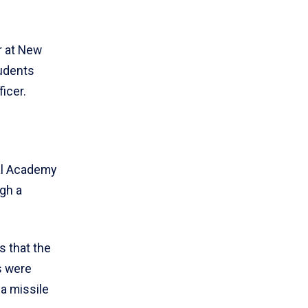
r at New
tudents
icer.
al Academy
gh a
s that the
s were
 a missile