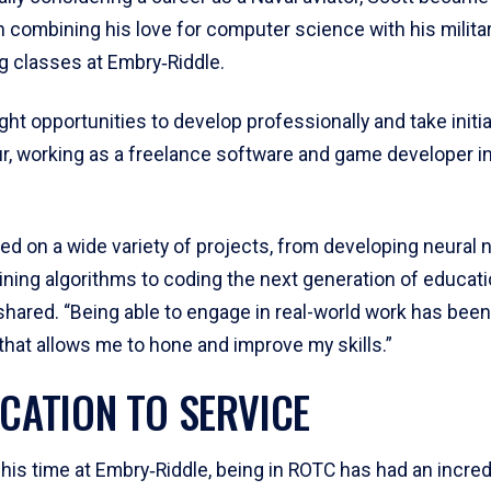
n combining his love for computer science with his milita
ng classes at Embry‑Riddle.
ht opportunities to develop professionally and take initia
r, working as a freelance software and game developer in
ed on a wide variety of projects, from developing neural
aining algorithms to coding the next generation of educati
hared. “Being able to engage in real-world work has been
that allows me to hone and improve my skills.”
ICATION TO SERVICE
his time at Embry‑Riddle, being in ROTC has had an incred