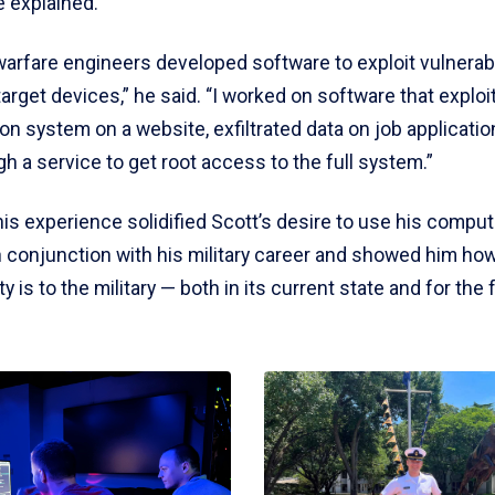
e explained.
arfare engineers developed software to exploit vulnerabi
target devices,” he said. “I worked on software that exploi
on system on a website, exfiltrated data on job applicati
h a service to get root access to the full system.”
this experience solidified Scott’s desire to use his compu
n conjunction with his military career and showed him how
y is to the military — both in its current state and for the 