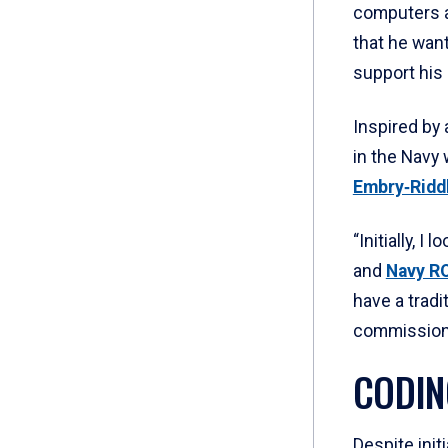
computers a
that he wan
support his
Inspired by 
in the Navy 
Embry‑Ridd
“Initially, 
and
Navy R
have a tradi
commissionin
CODIN
Despite init