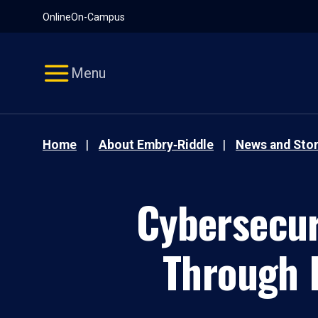
Pause
Skip
Online
On-Campus
video
Navigation
Menu
Home
About Embry‑Riddle
News and Stor
Cybersecur
Through 