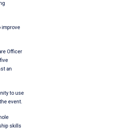
ing
o improve
re Officer
five
nst an
nity to use
the event.
hole
hip skills