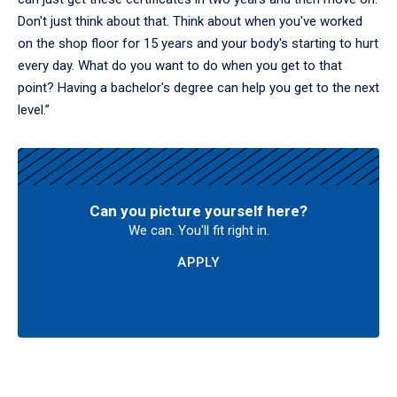
Don't just think about that. Think about when you've worked
on the shop floor for 15 years and your body's starting to hurt
every day. What do you want to do when you get to that
point? Having a bachelor's degree can help you get to the next
level.”
Can you picture yourself here?
We can. You'll fit right in.
APPLY