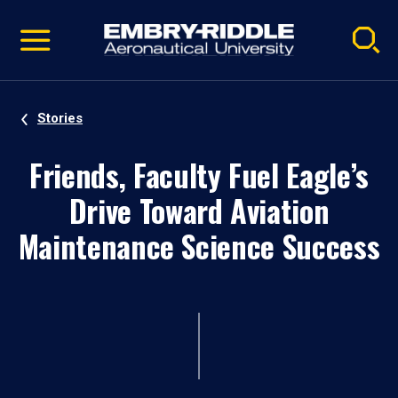
Pause
Skip
video
Navigation
Stories
Friends, Faculty Fuel Eagle’s
Drive Toward Aviation
Maintenance Science Success