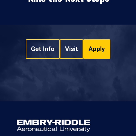
Get Info
Visit
Apply