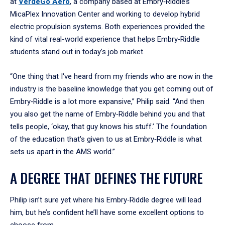
at
VerdeGo Aero
, a company based at Embry‑Riddle’s
MicaPlex Innovation Center and working to develop hybrid
electric propulsion systems. Both experiences provided the
kind of vital real-world experience that helps Embry‑Riddle
students stand out in today’s job market.
“One thing that I've heard from my friends who are now in the
industry is the baseline knowledge that you get coming out of
Embry‑Riddle is a lot more expansive,” Philip said. “And then
you also get the name of Embry‑Riddle behind you and that
tells people, ‘okay, that guy knows his stuff.’ The foundation
of the education that's given to us at Embry‑Riddle is what
sets us apart in the AMS world.”
A DEGREE THAT DEFINES THE FUTURE
Philip isn’t sure yet where his Embry‑Riddle degree will lead
him, but he’s confident he’ll have some excellent options to
choose from.