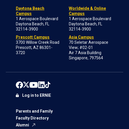
Daytona Beach
Worldwide & Online
Campus
Campus
1 Aerospace Boulevard
1 Aerospace Boulevard
Daytona Beach, FL
Daytona Beach, FL
32114-3900
32114-3900
Prescott Campus
Asia Campus
3700 Willow Creek Road
70 Seletar Aerospace
Prescott, AZ 86301-
View; #02-01
3720
Air 7 Asia Building
Singapore, 797564
Log in to ERNIE
Parents and Family
Faculty Directory
Alumni