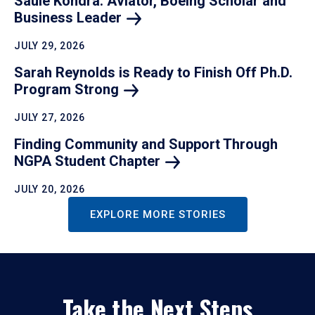
Saule Kondra: Aviator, Boeing Scholar and
Business
Leader
JULY 29, 2026
Sarah Reynolds is Ready to Finish Off Ph.D.
Program
Strong
JULY 27, 2026
Finding Community and Support Through
NGPA Student
Chapter
JULY 20, 2026
EXPLORE MORE STORIES
Take the Next Steps