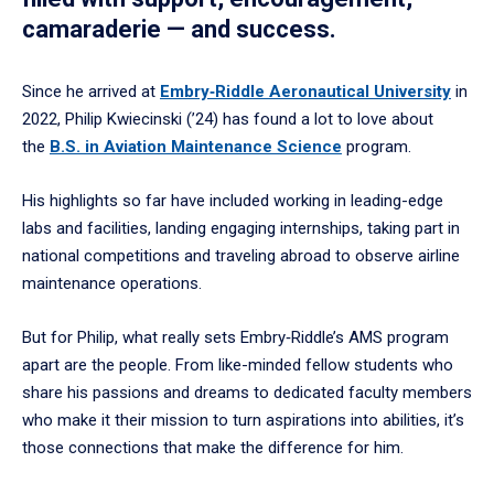
camaraderie — and success.
Since he arrived at
Embry‑Riddle Aeronautical University
in
2022, Philip Kwiecinski (’24) has found a lot to love about
the
B.S. in Aviation Maintenance Science
program.
His highlights so far have included working in leading-edge
labs and facilities, landing engaging internships, taking part in
national competitions and traveling abroad to observe airline
maintenance operations.
But for Philip, what really sets Embry‑Riddle’s AMS program
apart are the people. From like-minded fellow students who
share his passions and dreams to dedicated faculty members
who make it their mission to turn aspirations into abilities, it’s
those connections that make the difference for him.