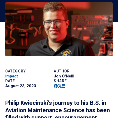
CATEGORY
AUTHOR
Impact
Jon O'Neill
DATE
SHARE
Facebook
Twitter
Linkedin
August 23, 2023
Philip Kwiecinski’s journey to his B.S. in
Aviation Maintenance Science has been
filled with support, encouragement,