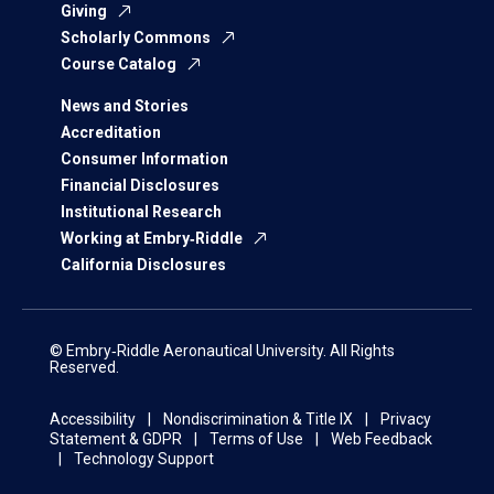
Giving
Scholarly Commons
Course Catalog
News and Stories
Accreditation
Consumer Information
Financial Disclosures
Institutional Research
Working at Embry‑Riddle
California Disclosures
© Embry‑Riddle Aeronautical University. All Rights
Reserved.
Accessibility
Nondiscrimination & Title IX
Privacy
Statement & GDPR
Terms of Use
Web Feedback
Technology Support