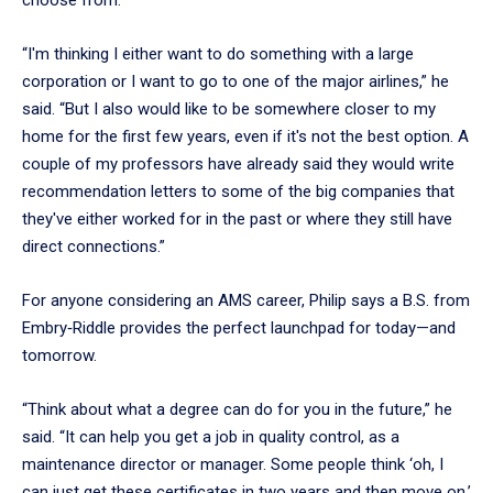
“I'm thinking I either want to do something with a large
corporation or I want to go to one of the major airlines,” he
said. “But I also would like to be somewhere closer to my
home for the first few years, even if it's not the best option. A
couple of my professors have already said they would write
recommendation letters to some of the big companies that
they've either worked for in the past or where they still have
direct connections.”
For anyone considering an AMS career, Philip says a B.S. from
Embry‑Riddle provides the perfect launchpad for today—and
tomorrow.
“Think about what a degree can do for you in the future,” he
said. “It can help you get a job in quality control, as a
maintenance director or manager. Some people think ‘oh, I
can just get these certificates in two years and then move on.’