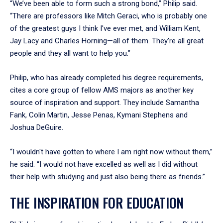
“We’ve been able to form such a strong bond,” Philip said.
“There are professors like Mitch Geraci, who is probably one
of the greatest guys I think I've ever met, and William Kent,
Jay Lacy and Charles Horning—all of them. They're all great
people and they all want to help you.”
Philip, who has already completed his degree requirements,
cites a core group of fellow AMS majors as another key
source of inspiration and support. They include Samantha
Fank, Colin Martin, Jesse Penas, Kymani Stephens and
Joshua DeGuire.
“I wouldn't have gotten to where I am right now without them,”
he said. “I would not have excelled as well as I did without
their help with studying and just also being there as friends.”
THE INSPIRATION FOR EDUCATION