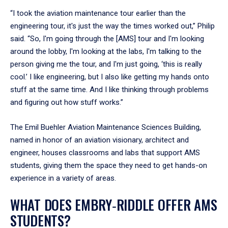
“I took the aviation maintenance tour earlier than the
engineering tour, it's just the way the times worked out,” Philip
said. “So, I'm going through the [AMS] tour and I'm looking
around the lobby, I'm looking at the labs, I'm talking to the
person giving me the tour, and I'm just going, ‘this is really
cool.’ I like engineering, but I also like getting my hands onto
stuff at the same time. And I like thinking through problems
and figuring out how stuff works.”
The Emil Buehler Aviation Maintenance Sciences Building,
named in honor of an aviation visionary, architect and
engineer, houses classrooms and labs that support AMS
students, giving them the space they need to get hands-on
experience in a variety of areas.
WHAT DOES EMBRY‑RIDDLE OFFER AMS
STUDENTS?