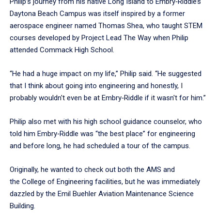
Philip’s journey from his native Long Island to Embry‑Riddle’s
Daytona Beach Campus was itself inspired by a former
aerospace engineer named Thomas Shea, who taught STEM
courses developed by Project Lead The Way when Philip
attended Commack High School.
“He had a huge impact on my life,” Philip said. “He suggested
that I think about going into engineering and honestly, I
probably wouldn't even be at Embry‑Riddle if it wasn't for him.”
Philip also met with his high school guidance counselor, who
told him Embry‑Riddle was “the best place” for engineering
and before long, he had scheduled a tour of the campus.
Originally, he wanted to check out both the AMS and
the College of Engineering facilities, but he was immediately
dazzled by the Emil Buehler Aviation Maintenance Science
Building.