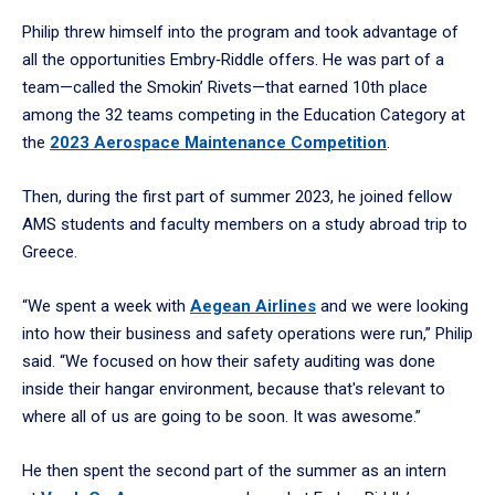
Philip threw himself into the program and took advantage of
all the opportunities Embry‑Riddle offers. He was part of a
team—called the Smokin’ Rivets—that earned 10th place
among the 32 teams competing in the Education Category at
the
2023 Aerospace Maintenance Competition
.
Then, during the first part of summer 2023, he joined fellow
AMS students and faculty members on a study abroad trip to
Greece.
“We spent a week with
Aegean Airlines
and we were looking
into how their business and safety operations were run,” Philip
said. “We focused on how their safety auditing was done
inside their hangar environment, because that's relevant to
where all of us are going to be soon. It was awesome.”
He then spent the second part of the summer as an intern