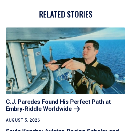
RELATED STORIES
C.J. Paredes Found His Perfect Path at
Embry‑Riddle
Worldwide
AUGUST 5, 2026