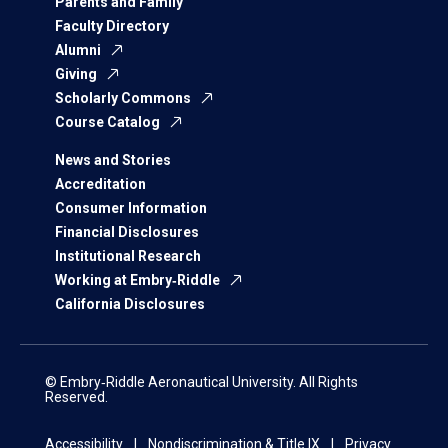
Parents and Family
Faculty Directory
Alumni
Giving
Scholarly Commons
Course Catalog
News and Stories
Accreditation
Consumer Information
Financial Disclosures
Institutional Research
Working at Embry‑Riddle
California Disclosures
© Embry‑Riddle Aeronautical University. All Rights
Reserved.
Accessibility
Nondiscrimination & Title IX
Privacy