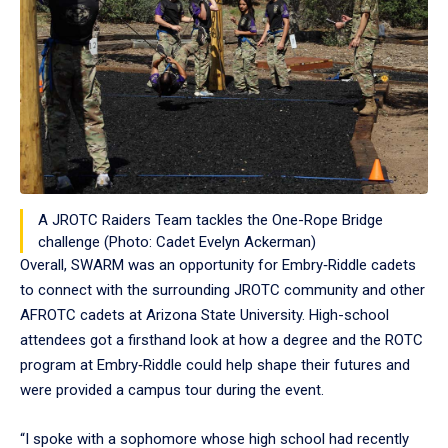
A JROTC Raiders Team tackles the One-Rope Bridge
challenge (Photo: Cadet Evelyn Ackerman)
Overall, SWARM was an opportunity for Embry‑Riddle cadets
to connect with the surrounding JROTC community and other
AFROTC cadets at Arizona State University. High-school
attendees got a firsthand look at how a degree and the ROTC
program at Embry‑Riddle could help shape their futures and
were provided a campus tour during the event.
“I spoke with a sophomore whose high school had recently