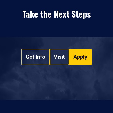
Take the Next Steps
Get Info
Visit
Apply