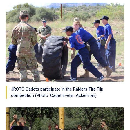
JROTC Cadets participate in the Raiders Tire Flip
competition (Photo: Cadet Evelyn Ackerman)