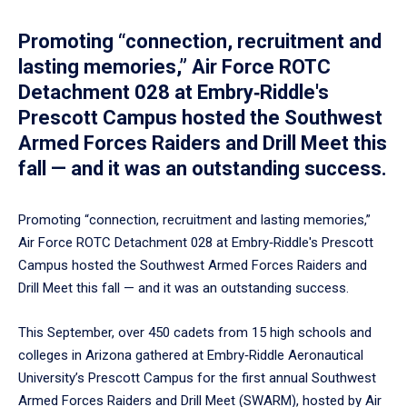
Promoting “connection, recruitment and
lasting memories,” Air Force ROTC
Detachment 028 at Embry‑Riddle's
Prescott Campus hosted the Southwest
Armed Forces Raiders and Drill Meet this
fall — and it was an outstanding success.
Promoting “connection, recruitment and lasting memories,”
Air Force ROTC Detachment 028 at Embry‑Riddle's Prescott
Campus hosted the Southwest Armed Forces Raiders and
Drill Meet this fall — and it was an outstanding success.
This September, over 450 cadets from 15 high schools and
colleges in Arizona gathered at Embry‑Riddle Aeronautical
University’s Prescott Campus for the first annual Southwest
Armed Forces Raiders and Drill Meet (SWARM), hosted by Air