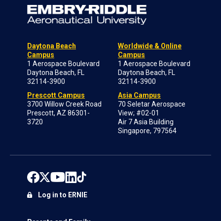
Daytona Beach
Worldwide & Online
Campus
Campus
1 Aerospace Boulevard
1 Aerospace Boulevard
Daytona Beach, FL
Daytona Beach, FL
32114-3900
32114-3900
Prescott Campus
Asia Campus
3700 Willow Creek Road
70 Seletar Aerospace
Prescott, AZ 86301-
View; #02-01
3720
Air 7 Asia Building
Singapore, 797564
Log in to ERNIE