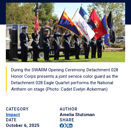
During the SWARM Opening Ceremony, Detachment 028
Honor Corps presents a joint service color guard as the
Detachment 028 Eagle Quartet performs the National
Anthem on stage (Photo: Cadet Evelyn Ackerman)
CATEGORY
AUTHOR
Impact
Amelia Stutsman
DATE
SHARE
Facebook
Twitter
Linkedin
October 6, 2025