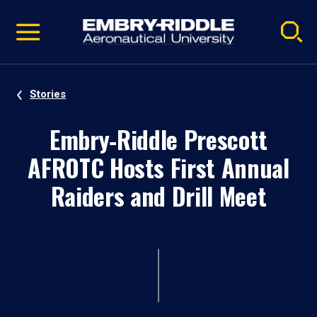
Pause
Skip
video
Navigation
Stories
Embry‑Riddle Prescott
AFROTC Hosts First Annual
Raiders and Drill Meet