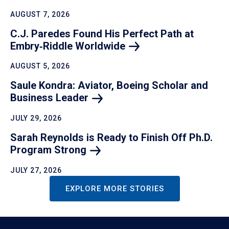
AUGUST 7, 2026
C.J. Paredes Found His Perfect Path at
Embry‑Riddle
Worldwide
AUGUST 5, 2026
Saule Kondra: Aviator, Boeing Scholar and
Business
Leader
JULY 29, 2026
Sarah Reynolds is Ready to Finish Off Ph.D.
Program
Strong
JULY 27, 2026
EXPLORE MORE STORIES