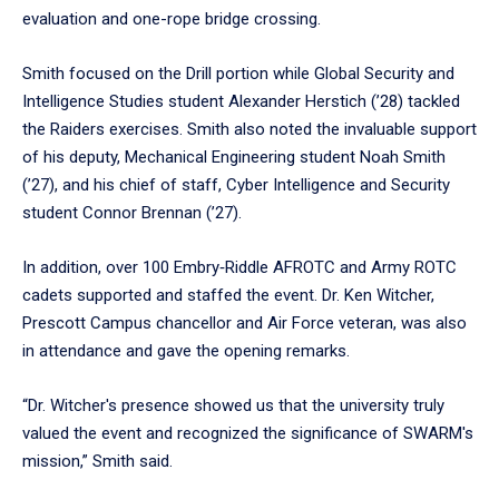
evaluation and one-rope bridge crossing.
Smith focused on the Drill portion while Global Security and
Intelligence Studies student Alexander Herstich (’28) tackled
the Raiders exercises. Smith also noted the invaluable support
of his deputy, Mechanical Engineering student Noah Smith
(’27), and his chief of staff, Cyber Intelligence and Security
student Connor Brennan (’27).
In addition, over 100 Embry‑Riddle AFROTC and Army ROTC
cadets supported and staffed the event. Dr. Ken Witcher,
Prescott Campus chancellor and Air Force veteran, was also
in attendance and gave the opening remarks.
“Dr. Witcher's presence showed us that the university truly
valued the event and recognized the significance of SWARM's
mission,” Smith said.