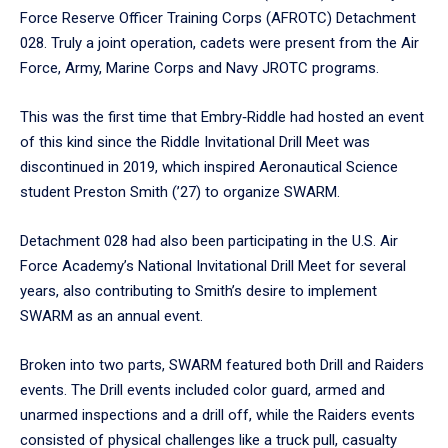
Force Reserve Officer Training Corps (AFROTC) Detachment
028. Truly a joint operation, cadets were present from the Air
Force, Army, Marine Corps and Navy JROTC programs.
This was the first time that Embry‑Riddle had hosted an event
of this kind since the Riddle Invitational Drill Meet was
discontinued in 2019, which inspired Aeronautical Science
student Preston Smith (’27) to organize SWARM.
Detachment 028 had also been participating in the U.S. Air
Force Academy’s National Invitational Drill Meet for several
years, also contributing to Smith’s desire to implement
SWARM as an annual event.
Broken into two parts, SWARM featured both Drill and Raiders
events. The Drill events included color guard, armed and
unarmed inspections and a drill off, while the Raiders events
consisted of physical challenges like a truck pull, casualty