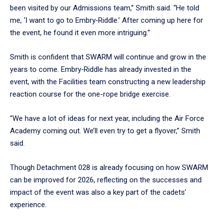
been visited by our Admissions team,” Smith said. “He told
me, ‘I want to go to Embry‑Riddle.’ After coming up here for
the event, he found it even more intriguing.”
Smith is confident that SWARM will continue and grow in the
years to come. Embry‑Riddle has already invested in the
event, with the Facilities team constructing a new leadership
reaction course for the one-rope bridge exercise.
“We have a lot of ideas for next year, including the Air Force
Academy coming out. We’ll even try to get a flyover,” Smith
said.
Though Detachment 028 is already focusing on how SWARM
can be improved for 2026, reflecting on the successes and
impact of the event was also a key part of the cadets’
experience.