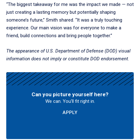
“The biggest takeaway for me was the impact we made — not
just creating a lasting memory but potentially shaping
someone’s future,” Smith shared. “It was a truly touching
experience. Our main vision was for everyone to make a
friend, build connections and bring people together.”
The appearance of U.S. Department of Defense (DOD) visual
information does not imply or constitute DOD endorsement.
Can you picture yourself here?
We can. You'll fit right in.
APPLY