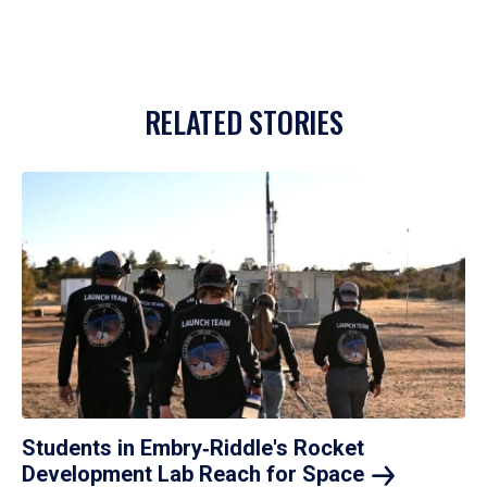
RELATED STORIES
Students in Embry‑Riddle's Rocket
Development Lab Reach for
Space