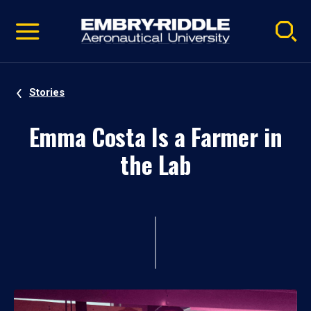
Pause
Skip
video
Navigation
Stories
Emma Costa Is a Farmer in
the Lab