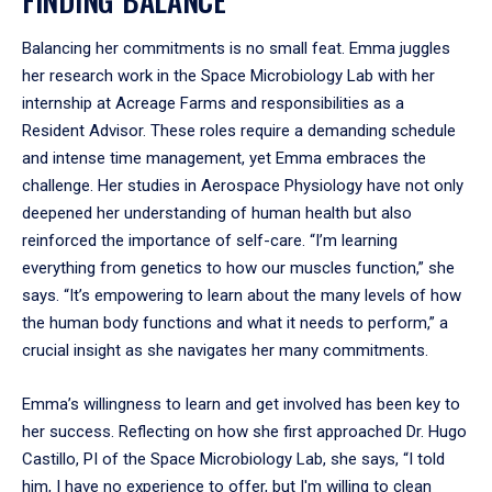
Balancing her commitments is no small feat. Emma juggles
her research work in the Space Microbiology Lab with her
internship at Acreage Farms and responsibilities as a
Resident Advisor. These roles require a demanding schedule
and intense time management, yet Emma embraces the
challenge. Her studies in Aerospace Physiology have not only
deepened her understanding of human health but also
reinforced the importance of self-care. “I’m learning
everything from genetics to how our muscles function,” she
says. “It’s empowering to learn about the many levels of how
the human body functions and what it needs to perform,” a
crucial insight as she navigates her many commitments.
Emma’s willingness to learn and get involved has been key to
her success. Reflecting on how she first approached Dr. Hugo
Castillo, PI of the Space Microbiology Lab, she says, “I told
him, I have no experience to offer, but I'm willing to clean