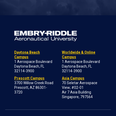
Daytona Beach
Worldwide & Online
Campus
Campus
1 Aerospace Boulevard
1 Aerospace Boulevard
Daytona Beach, FL
Daytona Beach, FL
32114-3900
32114-3900
Prescott Campus
Asia Campus
3700 Willow Creek Road
70 Seletar Aerospace
Prescott, AZ 86301-
View; #02-01
3720
Air 7 Asia Building
Singapore, 797564