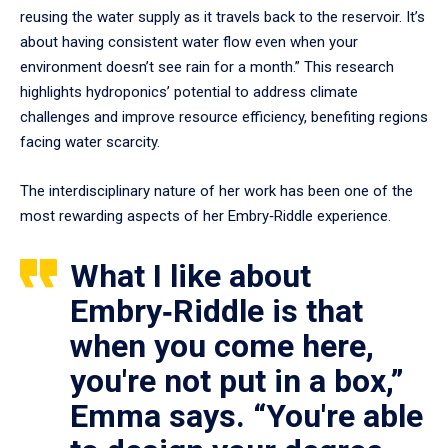
reusing the water supply as it travels back to the reservoir. It’s
about having consistent water flow even when your
environment doesn’t see rain for a month.” This research
highlights hydroponics’ potential to address climate
challenges and improve resource efficiency, benefiting regions
facing water scarcity.
The interdisciplinary nature of her work has been one of the
most rewarding aspects of her Embry‑Riddle experience.
What I like about
Embry‑Riddle is that
when you come here,
you're not put in a box,”
Emma says. “You're able