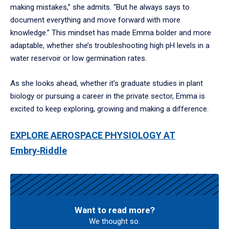
making mistakes,” she admits. “But he always says to
document everything and move forward with more
knowledge.” This mindset has made Emma bolder and more
adaptable, whether she’s troubleshooting high pH levels in a
water reservoir or low germination rates.
As she looks ahead, whether it’s graduate studies in plant
biology or pursuing a career in the private sector, Emma is
excited to keep exploring, growing and making a difference.
EXPLORE AEROSPACE PHYSIOLOGY AT
Embry‑Riddle
Want to read more?
We thought so.