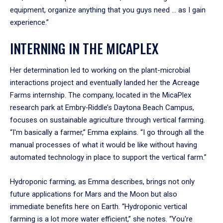
equipment, organize anything that you guys need ... as I gain
experience.”
INTERNING IN THE MICAPLEX
Her determination led to working on the plant-microbial
interactions project and eventually landed her the Acreage
Farms internship. The company, located in the MicaPlex
research park at Embry‑Riddle’s Daytona Beach Campus,
focuses on sustainable agriculture through vertical farming.
“I'm basically a farmer,” Emma explains. “I go through all the
manual processes of what it would be like without having
automated technology in place to support the vertical farm.”
Hydroponic farming, as Emma describes, brings not only
future applications for Mars and the Moon but also
immediate benefits here on Earth. “Hydroponic vertical
farming is a lot more water efficient,” she notes. “You're