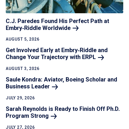
C.J. Paredes Found His Perfect Path at
Embry‑Riddle
Worldwide
AUGUST 5, 2026
Get Involved Early at Embry‑Riddle and
Change Your Trajectory with
ERPL
AUGUST 3, 2026
Saule Kondra: Aviator, Boeing Scholar and
Business
Leader
JULY 29, 2026
Sarah Reynolds is Ready to Finish Off Ph.D.
Program
Strong
JULY 27, 2026