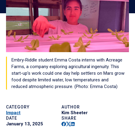
Embry‑Riddle student Emma Costa interns with Acreage
Farms, a company exploring agricultural ingenuity. This
start-up’s work could one day help settlers on Mars grow
food despite limited water, low temperatures and
reduced atmospheric pressure. (Photo: Emma Costa)
CATEGORY
AUTHOR
Impact
Kim Sheeter
DATE
SHARE
Facebook
Twitter
Linkedin
January 13, 2025