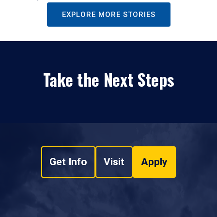
EXPLORE MORE STORIES
Take the Next Steps
Get Info
Visit
Apply