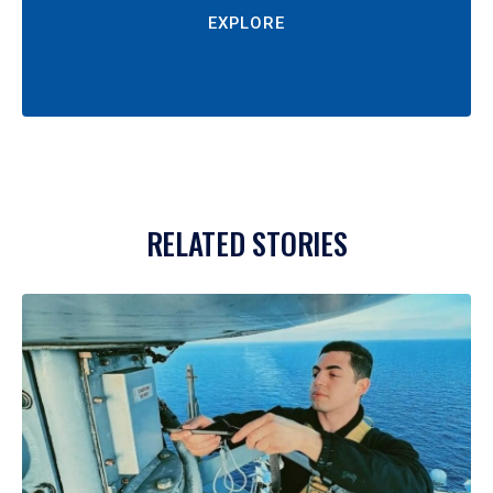
EXPLORE
RELATED STORIES