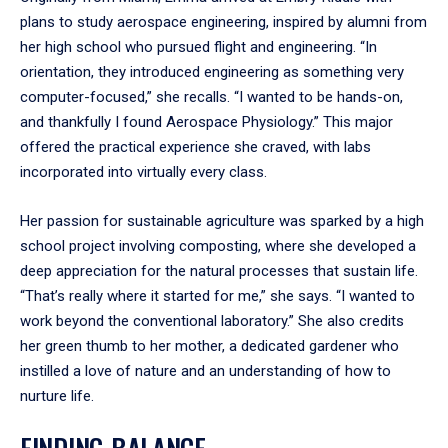
plans to study aerospace engineering, inspired by alumni from
her high school who pursued flight and engineering. “In
orientation, they introduced engineering as something very
computer-focused,” she recalls. “I wanted to be hands-on,
and thankfully I found Aerospace Physiology.” This major
offered the practical experience she craved, with labs
incorporated into virtually every class.
Her passion for sustainable agriculture was sparked by a high
school project involving composting, where she developed a
deep appreciation for the natural processes that sustain life.
“That’s really where it started for me,” she says. “I wanted to
work beyond the conventional laboratory.” She also credits
her green thumb to her mother, a dedicated gardener who
instilled a love of nature and an understanding of how to
nurture life.
FINDING BALANCE