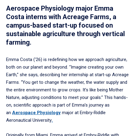
Aerospace Physiology major Emma
Costa interns with Acreage Farms, a
campus-based start-up focused on
sustainable agriculture through vertical
farming.
Emma Costa ('26) is redefining how we approach agriculture,
both on our planet and beyond. “Imagine creating your own
Earth,” she says, describing her internship at start-up Acreage
Farms. “You get to change the weather, the water supply and
the entire environment to grow crops. It’s like being Mother
Nature, adjusting conditions to meet your goals.” This hands-
on, scientific approach is part of Emma’s journey as
an
Aerospace Physiology
major at Embry‑Riddle
Aeronautical University
.
Originally from Miami, Emma arrived at Embry‑Riddle with