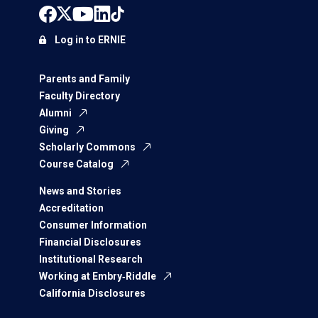
Log in to ERNIE
Parents and Family
Faculty Directory
Alumni
Giving
Scholarly Commons
Course Catalog
News and Stories
Accreditation
Consumer Information
Financial Disclosures
Institutional Research
Working at Embry‑Riddle
California Disclosures