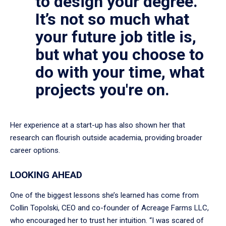
to design your degree.
It’s not so much what
your future job title is,
but what you choose to
do with your time, what
projects you're on.
Her experience at a start-up has also shown her that
research can flourish outside academia, providing broader
career options.
LOOKING AHEAD
One of the biggest lessons she’s learned has come from
Collin Topolski, CEO and co-founder of Acreage Farms LLC,
who encouraged her to trust her intuition. “I was scared of