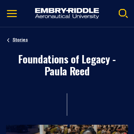
Pause
Skip
video
Navigation
Stories
Foundations of Legacy -
Paula Reed