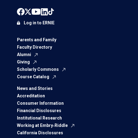
Log in to ERNIE
Parents and Family
Faculty Directory
Alumni
Giving
Scholarly Commons
Course Catalog
News and Stories
Accreditation
Consumer Information
Financial Disclosures
Institutional Research
Working at Embry‑Riddle
California Disclosures