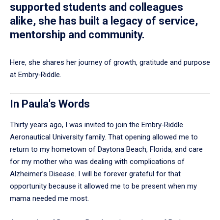
supported students and colleagues
alike, she has built a legacy of service,
mentorship and community.
Here, she shares her journey of growth, gratitude and purpose
at Embry‑Riddle.
In Paula's Words
Thirty years ago, I was invited to join the Embry‑Riddle
Aeronautical University family. That opening allowed me to
return to my hometown of Daytona Beach, Florida, and care
for my mother who was dealing with complications of
Alzheimer’s Disease. I will be forever grateful for that
opportunity because it allowed me to be present when my
mama needed me most.