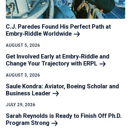
C.J. Paredes Found His Perfect Path at
Embry‑Riddle
Worldwide
AUGUST 5, 2026
Get Involved Early at Embry‑Riddle and
Change Your Trajectory with
ERPL
AUGUST 3, 2026
Saule Kondra: Aviator, Boeing Scholar and
Business
Leader
JULY 29, 2026
Sarah Reynolds is Ready to Finish Off Ph.D.
Program
Strong