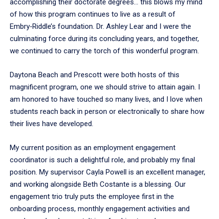
accomplishing their doctorate degrees… this blows my mind
of how this program continues to live as a result of
Embry‑Riddle’s foundation. Dr. Ashley Lear and I were the
culminating force during its concluding years, and together,
we continued to carry the torch of this wonderful program.
Daytona Beach and Prescott were both hosts of this
magnificent program, one we should strive to attain again. I
am honored to have touched so many lives, and I love when
students reach back in person or electronically to share how
their lives have developed.
My current position as an employment engagement
coordinator is such a delightful role, and probably my final
position. My supervisor Cayla Powell is an excellent manager,
and working alongside Beth Costante is a blessing. Our
engagement trio truly puts the employee first in the
onboarding process, monthly engagement activities and