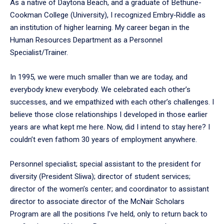
As a native of Daytona Beach, and a graduate of Bethune-
Cookman College (University), I recognized Embry‑Riddle as
an institution of higher learning. My career began in the
Human Resources Department as a Personnel
Specialist/Trainer.
In 1995, we were much smaller than we are today, and
everybody knew everybody. We celebrated each other’s
successes, and we empathized with each other’s challenges. I
believe those close relationships I developed in those earlier
years are what kept me here. Now, did I intend to stay here? I
couldn’t even fathom 30 years of employment anywhere.
Personnel specialist; special assistant to the president for
diversity (President Sliwa); director of student services;
director of the women’s center; and coordinator to assistant
director to associate director of the McNair Scholars
Program are all the positions I’ve held, only to return back to