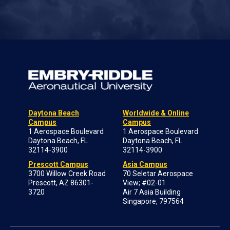
Daytona Beach
Worldwide & Online
Campus
Campus
1 Aerospace Boulevard
1 Aerospace Boulevard
Daytona Beach, FL
Daytona Beach, FL
32114-3900
32114-3900
Prescott Campus
Asia Campus
3700 Willow Creek Road
70 Seletar Aerospace
Prescott, AZ 86301-
View; #02-01
3720
Air 7 Asia Building
Singapore, 797564