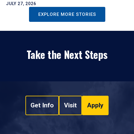
JULY 27, 2026
EXPLORE MORE STORIES
Take the Next Steps
Get Info
Visit
Apply