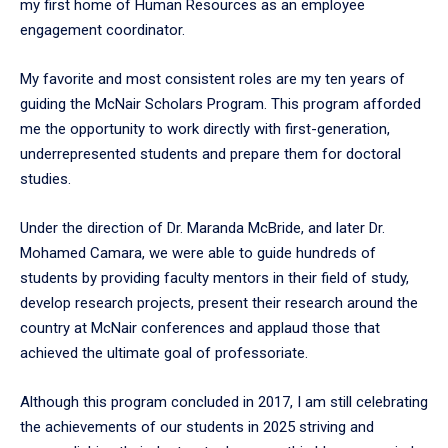
my first home of Human Resources as an employee
engagement coordinator.
My favorite and most consistent roles are my ten years of
guiding the McNair Scholars Program. This program afforded
me the opportunity to work directly with first-generation,
underrepresented students and prepare them for doctoral
studies.
Under the direction of Dr. Maranda McBride, and later Dr.
Mohamed Camara, we were able to guide hundreds of
students by providing faculty mentors in their field of study,
develop research projects, present their research around the
country at McNair conferences and applaud those that
achieved the ultimate goal of professoriate.
Although this program concluded in 2017, I am still celebrating
the achievements of our students in 2025 striving and