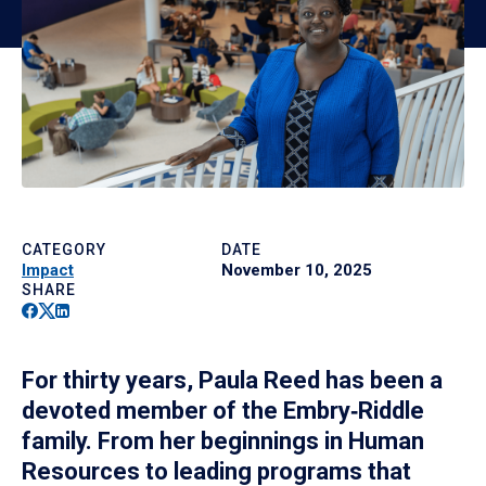
CATEGORY
DATE
Impact
November 10, 2025
SHARE
Facebook
Twitter
Linkedin
For thirty years, Paula Reed has been a
devoted member of the Embry‑Riddle
family. From her beginnings in Human
Resources to leading programs that