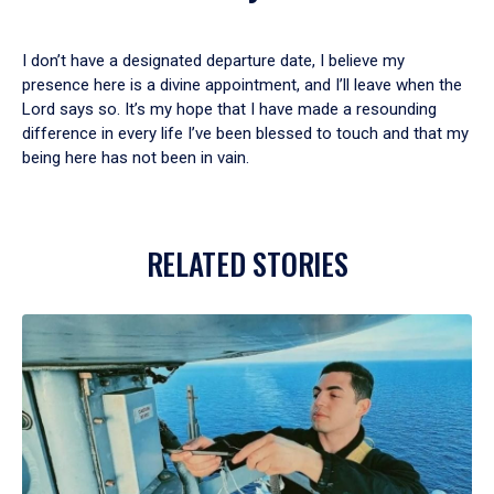
I don’t have a designated departure date, I believe my
presence here is a divine appointment, and I’ll leave when the
Lord says so. It’s my hope that I have made a resounding
difference in every life I’ve been blessed to touch and that my
being here has not been in vain.
RELATED STORIES