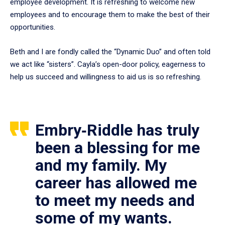
employee development. It is refreshing to welcome new
employees and to encourage them to make the best of their
opportunities.
Beth and I are fondly called the “Dynamic Duo” and often told
we act like “sisters”. Cayla’s open-door policy, eagerness to
help us succeed and willingness to aid us is so refreshing.
Embry‑Riddle has truly
been a blessing for me
and my family. My
career has allowed me
to meet my needs and
some of my wants.