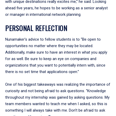
with unique destinations really excites me,” he said. Looking
ahead five years, he hopes to be working as a senior analyst
or manager in international network planning.
PERSONAL REFLECTION
Nunamaker’s advice to fellow students is to “Be open to
opportunities no matter where they may be located.
Additionally, make sure to have an interest in what you apply
for as well. Be sure to keep an eye on companies and
organizations that you want to potentially intern with, since
there is no set time that applications open.”
One of his biggest takeaways was realizing the importance of
curiosity and not being afraid to ask questions. “Knowledge
throughout my internship was gained by asking questions. My
team members wanted to teach me when I asked, so this is
something I will always take with me. Don’t be afraid to ask