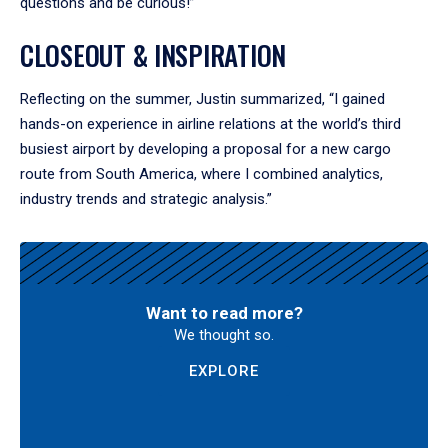
questions and be curious!”
CLOSEOUT & INSPIRATION
Reflecting on the summer, Justin summarized, “I gained
hands-on experience in airline relations at the world’s third
busiest airport by developing a proposal for a new cargo
route from South America, where I combined analytics,
industry trends and strategic analysis.”
Want to read more?
We thought so.
EXPLORE