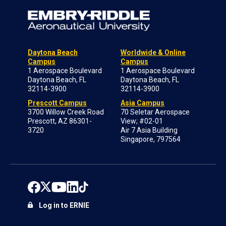
Daytona Beach
Worldwide & Online
Campus
Campus
1 Aerospace Boulevard
1 Aerospace Boulevard
Daytona Beach, FL
Daytona Beach, FL
32114-3900
32114-3900
Prescott Campus
Asia Campus
3700 Willow Creek Road
70 Seletar Aerospace
Prescott, AZ 86301-
View; #02-01
3720
Air 7 Asia Building
Singapore, 797564
Log in to ERNIE