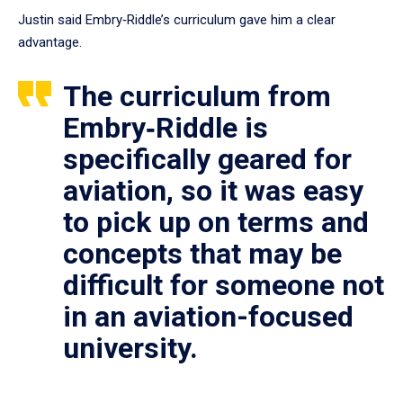
Justin said Embry‑Riddle’s curriculum gave him a clear
advantage.
The curriculum from
Embry‑Riddle is
specifically geared for
aviation, so it was easy
to pick up on terms and
concepts that may be
difficult for someone not
in an aviation-focused
university.