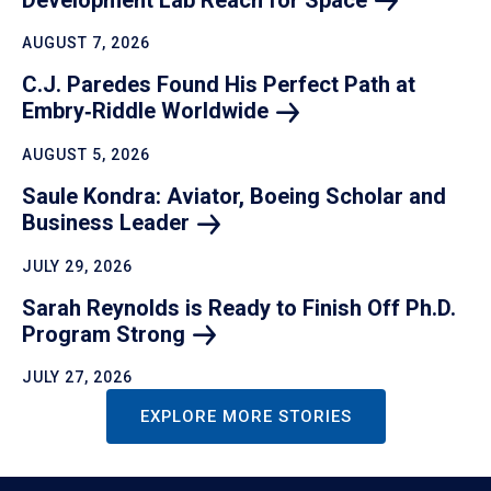
AUGUST 7, 2026
C.J. Paredes Found His Perfect Path at
Embry‑Riddle
Worldwide
AUGUST 5, 2026
Saule Kondra: Aviator, Boeing Scholar and
Business
Leader
JULY 29, 2026
Sarah Reynolds is Ready to Finish Off Ph.D.
Program
Strong
JULY 27, 2026
EXPLORE MORE STORIES