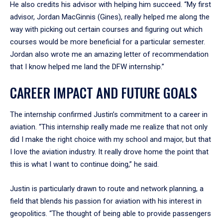
He also credits his advisor with helping him succeed. “My first
advisor, Jordan MacGinnis (Gines), really helped me along the
way with picking out certain courses and figuring out which
courses would be more beneficial for a particular semester.
Jordan also wrote me an amazing letter of recommendation
that I know helped me land the DFW internship.”
CAREER IMPACT AND FUTURE GOALS
The internship confirmed Justin’s commitment to a career in
aviation. “This internship really made me realize that not only
did I make the right choice with my school and major, but that
I love the aviation industry. It really drove home the point that
this is what I want to continue doing,” he said.
Justin is particularly drawn to route and network planning, a
field that blends his passion for aviation with his interest in
geopolitics. “The thought of being able to provide passengers