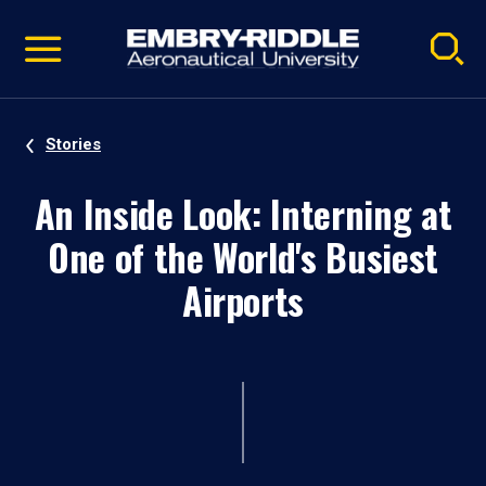
Pause
Skip
video
Navigation
Stories
An Inside Look: Interning at
One of the World's Busiest
Airports