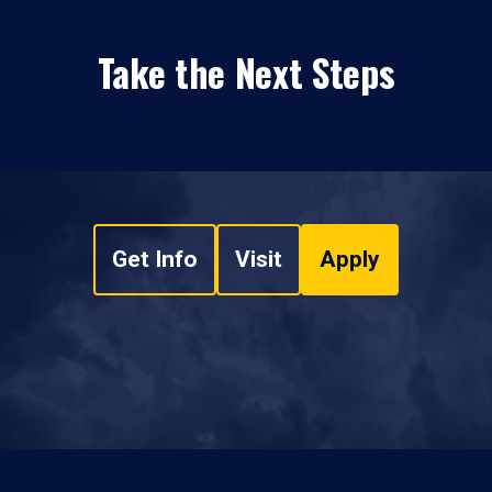
Take the Next Steps
Get Info
Visit
Apply