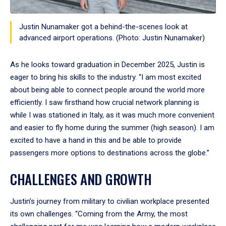
Justin Nunamaker got a behind-the-scenes look at
advanced airport operations. (Photo: Justin Nunamaker)
As he looks toward graduation in December 2025, Justin is
eager to bring his skills to the industry. “I am most excited
about being able to connect people around the world more
efficiently. I saw firsthand how crucial network planning is
while I was stationed in Italy, as it was much more convenient
and easier to fly home during the summer (high season). I am
excited to have a hand in this and be able to provide
passengers more options to destinations across the globe.”
CHALLENGES AND GROWTH
Justin’s journey from military to civilian workplace presented
its own challenges. “Coming from the Army, the most