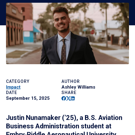
CATEGORY
AUTHOR
Impact
Ashley Williams
DATE
SHARE
Facebook
Twitter
Linkedin
September 15, 2025
Justin Nunamaker (’25), a B.S. Aviation
Business Administration student at
Embry‑Riddle Aeronautical University,