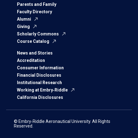
Parents and Family
Faculty Directory
Alumni
Giving
Scholarly Commons
Course Catalog
News and Stories
Accreditation
Consumer Information
Financial Disclosures
Institutional Research
Working at Embry‑Riddle
California Disclosures
© Embry‑Riddle Aeronautical University. All Rights
Reserved.