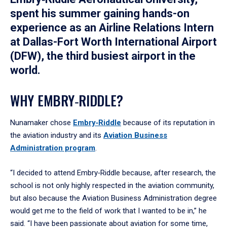
spent his summer gaining hands-on
experience as an Airline Relations Intern
at Dallas-Fort Worth International Airport
(DFW), the third busiest airport in the
world.
WHY EMBRY‑RIDDLE?
Nunamaker chose
Embry‑Riddle
because of its reputation in
the aviation industry and its
Aviation Business
Administration program
.
“I decided to attend Embry‑Riddle because, after research, the
school is not only highly respected in the aviation community,
but also because the Aviation Business Administration degree
would get me to the field of work that I wanted to be in,” he
said. “I have been passionate about aviation for some time,