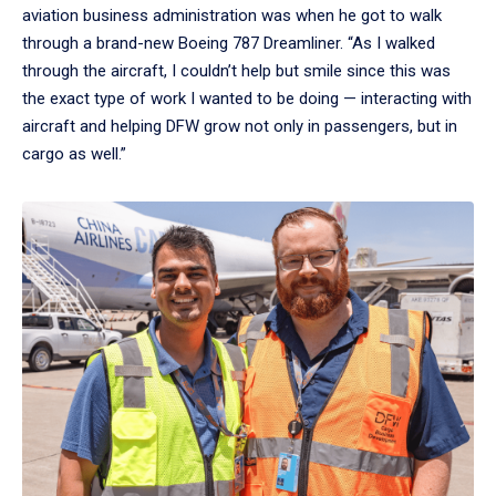
aviation business administration was when he got to walk
through a brand-new Boeing 787 Dreamliner. “As I walked
through the aircraft, I couldn’t help but smile since this was
the exact type of work I wanted to be doing — interacting with
aircraft and helping DFW grow not only in passengers, but in
cargo as well.”