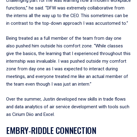
challenging part for me was learning how a modern workplace
functions,” he said. “DFW was extremely collaborative from
the interns all the way up to the CEO. This sometimes can be
in contrast to the top-down approach I was accustomed to.”
Being treated as a full member of the team from day one
also pushed him outside his comfort zone. “While classes
give the basics, the learning that I experienced throughout this
internship was invaluable. I was pushed outside my comfort
zone from day one as I was expected to interact during
meetings, and everyone treated me like an actual member of
the team even though I was just an intern.”
Over the summer, Justin developed new skills in trade flows
and data analytics of air service development with tools such
as Cirium Diio and Excel.
EMBRY‑RIDDLE CONNECTION