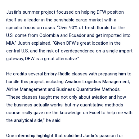
Justin’s summer project focused on helping DFW position
itself as a leader in the perishable cargo market with a
specific focus on roses. “Over 90% of fresh florals for the
U.S. come from Colombia and Ecuador and get imported into
MIA,” Justin explained. “Given DFW’s great location in the
central U.S. and the risk of overdependence on a single import
gateway, DFW is a great alternative.”
He credits several Embry‑Riddle classes with preparing him to
handle this project, including Aviation Logistics Management,
Airline Management and Business Quantitative Methods.
“These classes taught me not only about aviation and how
the business actually works, but my quantitative methods
course really gave me the knowledge on Excel to help me with
the analytical side,” he said.
One internship highlight that solidified Justin's passion for