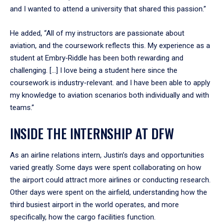
and I wanted to attend a university that shared this passion.”
He added, “All of my instructors are passionate about
aviation, and the coursework reflects this. My experience as a
student at Embry‑Riddle has been both rewarding and
challenging. […] I love being a student here since the
coursework is industry-relevant. and I have been able to apply
my knowledge to aviation scenarios both individually and with
teams.”
INSIDE THE INTERNSHIP AT DFW
As an airline relations intern, Justin’s days and opportunities
varied greatly. Some days were spent collaborating on how
the airport could attract more airlines or conducting research.
Other days were spent on the airfield, understanding how the
third busiest airport in the world operates, and more
specifically, how the cargo facilities function.