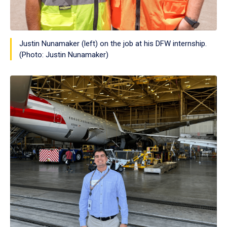
Justin Nunamaker (left) on the job at his DFW internship.
(Photo: Justin Nunamaker)