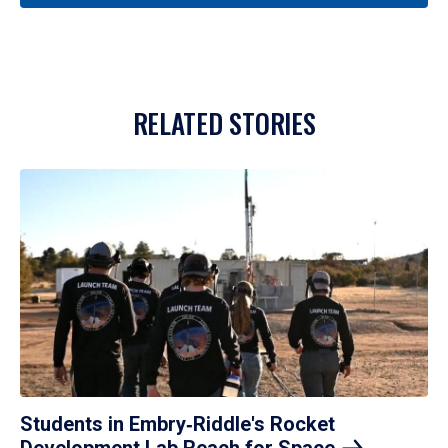
RELATED STORIES
Students in Embry‑Riddle's Rocket
Development Lab Reach for
Space