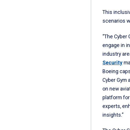
This inclusi
scenarios w
“The Cyber 
engage in i
industry area
Security
maj
Boeing capst
Cyber Gym al
on new avia
platform for
experts, enh
insights.”