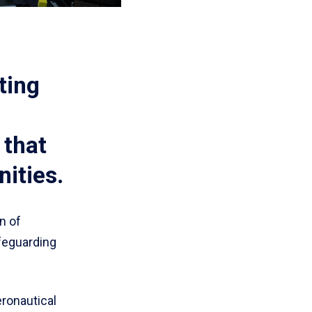
ting
 that
ities.
n of
afeguarding
eronautical