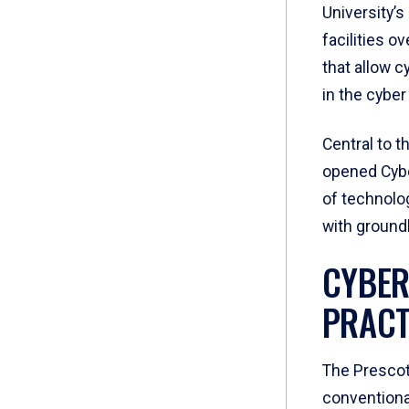
University’
facilities o
that allow c
in the cyber
Central to t
opened Cybe
of technolog
with ground
CYBER
PRACT
The Prescot
conventional