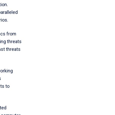
ion.
aralleled
rios.
ics from
ing threats
nst threats
working
s
ts to
ated