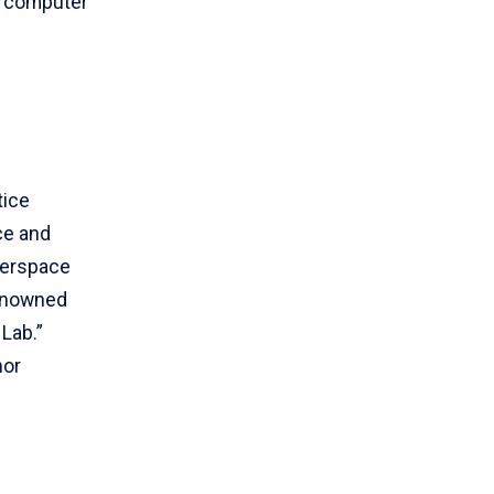
n computer
tice
ce and
berspace
renowned
 Lab.”
nor