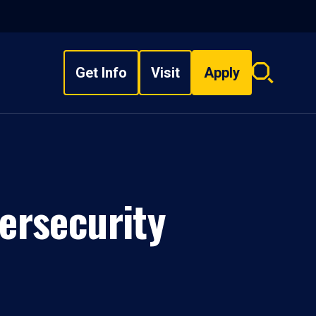
Get Info
Visit
Apply
Search
overlay
ersecurity