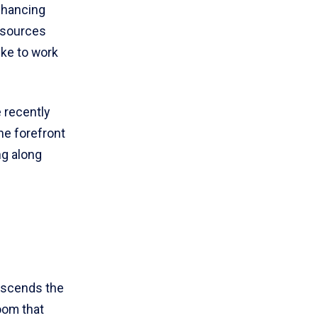
nhancing
resources
like to work
 recently
he forefront
ng along
nscends the
oom that