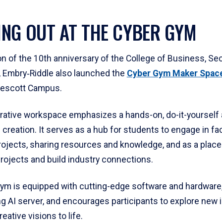
NG OUT AT THE CYBER GYM
on of the 10th anniversary of the College of Business, Sec
e, Embry‑Riddle also launched the
Cyber Gym Maker Spac
rescott Campus.
orative workspace emphasizes a hands-on, do-it-yourself
 creation. It serves as a hub for students to engage in fac
ojects, sharing resources and knowledge, and as a place
ojects and build industry connections.
ym is equipped with cutting-edge software and hardware,
ng AI server, and encourages participants to explore new 
reative visions to life.