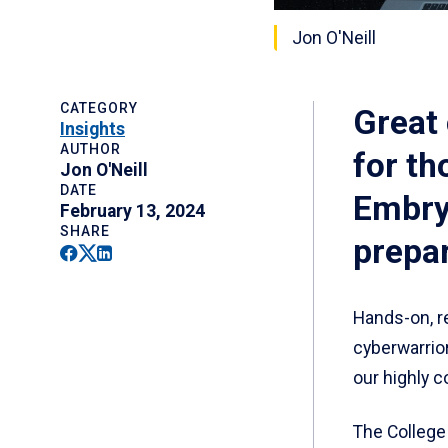
Jon O'Neill
CATEGORY
Great 
Insights
AUTHOR
for th
Jon O'Neill
DATE
Embry‑
February 13, 2024
SHARE
prepar
Facebook
Twitter
Linkedin
Hands-on, re
cyberwarrio
our highly 
The College 