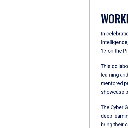
WORKI
In celebrati
Intelligenc
17 on the P
This collab
learning and
mentored pr
showcase pr
The Cyber G
deep learni
bring their c