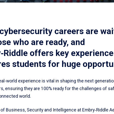
cybersecurity careers are wai
ose who are ready, and
Riddle offers key experience
es students for huge opportun
al-world experience is vital in shaping the next generatio
rs, ensuring they are 100% ready for the challenges of s
connected world.
of Business, Security and Intelligence at Embry‑Riddle A