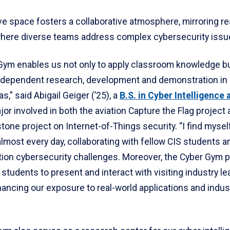
ve space fosters a collaborative atmosphere, mirroring re
here diverse teams address complex cybersecurity issu
Gym enables us not only to apply classroom knowledge bu
ndependent research, development and demonstration in
s,” said Abigail Geiger (’25), a
B.S. in Cyber Intelligence 
or involved in both the aviation Capture the Flag project 
one project on Internet-of-Things security. “I find myself
most every day, collaborating with fellow CIS students a
tion cybersecurity challenges. Moreover, the Cyber Gym p
 students to present and interact with visiting industry l
ancing our exposure to real-world applications and indus