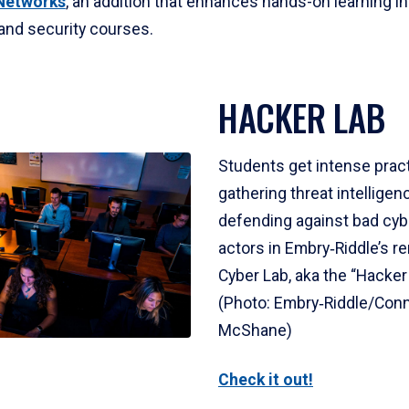
Networks
, an addition that enhances hands-on learning i
and security courses.
HACKER LAB
Students get intense prac
gathering threat intelligen
defending against bad cy
actors in Embry‑Riddle’s 
Cyber Lab, aka the “Hacker
(Photo: Embry‑Riddle/Con
McShane)
Check it out!