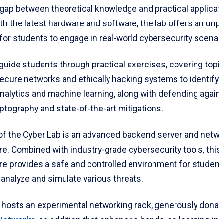
 gap between theoretical knowledge and practical applicat
h the latest hardware and software, the lab offers an unp
for students to engage in real-world cybersecurity scena
 guide students through practical exercises, covering top
secure networks and ethically hacking systems to identify
nalytics and machine learning, along with defending agai
ptography and state-of-the-art mitigations.
 of the Cyber Lab is an advanced backend server and net
re. Combined with industry-grade cybersecurity tools, thi
ure provides a safe and controlled environment for studen
analyze and simulate various threats.
o hosts an experimental networking rack, generously don