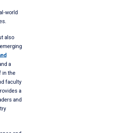
al-world
es.
t also
 emerging
and
and a
 in the
nd faculty
rovides a
eaders and
try