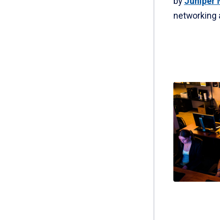
by
Juniper 
networking 