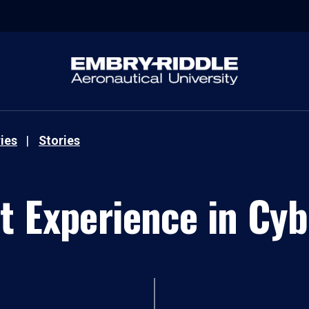
ies
Stories
t Experience in Cyb