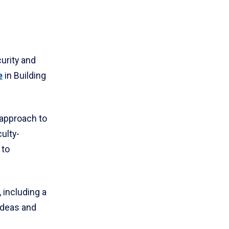
urity and
e
in Building
 approach to
ulty-
 to
 including a
ideas and