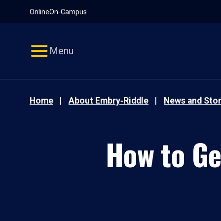
Pause
Skip
Online
On-Campus
video
Navigation
Menu
Home
About Embry‑Riddle
News and Stor
How to Ge