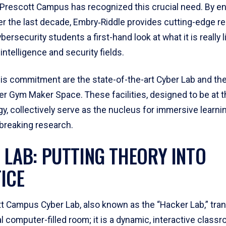
s Prescott Campus has recognized this crucial need. By e
ver the last decade, Embry‑Riddle provides cutting-edge 
ybersecurity students a first-hand look at what it is really 
 intelligence and security fields.
his commitment are the state-of-the-art Cyber Lab and the
r Gym Maker Space. These facilities, designed to be at t
y, collectively serve as the nucleus for immersive learni
breaking research.
 LAB: PUTTING THEORY INTO
ICE
t Campus Cyber Lab, also known as the “Hacker Lab,” tra
 computer-filled room; it is a dynamic, interactive classr