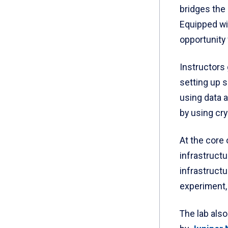
bridges the
Equipped wit
opportunity 
Instructors
setting up 
using data a
by using cry
At the core
infrastructu
infrastruct
experiment, 
The lab als