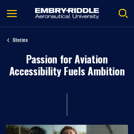
Pause
Skip
video
Navigation
Stories
Passion for Aviation
Accessibility Fuels Ambition