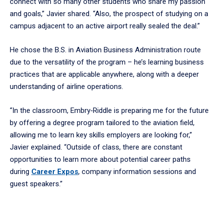
connect with so many other students who share my passion
and goals,” Javier shared. “Also, the prospect of studying on a
campus adjacent to an active airport really sealed the deal.”
He chose the B.S. in Aviation Business Administration route
due to the versatility of the program – he’s learning business
practices that are applicable anywhere, along with a deeper
understanding of airline operations.
“In the classroom, Embry‑Riddle is preparing me for the future
by offering a degree program tailored to the aviation field,
allowing me to learn key skills employers are looking for,”
Javier explained. “Outside of class, there are constant
opportunities to learn more about potential career paths
during
Career Expos
, company information sessions and
guest speakers.”