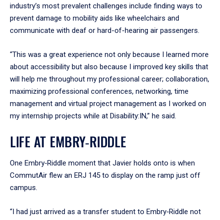
industry’s most prevalent challenges include finding ways to
prevent damage to mobility aids like wheelchairs and
communicate with deaf or hard-of-hearing air passengers.
“This was a great experience not only because I learned more
about accessibility but also because I improved key skills that
will help me throughout my professional career; collaboration,
maximizing professional conferences, networking, time
management and virtual project management as I worked on
my internship projects while at Disability:IN,” he said.
LIFE AT EMBRY‑RIDDLE
One Embry‑Riddle moment that Javier holds onto is when
CommutAir flew an ERJ 145 to display on the ramp just off
campus.
“I had just arrived as a transfer student to Embry‑Riddle not