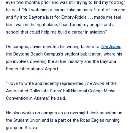
even two months prior and was still trying to find my footing,”
he said. “But watching a carrier take an aircraft out of service
and fly it to Daytona just for Embry‑Riddle . . . made me feel
like I was in the right place; I had found my people and a
school that could help me build a career in aviation.”
On campus, Javier devotes his writing talents to
The Avion
,
the Daytona Beach Campus’s student publication, where his
job involves covering the airline industry and the Daytona
Beach International Airport.
“I love to write and recently represented
The Avion
at the
Associated Collegiate Press’ Fall National College Media
Convention in Atlanta,” he said.
He also works on campus as an overnight desk assistant in
the Student Union and is a part of the Road Eagles running
group on Strava.