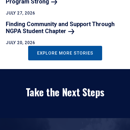
Program
Strong
JULY 27, 2026
Finding Community and Support Through
NGPA Student
Chapter
JULY 20, 2026
EXPLORE MORE STORIES
Take the Next Steps