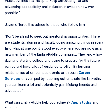
Alaska Airlines internship to keep advocating for and
advancing accessibility and inclusion in aviation however
possible.”
Javier offered this advice to those who follow him:
“Don’t be afraid to seek out mentorship opportunities. There
are students, alumni and faculty doing amazing things in every
field who, at one point, stood exactly where you are now as a
new member of the Embry‑Riddle community. They know how
daunting starting college and trying to prepare for the future
can be and have a lot of guidance to offer. By building
relationships at on-campus events or through
Career
Services
, or even just by reaching out on a site like LinkedIn,
you can learn a lot and potentially gain lifelong friends and
advocates.”
What can Embry‑Riddle help you achieve?
Apply today
and