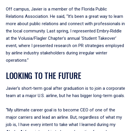
Off campus, Javier is a member of the Florida Public
Relations Association. He said, “It’s been a great way to learn
more about public relations and connect with professionals in
the local community. Last spring, I represented Embry‑Riddle
at the Volusia/Flagler Chapter’s annual ‘Student Takeover’
event, where I presented research on PR strategies employed
by airline industry stakeholders during irregular winter
operations.”
LOOKING TO THE FUTURE
Javier’s short-term goal after graduation is to join a corporate
team at a major U.S. airline, but he has bigger long-term goals.
“My ultimate career goal is to become CEO of one of the
major carriers and lead an airline. But, regardless of what my
job is, I have every intent to take what I learned during my