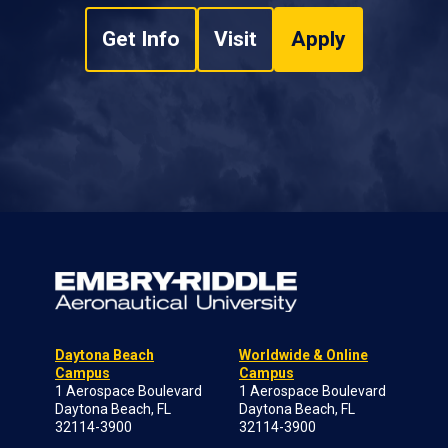
Get Info
Visit
Apply
Daytona Beach
Worldwide & Online
Campus
Campus
1 Aerospace Boulevard
1 Aerospace Boulevard
Daytona Beach, FL
Daytona Beach, FL
32114-3900
32114-3900