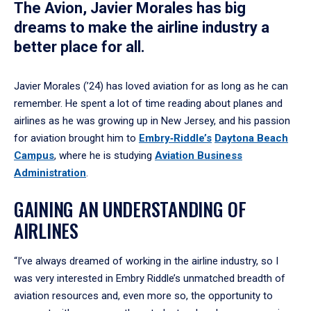
The Avion, Javier Morales has big
dreams to make the airline industry a
better place for all.
Javier Morales (’24) has loved aviation for as long as he can
remember. He spent a lot of time reading about planes and
airlines as he was growing up in New Jersey, and his passion
for aviation brought him to
Embry‑Riddle’s
Daytona Beach
Campus
, where he is studying
Aviation Business
Administration
.
GAINING AN UNDERSTANDING OF
AIRLINES
“I’ve always dreamed of working in the airline industry, so I
was very interested in Embry Riddle’s unmatched breadth of
aviation resources and, even more so, the opportunity to