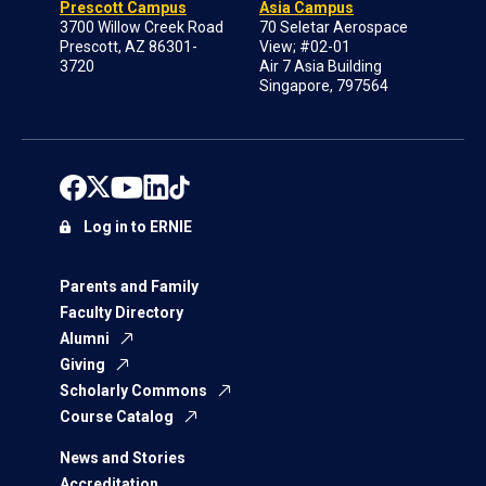
Prescott Campus
Asia Campus
3700 Willow Creek Road
70 Seletar Aerospace
Prescott, AZ 86301-
View; #02-01
3720
Air 7 Asia Building
Singapore, 797564
Log in to ERNIE
Parents and Family
Faculty Directory
Alumni
Giving
Scholarly Commons
Course Catalog
News and Stories
Accreditation