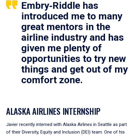
Embry‑Riddle has
introduced me to many
great mentors in the
airline industry and has
given me plenty of
opportunities to try new
things and get out of my
comfort zone.
ALASKA AIRLINES INTERNSHIP
Javier recently interned with Alaska Airlines in Seattle as part
of their Diversity, Equity and Inclusion (DEI) team. One of his