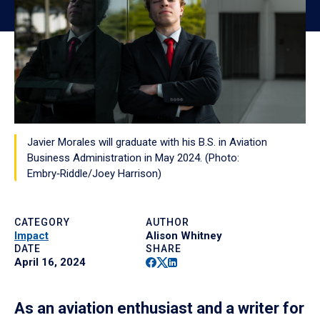
Javier Morales will graduate with his B.S. in Aviation
Business Administration in May 2024. (Photo:
Embry‑Riddle/Joey Harrison)
CATEGORY
AUTHOR
Impact
Alison Whitney
DATE
SHARE
Facebook
Twitter
Linkedin
April 16, 2024
As an aviation enthusiast and a writer for