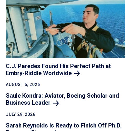
C.J. Paredes Found His Perfect Path at
Embry‑Riddle
Worldwide
AUGUST 5, 2026
Saule Kondra: Aviator, Boeing Scholar and
Business
Leader
JULY 29, 2026
Sarah Reynolds is Ready to Finish Off Ph.D.