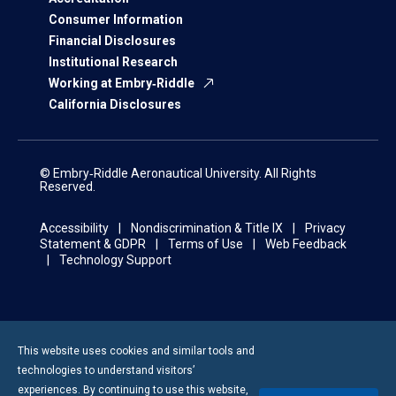
Consumer Information
Financial Disclosures
Institutional Research
Working at Embry‑Riddle
California Disclosures
© Embry‑Riddle Aeronautical University. All Rights
Reserved.
Accessibility
Nondiscrimination & Title IX
Privacy
Statement & GDPR
Terms of Use
Web Feedback
Technology Support
This website uses cookies and similar tools and
technologies to understand visitors’
experiences. By continuing to use this website,