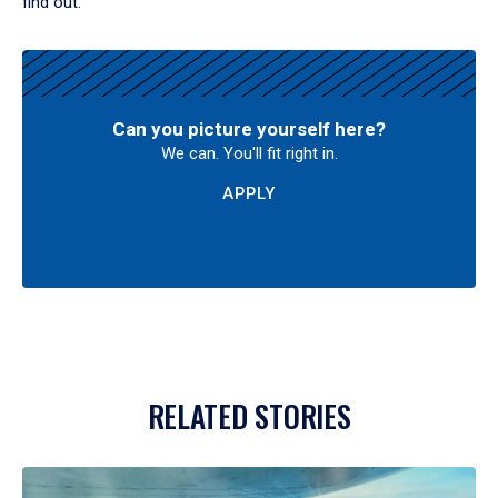
find out.
Can you picture yourself here?
We can. You'll fit right in.
APPLY
RELATED STORIES