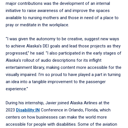
major contributions was the development of an internal
initiative to raise awareness of and improve the spaces
available to nursing mothers and those in need of a place to
pray or meditate in the workplace.
“I was given the autonomy to be creative, suggest new ways
to achieve Alaska’s DEI goals and lead those projects as they
progressed,” he said. “I also participated in the early stages of
Alaska’s rollout of audio descriptions for its inflight
entertainment library, making content more accessible for the
visually impaired. I’m so proud to have played a part in turning
an idea into a tangible improvement to the passenger
experience.”
During his internship, Javier joined Alaska Airlines at the
2023
Disability:IN
Conference in Orlando, Florida, which
centers on how businesses can make the world more
accessible for people with disabilities. Some of the aviation