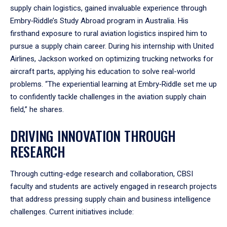
supply chain logistics, gained invaluable experience through
Embry‑Riddle’s Study Abroad program in Australia. His
firsthand exposure to rural aviation logistics inspired him to
pursue a supply chain career. During his internship with United
Airlines, Jackson worked on optimizing trucking networks for
aircraft parts, applying his education to solve real-world
problems. “The experiential learning at Embry‑Riddle set me up
to confidently tackle challenges in the aviation supply chain
field,” he shares.
DRIVING INNOVATION THROUGH
RESEARCH
Through cutting-edge research and collaboration, CBSI
faculty and students are actively engaged in research projects
that address pressing supply chain and business intelligence
challenges. Current initiatives include: