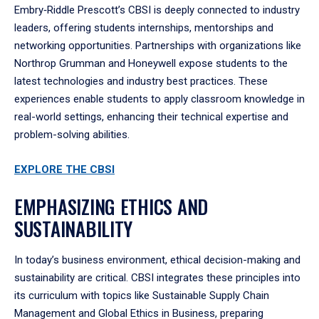
Embry‑Riddle Prescott’s CBSI is deeply connected to industry
leaders, offering students internships, mentorships and
networking opportunities. Partnerships with organizations like
Northrop Grumman and Honeywell expose students to the
latest technologies and industry best practices. These
experiences enable students to apply classroom knowledge in
real-world settings, enhancing their technical expertise and
problem-solving abilities.
EXPLORE THE CBSI
EMPHASIZING ETHICS AND
SUSTAINABILITY
In today’s business environment, ethical decision-making and
sustainability are critical. CBSI integrates these principles into
its curriculum with topics like Sustainable Supply Chain
Management and Global Ethics in Business, preparing