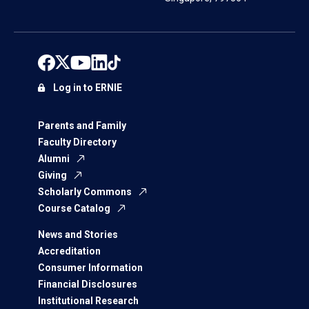
Log in to ERNIE
Parents and Family
Faculty Directory
Alumni
Giving
Scholarly Commons
Course Catalog
News and Stories
Accreditation
Consumer Information
Financial Disclosures
Institutional Research