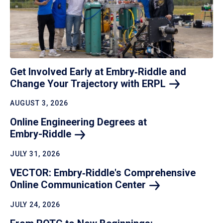
Get Involved Early at Embry‑Riddle and
Change Your Trajectory with
ERPL
AUGUST 3, 2026
Online Engineering Degrees at
Embry-Riddle
JULY 31, 2026
VECTOR: Embry‑Riddle's Comprehensive
Online Communication
Center
JULY 24, 2026