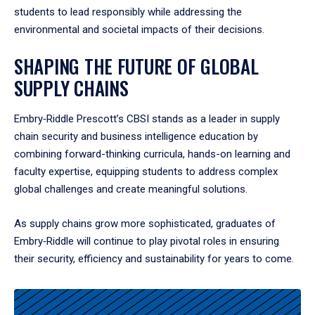
students to lead responsibly while addressing the
environmental and societal impacts of their decisions.
SHAPING THE FUTURE OF GLOBAL
SUPPLY CHAINS
Embry‑Riddle Prescott’s CBSI stands as a leader in supply
chain security and business intelligence education by
combining forward-thinking curricula, hands-on learning and
faculty expertise, equipping students to address complex
global challenges and create meaningful solutions.
As supply chains grow more sophisticated, graduates of
Embry‑Riddle will continue to play pivotal roles in ensuring
their security, efficiency and sustainability for years to come.