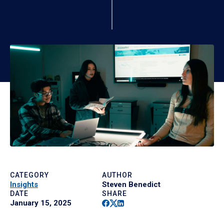
CATEGORY
AUTHOR
Insights
Steven Benedict
DATE
SHARE
Facebook
Twitter
Linkedin
January 15, 2025