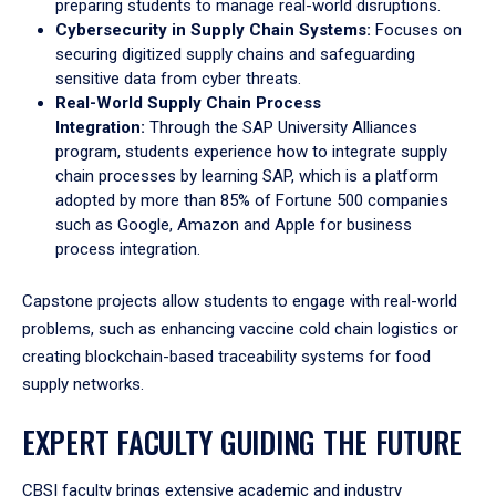
preparing students to manage real-world disruptions.
Cybersecurity in Supply Chain Systems:
Focuses on
securing digitized supply chains and safeguarding
sensitive data from cyber threats.
Real-World Supply Chain Process
Integration:
Through the SAP University Alliances
program, students experience how to integrate supply
chain processes by learning SAP, which is a platform
adopted by more than 85% of Fortune 500 companies
such as Google, Amazon and Apple for business
process integration.
Capstone projects allow students to engage with real-world
problems, such as enhancing vaccine cold chain logistics or
creating blockchain-based traceability systems for food
supply networks.
EXPERT FACULTY GUIDING THE FUTURE
CBSI faculty brings extensive academic and industry