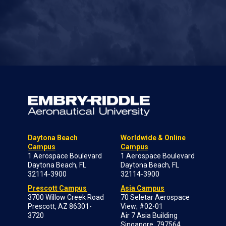
Daytona Beach
Worldwide & Online
Campus
Campus
1 Aerospace Boulevard
1 Aerospace Boulevard
Daytona Beach, FL
Daytona Beach, FL
32114-3900
32114-3900
Prescott Campus
Asia Campus
3700 Willow Creek Road
70 Seletar Aerospace
Prescott, AZ 86301-
View; #02-01
3720
Air 7 Asia Building
Singapore, 797564