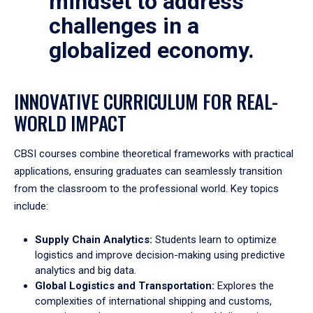
mindset to address
challenges in a
globalized economy.
INNOVATIVE CURRICULUM FOR REAL-
WORLD IMPACT
CBSI courses combine theoretical frameworks with practical
applications, ensuring graduates can seamlessly transition
from the classroom to the professional world. Key topics
include:
Supply Chain Analytics:
Students learn to optimize
logistics and improve decision-making using predictive
analytics and big data.
Global Logistics and Transportation:
Explores the
complexities of international shipping and customs,