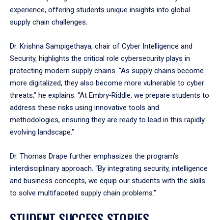
experience, offering students unique insights into global
supply chain challenges.
Dr. Krishna Sampigethaya, chair of Cyber Intelligence and
Security, highlights the critical role cybersecurity plays in
protecting modern supply chains. “As supply chains become
more digitalized, they also become more vulnerable to cyber
threats,” he explains. “At Embry‑Riddle, we prepare students to
address these risks using innovative tools and
methodologies, ensuring they are ready to lead in this rapidly
evolving landscape.”
Dr. Thomas Drape further emphasizes the program’s
interdisciplinary approach. “By integrating security, intelligence
and business concepts, we equip our students with the skills
to solve multifaceted supply chain problems.”
STUDENT SUCCESS STORIES