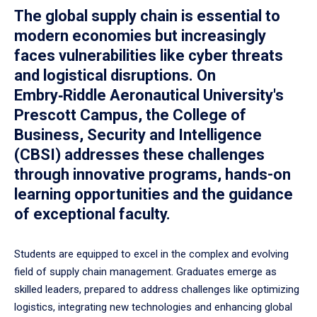
The global supply chain is essential to
modern economies but increasingly
faces vulnerabilities like cyber threats
and logistical disruptions. On
Embry‑Riddle Aeronautical University's
Prescott Campus, the College of
Business, Security and Intelligence
(CBSI) addresses these challenges
through innovative programs, hands-on
learning opportunities and the guidance
of exceptional faculty.
Students are equipped to excel in the complex and evolving
field of supply chain management. Graduates emerge as
skilled leaders, prepared to address challenges like optimizing
logistics, integrating new technologies and enhancing global