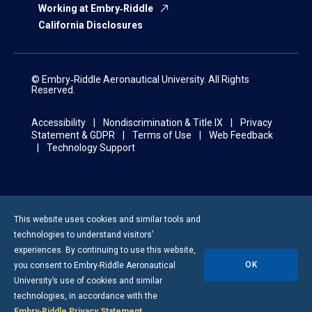
Working at Embry‑Riddle
California Disclosures
© Embry‑Riddle Aeronautical University. All Rights
Reserved.
Accessibility
Nondiscrimination & Title IX
Privacy
Statement & GDPR
Terms of Use
Web Feedback
Technology Support
This website uses cookies and similar tools and
technologies to understand visitors’
experiences. By continuing to use this website,
OK
you consent to
Embry-Riddle
Aeronautical
University’s use of cookies and similar
technologies, in accordance with the
Embry‑Riddle Privacy Statement
.