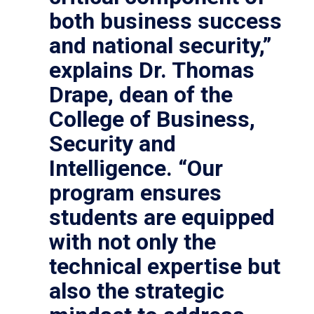
both business success
and national security,”
explains Dr. Thomas
Drape, dean of the
College of Business,
Security and
Intelligence. “Our
program ensures
students are equipped
with not only the
technical expertise but
also the strategic