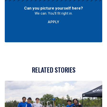
Can you picture yourself here?
We can. You'll fit right in.
APPLY
RELATED STORIES