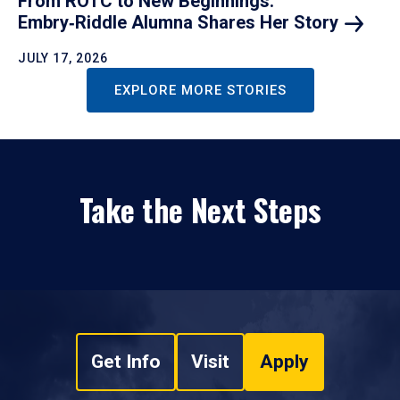
From ROTC to New Beginnings:
Embry‑Riddle Alumna Shares Her
Story
JULY 17, 2026
EXPLORE MORE STORIES
Take the Next Steps
Get Info
Visit
Apply