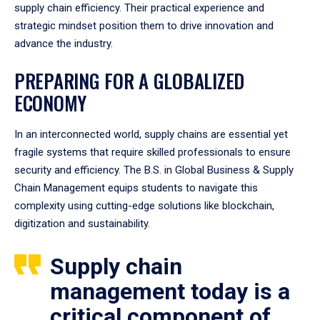
supply chain efficiency. Their practical experience and
strategic mindset position them to drive innovation and
advance the industry.
PREPARING FOR A GLOBALIZED
ECONOMY
In an interconnected world, supply chains are essential yet
fragile systems that require skilled professionals to ensure
security and efficiency. The B.S. in Global Business & Supply
Chain Management equips students to navigate this
complexity using cutting-edge solutions like blockchain,
digitization and sustainability.
Supply chain
management today is a
critical component of