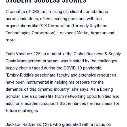
Graduates of CBSI are making significant contributions
across industries, often securing positions with top
organizations like RTX Corporation (formerly Raytheon
Technologies Corporation), Lockheed Martin, Amazon and
more.
Faith Vasquez ('25), a student in the Global Business & Supply
Chain Management program, was inspired by the challenges
supply chains faced during the COVID-19 pandemic.
“Embry‑Riddle’s passionate faculty and extensive resources
have been instrumental in helping me prepare for the
demands of this dynamic industry,” she says. As a Boeing
Scholar, she also benefits from networking opportunities and
additional academic support that enhances her readiness for
future challenges.
Jackson Radzimski (’23), who graduated with a focus on