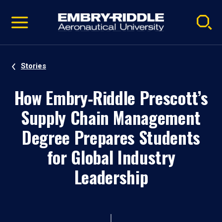
Pause
Skip
video
Navigation
Stories
How Embry‑Riddle Prescott’s
Supply Chain Management
Degree Prepares Students
for Global Industry
Leadership