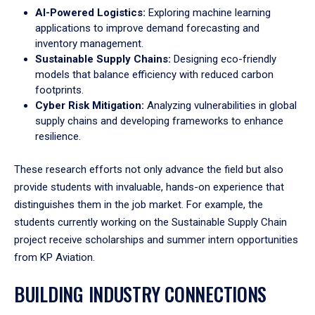
AI-Powered Logistics:
Exploring machine learning
applications to improve demand forecasting and
inventory management.
Sustainable Supply Chains:
Designing eco-friendly
models that balance efficiency with reduced carbon
footprints.
Cyber Risk Mitigation:
Analyzing vulnerabilities in global
supply chains and developing frameworks to enhance
resilience.
These research efforts not only advance the field but also
provide students with invaluable, hands-on experience that
distinguishes them in the job market. For example, the
students currently working on the Sustainable Supply Chain
project receive scholarships and summer intern opportunities
from KP Aviation.
BUILDING INDUSTRY CONNECTIONS