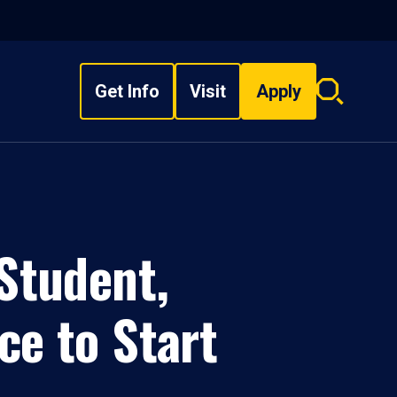
Get Info
Visit
Apply
Search
overlay
Student,
ce to Start