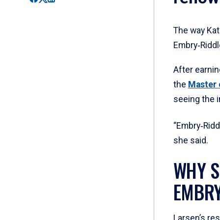
The way Kath
Embry‑Riddl
After earni
the
Master 
seeing the 
“Embry‑Ridd
she said.
WHY S
EMBRY
Larsen’s re