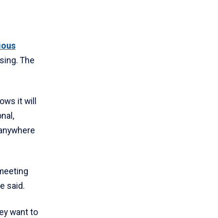
ious
ising. The
ws it will
nal,
 anywhere
 meeting
e said.
ey want to