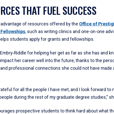
RCES THAT FUEL SUCCESS
 advantage of resources offered by the
Office of Prestig
 Fellowships
, such as writing clinics and one-on-one adv
helps students apply for grants and fellowships.
Embry‑Riddle for helping her get as far as she has and kno
impact her career well into the future, thanks to the perso
 and professional connections she could not have made
grateful for all the people I have met, and I look forward to
eople during the rest of my graduate degree studies,” sh
urages prospective students to think hard about what th