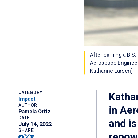
After earning a B.S
Aerospace Engineeri
Katharine Larsen)
CATEGORY
Kathar
Impact
AUTHOR
in Ae
Pamela Ortiz
DATE
and is
July 14, 2022
SHARE
renow
Facebook
Twitter
Linkedin