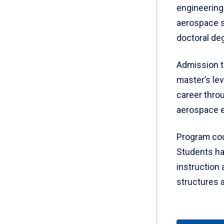
engineering
aerospace s
doctoral de
Admission t
master’s le
career throu
aerospace e
Program cou
Students hav
instruction 
structures a