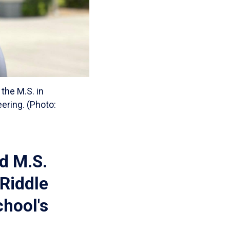
the M.S. in
ering. (Photo:
d M.S.
Riddle
chool's