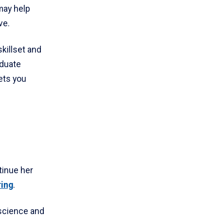
may help
ve.
skillset and
aduate
ets you
tinue her
ring
.
 science and