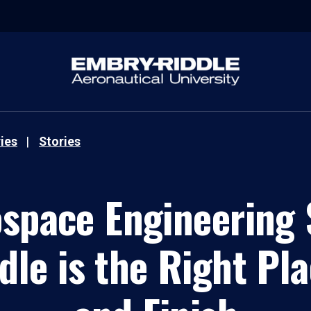
ies
Stories
ospace Engineering 
le is the Right Pla