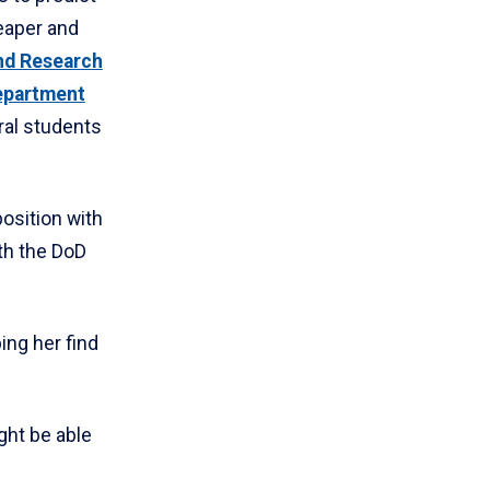
eaper and
nd Research
epartment
ral students
position with
th the DoD
ing her find
ight be able