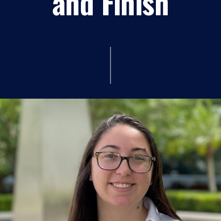
and Finish