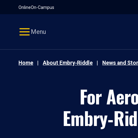
Pause
Skip
Online
On-Campus
video
Navigation
Menu
Home
About Embry‑Riddle
News and Stor
For Aer
Embry‑Ridd