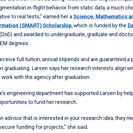
gmentation in-flight behavior from static data, a much ch
ative to real tests,” earned her a
Science, Mathematics a
ormation (SMART) Scholarship
, which is funded by the
D
(DoD) and awarded to undergraduate, graduate and docto
TEM degrees.
eceive full tuition, annual stipends and are guaranteed a 
n graduating. Larsen says her research interests align wi
 work with the agency after graduation.
e’s engineering department has supported Larsen by help
pportunities to fund her research.
 an advisor that is interested in your research idea, they m
secure funding for projects,” she said.