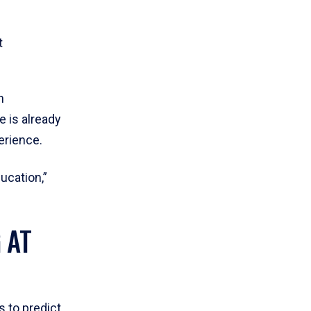
t
n
 is already
erience.
ucation,”
 AT
 to predict