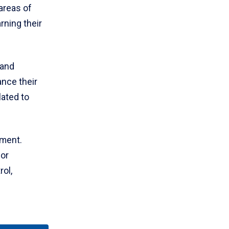
areas of
rning their
 and
ance their
lated to
ment.
for
rol,