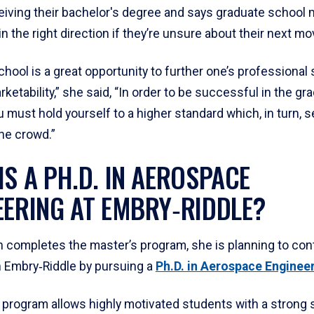
ceiving their bachelor's degree and says graduate school 
n the right direction if they’re unsure about their next mo
hool is a great opportunity to further one’s professional 
ketability,” she said, “In order to be successful in the gr
 must hold yourself to a higher standard which, in turn, s
he crowd.”
IS A PH.D. IN AEROSPACE
EERING AT EMBRY‑RIDDLE?
 completes the master’s program, she is planning to con
h Embry‑Riddle by pursuing a
Ph.D. in Aerospace Enginee
 program allows highly motivated students with a strong