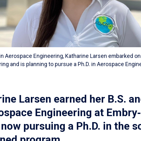
. in Aerospace Engineering, Katharine Larsen embarked on 
ng and is planning to pursue a Ph.D. in Aerospace Engine
ine Larsen earned her B.S. an
rospace Engineering at Embry‑
 now pursuing a Ph.D. in the s
ned program.