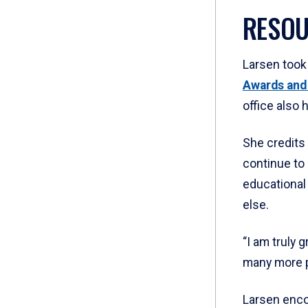
RESOU
Larsen took
Awards and
office also 
She credits 
continue to 
educational
else.
“I am truly 
many more p
Larsen enco