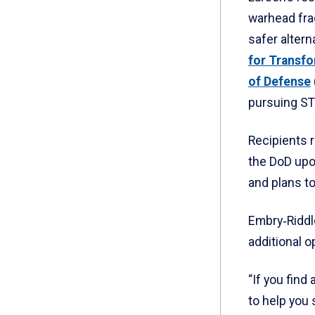
warhead fra
safer altern
for Transf
of Defense
pursuing S
Recipients r
the DoD upo
and plans to
Embry‑Riddl
additional o
“If you find
to help you 