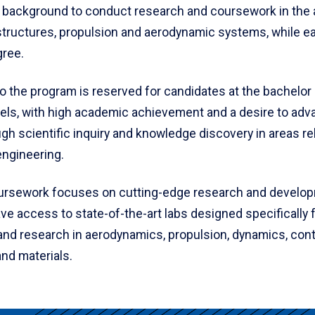
 background to conduct research and coursework in the 
tructures, propulsion and aerodynamic systems, while ea
gree.
o the program is reserved for candidates at the bachelor
vels, with high academic achievement and a desire to adv
gh scientific inquiry and knowledge discovery in areas re
ngineering.
rsework focuses on cutting-edge research and develop
e access to state-of-the-art labs designed specifically 
and research in aerodynamics, propulsion, dynamics, cont
nd materials.