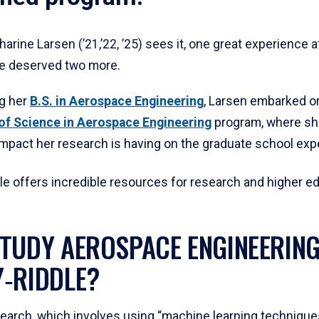
arine Larsen (’21,’22, ’25) sees it, one great experience a
e deserved two more.
ng her
B.S. in Aerospace Engineering
, Larsen embarked o
of Science in Aerospace Engineering
program, where she
impact her research is having on the graduate school exp
le offers incredible resources for research and higher ed
TUDY AEROSPACE ENGINEERING
‑RIDDLE?
search, which involves using “machine learning techniques