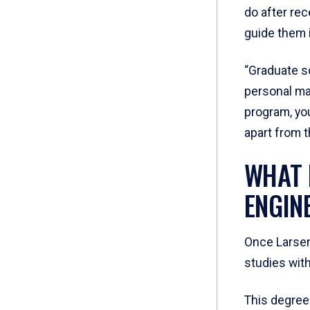
do after re
guide them i
“Graduate sc
personal mar
program, you
apart from t
WHAT 
ENGIN
Once Larsen
studies wit
This degree