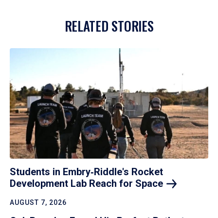
RELATED STORIES
Students in Embry‑Riddle's Rocket
Development Lab Reach for
Space
AUGUST 7, 2026