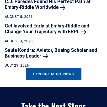
C.J. Paredes Found His Perfect Path at
Embry‑Riddle
Worldwide
AUGUST 5, 2026
Get Involved Early at Embry‑Riddle and
Change Your Trajectory with
ERPL
AUGUST 3, 2026
Saule Kondra: Aviator, Boeing Scholar and
Business
Leader
JULY 29, 2026
EXPLORE MORE NEWS
Take the Next Steps