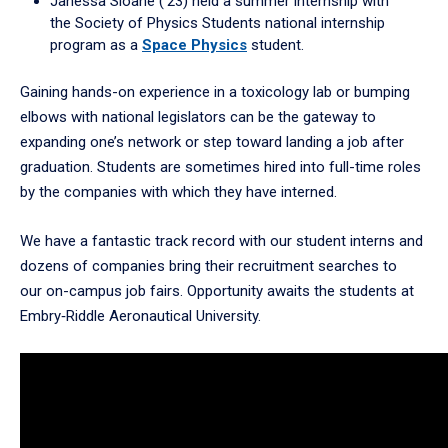
Janessa Sloane (’23) held a summer internship with
the Society of Physics Students national internship
program as a
Space Physics
student.
Gaining hands-on experience in a toxicology lab or bumping
elbows with national legislators can be the gateway to
expanding one’s network or step toward landing a job after
graduation. Students are sometimes hired into full-time roles
by the companies with which they have interned.
We have a fantastic track record with our student interns and
dozens of companies bring their recruitment searches to
our on-campus job fairs. Opportunity awaits the students at
Embry‑Riddle Aeronautical University.