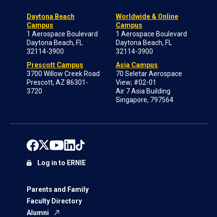
Daytona Beach
Worldwide & Online
Campus
Campus
1 Aerospace Boulevard
1 Aerospace Boulevard
Daytona Beach, FL
Daytona Beach, FL
32114-3900
32114-3900
Prescott Campus
Asia Campus
3700 Willow Creek Road
70 Seletar Aerospace
Prescott, AZ 86301-
View; #02-01
3720
Air 7 Asia Building
Singapore, 797564
Log in to ERNIE
Parents and Family
Faculty Directory
Alumni