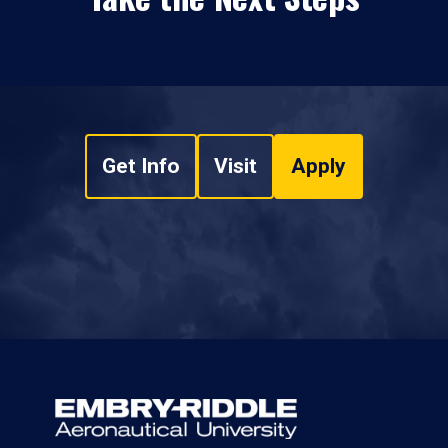
Get Info
Visit
Apply