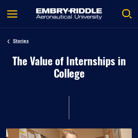
Pause
Skip
video
Navigation
Stories
The Value of Internships in
College