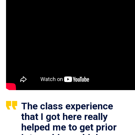
The class experience
that I got here really
helped me to get prior