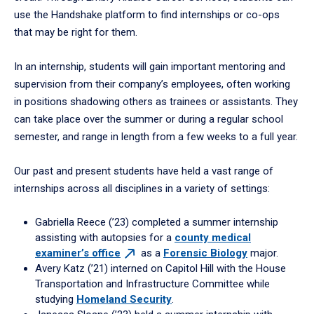
use the Handshake platform to find internships or co-ops
that may be right for them.
In an internship, students will gain important mentoring and
supervision from their company’s employees, often working
in positions shadowing others as trainees or assistants. They
can take place over the summer or during a regular school
semester, and range in length from a few weeks to a full year.
Our past and present students have held a vast range of
internships across all disciplines in a variety of settings:
Gabriella Reece (’23) completed a summer internship
assisting with autopsies for a
county medical
examiner’s
office
as a
Forensic Biology
major.
Avery Katz (’21) interned on Capitol Hill with the House
Transportation and Infrastructure Committee while
studying
Homeland Security
.