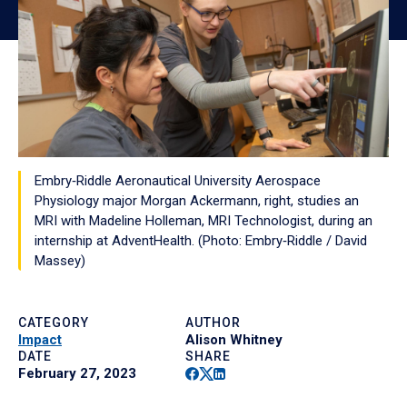
Embry‑Riddle Aeronautical University Aerospace
Physiology major Morgan Ackermann, right, studies an
MRI with Madeline Holleman, MRI Technologist, during an
internship at AdventHealth. (Photo: Embry‑Riddle / David
Massey)
CATEGORY
AUTHOR
Impact
Alison Whitney
DATE
SHARE
Facebook
Twitter
Linkedin
February 27, 2023