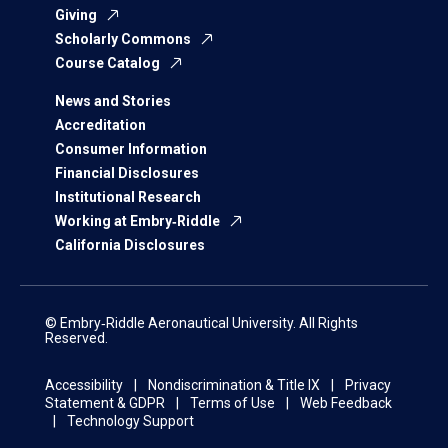
Giving
Scholarly Commons
Course Catalog
News and Stories
Accreditation
Consumer Information
Financial Disclosures
Institutional Research
Working at Embry‑Riddle
California Disclosures
© Embry‑Riddle Aeronautical University. All Rights
Reserved.
Accessibility
Nondiscrimination & Title IX
Privacy
Statement & GDPR
Terms of Use
Web Feedback
Technology Support