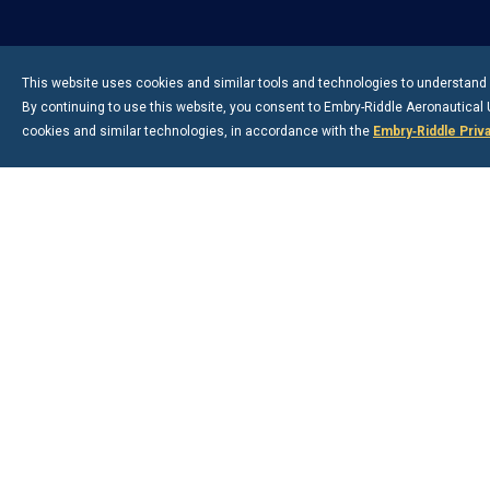
This website uses cookies and similar tools and technologies to understand v
By continuing to use this website, you consent to
Embry-Riddle
Aeronautical U
cookies and similar technologies, in accordance with the
Embry‑Riddle Priv