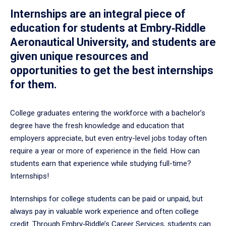
Internships are an integral piece of
education for students at Embry‑Riddle
Aeronautical University, and students are
given unique resources and
opportunities to get the best internships
for them.
College graduates entering the workforce with a bachelor’s
degree have the fresh knowledge and education that
employers appreciate, but even entry-level jobs today often
require a year or more of experience in the field. How can
students earn that experience while studying full-time?
Internships!
Internships for college students can be paid or unpaid, but
always pay in valuable work experience and often college
credit. Through Embry‑Riddle’s Career Services, students can