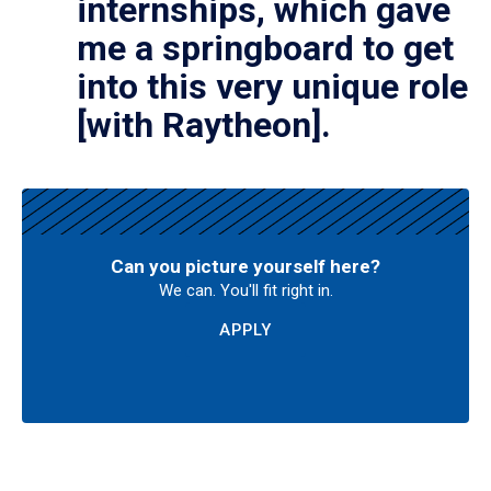
internships, which gave
me a springboard to get
into this very unique role
[with Raytheon].
Can you picture yourself here?
We can. You'll fit right in.
APPLY