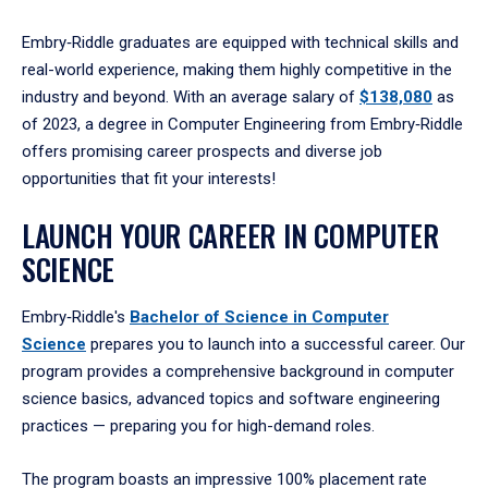
Embry‑Riddle graduates are equipped with technical skills and
real-world experience, making them highly competitive in the
industry and beyond. With an average salary of
$138,080
as
of 2023, a degree in Computer Engineering from Embry‑Riddle
offers promising career prospects and diverse job
opportunities that fit your interests!
LAUNCH YOUR CAREER IN COMPUTER
SCIENCE
Embry‑Riddle's
Bachelor of Science in Computer
Science
prepares you to launch into a successful career. Our
program provides a comprehensive background in computer
science basics, advanced topics and software engineering
practices — preparing you for high-demand roles.
The program boasts an impressive 100% placement rate