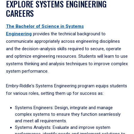
EXPLORE SYSTEMS ENGINEERING
CAREERS
The Bachelor of Science in Systems
Engineering
provides the technical background to
communicate appropriately across engineering disciplines
and the decision-analysis skills required to secure, operate
and optimize engineering resources. Students will learn to use
systems thinking and analysis techniques to improve complex
system performance.
Embry‑Riddle's Systems Engineering program equips students
for various roles, setting them up for success as:
Systems Engineers: Design, integrate and manage
complex systems to ensure they function seamlessly
and meet all requirements.
Systems Analysts: Evaluate and improve system