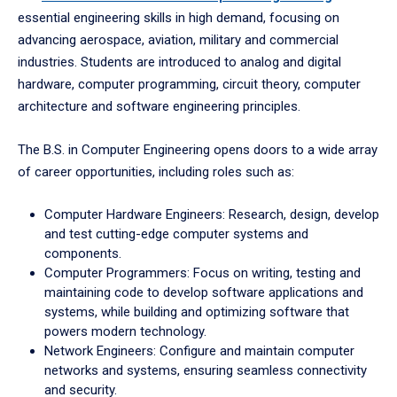
essential engineering skills in high demand, focusing on
advancing aerospace, aviation, military and commercial
industries. Students are introduced to analog and digital
hardware, computer programming, circuit theory, computer
architecture and software engineering principles.
The B.S. in Computer Engineering opens doors to a wide array
of career opportunities, including roles such as:
Computer Hardware Engineers: Research, design, develop
and test cutting-edge computer systems and
components.
Computer Programmers: Focus on writing, testing and
maintaining code to develop software applications and
systems, while building and optimizing software that
powers modern technology.
Network Engineers: Configure and maintain computer
networks and systems, ensuring seamless connectivity
and security.