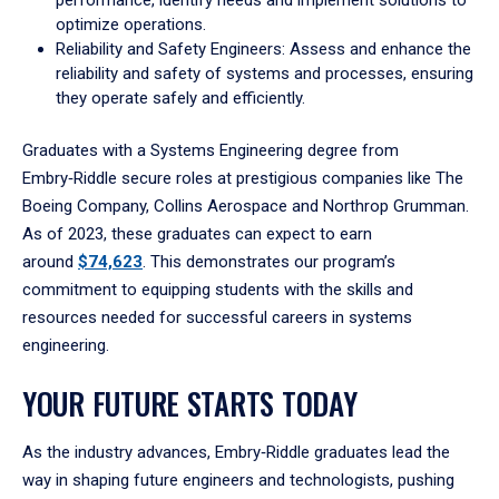
performance, identify needs and implement solutions to
optimize operations.
Reliability and Safety Engineers: Assess and enhance the
reliability and safety of systems and processes, ensuring
they operate safely and efficiently.
Graduates with a Systems Engineering degree from
Embry‑Riddle secure roles at prestigious companies like The
Boeing Company, Collins Aerospace and Northrop Grumman.
As of 2023, these graduates can expect to earn
around
$74,623
. This demonstrates our program’s
commitment to equipping students with the skills and
resources needed for successful careers in systems
engineering.
YOUR FUTURE STARTS TODAY
As the industry advances, Embry‑Riddle graduates lead the
way in shaping future engineers and technologists, pushing