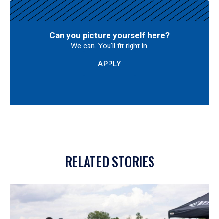
Can you picture yourself here?
We can. You'll fit right in.
APPLY
RELATED STORIES