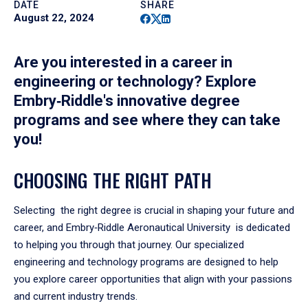
DATE
SHARE
Facebook
Twitter
Linkedin
August 22, 2024
Are you interested in a career in
engineering or technology? Explore
Embry‑Riddle's innovative degree
programs and see where they can take
you!
CHOOSING THE RIGHT PATH
Selecting the right degree is crucial in shaping your future and
career, and Embry‑Riddle Aeronautical University is dedicated
to helping you through that journey. Our specialized
engineering and technology programs are designed to help
you explore career opportunities that align with your passions
and current industry trends.