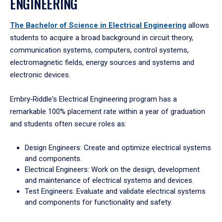
ENGINEERING
The Bachelor of Science in Electrical Engineering
allows
students to acquire a broad background in circuit theory,
communication systems, computers, control systems,
electromagnetic fields, energy sources and systems and
electronic devices.
Embry‑Riddle's Electrical Engineering program has a
remarkable 100% placement rate within a year of graduation
and students often secure roles as:
Design Engineers: Create and optimize electrical systems
and components.
Electrical Engineers: Work on the design, development
and maintenance of electrical systems and devices.
Test Engineers: Evaluate and validate electrical systems
and components for functionality and safety.