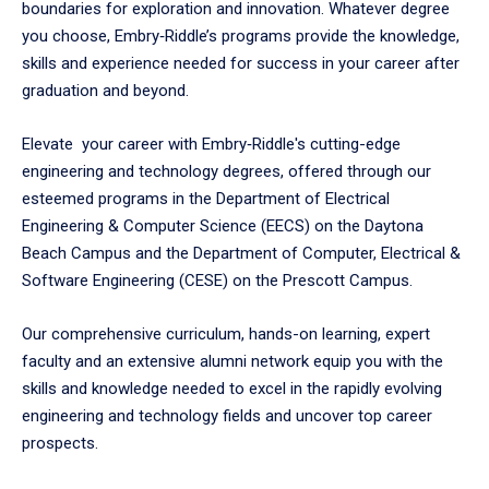
boundaries for exploration and innovation. Whatever degree
you choose, Embry‑Riddle’s programs provide the knowledge,
skills and experience needed for success in your career after
graduation and beyond.
Elevate your career with Embry‑Riddle's cutting-edge
engineering and technology degrees, offered through our
esteemed programs in the Department of Electrical
Engineering & Computer Science (EECS) on the Daytona
Beach Campus and the Department of Computer, Electrical &
Software Engineering (CESE) on the Prescott Campus.
Our comprehensive curriculum, hands-on learning, expert
faculty and an extensive alumni network equip you with the
skills and knowledge needed to excel in the rapidly evolving
engineering and technology fields and uncover top career
prospects.