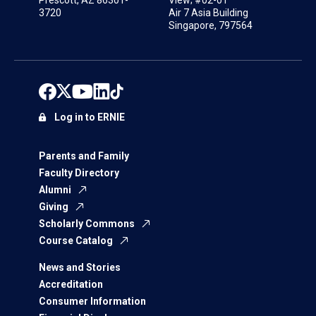
3720
Air 7 Asia Building
Singapore, 797564
Log in to ERNIE
Parents and Family
Faculty Directory
Alumni
Giving
Scholarly Commons
Course Catalog
News and Stories
Accreditation
Consumer Information