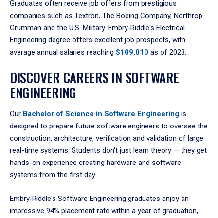
Graduates often receive job offers from prestigious
companies such as Textron, The Boeing Company, Northrop
Grumman and the U.S. Military. Embry‑Riddle's Electrical
Engineering degree offers excellent job prospects, with
average annual salaries reaching
$109,010
as of 2023.
DISCOVER CAREERS IN SOFTWARE
ENGINEERING
Our
Bachelor of Science in Software Engineering
is
designed to prepare future software engineers to oversee the
construction, architecture, verification and validation of large
real-time systems. Students don't just learn theory — they get
hands-on experience creating hardware and software
systems from the first day.
Embry‑Riddle's Software Engineering graduates enjoy an
impressive 94% placement rate within a year of graduation,