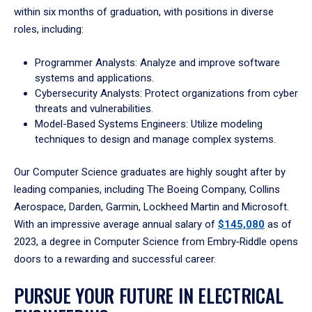
within six months of graduation, with positions in diverse
roles, including:
Programmer Analysts: Analyze and improve software
systems and applications.
Cybersecurity Analysts: Protect organizations from cyber
threats and vulnerabilities.
Model-Based Systems Engineers: Utilize modeling
techniques to design and manage complex systems.
Our Computer Science graduates are highly sought after by
leading companies, including The Boeing Company, Collins
Aerospace, Darden, Garmin, Lockheed Martin and Microsoft.
With an impressive average annual salary of
$145,080
as of
2023, a degree in Computer Science from Embry‑Riddle opens
doors to a rewarding and successful career.
PURSUE YOUR FUTURE IN ELECTRICAL