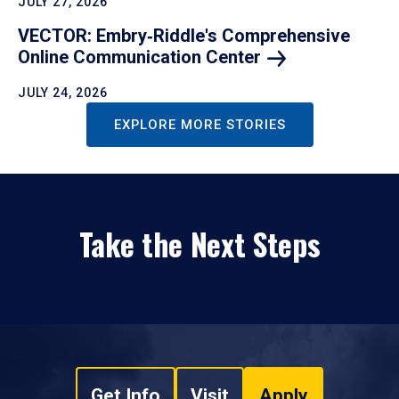
JULY 27, 2026
VECTOR: Embry‑Riddle's Comprehensive
Online Communication
Center
JULY 24, 2026
EXPLORE MORE STORIES
Take the Next Steps
Get Info
Visit
Apply