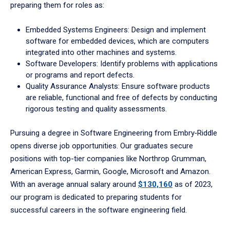
preparing them for roles as:
Embedded Systems Engineers: Design and implement
software for embedded devices, which are computers
integrated into other machines and systems.
Software Developers: Identify problems with applications
or programs and report defects.
Quality Assurance Analysts: Ensure software products
are reliable, functional and free of defects by conducting
rigorous testing and quality assessments.
Pursuing a degree in Software Engineering from Embry‑Riddle
opens diverse job opportunities. Our graduates secure
positions with top-tier companies like Northrop Grumman,
American Express, Garmin, Google, Microsoft and Amazon.
With an average annual salary around
$130,160
as of 2023,
our program is dedicated to preparing students for
successful careers in the software engineering field.