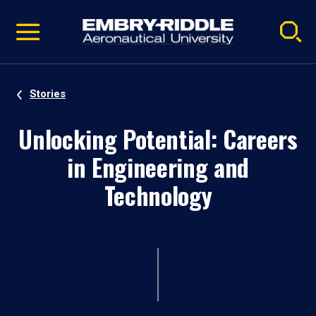
Pause
Skip
video
Navigation
Stories
Unlocking Potential: Careers
in Engineering and
Technology