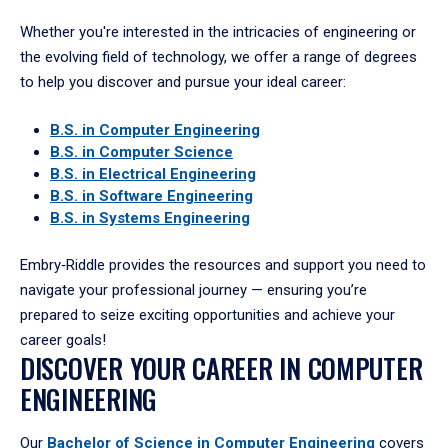
Whether you're interested in the intricacies of engineering or
the evolving field of technology, we offer a range of degrees
to help you discover and pursue your ideal career:
B.S. in Computer Engineering
B.S. in Computer Science
B.S. in Electrical Engineering
B.S. in Software Engineering
B.S. in Systems Engineering
Embry‑Riddle provides the resources and support you need to
navigate your professional journey — ensuring you’re
prepared to seize exciting opportunities and achieve your
career goals!
DISCOVER YOUR CAREER IN COMPUTER
ENGINEERING
Our
Bachelor of Science in Computer Engineering
covers