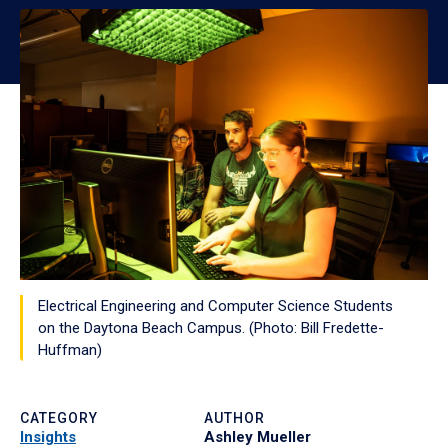
Electrical Engineering and Computer Science Students
on the Daytona Beach Campus. (Photo: Bill Fredette-
Huffman)
CATEGORY
AUTHOR
Insights
Ashley Mueller