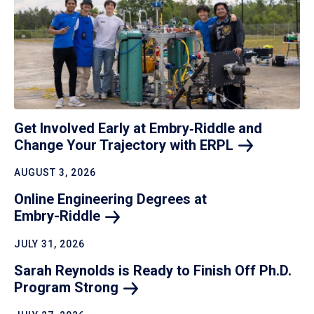
Get Involved Early at Embry‑Riddle and
Change Your Trajectory with
ERPL
AUGUST 3, 2026
Online Engineering Degrees at
Embry-Riddle
JULY 31, 2026
Sarah Reynolds is Ready to Finish Off Ph.D.
Program
Strong