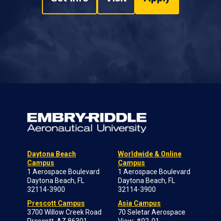
Daytona Beach
Worldwide & Online
Campus
Campus
1 Aerospace Boulevard
1 Aerospace Boulevard
Daytona Beach, FL
Daytona Beach, FL
32114-3900
32114-3900
Prescott Campus
Asia Campus
3700 Willow Creek Road
70 Seletar Aerospace
Prescott, AZ 86301-
View; #02-01