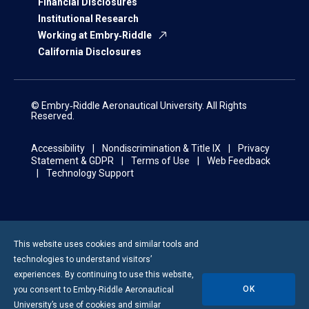
Financial Disclosures
Institutional Research
Working at Embry‑Riddle
California Disclosures
© Embry‑Riddle Aeronautical University. All Rights
Reserved.
Accessibility
Nondiscrimination & Title IX
Privacy
Statement & GDPR
Terms of Use
Web Feedback
Technology Support
This website uses cookies and similar tools and
technologies to understand visitors’
experiences. By continuing to use this website,
OK
you consent to
Embry-Riddle
Aeronautical
University’s use of cookies and similar