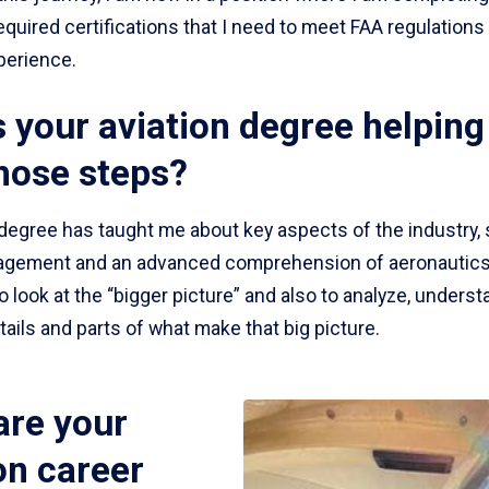
required certifications that I need to meet FAA regulations f
perience.
 your aviation degree helping
hose steps?
 degree has taught me about key aspects of the industry,
agement and an advanced comprehension of aeronautics. 
 look at the “bigger picture” and also to analyze, unders
tails and parts of what make that big picture.
are your
on career