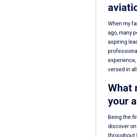
aviati
When my fam
ago, many p
aspiring lea
professional
experience, 
versed in all
What n
your a
Being the fi
discover on
throughout t