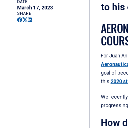
DATE
to his
March 17, 2023
SHARE
Facebook
Twitter
Linkedin
AERON
COURS
For Juan An
Aeronautic
goal of beco
this
2020 st
We recently 
progressing
How d