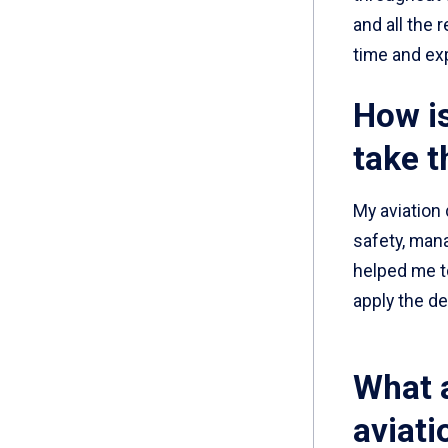
and all the 
time and ex
How is
take t
My aviation
safety, man
helped me to
apply the de
What 
aviati