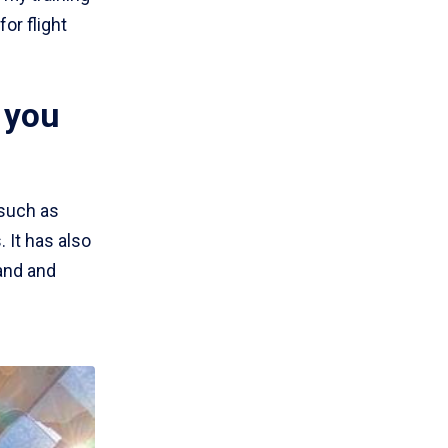
or flight
 you
 such as
It has also
tand and