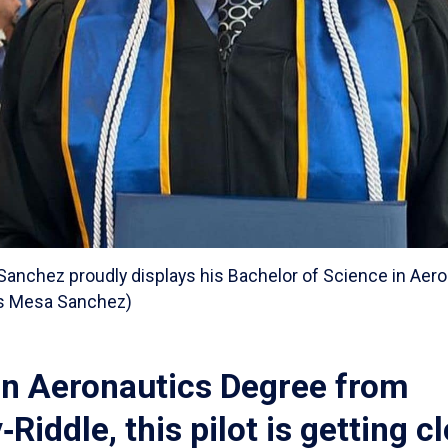
anchez proudly displays his Bachelor of Science in Aero
es Mesa Sanchez)
an Aeronautics Degree from
Riddle, this pilot is getting c