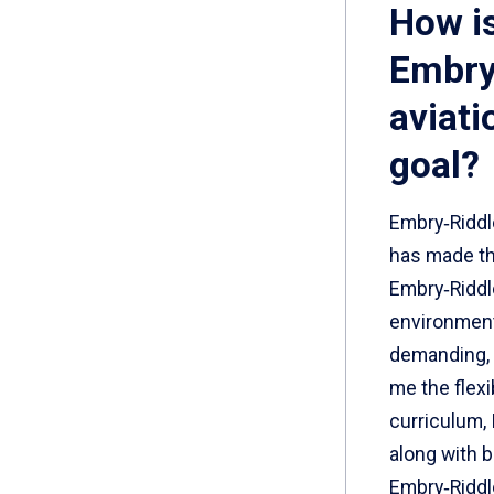
How i
Embry
aviati
goal?
Embry‑Riddl
has made th
Embry‑Riddle
environment.
demanding, 
me the flexi
curriculum, 
along with 
Embry‑Riddl