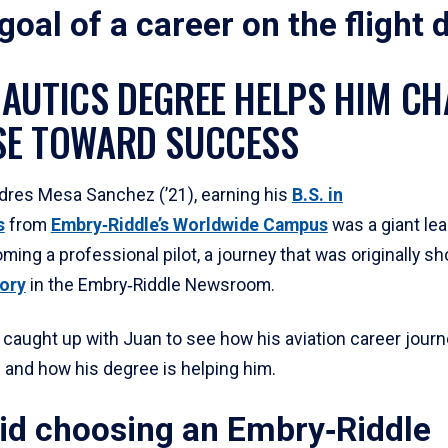
 goal of a career on the flight 
AUTICS DEGREE HELPS HIM CH
E TOWARD SUCCESS
dres Mesa Sanchez (’21), earning his
B.S. in
s
from
Embry‑Riddle’s Worldwide Campus
was a giant lea
ming a professional pilot, a journey that was originally 
ory
in the Embry‑Riddle Newsroom.
caught up with Juan to see how his aviation career journ
 and how his degree is helping him.
id choosing an Embry‑Riddle