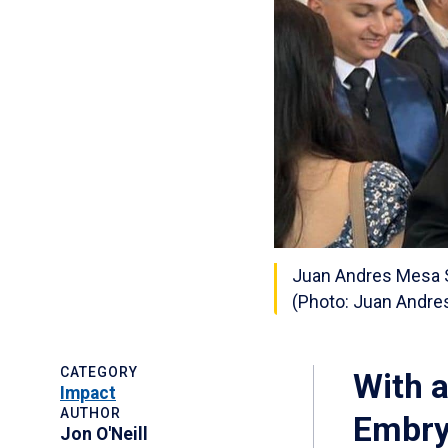
Juan Andres Mesa S
(Photo: Juan Andr
CATEGORY
With 
Impact
AUTHOR
Embry‑
Jon O'Neill