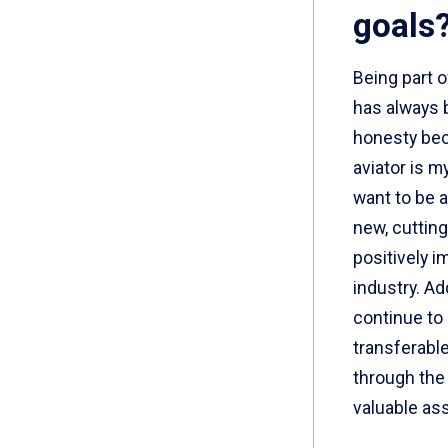
goals
Being part 
has always b
honesty bec
aviator is m
want to be 
new, cuttin
positively i
industry. Add
continue to
transferable 
through the
valuable as