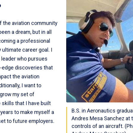
?
of the aviation community
een a dream, but in all
oming a professional
y ultimate career goal. I
a leader who pursues
g-edge discoveries that
mpact the aviation
itionally, I want to
 grow my set of
skills that I have built
B.S. in Aeronautics gradu
 years to make myself a
Andres Mesa Sanchez at 
set to future employers.
controls of an aircraft. (P