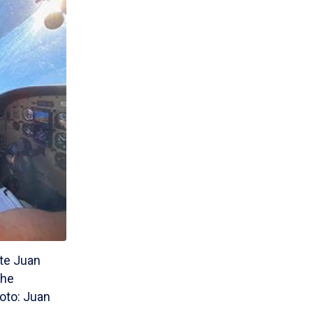
ate Juan
the
hoto: Juan