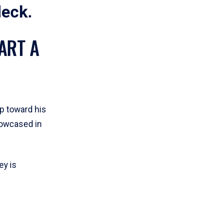
deck.
ART A
p toward his
showcased in
ey is