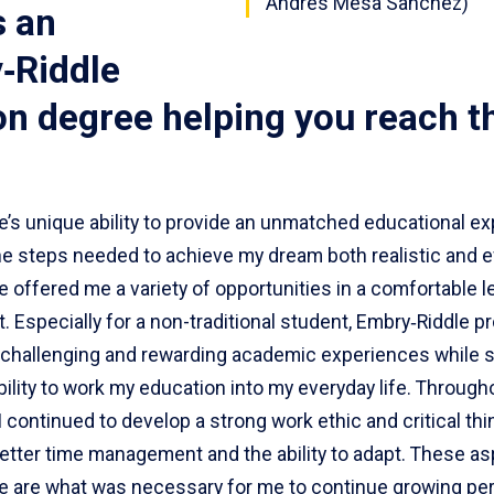
Andres Mesa Sanchez)
s an
‑Riddle
on degree helping you reach t
e’s unique ability to provide an unmatched educational e
e steps needed to achieve my dream both realistic and ef
 offered me a variety of opportunities in a comfortable l
 Especially for a non-traditional student, Embry‑Riddle p
challenging and rewarding academic experiences while sti
bility to work my education into my everyday life. Through
I continued to develop a strong work ethic and critical thin
better time management and the ability to adapt. These as
e are what was necessary for me to continue growing per