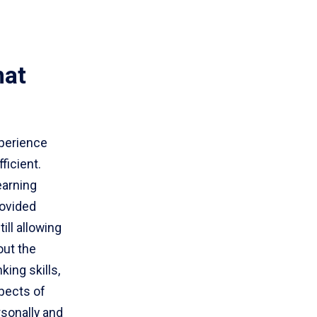
hat
xperience
ficient.
earning
rovided
ll allowing
out the
king skills,
pects of
sonally and