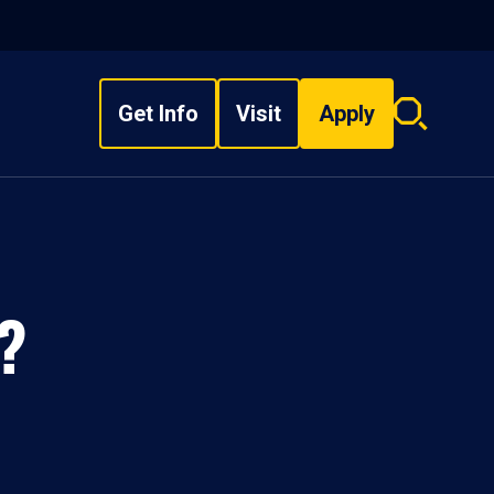
Get Info
Visit
Apply
Search
overlay
?