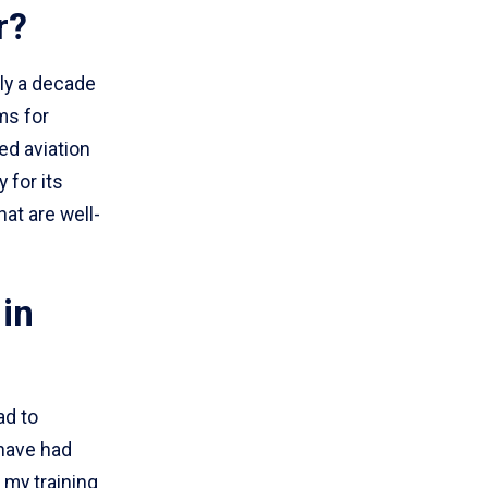
r?
ly a decade
ms for
ed aviation
 for its
at are well-
in
ad to
 have had
 my training