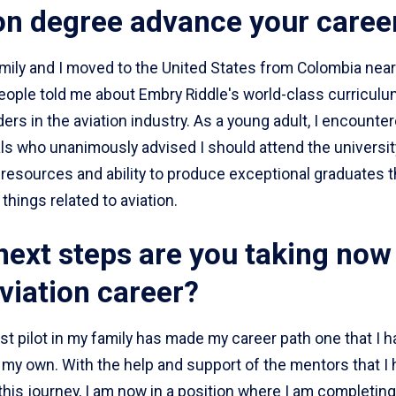
on degree advance your caree
ily and I moved to the United States from Colombia near
eople told me about Embry Riddle's world-class curriculu
ders in the aviation industry. As a young adult, I encounter
s who unanimously advised I should attend the university
resources and ability to produce exceptional graduates th
 things related to aviation.
ext steps are you taking now 
viation career?
rst pilot in my family has made my career path one that I h
 my own. With the help and support of the mentors that I
his journey, I am now in a position where I am completing