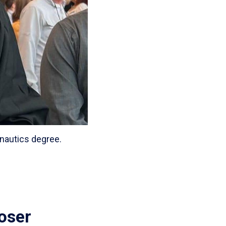
nautics degree.
loser