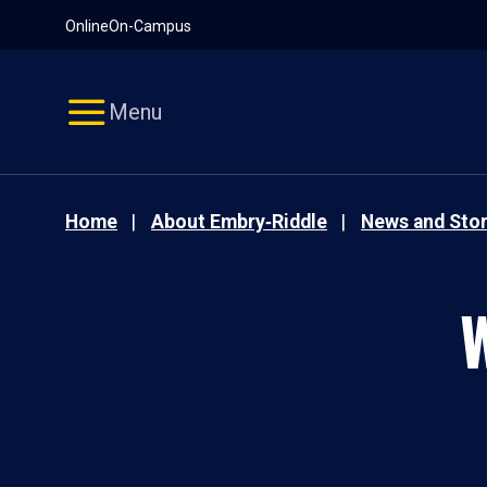
Pause
Skip
Online
On-Campus
video
Navigation
Menu
Home
About Embry‑Riddle
News and Stor