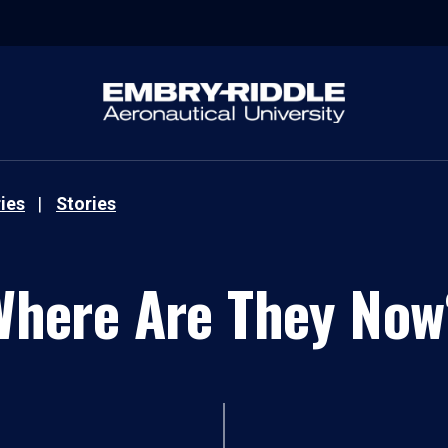
ies
Stories
Where Are They Now