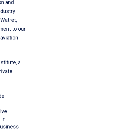
on and
ndustry
Watret,
ment to our
aviation
titute, a
rivate
de:
ive
 in
Business