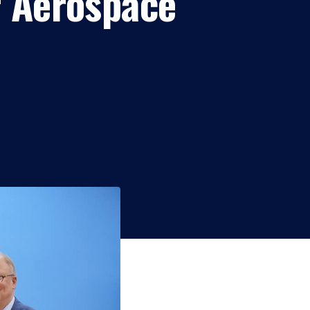
r Aerospace