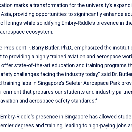
ation marks a transformation for the university’s expand
Asia, providing opportunities to significantly enhance ed
 offerings while solidifying Embry‑Riddle’s presence in the
 aerospace ecosystem.
 President P. Barry Butler, Ph.D., emphasized the instituti
to providing a highly trained aviation and aerospace wor
 offer state-of-the-art education and training programs t
 safety challenges facing the industry today,” said Dr. Butle
nd training labs in Singapore’s Seletar Aerospace Park prov
vironment that prepares our students and industry partne
aviation and aerospace safety standards.”
 Embry‑Riddle's presence in Singapore has allowed studen
emier degrees and training, leading to high-paying jobs a