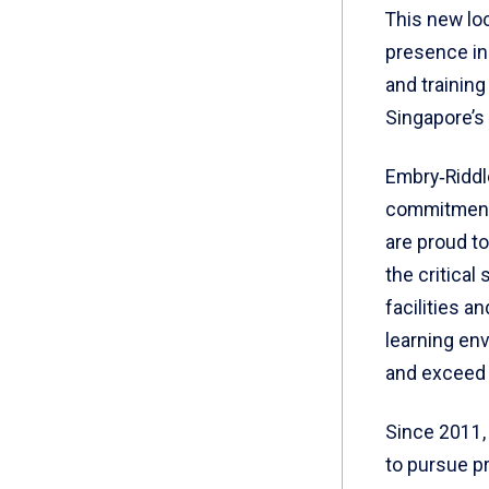
This new loc
presence in 
and training
Singapore’s
Embry‑Riddle
commitment 
are proud to
the critical
facilities a
learning en
and exceed 
Since 2011,
to pursue pr