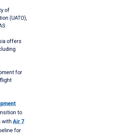
ty of
ion (UATO),
UAS
ia offers
cluding
pment for
flight
opment
nsition to
n with
Air 7
eline for