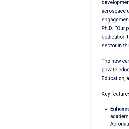
development
aerospace a
engagement,
Ph.D. “Our 
dedication t
sector in thi
The new cam
private edu
Education, a
Key features
Enhanc
academi
Aeronaut