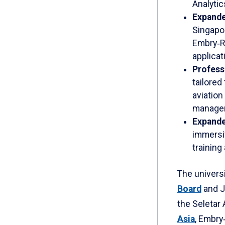
Analytic
Expande
Singapo
Embry‑R
applicat
Profess
tailored
aviation
managem
Expanded
immersiv
training
The universi
Board
and J
the Seletar 
Asia
, Embry