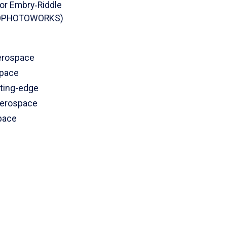
or Embry‑Riddle
AEROPHOTOWORKS)
aerospace
space
tting-edge
Aerospace
pace