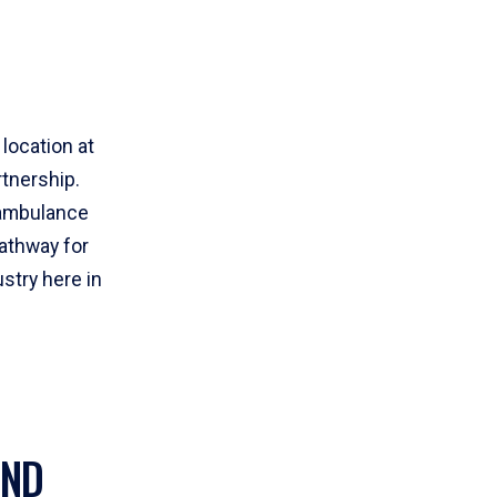
location at
rtnership.
r ambulance
athway for
stry here in
AND