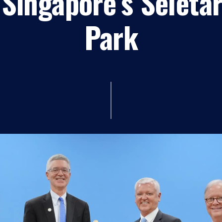
Singapore’s Seleta
Park