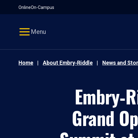
Pause
Skip
Online
On-Campus
video
Navigation
Menu
Home
About Embry‑Riddle
News and Stor
Embry‑Ri
Grand Op