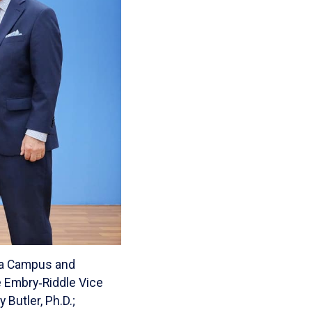
sia Campus and
re Embry‑Riddle Vice
Butler, Ph.D.;