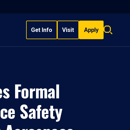
Get Info
Visit
Apply
Search
overlay
es Formal
ce Safety