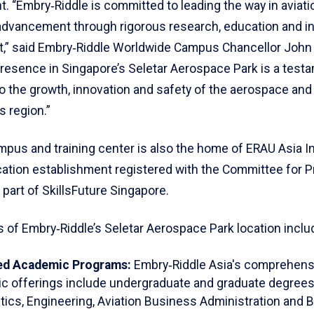
. “Embry‑Riddle is committed to leading the way in aviati
dvancement through rigorous research, education and i
” said Embry‑Riddle Worldwide Campus Chancellor John 
presence in Singapore’s Seletar Aerospace Park is a testa
o the growth, innovation and safety of the aerospace and 
s region.”
pus and training center is also the home of ERAU Asia Ins
cation establishment registered with the Committee for P
 part of SkillsFuture Singapore.
 of Embry‑Riddle’s Seletar Aerospace Park location inclu
ed Academic Programs:
Embry‑Riddle Asia's comprehens
c offerings include undergraduate and graduate degrees
ics, Engineering, Aviation Business Administration and 