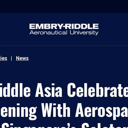
ies
News
ddle Asia Celebrat
ening With Aerospa