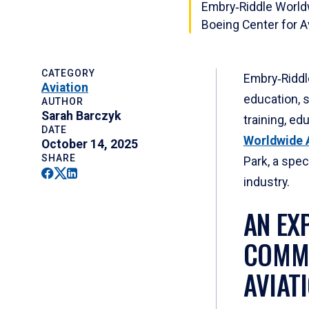
Embry‑Riddle World
Boeing Center for 
CATEGORY
Embry‑Riddle
Aviation
education, 
AUTHOR
Sarah Barczyk
training, ed
DATE
Worldwide A
October 14, 2025
SHARE
Park, a spe
Facebook
Twitter
Linkedin
industry.
AN EX
COMMI
AVIAT