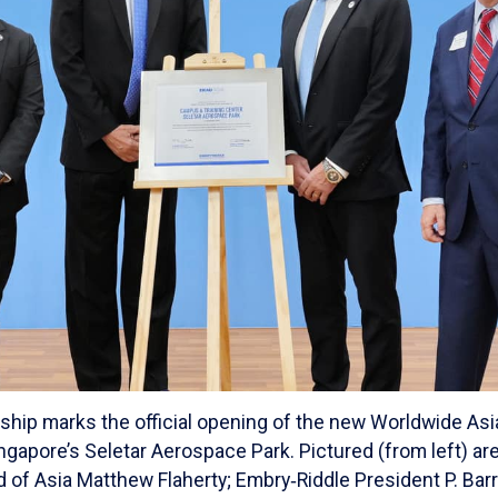
ship marks the official opening of the new Worldwide A
ingapore’s Seletar Aerospace Park. Pictured (from left) a
of Asia Matthew Flaherty; Embry‑Riddle President P. Barry 