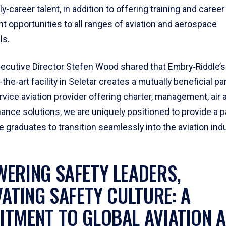
y-career talent, in addition to offering training and career
 opportunities to all ranges of aviation and aerospace
ls.
xecutive Director Stefen Wood shared that Embry‑Riddle’s 
-the-art facility in Seletar creates a mutually beneficial pa
ervice aviation provider offering charter, management, ai
ance solutions, we are uniquely positioned to provide a p
 graduates to transition seamlessly into the aviation indu
ERING SAFETY LEADERS,
VATING SAFETY CULTURE: A
TMENT TO GLOBAL AVIATION 