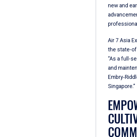
new and earl
advancement
professiona
Air 7 Asia E
the state-of
“As a full-s
and mainten
Embry‑Riddle
Singapore.”
EMPOW
CULTI
COMMI