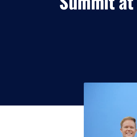
Summit at 