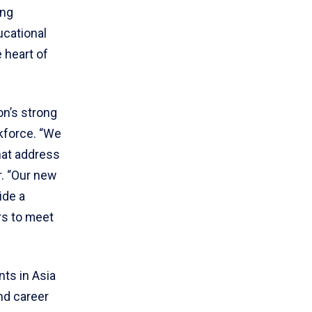
ing
ucational
 heart of
on’s strong
kforce. “We
hat address
r. “Our new
ide a
rs to meet
ts in Asia
nd career