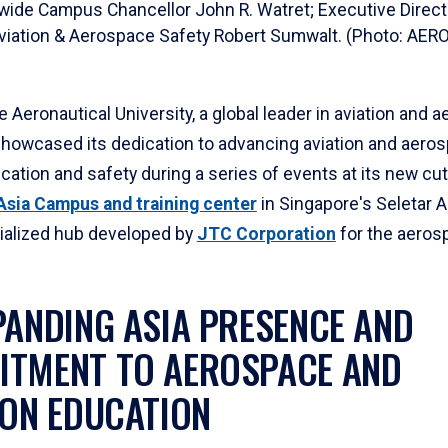
wide Campus Chancellor John R. Watret; Executive Direct
Aviation & Aerospace Safety Robert Sumwalt. (Photo: 
 Aeronautical University, a global leader in aviation and 
showcased its dedication to advancing aviation and aero
ucation and safety during a series of events at its new cu
sia Campus and training center
in Singapore's Seletar 
cialized hub developed by
JTC Corporation
for the aeros
PANDING ASIA PRESENCE AND
TMENT TO AEROSPACE AND
ION EDUCATION