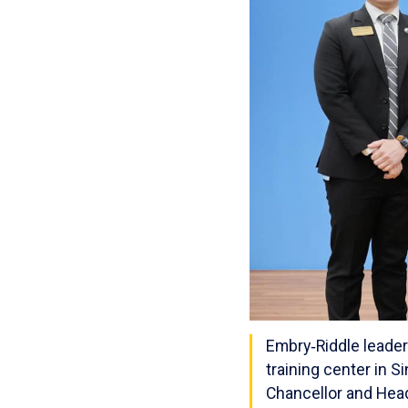
Embry‑Riddle leader
training center in S
Chancellor and Head 