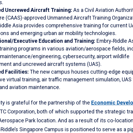
s.
d Uncrewed Aircraft Training:
As a Civil Aviation Authori
re (CAAS)-approved Unmanned Aircraft Training Organizat
iddle Asia provides comprehensive training for current 
ions and emerging urban air mobility technologies.
ional/Executive Education and Training:
Embry‑Riddle As
 training programs in various aviation/aerospace fields, in
 maintenance/engineering, cybersecurity, airport wildlife
ent and uncrewed aircraft systems (UAS).
 Facilities:
The new campus houses cutting-edge equi
e virtual training, air traffic management simulation, UAS 
 and aviation maintenance.
ty is grateful for the partnership of the
Economic Devel
TC Corporation, both of which supported the strategic tra
Aerospace Park location. And as a result of its co-locatio
‑Riddle’s Singapore Campus is positioned to serve as a pip