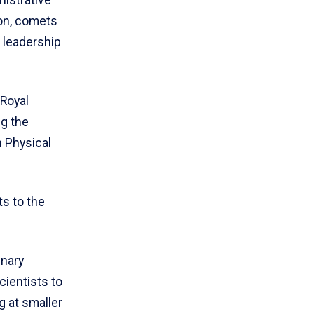
ion, comets
c leadership
.
 Royal
ng the
 Physical
s to the
inary
cientists to
g at smaller