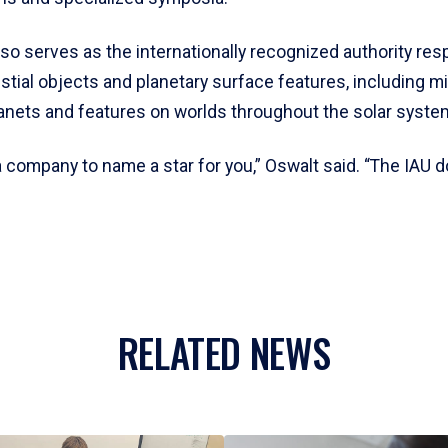
so serves as the internationally recognized authority res
tial objects and planetary surface features, including mi
lanets and features on worlds throughout the solar syste
 company to name a star for you,” Oswalt said. “The IAU d
RELATED NEWS