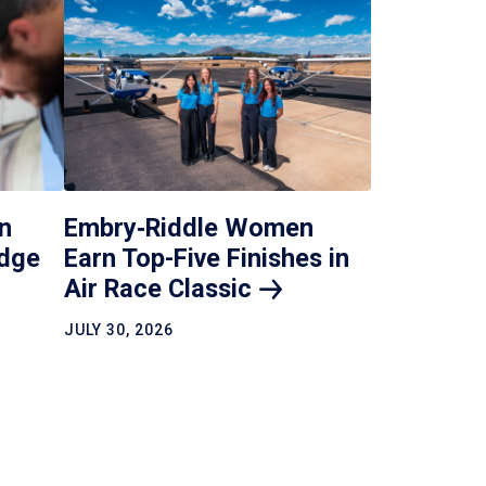
Embry‑Riddle Women
n
Earn Top-Five Finishes in
idge
Air Race
Classic
JULY 30, 2026