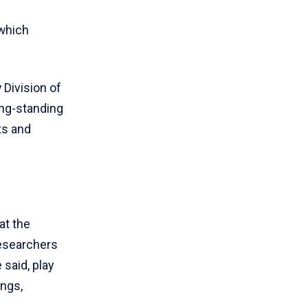
which
 Division of
ong-standing
ts and
at the
researchers
 said, play
ings,