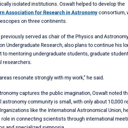
cally isolated institutions. Oswalt helped to develop the
rn Association for Research in Astronomy
consortium, 
lescopes on three continents.
 previously served as chair of the Physics and Astronomy
 on Undergraduate Research, also plans to continue his l
to mentoring undergraduate students, graduate studen
l researchers.
reas resonate strongly with my work,” he said.
tronomy captures the public imagination, Oswalt noted th
l astronomy community is small, with only about 10,000 
rganizations like the International Astronomical Union, he
 role in connecting scientists through international meet
ons and specialized symposia.