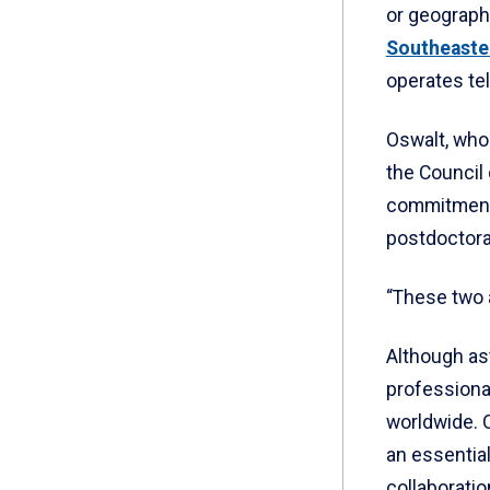
or geographi
Southeaste
operates te
Oswalt, who
the Council
commitment 
postdoctora
“These two a
Although as
professiona
worldwide. O
an essential
collaborati