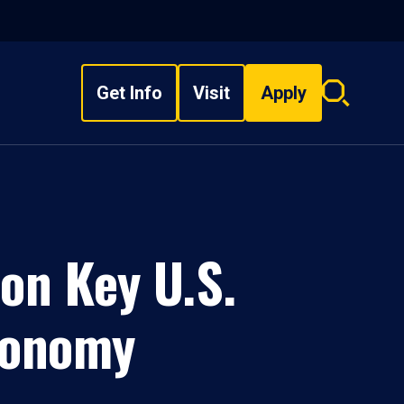
Get Info
Visit
Apply
Search
overlay
on Key U.S.
tronomy