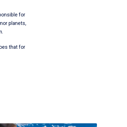
ponsible for
nor planets,
m.
oes that for