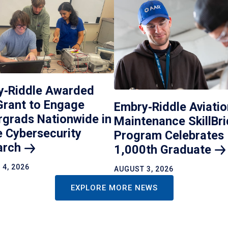
y‑Riddle Awarded
Grant to Engage
Embry‑Riddle Aviatio
grads Nationwide in
Maintenance SkillBr
 Cybersecurity
Program Celebrates
arch
1,000th
Graduate
4, 2026
AUGUST 3, 2026
EXPLORE MORE NEWS