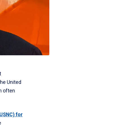
t
the United
n often
(USNC) for
e