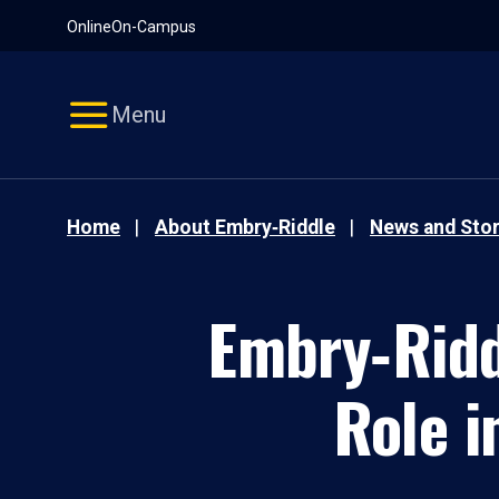
Pause
Skip
Online
On-Campus
video
Navigation
Menu
Home
About Embry‑Riddle
News and Stor
Embry‑Ridd
Role i