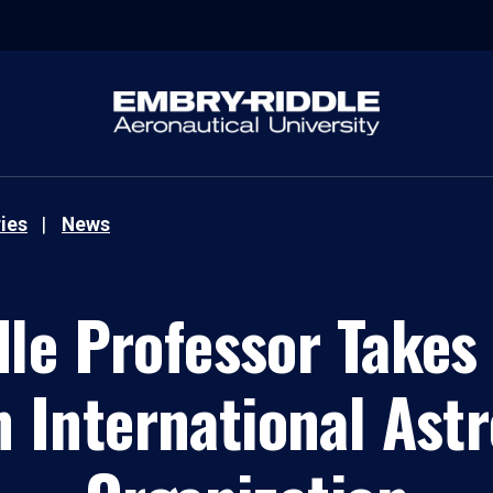
ies
News
le Professor Takes 
n International As