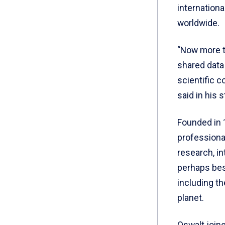
internation
worldwide.
“Now more th
shared data 
scientific c
said in his 
Founded in 
professiona
research, in
perhaps best
including th
planet.
Oswalt joine