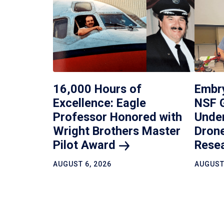
16,000 Hours of
Embr
Excellence: Eagle
NSF 
Professor Honored with
Under
Wright Brothers Master
Drone
Pilot
Award
Rese
AUGUST 6, 2026
AUGUST 