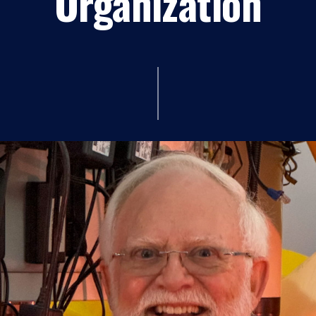
Organization