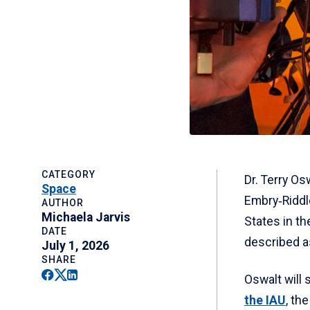
CATEGORY
Dr. Terry Os
Space
Embry‑Riddle
AUTHOR
Michaela Jarvis
States in t
DATE
described a
July 1, 2026
SHARE
Facebook
Twitter
Linkedin
Oswalt will 
the IAU
, th