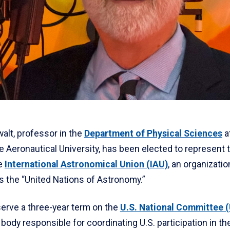
walt, professor in the
Department of Physical Sciences
a
 Aeronautical University, has been elected to represent 
he
International Astronomical Union (IAU)
, an organizatio
s the “United Nations of Astronomy.”
serve a three-year term on the
U.S. National Committee 
e body responsible for coordinating U.S. participation in th