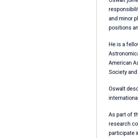
responsibili
and minor pl
positions a
He is a fell
Astronomical
American As
Society and
Oswalt desc
internation
As part of t
research col
participate 