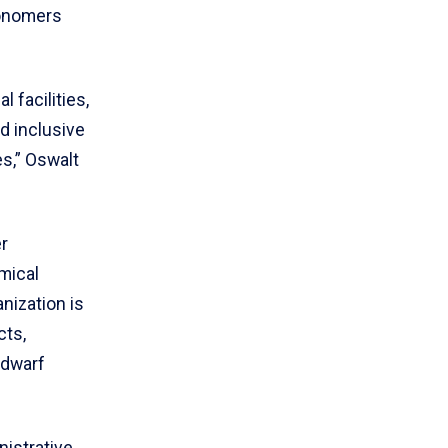
ronomers
 facilities,
d inclusive
es,” Oswalt
r
mical
nization is
cts,
 dwarf
nistrative