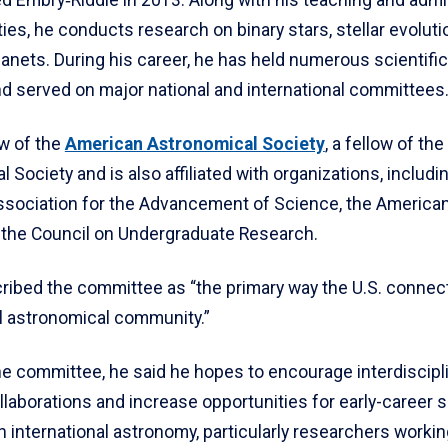
ties, he conducts research on binary stars, stellar evolut
anets. During his career, he has held numerous scientifi
nd served on major national and international committees
ow of the
American Astronomical Society
, a fellow of the
 Society and is also affiliated with organizations, includi
sociation for the Advancement of Science, the American
 the Council on Undergraduate Research.
ribed the committee as “the primary way the U.S. connect
al astronomical community.”
he committee, he said he hopes to encourage interdiscipl
laborations and increase opportunities for early-career s
in international astronomy, particularly researchers workin