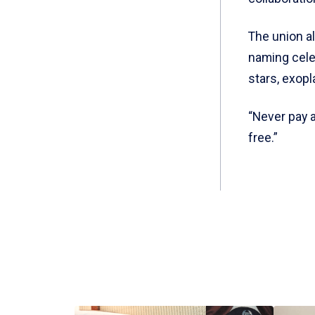
The union al
naming celes
stars, exop
“Never pay a
free.”