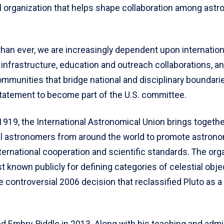
al organization that helps shape collaboration among ast
an ever, we are increasingly dependent upon international
infrastructure, education and outreach collaborations, an
ommunities that bridge national and disciplinary boundari
statement to become part of the U.S. committee.
1919, the International Astronomical Union brings togethe
l astronomers from around the world to promote astrono
ternational cooperation and scientific standards. The orga
 known publicly for defining categories of celestial obje
e controversial 2006 decision that reclassified Pluto as a
d Embry‑Riddle in 2013. Along with his teaching and admi