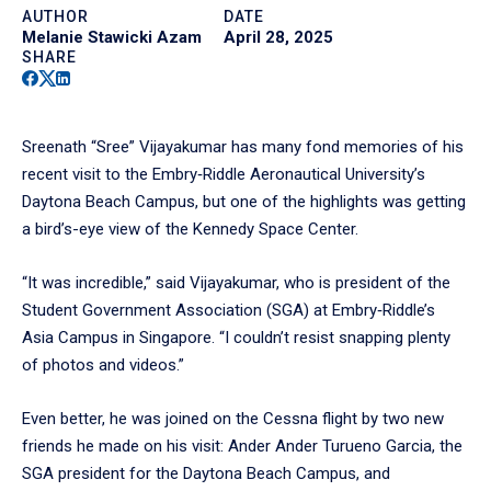
AUTHOR
DATE
Melanie Stawicki Azam
April 28, 2025
SHARE
Facebook
Twitter
Linkedin
Sreenath “Sree” Vijayakumar has many fond memories of his
recent visit to the Embry‑Riddle Aeronautical University’s
Daytona Beach Campus, but one of the highlights was getting
a bird’s-eye view of the Kennedy Space Center.
“It was incredible,” said Vijayakumar, who is president of the
Student Government Association (SGA) at Embry‑Riddle’s
Asia Campus in Singapore. “I couldn’t resist snapping plenty
of photos and videos.”
Even better, he was joined on the Cessna flight by two new
friends he made on his visit: Ander Ander Turueno Garcia, the
SGA president for the Daytona Beach Campus, and