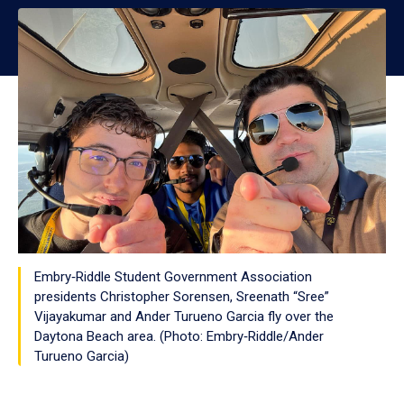
Embry‑Riddle Student Government Association
presidents Christopher Sorensen, Sreenath “Sree”
Vijayakumar and Ander Turueno Garcia fly over the
Daytona Beach area. (Photo: Embry‑Riddle/Ander
Turueno Garcia)