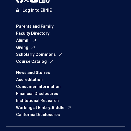
Log in to ERNIE
Parents and Family
Faculty Directory
Alumni
Giving
Scholarly Commons
Course Catalog
News and Stories
Accreditation
Consumer Information
Financial Disclosures
Institutional Research
Working at Embry‑Riddle
California Disclosures