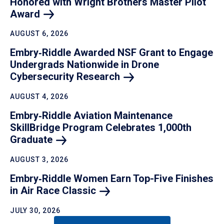
Honored with Wright Brothers Master Pilot
Award
AUGUST 6, 2026
Embry‑Riddle Awarded NSF Grant to Engage
Undergrads Nationwide in Drone
Cybersecurity
Research
AUGUST 4, 2026
Embry‑Riddle Aviation Maintenance
SkillBridge Program Celebrates 1,000th
Graduate
AUGUST 3, 2026
Embry‑Riddle Women Earn Top-Five Finishes
in Air Race
Classic
JULY 30, 2026