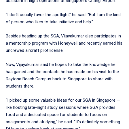
assistant in flight operations at Singapore’s Changi Airport.
“I don’t usually favor the spotlight,” he said. “But I am the kind
of person who likes to take initiative and help.”
Besides heading up the SGA, Vijayakumar also participates in
a mentorship program with Honeywell and recently earned his
uncrewed aircraft pilot license.
Now, Vijayakumar said he hopes to take the knowledge he
has gained and the contacts he has made on his visit to the
Daytona Beach Campus back to Singapore to share with
students there.
“I picked up some valuable ideas for our SGA in Singapore —
like hosting late-night study sessions where SGA provides
food and a dedicated space for students to focus on
assignments and studying,” he said. “It’s definitely something
I’d love to explore back at our campus.”