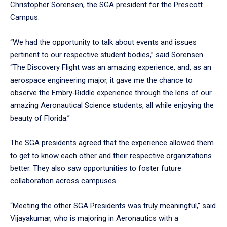
Christopher Sorensen, the SGA president for the Prescott
Campus.
“We had the opportunity to talk about events and issues
pertinent to our respective student bodies,” said Sorensen.
“The Discovery Flight was an amazing experience, and, as an
aerospace engineering major, it gave me the chance to
observe the Embry‑Riddle experience through the lens of our
amazing Aeronautical Science students, all while enjoying the
beauty of Florida.”
The SGA presidents agreed that the experience allowed them
to get to know each other and their respective organizations
better. They also saw opportunities to foster future
collaboration across campuses.
“Meeting the other SGA Presidents was truly meaningful,” said
Vijayakumar, who is majoring in Aeronautics with a