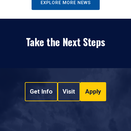
EXPLORE MORE NEWS
Take the Next Steps
Get Info
Visit
Apply