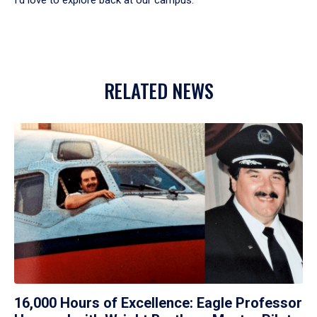
RELATED NEWS
16,000 Hours of Excellence: Eagle Professor