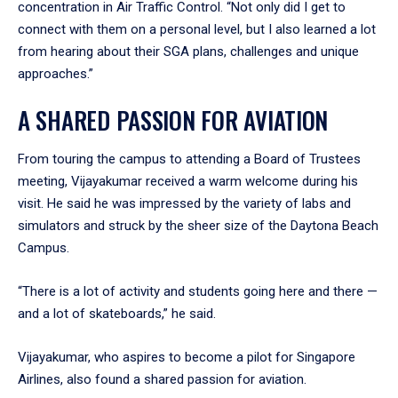
concentration in Air Traffic Control. “Not only did I get to
connect with them on a personal level, but I also learned a lot
from hearing about their SGA plans, challenges and unique
approaches.”
A SHARED PASSION FOR AVIATION
From touring the campus to attending a Board of Trustees
meeting, Vijayakumar received a warm welcome during his
visit. He said he was impressed by the variety of labs and
simulators and struck by the sheer size of the Daytona Beach
Campus.
“There is a lot of activity and students going here and there —
and a lot of skateboards,” he said.
Vijayakumar, who aspires to become a pilot for Singapore
Airlines, also found a shared passion for aviation.