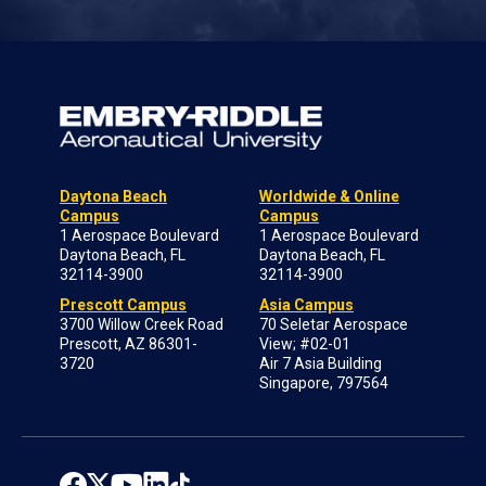
Daytona Beach
Worldwide & Online
Campus
Campus
1 Aerospace Boulevard
1 Aerospace Boulevard
Daytona Beach, FL
Daytona Beach, FL
32114-3900
32114-3900
Prescott Campus
Asia Campus
3700 Willow Creek Road
70 Seletar Aerospace
Prescott, AZ 86301-
View; #02-01
3720
Air 7 Asia Building
Singapore, 797564