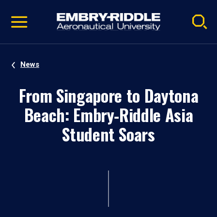
Pause
Skip
video
Navigation
News
From Singapore to Daytona
Beach: Embry‑Riddle Asia
Student Soars