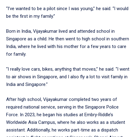
“I’ve wanted to be a pilot since I was young,” he said. “I would
be the first in my family.”
Born in India, Vijayakumar lived and attended school in
Singapore as a child. He then went to high school in southern
India, where he lived with his mother for a few years to care
for family.
“I really love cars, bikes, anything that moves,” he said. “I went
to air shows in Singapore, and I also fly a lot to visit family in
India and Singapore.”
After high school, Vijayakumar completed two years of
required national service, serving in the Singapore Police
Force. In 2023, he began his studies at Embry‑Riddle’s
Worldwide Asia Campus, where he also works as a student
assistant. Additionally, he works part-time as a dispatch