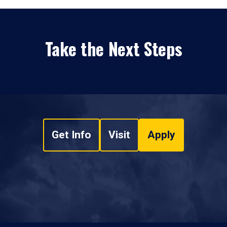
Take the Next Steps
Get Info
Visit
Apply