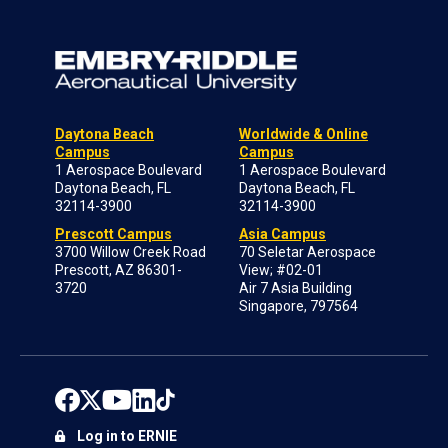
Daytona Beach
Worldwide & Online
Campus
Campus
1 Aerospace Boulevard
1 Aerospace Boulevard
Daytona Beach, FL
Daytona Beach, FL
32114-3900
32114-3900
Prescott Campus
Asia Campus
3700 Willow Creek Road
70 Seletar Aerospace
Prescott, AZ 86301-
View; #02-01
3720
Air 7 Asia Building
Singapore, 797564
Log in to ERNIE