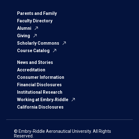
Parents and Family
Faculty Directory
Alumni
Giving
Scholarly Commons
Course Catalog
News and Stories
Accreditation
Consumer Information
Financial Disclosures
Institutional Research
Working at Embry‑Riddle
California Disclosures
© Embry‑Riddle Aeronautical University. All Rights
Reserved.