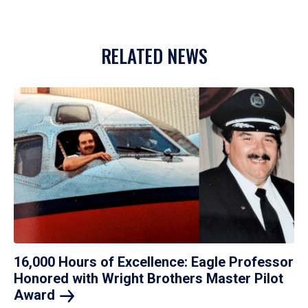
RELATED NEWS
16,000 Hours of Excellence: Eagle Professor
Honored with Wright Brothers Master Pilot
Award