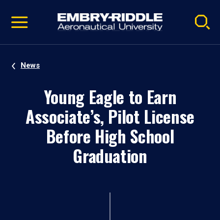
Pause
Skip
video
Navigation
News
Young Eagle to Earn
Associate’s, Pilot License
Before High School
Graduation