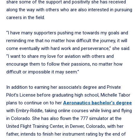
share some of the support and positivity she has received
along the way with others who are also interested in pursuing
careers in the field.
“I have many supporters pushing me towards my goals and
reminding me that no matter how difficult the journey, it will
come eventually with hard work and perseverance,” she said.
“I want to share my love for aviation with others and
encourage them to follow their passions, no matter how
difficult or impossible it may seem.”
In addition to earning her associate’s degree and Private
Pilot’s License before graduating high school, Michelle Tabor
plans to continue on to her
Aeronautics bachelor’s degree
with Embry‑Riddle, taking online courses while living and flying
in Colorado. She has also flown the 777 simulator at the
United Flight Training Center, in Denver, Colorado, with her
father, intends to finish her instrument rating by the end of