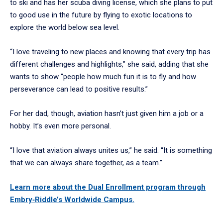
to ski and has her scuba diving license, which she plans to put
to good use in the future by flying to exotic locations to
explore the world below sea level.
“I love traveling to new places and knowing that every trip has
different challenges and highlights,” she said, adding that she
wants to show “people how much fun it is to fly and how
perseverance can lead to positive results.”
For her dad, though, aviation hasn’t just given him a job or a
hobby. It’s even more personal.
“I love that aviation always unites us,” he said. “It is something
that we can always share together, as a team.”
Learn more about the Dual Enrollment program through
Embry‑Riddle’s Worldwide Campus.