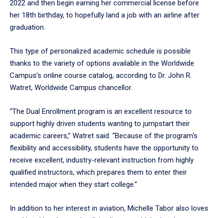
2022 and then begin earning her commercial license before
her 18th birthday, to hopefully land a job with an airline after
graduation.
This type of personalized academic schedule is possible
thanks to the variety of options available in the Worldwide
Campus’s online course catalog, according to Dr. John R.
Watret, Worldwide Campus chancellor.
“The Dual Enrollment program is an excellent resource to
support highly driven students wanting to jumpstart their
academic careers,” Watret said. “Because of the program's
flexibility and accessibility, students have the opportunity to
receive excellent, industry-relevant instruction from highly
qualified instructors, which prepares them to enter their
intended major when they start college.”
In addition to her interest in aviation, Michelle Tabor also loves