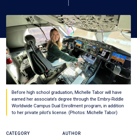
Before high school graduation, Michelle Tabor will have
earned her associate’s degree through the Embry‑Riddle
Worldwide Campus Dual Enrollment program, in addition
to her private pilot’s license. (Photos: Michelle Tabor)
CATEGORY
AUTHOR