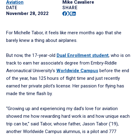
Aviation
Mike Cavaliere
DATE
SHARE
Facebook
Twitter
Linkedin
November 28, 2022
For Michelle Tabor, it feels like mere months ago that she
barely knew a thing about airplanes.
But now, the 17-year-old
Dual Enrollment student
, who is on
track to earn her associate’s degree from Embry‑Riddle
Aeronautical University’s
Worldwide Campus
before the end
of the year, has 125 hours of flight time and just recently
earned her private pilot’s license. Her passion for flying has
made the time flash by.
“Growing up and experiencing my dad’s love for aviation
showed me how rewarding hard work is and how unique each
trip can be,” said Tabor, whose father, Jason Tabor (‘19),
another Worldwide Campus alumnus, is a pilot and 777