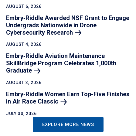
AUGUST 6, 2026
Embry‑Riddle Awarded NSF Grant to Engage
Undergrads Nationwide in Drone
Cybersecurity
Research
AUGUST 4, 2026
Embry‑Riddle Aviation Maintenance
SkillBridge Program Celebrates 1,000th
Graduate
AUGUST 3, 2026
Embry‑Riddle Women Earn Top-Five Finishes
in Air Race
Classic
JULY 30, 2026
EXPLORE MORE NEWS