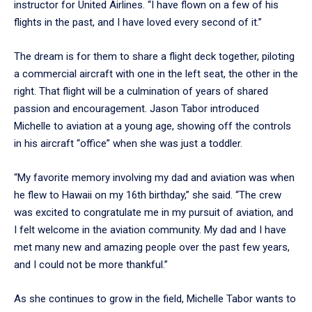
instructor for United Airlines. “I have flown on a few of his
flights in the past, and I have loved every second of it.”
The dream is for them to share a flight deck together, piloting
a commercial aircraft with one in the left seat, the other in the
right. That flight will be a culmination of years of shared
passion and encouragement. Jason Tabor introduced
Michelle to aviation at a young age, showing off the controls
in his aircraft “office” when she was just a toddler.
“My favorite memory involving my dad and aviation was when
he flew to Hawaii on my 16th birthday,” she said. “The crew
was excited to congratulate me in my pursuit of aviation, and
I felt welcome in the aviation community. My dad and I have
met many new and amazing people over the past few years,
and I could not be more thankful.”
As she continues to grow in the field, Michelle Tabor wants to