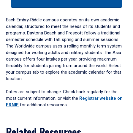
a
tabpanel.
Each Embry‑Riddle campus operates on its own academic
calendar, structured to meet the needs of its students and
programs. Daytona Beach and Prescott follow a traditional
semester schedule with fall, spring and summer sessions.
The Worldwide campus uses a rolling monthly term system
designed for working adults and military students. The Asia
campus offers four intakes per year, providing maximum
flexibility for students joining from around the world. Select
your campus tab to explore the academic calendar for that
location.
Dates are subject to change. Check back regularly for the
most current information, or visit the
Registrar website on
ERNIE
for additional resources.
Related Resources