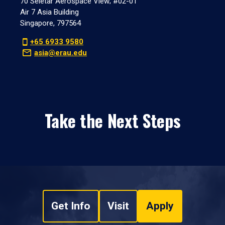
70 Seletar Aerospace View; #02-01
Air 7 Asia Building
Singapore, 797564
+65 6933 9580
asia@erau.edu
Take the Next Steps
Get Info
Visit
Apply