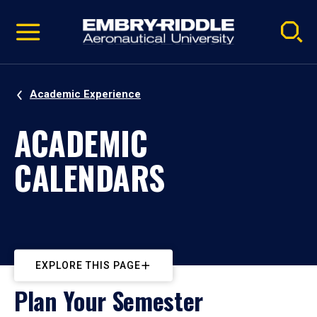
Pause
Skip
video
Navigation
Academic Experience
ACADEMIC
CALENDARS
EXPLORE THIS PAGE
Plan Your Semester