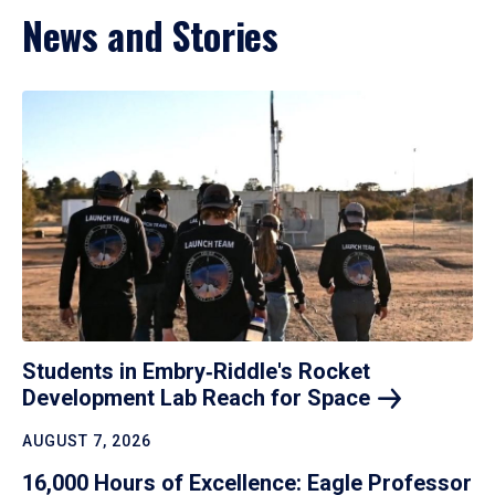
News and Stories
Students in Embry‑Riddle's Rocket
Development Lab Reach for
Space
AUGUST 7, 2026
16,000 Hours of Excellence: Eagle Professor