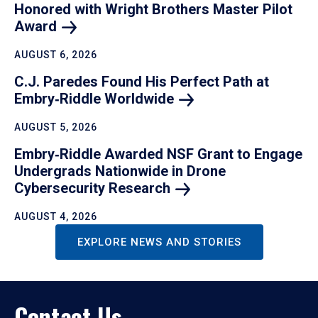
Honored with Wright Brothers Master Pilot
Award
AUGUST 6, 2026
C.J. Paredes Found His Perfect Path at
Embry‑Riddle
Worldwide
AUGUST 5, 2026
Embry‑Riddle Awarded NSF Grant to Engage
Undergrads Nationwide in Drone
Cybersecurity
Research
AUGUST 4, 2026
EXPLORE NEWS AND STORIES
Contact Us