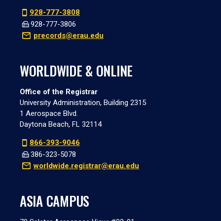
928-777-3808
928-777-3806
precords@erau.edu
WORLDWIDE & ONLINE
Office of the Registrar
University Administration, Building 2315
1 Aerospace Blvd.
Daytona Beach, FL 32114
866-393-9046
386-323-5078
worldwide.registrar@erau.edu
ASIA CAMPUS