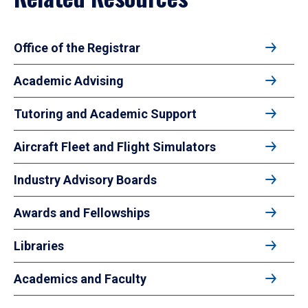
Office of the Registrar
Academic Advising
Tutoring and Academic Support
Aircraft Fleet and Flight Simulators
Industry Advisory Boards
Awards and Fellowships
Libraries
Academics and Faculty