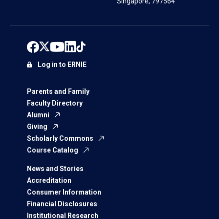
Singapore, 797564
Log in to ERNIE
Parents and Family
Faculty Directory
Alumni
Giving
Scholarly Commons
Course Catalog
News and Stories
Accreditation
Consumer Information
Financial Disclosures
Institutional Research