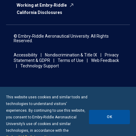
Working at Embry‑Riddle
California Disclosures
© Embry‑Riddle Aeronautical University. All Rights
Reserved.
Accessibility
Nondiscrimination & Title IX
Privacy
Statement & GDPR
Terms of Use
Web Feedback
Technology Support
This website uses cookies and similar tools and
technologies to understand visitors’
experiences. By continuing to use this website,
OK
you consent to
Embry-Riddle
Aeronautical
University’s use of cookies and similar
technologies, in accordance with the