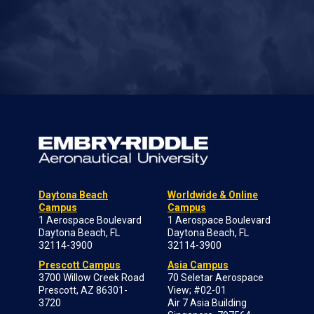
Daytona Beach
Worldwide & Online
Campus
Campus
1 Aerospace Boulevard
1 Aerospace Boulevard
Daytona Beach, FL
Daytona Beach, FL
32114-3900
32114-3900
Prescott Campus
Asia Campus
3700 Willow Creek Road
70 Seletar Aerospace
Prescott, AZ 86301-
View; #02-01
3720
Air 7 Asia Building