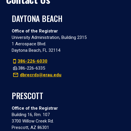
DAYTONA BEACH
Office of the Registrar
University Administration, Building 2315
1 Aerospace Blvd.
Daytona Beach, FL 32114
386-226-6030
386-226-6335
dbrecrds@erau.edu
PRESCOTT
Office of the Registrar
Building 16, Rm. 107
3700 Willow Creek Rd.
Prescott, AZ 86301