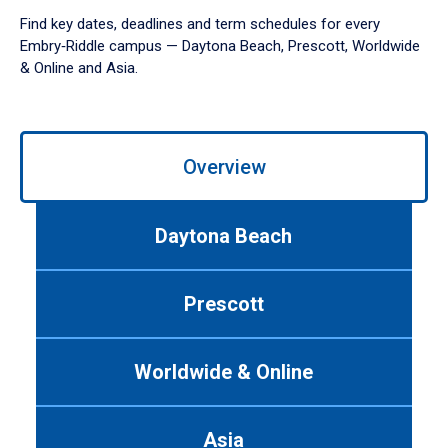
Find key dates, deadlines and term schedules for every
Embry‑Riddle campus — Daytona Beach, Prescott, Worldwide
& Online and Asia.
Use
left/right
Overview
arrows
to
navigate
Daytona Beach
between
tabs.
Use
Prescott
tab
or
down
Worldwide & Online
arrow
to
enter
Asia