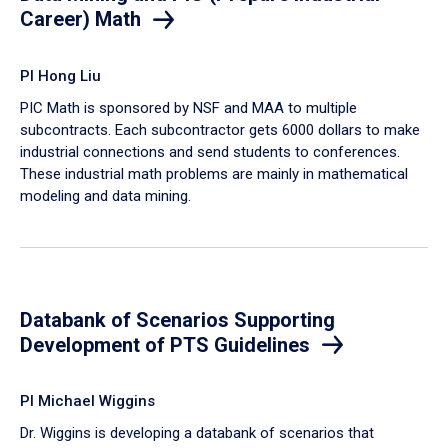
Career) Math
PI Hong Liu
PIC Math is sponsored by NSF and MAA to multiple
subcontracts. Each subcontractor gets 6000 dollars to make
industrial connections and send students to conferences.
These industrial math problems are mainly in mathematical
modeling and data mining.
Databank of Scenarios Supporting
Development of PTS Guidelines
PI Michael Wiggins
Dr. Wiggins is developing a databank of scenarios that