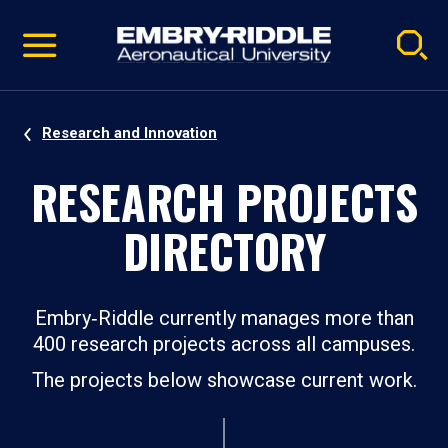
Pause
Skip
video
Navigation
Research and Innovation
RESEARCH PROJECTS
DIRECTORY
Embry‑Riddle currently manages more than
400 research projects across all campuses.
The projects below showcase current work.