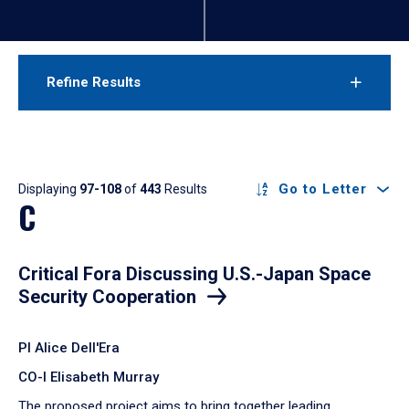
Refine Results
Results
Go to Letter
Displaying
97-108
of
443
Results
C
Critical Fora Discussing U.S.-Japan Space
Security Cooperation
PI Alice Dell'Era
CO-I Elisabeth Murray
The proposed project aims to bring together leading