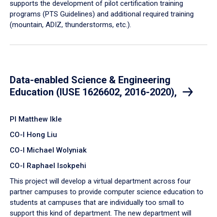
supports the development of pilot certification training
programs (PTS Guidelines) and additional required training
(mountain, ADIZ, thunderstorms, etc.).
Data-enabled Science & Engineering
Education (IUSE 1626602, 2016-2020),
PI Matthew Ikle
CO-I Hong Liu
CO-I Michael Wolyniak
CO-I Raphael Isokpehi
​T​his project will develop a virtual department across four
partner campuses to provide computer science education to
students at campuses that are individually too small to
support this kind of department. The new department will