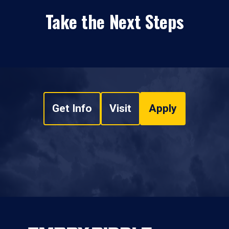
Take the Next Steps
Get Info
Visit
Apply