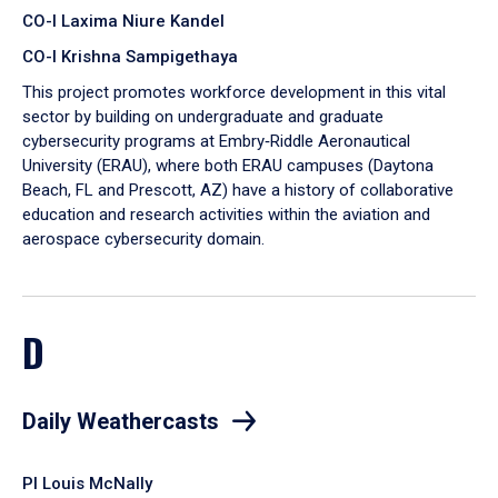
CO-I Laxima Niure Kandel
CO-I Krishna Sampigethaya
This project promotes workforce development in this vital
sector by building on undergraduate and graduate
cybersecurity programs at Embry‑Riddle Aeronautical
University (ERAU), where both ERAU campuses (Daytona
Beach, FL and Prescott, AZ) have a history of collaborative
education and research activities within the aviation and
aerospace cybersecurity domain.
D
Daily Weathercasts
PI Louis McNally