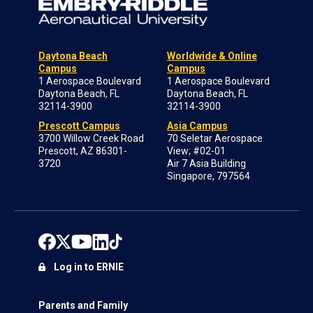
Daytona Beach
Worldwide & Online
Campus
Campus
1 Aerospace Boulevard
1 Aerospace Boulevard
Daytona Beach, FL
Daytona Beach, FL
32114-3900
32114-3900
Prescott Campus
Asia Campus
3700 Willow Creek Road
70 Seletar Aerospace
Prescott, AZ 86301-
View; #02-01
3720
Air 7 Asia Building
Singapore, 797564
Log in to ERNIE
Parents and Family