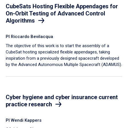
CubeSats Hosting Flexible Appendages for
On-Orbit Testing of Advanced Control
Algorithms
PI Riccardo Bevilacqua
​The objective of this work is to start the assembly of a
CubeSat hosting specialized flexible appendages, taking
inspiration from a previously designed spacecraft developed
by the Advanced Autonomous Multiple Spacecraft (ADAMUS).
Cyber hygiene and cyber insurance current
practice research
PI Wendi Kappers