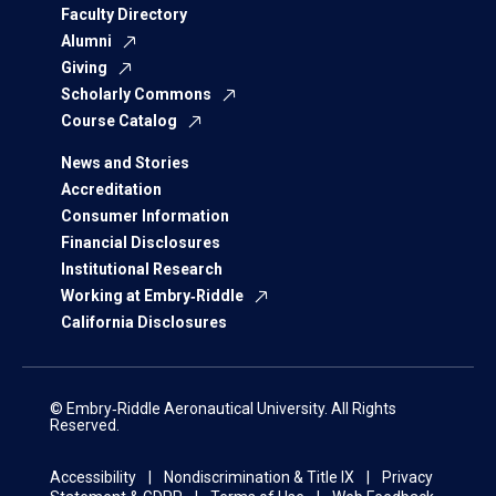
Faculty Directory
Alumni
Giving
Scholarly Commons
Course Catalog
News and Stories
Accreditation
Consumer Information
Financial Disclosures
Institutional Research
Working at Embry‑Riddle
California Disclosures
© Embry‑Riddle Aeronautical University. All Rights
Reserved.
Accessibility
Nondiscrimination & Title IX
Privacy