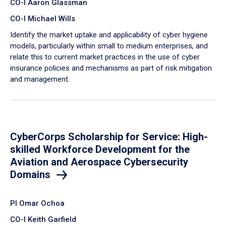
CO-I Aaron Glassman
CO-I Michael Wills
Identify the market uptake and applicability of cyber hygiene
models, particularly within small to medium enterprises, and
relate this to current market practices in the use of cyber
insurance policies and mechanisms as part of risk mitigation
and management.
CyberCorps Scholarship for Service: High-
skilled Workforce Development for the
Aviation and Aerospace Cybersecurity
Domains
PI Omar Ochoa
CO-I Keith Garfield