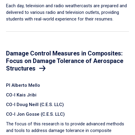
Each day, television and radio weathercasts are prepared and
delivered to various radio and television outlets, providing
students with real-world experience for their resumes.
Damage Control Measures in Composites:
Focus on Damage Tolerance of Aerospace
Structures
PI Alberto Mello
CO-I Kais Jribi
CO-I Doug Neill (C.E.S. LLC)
CO-I Jon Gosse (C.E.S. LLC)
The focus of this research is to provide advanced methods
and tools to address damage tolerance in composite