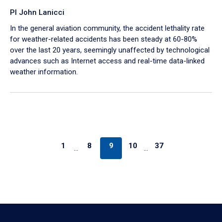
PI John Lanicci
In the general aviation community, the accident lethality rate
for weather-related accidents has been steady at 60-80%
over the last 20 years, seemingly unaffected by technological
advances such as Internet access and real-time data-linked
weather information.
1
8
9
10
37
…
…