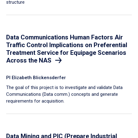
structure
Data Communications Human Factors Air
Traffic Control Implications on Preferential
Treatment Service for Equipage Scenarios
Across the NAS
PI Elizabeth Blickensderfer
The goal of this project is to investigate and validate Data
Communications (Data comm.) concepts and generate
requirements for acquisition.
Data Mining and PIC (Prepare Industrial