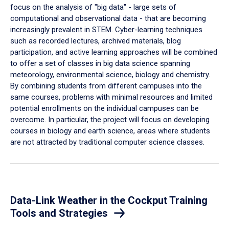
focus on the analysis of "big data" - large sets of
computational and observational data - that are becoming
increasingly prevalent in STEM. Cyber-learning techniques
such as recorded lectures, archived materials, blog
participation, and active learning approaches will be combined
to offer a set of classes in big data science spanning
meteorology, environmental science, biology and chemistry.
By combining students from different campuses into the
same courses, problems with minimal resources and limited
potential enrollments on the individual campuses can be
overcome. In particular, the project will focus on developing
courses in biology and earth science, areas where students
are not attracted by traditional computer science classes.
Data-Link Weather in the Cockput Training
Tools and Strategies