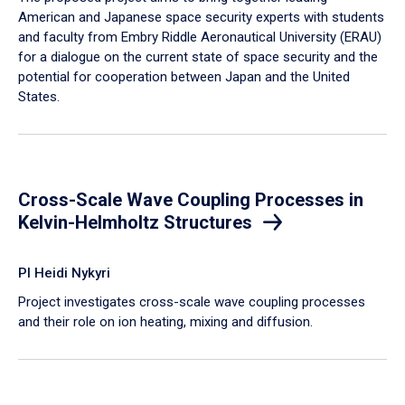
American and Japanese space security experts with students
and faculty from Embry Riddle Aeronautical University (ERAU)
for a dialogue on the current state of space security and the
potential for cooperation between Japan and the United
States.
Cross-Scale Wave Coupling Processes in
Kelvin-Helmholtz Structures
PI Heidi Nykyri
Project investigates cross-scale wave coupling processes
and their role on ion heating, mixing and diffusion.