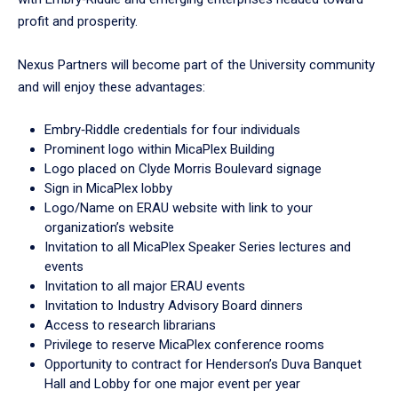
profit and prosperity.
Nexus Partners will become part of the University community
and will enjoy these advantages:
Embry‑Riddle credentials for four individuals
Prominent logo within MicaPlex Building
Logo placed on Clyde Morris Boulevard signage
Sign in MicaPlex lobby
Logo/Name on ERAU website with link to your
organization’s website
Invitation to all MicaPlex Speaker Series lectures and
events
Invitation to all major ERAU events
Invitation to Industry Advisory Board dinners
Access to research librarians
Privilege to reserve MicaPlex conference rooms
Opportunity to contract for Henderson’s Duva Banquet
Hall and Lobby for one major event per year