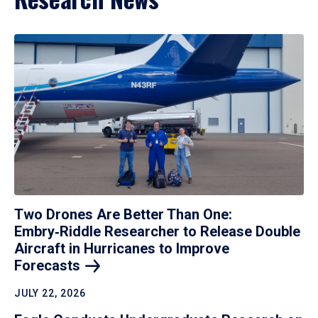
Two Drones Are Better Than One:
Embry‑Riddle Researcher to Release Double
Aircraft in Hurricanes to Improve
Forecasts
JULY 22, 2026