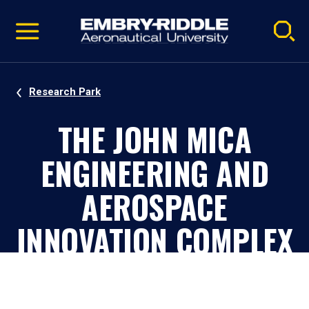
Pause
Skip
video
Navigation
Research Park
THE JOHN MICA
ENGINEERING AND
AEROSPACE
INNOVATION COMPLEX
(MICAPLEX)