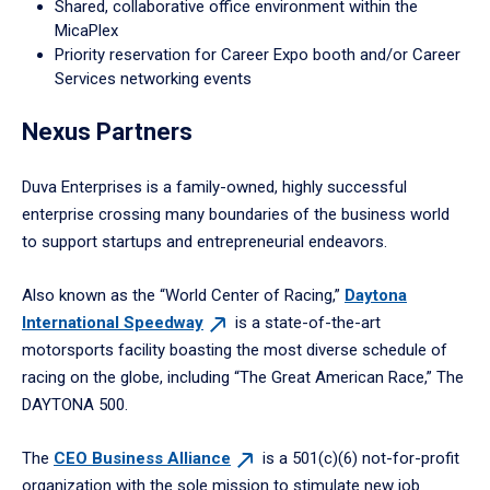
Shared, collaborative office environment within the
MicaPlex
Priority reservation for Career Expo booth and/or Career
Services networking events
Nexus Partners
Duva Enterprises is a family-owned, highly successful
enterprise crossing many boundaries of the business world
to support startups and entrepreneurial endeavors.
Also known as the “World Center of Racing,”
Daytona
International
Speedway
is a state-of-the-art
motorsports facility boasting the most diverse schedule of
racing on the globe, including “The Great American Race,” The
DAYTONA 500.
The
CEO Business
Alliance
is a 501(c)(6) not-for-profit
organization with the sole mission to stimulate new job