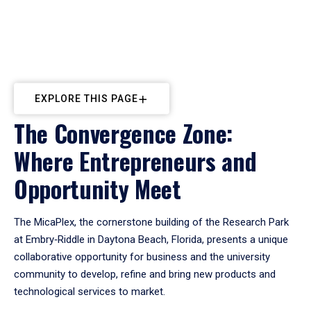
EXPLORE THIS PAGE
The Convergence Zone:
Where Entrepreneurs and
Opportunity Meet
The MicaPlex, the cornerstone building of the Research Park
at Embry‑Riddle in Daytona Beach, Florida, presents a unique
collaborative opportunity for business and the university
community to develop, refine and bring new products and
technological services to market.