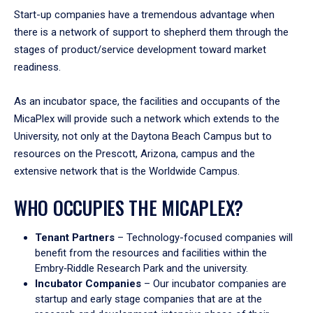
Start-up companies have a tremendous advantage when
there is a network of support to shepherd them through the
stages of product/service development toward market
readiness.
As an incubator space, the facilities and occupants of the
MicaPlex will provide such a network which extends to the
University, not only at the Daytona Beach Campus but to
resources on the Prescott, Arizona, campus and the
extensive network that is the Worldwide Campus.
WHO OCCUPIES THE MICAPLEX?
Tenant Partners
– Technology-focused companies will
benefit from the resources and facilities within the
Embry‑Riddle Research Park and the university.
Incubator Companies
– Our incubator companies are
startup and early stage companies that are at the