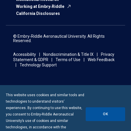
Working at Embry‑Riddle
California Disclosures
© Embry‑Riddle Aeronautical University. All Rights
Reserved.
Accessibility
Nondiscrimination & Title IX
Privacy
Statement & GDPR
Terms of Use
Web Feedback
Technology Support
This website uses cookies and similar tools and
technologies to understand visitors’
experiences. By continuing to use this website,
OK
you consent to
Embry-Riddle
Aeronautical
University’s use of cookies and similar
technologies, in accordance with the