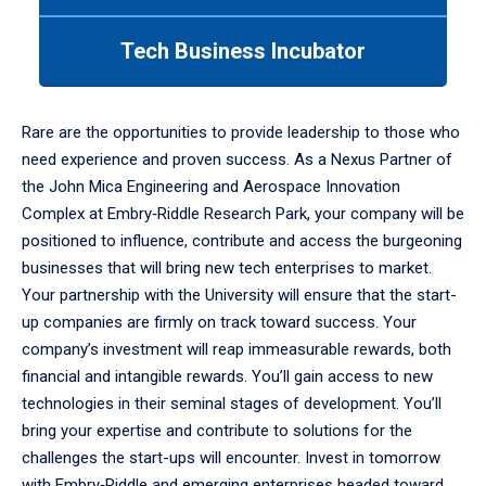
tab
or
Tech Business Incubator
down
arrow
to
enter
Rare are the opportunities to provide leadership to those who
a
need experience and proven success. As a Nexus Partner of
tabpanel.
the John Mica Engineering and Aerospace Innovation
Complex at Embry‑Riddle Research Park, your company will be
positioned to influence, contribute and access the burgeoning
businesses that will bring new tech enterprises to market.
Your partnership with the University will ensure that the start-
up companies are firmly on track toward success. Your
company’s investment will reap immeasurable rewards, both
financial and intangible rewards. You’ll gain access to new
technologies in their seminal stages of development. You’ll
bring your expertise and contribute to solutions for the
challenges the start-ups will encounter. Invest in tomorrow
with Embry‑Riddle and emerging enterprises headed toward