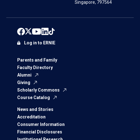
Singapore, 797564
Log in to ERNIE
Parents and Family
Faculty Directory
Alumni
Giving
Scholarly Commons
Course Catalog
News and Stories
Accreditation
Consumer Information
Financial Disclosures
Institutional Research