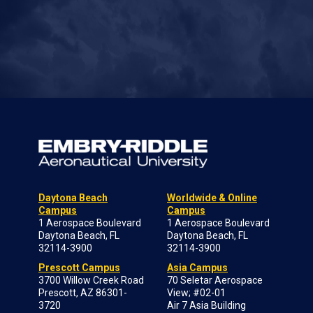
Daytona Beach
Worldwide & Online
Campus
Campus
1 Aerospace Boulevard
1 Aerospace Boulevard
Daytona Beach, FL
Daytona Beach, FL
32114-3900
32114-3900
Prescott Campus
Asia Campus
3700 Willow Creek Road
70 Seletar Aerospace
Prescott, AZ 86301-
View; #02-01
3720
Air 7 Asia Building