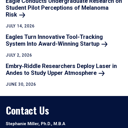
Eagle Conducts Undergraduate Research on
Student Pilot Perceptions of Melanoma
Risk
JULY 14, 2026
Eagles Turn Innovative Tool-Tracking
System Into Award-Winning
Startup
JULY 2, 2026
Embry‑Riddle Researchers Deploy Laser in
Andes to Study Upper
Atmosphere
JUNE 30, 2026
Contact Us
Stephanie Miller, Ph.D., M.B.A