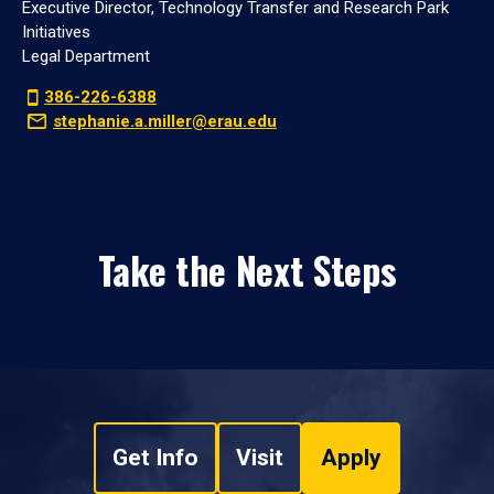
Executive Director, Technology Transfer and Research Park
Initiatives
Legal Department
386-226-6388
stephanie.a.miller@erau.edu
Take the Next Steps
Get Info
Visit
Apply