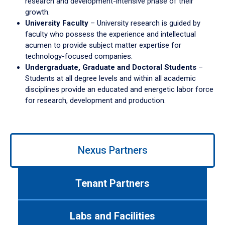
research and development-intensive phase of their
growth.
University Faculty
– University research is guided by
faculty who possess the experience and intellectual
acumen to provide subject matter expertise for
technology-focused companies.
Undergraduate, Graduate and Doctoral Students
–
Students at all degree levels and within all academic
disciplines provide an educated and energetic labor force
for research, development and production.
Use
Nexus Partners
left/right
arrows
to
Tenant Partners
navigate
between
tabs.
Labs and Facilities
Use