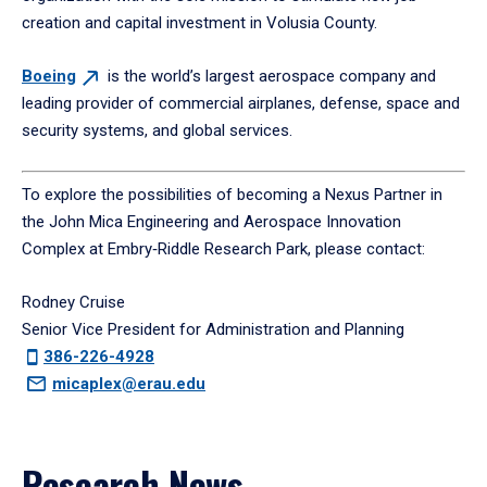
creation and capital investment in Volusia County.
Boeing
is the world’s largest aerospace company and
leading provider of commercial airplanes, defense, space and
security systems, and global services.
To explore the possibilities of becoming a Nexus Partner in
the John Mica Engineering and Aerospace Innovation
Complex at Embry‑Riddle Research Park, please contact:
Rodney Cruise
Senior Vice President for Administration and Planning
386-226-4928
micaplex@erau.edu
Research News