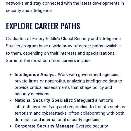
networks and stay connected with the latest developments in
security and intelligence.
EXPLORE CAREER PATHS
Graduates of Embry‑Riddle’s Global Security and Intelligence
Studies program have a wide array of career paths available
to them, depending on their interests and specializations.
Some of the most common careers include:
Intelligence Analyst
: Work with government agencies,
private firms or nonprofits, analyzing intelligence data to
provide critical assessments that shape policy and
security decisions.
National Security Specialist
: Safeguard a nation’s
interests by identifying and responding to threats such as
terrorism and cyberattacks, often collaborating with both
domestic and international security agencies.
Corporate Security Manager
: Oversee security