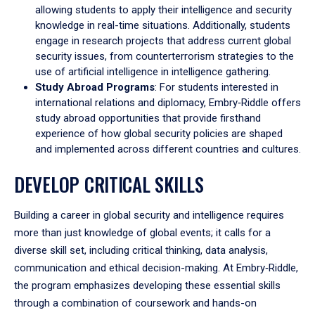
allowing students to apply their intelligence and security
knowledge in real-time situations. Additionally, students
engage in research projects that address current global
security issues, from counterterrorism strategies to the
use of artificial intelligence in intelligence gathering.
Study Abroad Programs
: For students interested in
international relations and diplomacy, Embry‑Riddle offers
study abroad opportunities that provide firsthand
experience of how global security policies are shaped
and implemented across different countries and cultures.
DEVELOP CRITICAL SKILLS
Building a career in global security and intelligence requires
more than just knowledge of global events; it calls for a
diverse skill set, including critical thinking, data analysis,
communication and ethical decision-making. At Embry‑Riddle,
the program emphasizes developing these essential skills
through a combination of coursework and hands-on