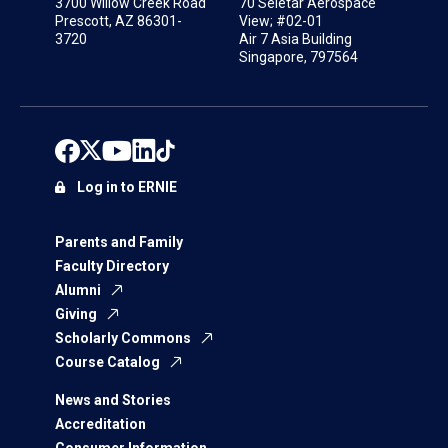
3700 Willow Creek Road
70 Seletar Aerospace
Prescott, AZ 86301-
View; #02-01
3720
Air 7 Asia Building
Singapore, 797564
Log in to ERNIE
Parents and Family
Faculty Directory
Alumni
Giving
Scholarly Commons
Course Catalog
News and Stories
Accreditation
Consumer Information