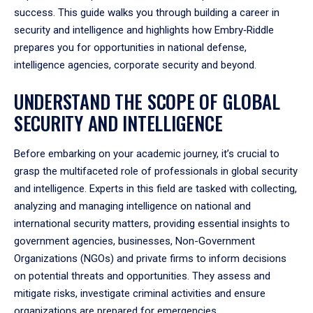
success. This guide walks you through building a career in
security and intelligence and highlights how Embry‑Riddle
prepares you for opportunities in national defense,
intelligence agencies, corporate security and beyond.
UNDERSTAND THE SCOPE OF GLOBAL
SECURITY AND INTELLIGENCE
Before embarking on your academic journey, it’s crucial to
grasp the multifaceted role of professionals in global security
and intelligence. Experts in this field are tasked with collecting,
analyzing and managing intelligence on national and
international security matters, providing essential insights to
government agencies, businesses, Non-Government
Organizations (NGOs) and private firms to inform decisions
on potential threats and opportunities. They assess and
mitigate risks, investigate criminal activities and ensure
organizations are prepared for emergencies.