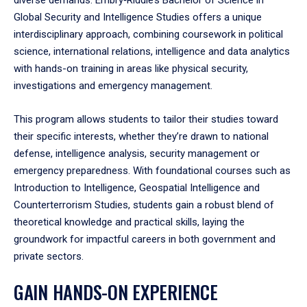
Global Security and Intelligence Studies offers a unique
interdisciplinary approach, combining coursework in political
science, international relations, intelligence and data analytics
with hands-on training in areas like physical security,
investigations and emergency management.
This program allows students to tailor their studies toward
their specific interests, whether they’re drawn to national
defense, intelligence analysis, security management or
emergency preparedness. With foundational courses such as
Introduction to Intelligence, Geospatial Intelligence and
Counterterrorism Studies, students gain a robust blend of
theoretical knowledge and practical skills, laying the
groundwork for impactful careers in both government and
private sectors.
GAIN HANDS-ON EXPERIENCE