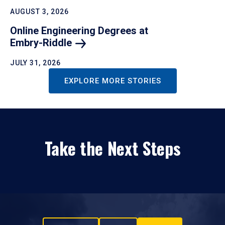
AUGUST 3, 2026
Online Engineering Degrees at
Embry-Riddle
JULY 31, 2026
EXPLORE MORE STORIES
Take the Next Steps