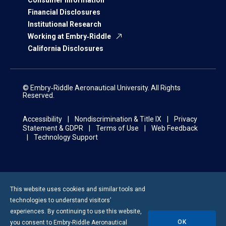
Financial Disclosures
Institutional Research
Working at Embry‑Riddle
California Disclosures
© Embry‑Riddle Aeronautical University. All Rights
Reserved.
Accessibility
Nondiscrimination & Title IX
Privacy
Statement & GDPR
Terms of Use
Web Feedback
Technology Support
This website uses cookies and similar tools and
technologies to understand visitors’
experiences. By continuing to use this website,
OK
you consent to
Embry-Riddle
Aeronautical