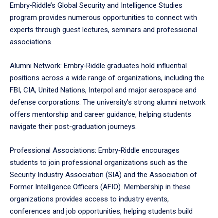
Embry‑Riddle’s Global Security and Intelligence Studies
program provides numerous opportunities to connect with
experts through guest lectures, seminars and professional
associations.
Alumni Network: Embry‑Riddle graduates hold influential
positions across a wide range of organizations, including the
FBI, CIA, United Nations, Interpol and major aerospace and
defense corporations. The university’s strong alumni network
offers mentorship and career guidance, helping students
navigate their post-graduation journeys.
Professional Associations: Embry‑Riddle encourages
students to join professional organizations such as the
Security Industry Association (SIA) and the Association of
Former Intelligence Officers (AFIO). Membership in these
organizations provides access to industry events,
conferences and job opportunities, helping students build