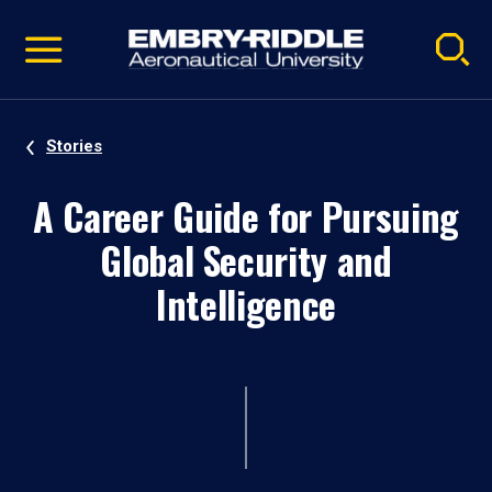
Pause
Skip
video
Navigation
Stories
A Career Guide for Pursuing
Global Security and
Intelligence