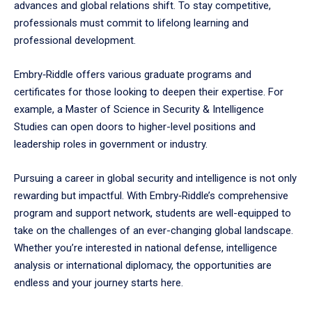
advances and global relations shift. To stay competitive,
professionals must commit to lifelong learning and
professional development.
Embry‑Riddle offers various graduate programs and
certificates for those looking to deepen their expertise. For
example, a Master of Science in Security & Intelligence
Studies can open doors to higher-level positions and
leadership roles in government or industry.
Pursuing a career in global security and intelligence is not only
rewarding but impactful. With Embry‑Riddle’s comprehensive
program and support network, students are well-equipped to
take on the challenges of an ever-changing global landscape.
Whether you’re interested in national defense, intelligence
analysis or international diplomacy, the opportunities are
endless and your journey starts here.