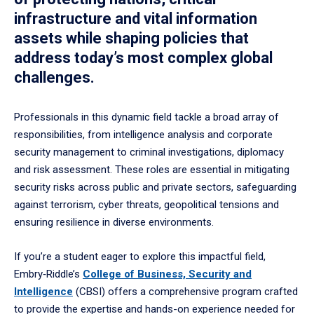
infrastructure and vital information
assets while shaping policies that
address today’s most complex global
challenges.
Professionals in this dynamic field tackle a broad array of
responsibilities, from intelligence analysis and corporate
security management to criminal investigations, diplomacy
and risk assessment. These roles are essential in mitigating
security risks across public and private sectors, safeguarding
against terrorism, cyber threats, geopolitical tensions and
ensuring resilience in diverse environments.
If you’re a student eager to explore this impactful field,
Embry‑Riddle’s
College of Business, Security and
Intelligence
(CBSI) offers a comprehensive program crafted
to provide the expertise and hands-on experience needed for