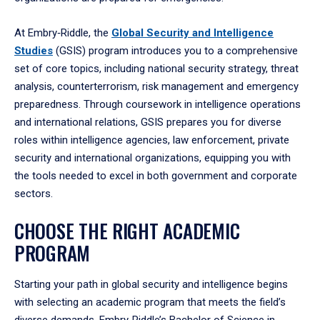
At Embry‑Riddle, the
Global Security and Intelligence
Studies
(GSIS) program introduces you to a comprehensive
set of core topics, including national security strategy, threat
analysis, counterterrorism, risk management and emergency
preparedness. Through coursework in intelligence operations
and international relations, GSIS prepares you for diverse
roles within intelligence agencies, law enforcement, private
security and international organizations, equipping you with
the tools needed to excel in both government and corporate
sectors.
CHOOSE THE RIGHT ACADEMIC
PROGRAM
Starting your path in global security and intelligence begins
with selecting an academic program that meets the field’s
diverse demands. Embry‑Riddle’s Bachelor of Science in