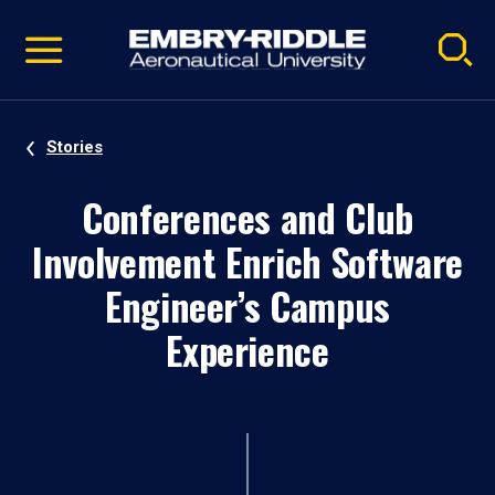
Pause
Skip
video
Navigation
Stories
Conferences and Club
Involvement Enrich Software
Engineer’s Campus
Experience