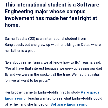
This international student is a Software
Engineering major whose campus
involvement has made her feel right at
home.
Saima Teasha (’23) is an international student from
Bangladesh, but she grew up with her siblings in Qatar, where
her father is a pilot.
“Everybody in my family, we all know how to fly,” Teasha said.
“We all have that interest because we grew up seeing our dad
fly and we were in the cockpit all the time. We had that initial,
‘oh, we all want to be pilots.’”
Her brother came to Embry‑Riddle first to study
Aerospace
Engineering
. Teasha wanted to see what Embry‑Riddle could
offer her, and she landed on
Software Engineering
.