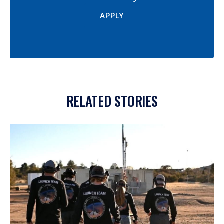
APPLY
RELATED STORIES