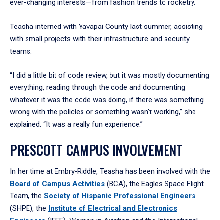
ever-changing interests—from fashion trends to rocketry.
Teasha interned with Yavapai County last summer, assisting
with small projects with their infrastructure and security
teams.
“I did a little bit of code review, but it was mostly documenting
everything, reading through the code and documenting
whatever it was the code was doing, if there was something
wrong with the policies or something wasn't working,” she
explained. “It was a really fun experience.”
PRESCOTT CAMPUS INVOLVEMENT
In her time at Embry‑Riddle, Teasha has been involved with the
Board of Campus Activities
(BCA), the Eagles Space Flight
Team, the
Society of Hispanic Professional Engineers
(SHPE), the
Institute of Electrical and Electronics