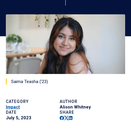
Saima Teasha (’23)
CATEGORY
AUTHOR
Impact
Alison Whitney
DATE
SHARE
Facebook
Twitter
Linkedin
July 5, 2023