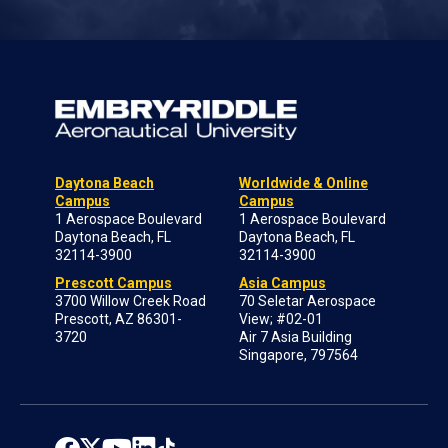
Daytona Beach
Worldwide & Online
Campus
Campus
1 Aerospace Boulevard
1 Aerospace Boulevard
Daytona Beach, FL
Daytona Beach, FL
32114-3900
32114-3900
Prescott Campus
Asia Campus
3700 Willow Creek Road
70 Seletar Aerospace
Prescott, AZ 86301-
View; #02-01
3720
Air 7 Asia Building
Singapore, 797564