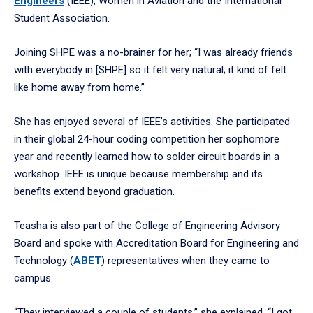
Engineers
(IEEE), Women in Aviation and the International
Student Association.
Joining SHPE was a no-brainer for her; “I was already friends
with everybody in [SHPE] so it felt very natural; it kind of felt
like home away from home.”
She has enjoyed several of IEEE’s activities. She participated
in their global 24-hour coding competition her sophomore
year and recently learned how to solder circuit boards in a
workshop. IEEE is unique because membership and its
benefits extend beyond graduation.
Teasha is also part of the College of Engineering Advisory
Board and spoke with Accreditation Board for Engineering and
Technology (
ABET
) representatives when they came to
campus.
“They interviewed a couple of students,” she explained. “I got