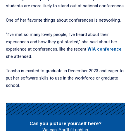
students are more likely to stand out at national conferences.
One of her favorite things about conferences is networking.
“I’ve met so many lovely people, I’ve heard about their
experiences and how they got started,” she said about her
experience at conferences, like the recent
WIA conference
she attended.
Teasha is excited to graduate in December 2023 and eager to
put her software skills to use in the workforce or graduate
school.
Can you picture yourself here?
We can. You'll fit right in.