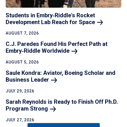
Students in Embry‑Riddle's Rocket
Development Lab Reach for
Space
AUGUST 7, 2026
C.J. Paredes Found His Perfect Path at
Embry‑Riddle
Worldwide
AUGUST 5, 2026
Saule Kondra: Aviator, Boeing Scholar and
Business
Leader
JULY 29, 2026
Sarah Reynolds is Ready to Finish Off Ph.D.
Program
Strong
JULY 27, 2026