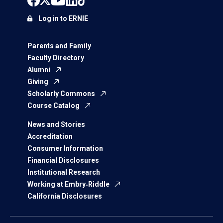
Log in to ERNIE
Parents and Family
Faculty Directory
Alumni
Giving
Scholarly Commons
Course Catalog
News and Stories
Accreditation
Consumer Information
Financial Disclosures
Institutional Research
Working at Embry‑Riddle
California Disclosures