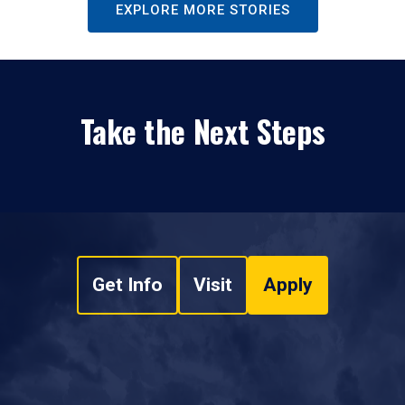
EXPLORE MORE STORIES
Take the Next Steps
Get Info
Visit
Apply