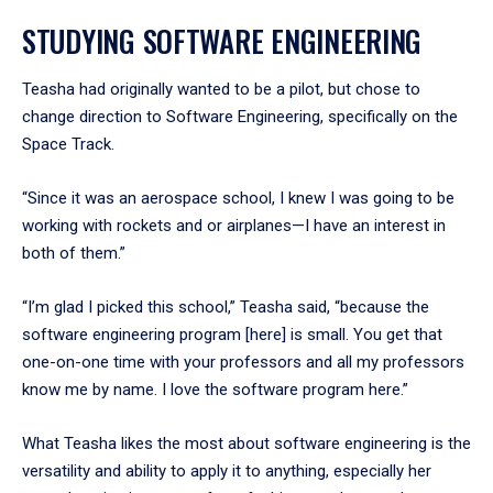
STUDYING SOFTWARE ENGINEERING
Teasha had originally wanted to be a pilot, but chose to
change direction to Software Engineering, specifically on the
Space Track.
“Since it was an aerospace school, I knew I was going to be
working with rockets and or airplanes—I have an interest in
both of them.”
“I’m glad I picked this school,” Teasha said, “because the
software engineering program [here] is small. You get that
one-on-one time with your professors and all my professors
know me by name. I love the software program here.”
What Teasha likes the most about software engineering is the
versatility and ability to apply it to anything, especially her