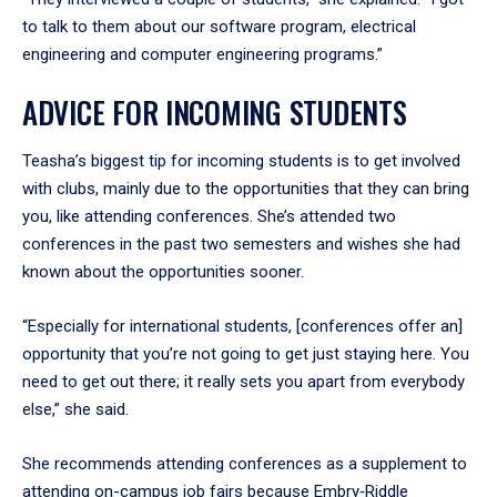
to talk to them about our software program, electrical
engineering and computer engineering programs.”
ADVICE FOR INCOMING STUDENTS
Teasha’s biggest tip for incoming students is to get involved
with clubs, mainly due to the opportunities that they can bring
you, like attending conferences. She’s attended two
conferences in the past two semesters and wishes she had
known about the opportunities sooner.
“Especially for international students, [conferences offer an]
opportunity that you’re not going to get just staying here. You
need to get out there; it really sets you apart from everybody
else,” she said.
She recommends attending conferences as a supplement to
attending on-campus job fairs because Embry‑Riddle