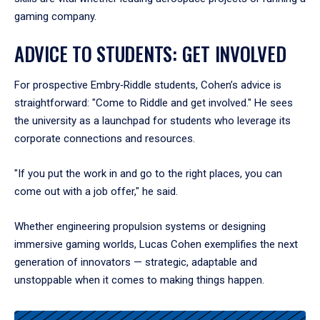
gaming company.
ADVICE TO STUDENTS: GET INVOLVED
For prospective Embry‑Riddle students, Cohen’s advice is
straightforward: "Come to Riddle and get involved." He sees
the university as a launchpad for students who leverage its
corporate connections and resources.
"If you put the work in and go to the right places, you can
come out with a job offer," he said.
Whether engineering propulsion systems or designing
immersive gaming worlds, Lucas Cohen exemplifies the next
generation of innovators — strategic, adaptable and
unstoppable when it comes to making things happen.