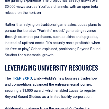
the gaming experience. The project has already drawn over
30,000 views across YouTube channels, with an open beta
release on the horizon.
Rather than relying on traditional game sales, Lucas plans to
pursue the lucrative "'Fortnite' model," generating revenue
through cosmetic purchases, such as skins and upgrades,
instead of upfront costs. "It’s actually more profitable when
it’s free to play," Cohen explained, positioning Beyond Bound
Studios for substantial growth.
LEVERAGING UNIVERSITY RESOURCES
The
TREP EXPO
, Embry‑Riddle’s new business tradeshow
and competition, advanced the entrepreneurial journey,
securing a $1,000 award, which enabled Lucas to register
Beyond Bound Studios as a limited liability corporation.
Additionally, guidance from the university’s Center for