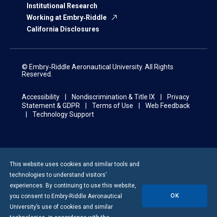
Institutional Research
Working at Embry‑Riddle
California Disclosures
© Embry‑Riddle Aeronautical University. All Rights
Reserved.
Accessibility
Nondiscrimination & Title IX
Privacy
Statement & GDPR
Terms of Use
Web Feedback
Technology Support
This website uses cookies and similar tools and
technologies to understand visitors’
experiences. By continuing to use this website,
OK
you consent to
Embry-Riddle
Aeronautical
University’s use of cookies and similar