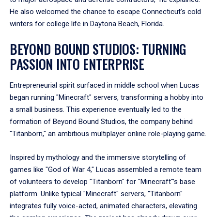
He also welcomed the chance to escape Connecticut’s cold
winters for college life in Daytona Beach, Florida.
BEYOND BOUND STUDIOS: TURNING
PASSION INTO ENTERPRISE
Entrepreneurial spirit surfaced in middle school when Lucas
began running "Minecraft" servers, transforming a hobby into
a small business. This experience eventually led to the
formation of Beyond Bound Studios, the company behind
"Titanborn," an ambitious multiplayer online role-playing game.
Inspired by mythology and the immersive storytelling of
games like "God of War 4," Lucas assembled a remote team
of volunteers to develop "Titanborn" for "Minecraft"’s base
platform. Unlike typical "Minecraft" servers, "Titanborn"
integrates fully voice-acted, animated characters, elevating