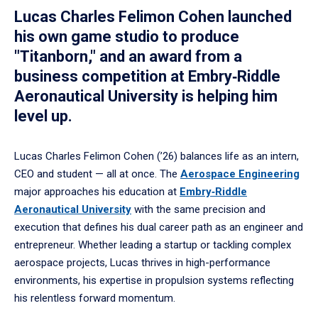
Lucas Charles Felimon Cohen launched
his own game studio to produce
"Titanborn," and an award from a
business competition at Embry‑Riddle
Aeronautical University is helping him
level up.
Lucas Charles Felimon Cohen (’26) balances life as an intern,
CEO and student — all at once. The
Aerospace Engineering
major approaches his education at
Embry‑Riddle
Aeronautical University
with the same precision and
execution that defines his dual career path as an engineer and
entrepreneur. Whether leading a startup or tackling complex
aerospace projects, Lucas thrives in high-performance
environments, his expertise in propulsion systems reflecting
his relentless forward momentum.