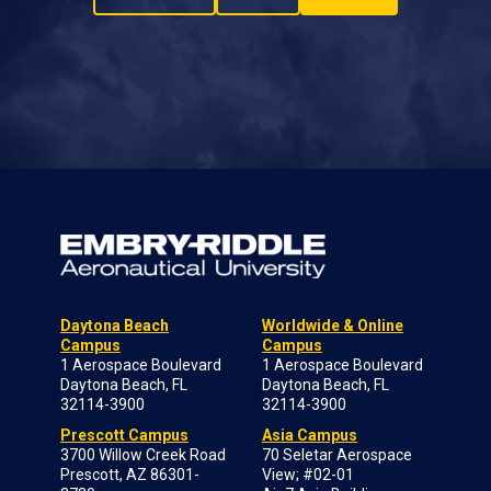
Daytona Beach
Worldwide & Online
Campus
Campus
1 Aerospace Boulevard
1 Aerospace Boulevard
Daytona Beach, FL
Daytona Beach, FL
32114-3900
32114-3900
Prescott Campus
Asia Campus
3700 Willow Creek Road
70 Seletar Aerospace
Prescott, AZ 86301-
View; #02-01