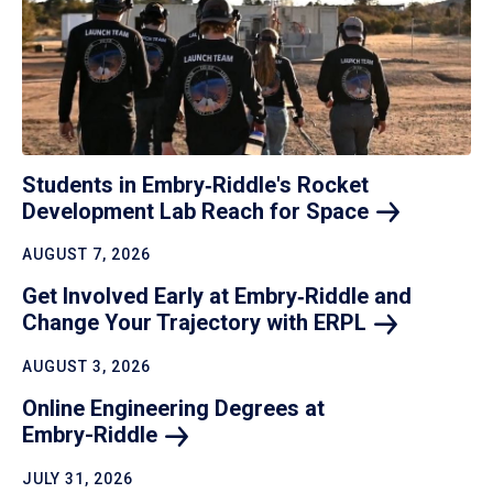
Students in Embry‑Riddle's Rocket
Development Lab Reach for
Space
AUGUST 7, 2026
Get Involved Early at Embry‑Riddle and
Change Your Trajectory with
ERPL
AUGUST 3, 2026
Online Engineering Degrees at
Embry-Riddle
JULY 31, 2026