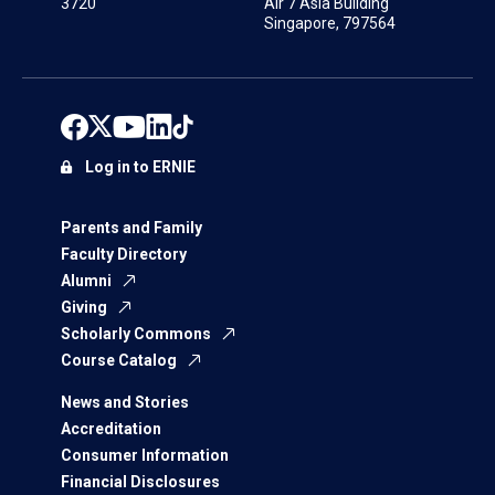
3720
Air 7 Asia Building
Singapore, 797564
Log in to ERNIE
Parents and Family
Faculty Directory
Alumni
Giving
Scholarly Commons
Course Catalog
News and Stories
Accreditation
Consumer Information
Financial Disclosures