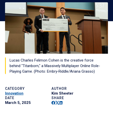
Lucas Charles Felimon Cohen is the creative force
behind "Titanborn," a Massively Multiplayer Online Role-
Playing Game. (Photo: Embry‑Riddle/Ariana Grasso)
CATEGORY
AUTHOR
Innovation
Kim Sheeter
DATE
SHARE
Facebook
Twitter
Linkedin
March 5, 2025