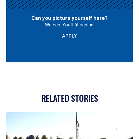
Can you picture yourself here?
We can. You'll fit right in.
APPLY
RELATED STORIES