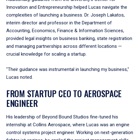
Innovation and Entrepreneurship helped Lucas navigate the
complexities of launching a business. Dr. Joseph Lakatos,
interim director and professor in the Department of
Accounting, Economics, Finance & Information Sciences,
provided legal insights on business banking, state registration
and managing partnerships across different locations —
crucial knowledge for scaling a startup.
"Their guidance was instrumental in launching my business,"
Lucas noted.
FROM STARTUP CEO TO AEROSPACE
ENGINEER
His leadership of Beyond Bound Studios fine-tuned his
internship at Collins Aerospace, where Lucas was an engine
control systems project engineer. Working on next-generation