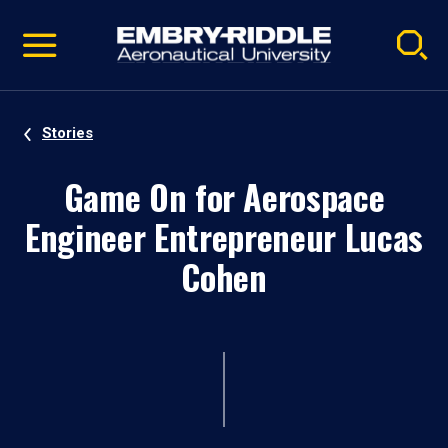
Pause
Skip
video
Navigation
Stories
Game On for Aerospace
Engineer Entrepreneur Lucas
Cohen