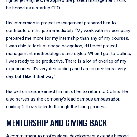
fighter jet engines, he applied the project management skills
he honed as a startup CEO.
His immersion in project management prepared him to
contribute on the job immediately. “My work with my company
prepared me more for my internship than any of my courses.
I was able to look at scope navigation, different project
management methodologies and styles. When I got to Collins,
I was ready to be productive. There is a lot of overlap of my
experiences. It's very demanding and I am in meetings every
day, but I like it that way."
His performance earned him an offer to return to Collins. He
also serves as the company’s lead campus ambassador,
guiding fellow students through the hiring process.
MENTORSHIP AND GIVING BACK
A commitment to professional development extends beyond