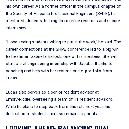
his own career. As a former officer in the campus chapter of
the Society of Hispanic Professional Engineers (SHPE), he
mentored students, helping them refine resumes and secure
internships.
"I love seeing students willing to put in the work," he said. The
career connections at the SHPE conference led to a big win
to freshman Gabriella Ballock, one of his mentees. She will
start a civil engineering internship with Jacobs, thanks to
coaching and help with her resume and e-portfolio from
Lucas.
Lucas also serves as a senior resident advisor at
Embry‑Riddle, overseeing a team of 11 resident advisors.
While he plans to step back from this role next year, his
dedication to student success remains a priority.
LOOKING AHEAD: BALANCING DUAL