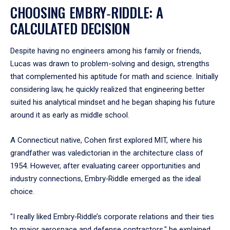
CHOOSING EMBRY‑RIDDLE: A
CALCULATED DECISION
Despite having no engineers among his family or friends,
Lucas was drawn to problem-solving and design, strengths
that complemented his aptitude for math and science. Initially
considering law, he quickly realized that engineering better
suited his analytical mindset and he began shaping his future
around it as early as middle school.
A Connecticut native, Cohen first explored MIT, where his
grandfather was valedictorian in the architecture class of
1954. However, after evaluating career opportunities and
industry connections, Embry‑Riddle emerged as the ideal
choice.
"I really liked Embry‑Riddle’s corporate relations and their ties
to major aerospace and defense contractors," he explained.