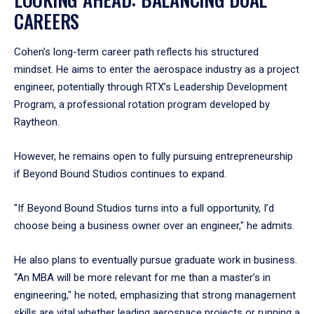
CAREERS
Cohen’s long-term career path reflects his structured
mindset. He aims to enter the aerospace industry as a project
engineer, potentially through RTX’s Leadership Development
Program, a professional rotation program developed by
Raytheon.
However, he remains open to fully pursuing entrepreneurship
if Beyond Bound Studios continues to expand.
"If Beyond Bound Studios turns into a full opportunity, I’d
choose being a business owner over an engineer," he admits.
He also plans to eventually pursue graduate work in business.
“An MBA will be more relevant for me than a master’s in
engineering," he noted, emphasizing that strong management
skills are vital whether leading aerospace projects or running a