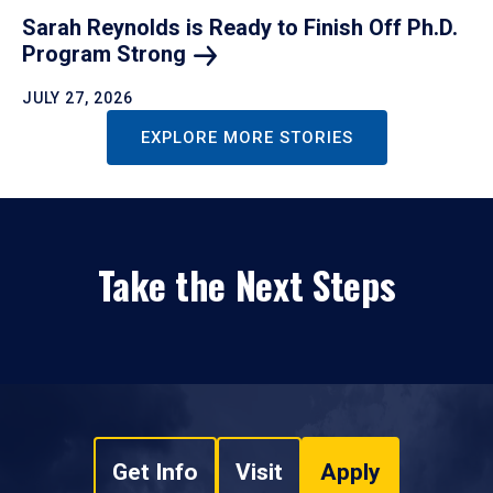
Sarah Reynolds is Ready to Finish Off Ph.D.
Program
Strong
JULY 27, 2026
EXPLORE MORE STORIES
Take the Next Steps
Get Info
Visit
Apply