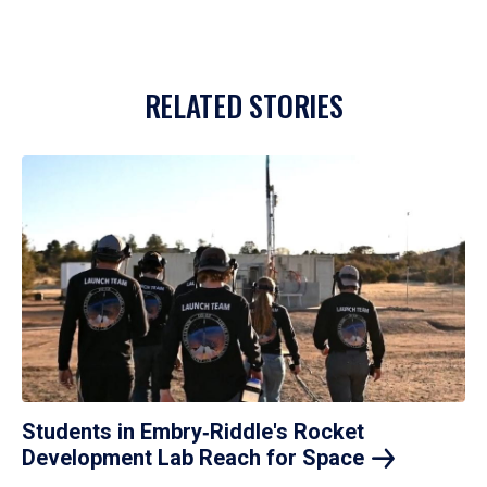
RELATED STORIES
Students in Embry‑Riddle's Rocket
Development Lab Reach for
Space