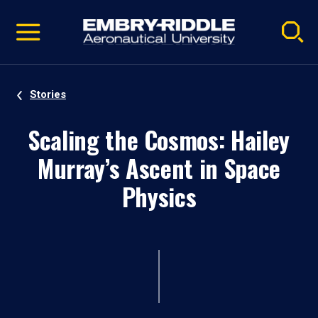
Pause
Skip
video
Navigation
Stories
Scaling the Cosmos: Hailey
Murray’s Ascent in Space
Physics