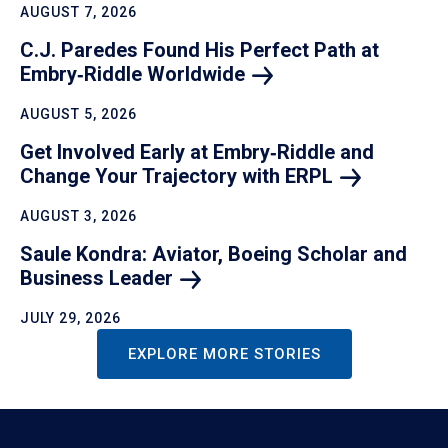
AUGUST 7, 2026
C.J. Paredes Found His Perfect Path at
Embry‑Riddle
Worldwide
AUGUST 5, 2026
Get Involved Early at Embry‑Riddle and
Change Your Trajectory with
ERPL
AUGUST 3, 2026
Saule Kondra: Aviator, Boeing Scholar and
Business
Leader
JULY 29, 2026
EXPLORE MORE STORIES