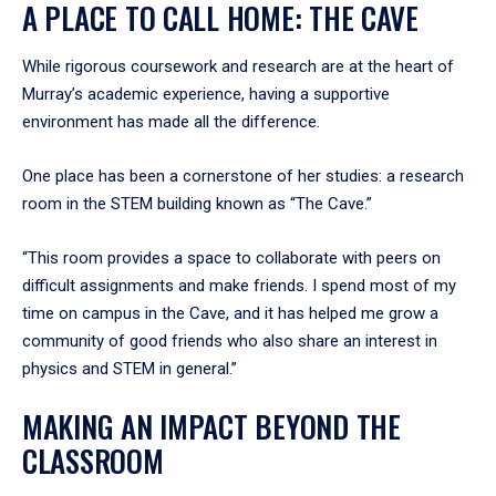
A PLACE TO CALL HOME: THE CAVE
While rigorous coursework and research are at the heart of
Murray’s academic experience, having a supportive
environment has made all the difference.
One place has been a cornerstone of her studies: a research
room in the STEM building known as “The Cave.”
“This room provides a space to collaborate with peers on
difficult assignments and make friends. I spend most of my
time on campus in the Cave, and it has helped me grow a
community of good friends who also share an interest in
physics and STEM in general.”
MAKING AN IMPACT BEYOND THE
CLASSROOM