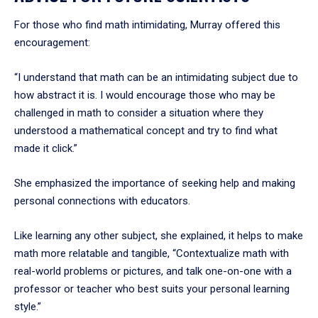
For those who find math intimidating, Murray offered this
encouragement:
“I understand that math can be an intimidating subject due to
how abstract it is. I would encourage those who may be
challenged in math to consider a situation where they
understood a mathematical concept and try to find what
made it click.”
She emphasized the importance of seeking help and making
personal connections with educators.
Like learning any other subject, she explained, it helps to make
math more relatable and tangible, “Contextualize math with
real-world problems or pictures, and talk one-on-one with a
professor or teacher who best suits your personal learning
style.”