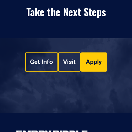
Take the Next Steps
Get Info
Visit
Apply