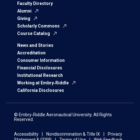
Faculty Directory
Alumni
Giving
Scholarly Commons
Course Catalog
News and Stories
Accreditation
Consumer Information
Financial Disclosures
Institutional Research
Working at Embry‑Riddle
California Disclosures
© Embry‑Riddle Aeronautical University. All Rights
Reserved.
Accessibility
Nondiscrimination & Title IX
Privacy
Statement & GDPR
Terms of Use
Web Feedback