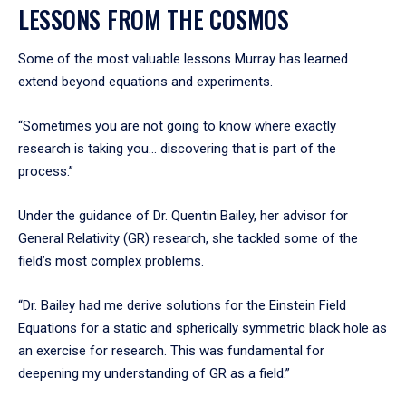
LESSONS FROM THE COSMOS
Some of the most valuable lessons Murray has learned
extend beyond equations and experiments.
“Sometimes you are not going to know where exactly
research is taking you... discovering that is part of the
process.”
Under the guidance of Dr. Quentin Bailey, her advisor for
General Relativity (GR) research, she tackled some of the
field’s most complex problems.
“Dr. Bailey had me derive solutions for the Einstein Field
Equations for a static and spherically symmetric black hole as
an exercise for research. This was fundamental for
deepening my understanding of GR as a field.”