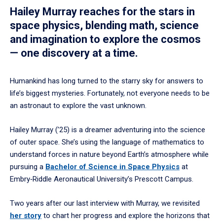
Hailey Murray reaches for the stars in
space physics, blending math, science
and imagination to explore the cosmos
— one discovery at a time.
Humankind has long turned to the starry sky for answers to
life’s biggest mysteries. Fortunately, not everyone needs to be
an astronaut to explore the vast unknown.
Hailey Murray (’25) is a dreamer adventuring into the science
of outer space. She’s using the language of mathematics to
understand forces in nature beyond Earth’s atmosphere while
pursuing a
Bachelor of Science in Space Physics
at
Embry‑Riddle Aeronautical University’s Prescott Campus.
Two years after our last interview with Murray, we revisited
her story
to chart her progress and explore the horizons that