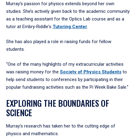
Murray’s passion for physics extends beyond her own
studies. She’s actively given back to the academic community
as a teaching assistant for the Optics Lab course and as a
tutor at Embry‑Riddle's
Tutoring Center
.
She has also played a role in raising funds for fellow
students.
“One of the many highlights of my extracurricular activities
was raising money for the
Society of Physics Students
to
help send students to conferences by participating in their
popular fundraising activities such as the Pi Week Bake Sale.”
EXPLORING THE BOUNDARIES OF
SCIENCE
Murray’s research has taken her to the cutting edge of
physics and mathematics.