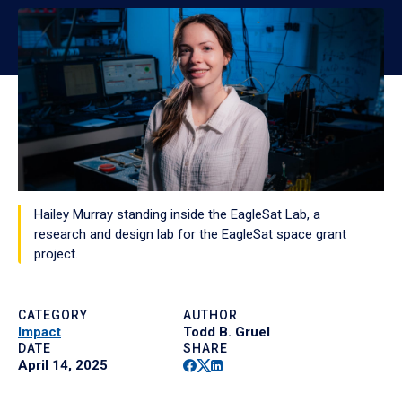
Hailey Murray standing inside the EagleSat Lab, a
research and design lab for the EagleSat space grant
project.
CATEGORY
AUTHOR
Impact
Todd B. Gruel
DATE
SHARE
Facebook
Twitter
Linkedin
April 14, 2025