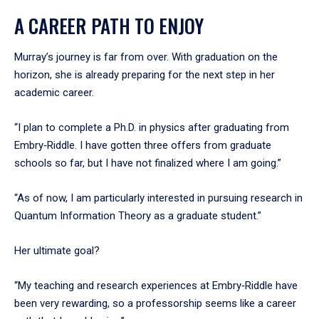
A CAREER PATH TO ENJOY
Murray’s journey is far from over. With graduation on the
horizon, she is already preparing for the next step in her
academic career.
“I plan to complete a Ph.D. in physics after graduating from
Embry‑Riddle. I have gotten three offers from graduate
schools so far, but I have not finalized where I am going.”
“As of now, I am particularly interested in pursuing research in
Quantum Information Theory as a graduate student.”
Her ultimate goal?
“My teaching and research experiences at Embry‑Riddle have
been very rewarding, so a professorship seems like a career