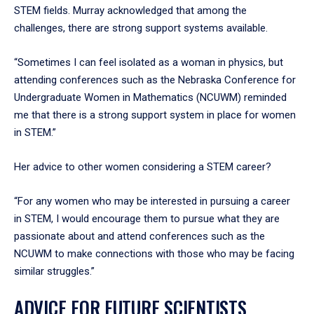
STEM fields. Murray acknowledged that among the
challenges, there are strong support systems available.
“Sometimes I can feel isolated as a woman in physics, but
attending conferences such as the Nebraska Conference for
Undergraduate Women in Mathematics (NCUWM) reminded
me that there is a strong support system in place for women
in STEM.”
Her advice to other women considering a STEM career?
“For any women who may be interested in pursuing a career
in STEM, I would encourage them to pursue what they are
passionate about and attend conferences such as the
NCUWM to make connections with those who may be facing
similar struggles.”
ADVICE FOR FUTURE SCIENTISTS