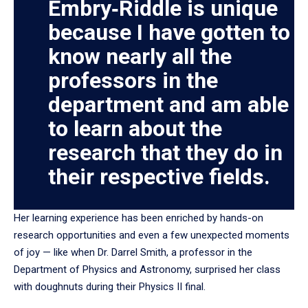
Embry‑Riddle is unique
because I have gotten to
know nearly all the
professors in the
department and am able
to learn about the
research that they do in
their respective fields.
Her learning experience has been enriched by hands-on
research opportunities and even a few unexpected moments
of joy — like when Dr. Darrel Smith, a professor in the
Department of Physics and Astronomy, surprised her class
with doughnuts during their Physics II final.