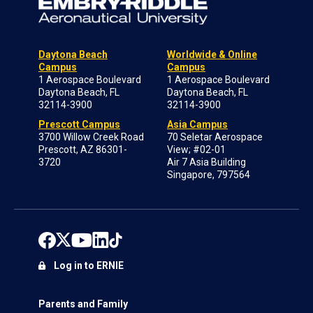
Daytona Beach
Worldwide & Online
Campus
Campus
1 Aerospace Boulevard
1 Aerospace Boulevard
Daytona Beach, FL
Daytona Beach, FL
32114-3900
32114-3900
Prescott Campus
Asia Campus
3700 Willow Creek Road
70 Seletar Aerospace
Prescott, AZ 86301-
View; #02-01
3720
Air 7 Asia Building
Singapore, 797564
Log in to ERNIE
Parents and Family