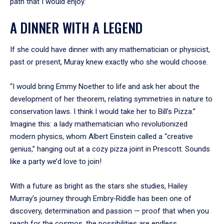
path that I would enjoy.”
A DINNER WITH A LEGEND
If she could have dinner with any mathematician or physicist,
past or present, Muray knew exactly who she would choose.
“I would bring Emmy Noether to life and ask her about the
development of her theorem, relating symmetries in nature to
conservation laws. I think I would take her to Bill’s Pizza.”
Imagine this: a lady mathematician who revolutionized
modern physics, whom Albert Einstein called a “creative
genius,” hanging out at a cozy pizza joint in Prescott. Sounds
like a party we’d love to join!
With a future as bright as the stars she studies, Hailey
Murray’s journey through Embry‑Riddle has been one of
discovery, determination and passion — proof that when you
reach for the cosmos, the possibilities are endless.