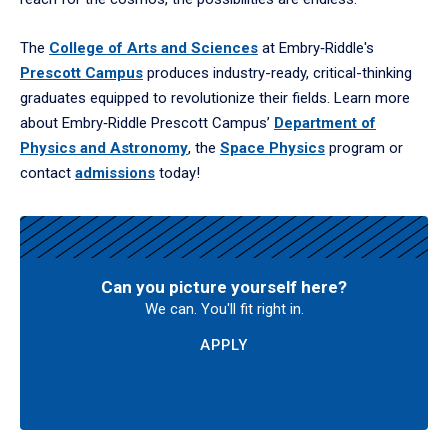
The
College of Arts and Sciences
at Embry‑Riddle's
Prescott Campus
produces industry-ready, critical-thinking
graduates equipped to revolutionize their fields. Learn more
about Embry‑Riddle Prescott Campus’
Department of
Physics and Astronomy
, the
Space Physics
program or
contact
admissions
today!
Can you picture yourself here?
We can. You'll fit right in.
APPLY