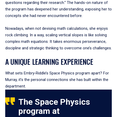
questions regarding their research.” The hands-on nature of
the program has deepened her understanding, exposing her to
concepts she had never encountered before.
Nowadays, when not devising math calculations, she enjoys
rock climbing. In a way, scaling vertical slopes is like solving
complex math equations. It takes enormous perseverance,
discipline and strategic thinking to overcome one’s challenges.
A UNIQUE LEARNING EXPERIENCE
What sets Embry‑Riddle’s Space Physics program apart? For
Murray, it’s the personal connections she has built within the
department.
The Space Physics
program at