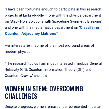
“I have been fortunate enough to participate in two research
projects at Embry‑Riddle — one with the physics department
on ‘Black Hole Solutions with Spacetime Symmetry Breaking’
and one with the mathematics department on ‘
Classifying
Quantum Adjacency Matrices
.’”
Her interests lie in some of the most profound areas of
modern physics.
“The research topics I am most interested in include General
Relativity (GR), Quantum Information Theory (QIT) and
Quantum Gravity,” she said.
WOMEN IN STEM: OVERCOMING
CHALLENGES
Despite progress, women remain underrepresented in certain