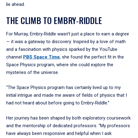
lie ahead.
THE CLIMB TO EMBRY‑RIDDLE
For Murray, Embry‑Riddle wasn’t just a place to earn a degree
— it was a gateway to discovery. Inspired by a love of math
and a fascination with physics sparked by the YouTube
channel
PBS Space Time
, she found the perfect fit in the
Space Physics program, where she could explore the
mysteries of the universe.
“The Space Physics program has certainly lived up to my
initial intrigue and made me aware of fields of physics that I
had not heard about before going to Embry‑Riddle.”
Her journey has been shaped by both exploratory coursework
and the mentorship of dedicated professors. “My professors
have always been responsive and helpful when I ask