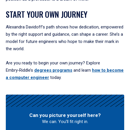
START YOUR OWN JOURNEY
Alexandra Davidoff’s path shows how dedication, empowered
by the right support and guidance, can shape a career. She’s a
model for future engineers who hope to make their mark in
the world.
Are you ready to begin your own journey? Explore
Embry‑Riddle’s
degrees programs
and learn
how to become
a computer engineer
today.
Can you picture yourself here?
We can. You'll fit right in.