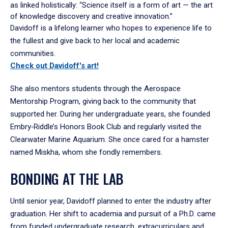
as linked holistically: “Science itself is a form of art — the art
of knowledge discovery and creative innovation.”
Davidoff is a lifelong learner who hopes to experience life to
the fullest and give back to her local and academic
communities.
Check out Davidoff's art!
She also mentors students through the Aerospace
Mentorship Program, giving back to the community that
supported her. During her undergraduate years, she founded
Embry‑Riddle’s Honors Book Club and regularly visited the
Clearwater Marine Aquarium. She once cared for a hamster
named Miskha, whom she fondly remembers.
BONDING AT THE LAB
Until senior year, Davidoff planned to enter the industry after
graduation. Her shift to academia and pursuit of a Ph.D. came
from funded undergraduate research, extracurriculars and