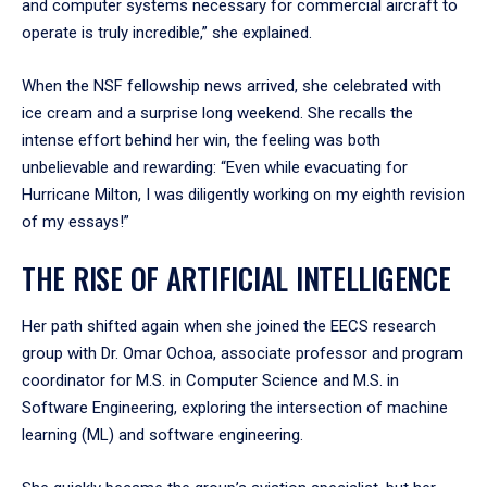
and computer systems necessary for commercial aircraft to
operate is truly incredible,” she explained.
When the NSF fellowship news arrived, she celebrated with
ice cream and a surprise long weekend. She recalls the
intense effort behind her win, the feeling was both
unbelievable and rewarding: “Even while evacuating for
Hurricane Milton, I was diligently working on my eighth revision
of my essays!”
THE RISE OF ARTIFICIAL INTELLIGENCE
Her path shifted again when she joined the EECS research
group with Dr. Omar Ochoa, associate professor and program
coordinator for M.S. in Computer Science and M.S. in
Software Engineering, exploring the intersection of machine
learning (ML) and software engineering.