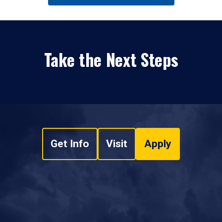
Take the Next Steps
Get Info
Visit
Apply