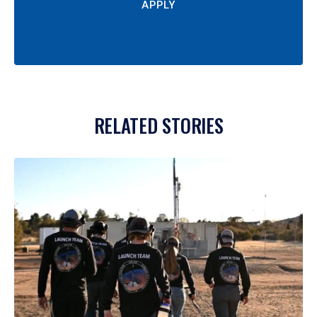
APPLY
RELATED STORIES