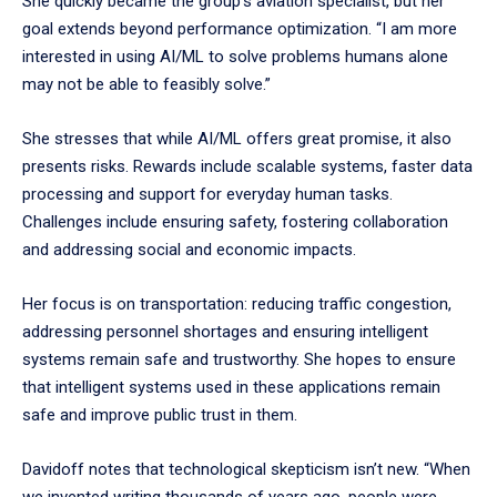
She quickly became the group’s aviation specialist, but her
goal extends beyond performance optimization. “I am more
interested in using AI/ML to solve problems humans alone
may not be able to feasibly solve.”
She stresses that while AI/ML offers great promise, it also
presents risks. Rewards include scalable systems, faster data
processing and support for everyday human tasks.
Challenges include ensuring safety, fostering collaboration
and addressing social and economic impacts.
Her focus is on transportation: reducing traffic congestion,
addressing personnel shortages and ensuring intelligent
systems remain safe and trustworthy. She hopes to ensure
that intelligent systems used in these applications remain
safe and improve public trust in them.
Davidoff notes that technological skepticism isn’t new. “When
we invented writing thousands of years ago, people were