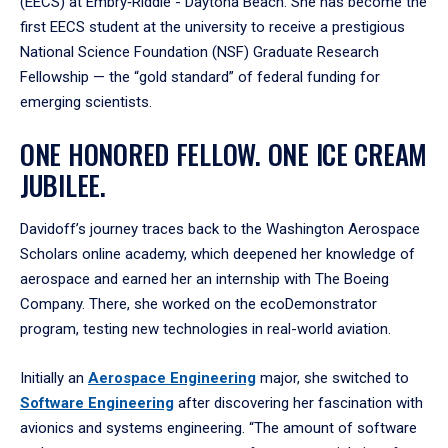
(EECS) at Embry‑Riddle - Daytona Beach. She has become the
first EECS student at the university to receive a prestigious
National Science Foundation (NSF) Graduate Research
Fellowship — the “gold standard” of federal funding for
emerging scientists.
ONE HONORED FELLOW. ONE ICE CREAM
JUBILEE.
Davidoff’s journey traces back to the Washington Aerospace
Scholars online academy, which deepened her knowledge of
aerospace and earned her an internship with The Boeing
Company. There, she worked on the ecoDemonstrator
program, testing new technologies in real-world aviation.
Initially an
Aerospace Engineering
major, she switched to
Software Engineering
after discovering her fascination with
avionics and systems engineering. “The amount of software