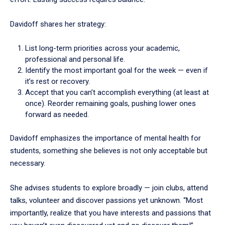
Davidoff shares her strategy:
List long-term priorities across your academic,
professional and personal life.
Identify the most important goal for the week — even if
it’s rest or recovery.
Accept that you can’t accomplish everything (at least at
once). Reorder remaining goals, pushing lower ones
forward as needed.
Davidoff emphasizes the importance of mental health for
students, something she believes is not only acceptable but
necessary.
She advises students to explore broadly — join clubs, attend
talks, volunteer and discover passions yet unknown. “Most
importantly, realize that you have interests and passions that