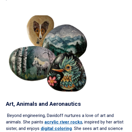
Art, Animals and Aeronautics
Beyond engineering, Davidoff nurtures a love of art and
animals. She paints
acrylic river rocks
, inspired by her artist
sister, and enjoys
digital coloring
. She sees art and science