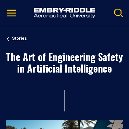
Pause
Skip
video
Navigation
Stories
The Art of Engineering Safety
in Artificial Intelligence