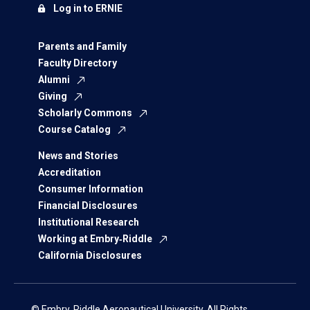
Log in to ERNIE
Parents and Family
Faculty Directory
Alumni
Giving
Scholarly Commons
Course Catalog
News and Stories
Accreditation
Consumer Information
Financial Disclosures
Institutional Research
Working at Embry‑Riddle
California Disclosures
© Embry‑Riddle Aeronautical University. All Rights