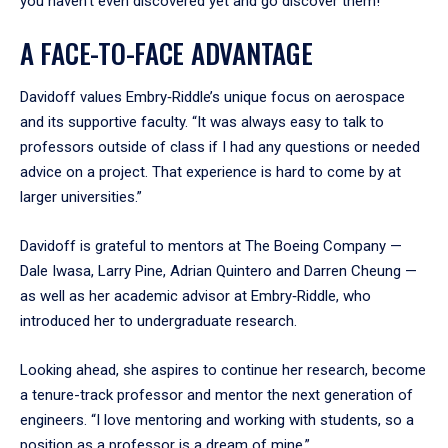
you haven’t even discovered yet and go discover them!”
A FACE-TO-FACE ADVANTAGE
Davidoff values Embry‑Riddle’s unique focus on aerospace
and its supportive faculty. “It was always easy to talk to
professors outside of class if I had any questions or needed
advice on a project. That experience is hard to come by at
larger universities.”
Davidoff is grateful to mentors at The Boeing Company —
Dale Iwasa, Larry Pine, Adrian Quintero and Darren Cheung —
as well as her academic advisor at Embry‑Riddle, who
introduced her to undergraduate research.
Looking ahead, she aspires to continue her research, become
a tenure-track professor and mentor the next generation of
engineers. “I love mentoring and working with students, so a
position as a professor is a dream of mine.”