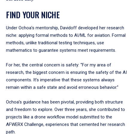
FIND YOUR NICHE
Under Ochoa’s mentorship, Davidoff developed her research
niche: applying formal methods to AI/ML for aviation. Formal
methods, unlike traditional testing techniques, use
mathematics to guarantee systems meet requirements.
For her, the central concern is safety: “For my area of
research, the biggest concern is ensuring the safety of the AI
components. It’s imperative that these systems always
remain within a safe state and avoid erroneous behavior.”
Ochoa’s guidance has been pivotal, providing both structure
and freedom to explore. Over three years, she contributed to
projects like a drone workflow model submitted to the
AFWERX Challenge, experiences that cemented her research
path.