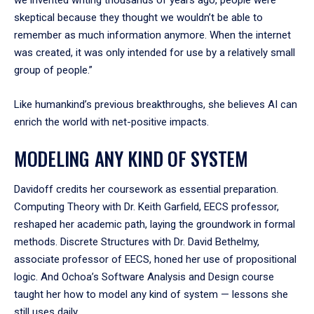
skeptical because they thought we wouldn’t be able to
remember as much information anymore. When the internet
was created, it was only intended for use by a relatively small
group of people.”
Like humankind’s previous breakthroughs, she believes AI can
enrich the world with net-positive impacts.
MODELING ANY KIND OF SYSTEM
Davidoff credits her coursework as essential preparation.
Computing Theory with Dr. Keith Garfield, EECS professor,
reshaped her academic path, laying the groundwork in formal
methods. Discrete Structures with Dr. David Bethelmy,
associate professor of EECS, honed her use of propositional
logic. And Ochoa’s Software Analysis and Design course
taught her how to model any kind of system — lessons she
still uses daily.