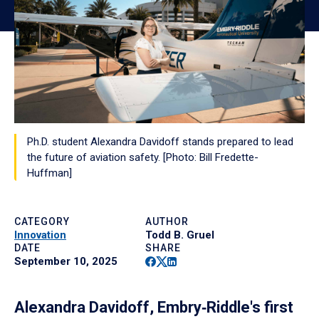
Ph.D. student Alexandra Davidoff stands prepared to lead
the future of aviation safety. [Photo: Bill Fredette-
Huffman]
CATEGORY
AUTHOR
Innovation
Todd B. Gruel
DATE
SHARE
Facebook
Twitter
Linkedin
September 10, 2025
Alexandra Davidoff, Embry‑Riddle's first