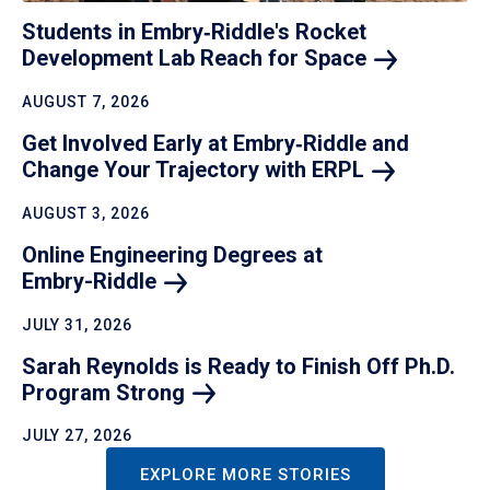
Students in Embry‑Riddle's Rocket
Development Lab Reach for
Space
AUGUST 7, 2026
Get Involved Early at Embry‑Riddle and
Change Your Trajectory with
ERPL
AUGUST 3, 2026
Online Engineering Degrees at
Embry-Riddle
JULY 31, 2026
Sarah Reynolds is Ready to Finish Off Ph.D.
Program
Strong
JULY 27, 2026
EXPLORE MORE STORIES