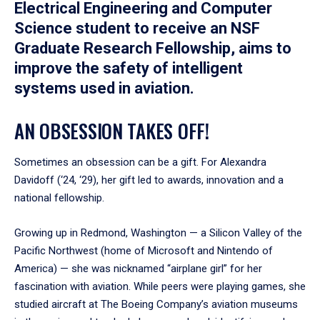
Electrical Engineering and Computer
Science student to receive an NSF
Graduate Research Fellowship, aims to
improve the safety of intelligent
systems used in aviation.
AN OBSESSION TAKES OFF!
Sometimes an obsession can be a gift. For Alexandra
Davidoff (‘24, ‘29), her gift led to awards, innovation and a
national fellowship.
Growing up in Redmond, Washington — a Silicon Valley of the
Pacific Northwest (home of Microsoft and Nintendo of
America) — she was nicknamed “airplane girl” for her
fascination with aviation. While peers were playing games, she
studied aircraft at The Boeing Company’s aviation museums