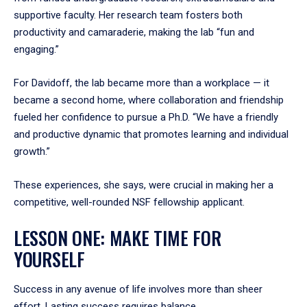
supportive faculty. Her research team fosters both
productivity and camaraderie, making the lab “fun and
engaging.”
For Davidoff, the lab became more than a workplace — it
became a second home, where collaboration and friendship
fueled her confidence to pursue a Ph.D. “We have a friendly
and productive dynamic that promotes learning and individual
growth.”
These experiences, she says, were crucial in making her a
competitive, well-rounded NSF fellowship applicant.
LESSON ONE: MAKE TIME FOR
YOURSELF
Success in any avenue of life involves more than sheer
effort. Lasting success requires balance.