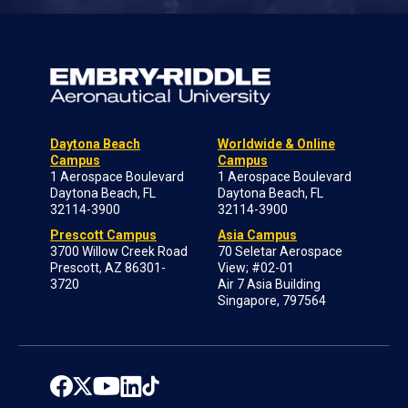
Daytona Beach
Worldwide & Online
Campus
Campus
1 Aerospace Boulevard
1 Aerospace Boulevard
Daytona Beach, FL
Daytona Beach, FL
32114-3900
32114-3900
Prescott Campus
Asia Campus
3700 Willow Creek Road
70 Seletar Aerospace
Prescott, AZ 86301-
View; #02-01
3720
Air 7 Asia Building
Singapore, 797564