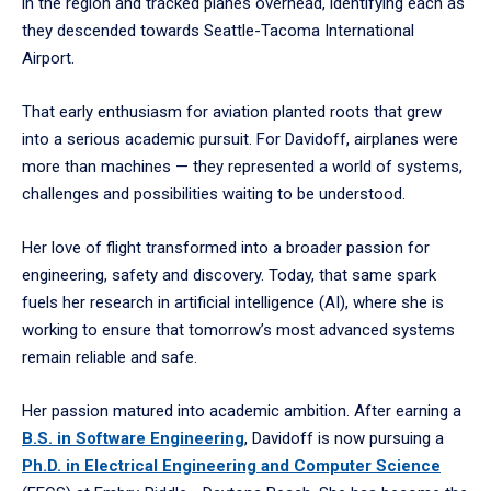
in the region and tracked planes overhead, identifying each as
they descended towards Seattle-Tacoma International
Airport.
That early enthusiasm for aviation planted roots that grew
into a serious academic pursuit. For Davidoff, airplanes were
more than machines — they represented a world of systems,
challenges and possibilities waiting to be understood.
Her love of flight transformed into a broader passion for
engineering, safety and discovery. Today, that same spark
fuels her research in artificial intelligence (AI), where she is
working to ensure that tomorrow’s most advanced systems
remain reliable and safe.
Her passion matured into academic ambition. After earning a
B.S. in Software Engineering
, Davidoff is now pursuing a
Ph.D. in Electrical Engineering and Computer Science