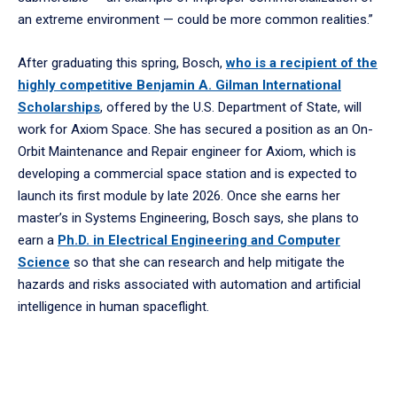
an extreme environment — could be more common realities.”
After graduating this spring, Bosch,
who is a recipient of the
highly competitive Benjamin A. Gilman International
Scholarships
, offered by the U.S. Department of State, will
work for Axiom Space. She has secured a position as an On-
Orbit Maintenance and Repair engineer for Axiom, which is
developing a commercial space station and is expected to
launch its first module by late 2026. Once she earns her
master’s in Systems Engineering, Bosch says, she plans to
earn a
Ph.D. in Electrical Engineering and Computer
Science
so that she can research and help mitigate the
hazards and risks associated with automation and artificial
intelligence in human spaceflight.