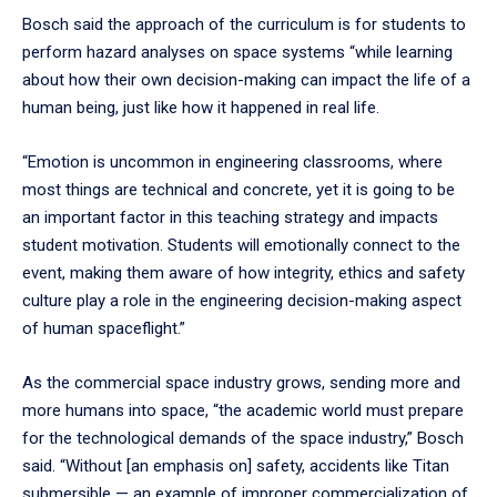
Bosch said the approach of the curriculum is for students to
perform hazard analyses on space systems “while learning
about how their own decision-making can impact the life of a
human being, just like how it happened in real life.
“Emotion is uncommon in engineering classrooms, where
most things are technical and concrete, yet it is going to be
an important factor in this teaching strategy and impacts
student motivation. Students will emotionally connect to the
event, making them aware of how integrity, ethics and safety
culture play a role in the engineering decision-making aspect
of human spaceflight.”
As the commercial space industry grows, sending more and
more humans into space, “the academic world must prepare
for the technological demands of the space industry,” Bosch
said. “Without [an emphasis on] safety, accidents like Titan
submersible — an example of improper commercialization of