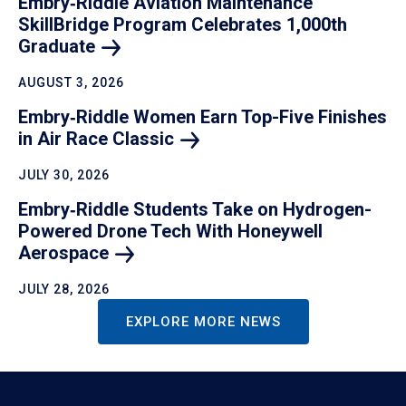
Embry‑Riddle Aviation Maintenance
SkillBridge Program Celebrates 1,000th
Graduate
AUGUST 3, 2026
Embry‑Riddle Women Earn Top-Five Finishes
in Air Race
Classic
JULY 30, 2026
Embry‑Riddle Students Take on Hydrogen-
Powered Drone Tech With Honeywell
Aerospace
JULY 28, 2026
EXPLORE MORE NEWS