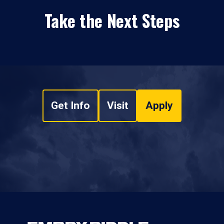
Take the Next Steps
Get Info
Visit
Apply