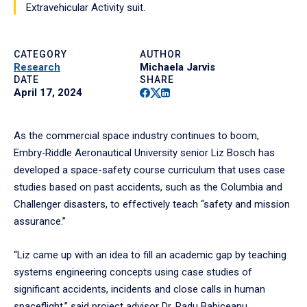
Extravehicular Activity suit.
CATEGORY
AUTHOR
Research
Michaela Jarvis
DATE
SHARE
Facebook
Twitter
Linkedin
April 17, 2024
As the commercial space industry continues to boom,
Embry‑Riddle Aeronautical University senior Liz Bosch has
developed a space-safety course curriculum that uses case
studies based on past accidents, such as the Columbia and
Challenger disasters, to effectively teach “safety and mission
assurance.”
“Liz came up with an idea to fill an academic gap by teaching
systems engineering concepts using case studies of
significant accidents, incidents and close calls in human
spaceflight,” said project advisor Dr. Radu Babiceanu,