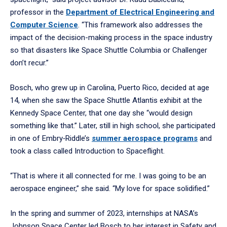
professor in the
Department of Electrical Engineering and
Computer Science
. “This framework also addresses the
impact of the decision-making process in the space industry
so that disasters like Space Shuttle Columbia or Challenger
don’t recur.”
Bosch, who grew up in Carolina, Puerto Rico, decided at age
14, when she saw the Space Shuttle Atlantis exhibit at the
Kennedy Space Center, that one day she “would design
something like that.” Later, still in high school, she participated
in one of Embry‑Riddle’s
summer aerospace programs
and
took a class called Introduction to Spaceflight.
“That is where it all connected for me. I was going to be an
aerospace engineer,” she said. “My love for space solidified.”
In the spring and summer of 2023, internships at NASA’s
Johnson Space Center led Bosch to her interest in Safety and