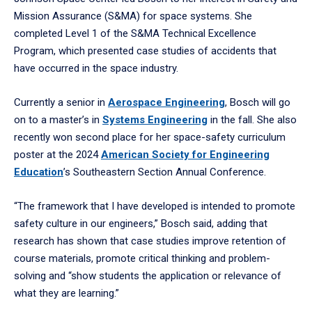
Mission Assurance (S&MA) for space systems. She
completed Level 1 of the S&MA Technical Excellence
Program, which presented case studies of accidents that
have occurred in the space industry.
Currently a senior in
Aerospace Engineering
, Bosch will go
on to a master’s in
Systems Engineering
in the fall. She also
recently won second place for her space-safety curriculum
poster at the 2024
American Society for Engineering
Education
’s Southeastern Section Annual Conference.
“The framework that I have developed is intended to promote
safety culture in our engineers,” Bosch said, adding that
research has shown that case studies improve retention of
course materials, promote critical thinking and problem-
solving and “show students the application or relevance of
what they are learning.”