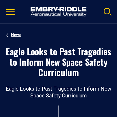
Pause
Skip
video
Navigation
News
Eagle Looks to Past Tragedies
to Inform New Space Safety
Curriculum
Eagle Looks to Past Tragedies to Inform New
Space Safety Curriculum