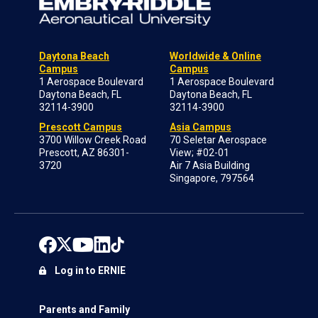
Daytona Beach
Worldwide & Online
Campus
Campus
1 Aerospace Boulevard
1 Aerospace Boulevard
Daytona Beach, FL
Daytona Beach, FL
32114-3900
32114-3900
Prescott Campus
Asia Campus
3700 Willow Creek Road
70 Seletar Aerospace
Prescott, AZ 86301-
View; #02-01
3720
Air 7 Asia Building
Singapore, 797564
Log in to ERNIE
Parents and Family