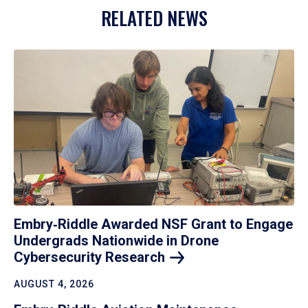
RELATED NEWS
Embry‑Riddle Awarded NSF Grant to Engage
Undergrads Nationwide in Drone
Cybersecurity
Research
AUGUST 4, 2026