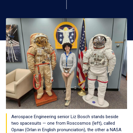
Aerospace Engineering senior Liz Bosch stands beside
two spacesuits — one from Roscosmos (left), called
Орлан (Orlan in English pronunciation), the other a NASA