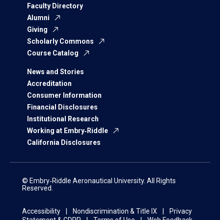
Faculty Directory
Alumni
Giving
Scholarly Commons
Course Catalog
News and Stories
Accreditation
Consumer Information
Financial Disclosures
Institutional Research
Working at Embry‑Riddle
California Disclosures
© Embry‑Riddle Aeronautical University. All Rights
Reserved.
Accessibility
Nondiscrimination & Title IX
Privacy
Statement & GDPR
Terms of Use
Web Feedback