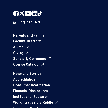
Log in to ERNIE
Parents and Family
Faculty Directory
Alumni
Giving
Scholarly Commons
Course Catalog
News and Stories
Accreditation
Consumer Information
Financial Disclosures
Institutional Research
Working at Embry‑Riddle