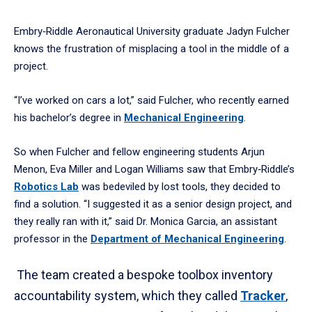
Embry‑Riddle Aeronautical University graduate Jadyn Fulcher
knows the frustration of misplacing a tool in the middle of a
project.
“I’ve worked on cars a lot,” said Fulcher, who recently earned
his bachelor’s degree in
Mechanical Engineering
.
So when Fulcher and fellow engineering students Arjun
Menon, Eva Miller and Logan Williams saw that Embry‑Riddle’s
Robotics Lab
was bedeviled by lost tools, they decided to
find a solution. “I suggested it as a senior design project, and
they really ran with it,” said Dr. Monica Garcia, an assistant
professor in the
Department of Mechanical Engineering
.
The team created a bespoke toolbox inventory
accountability system, which they called
Tracker
,