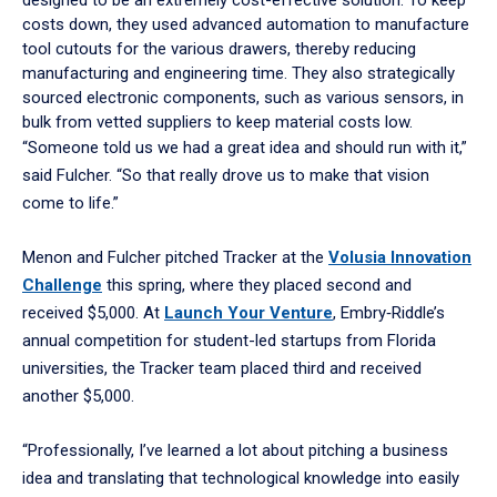
costs down, they used advanced automation to manufacture
tool cutouts for the various drawers, thereby reducing
manufacturing and engineering time. They also strategically
sourced electronic components, such as various sensors, in
bulk from vetted suppliers to keep material costs low.
“Someone told us we had a great idea and should run with it,”
said Fulcher. “So that really drove us to make that vision
come to life.”
Menon and Fulcher pitched Tracker at the
Volusia Innovation
Challenge
this spring, where they placed second and
received $5,000. At
Launch Your Venture
, Embry‑Riddle’s
annual competition for student-led startups from Florida
universities, the Tracker team placed third and received
another $5,000.
“Professionally, I’ve learned a lot about pitching a business
idea and translating that technological knowledge into easily