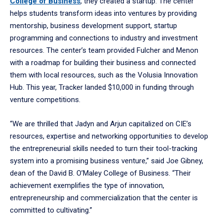
College of Business
, they created a startup. The center
helps students transform ideas into ventures by providing
mentorship, business development support, startup
programming and connections to industry and investment
resources. The center’s team provided Fulcher and Menon
with a roadmap for building their business and connected
them with local resources, such as the Volusia Innovation
Hub. This year, Tracker landed $10,000 in funding through
venture competitions.
“We are thrilled that Jadyn and Arjun capitalized on CIE’s
resources, expertise and networking opportunities to develop
the entrepreneurial skills needed to turn their tool-tracking
system into a promising business venture,” said Joe Gibney,
dean of the David B. O’Maley College of Business. “Their
achievement exemplifies the type of innovation,
entrepreneurship and commercialization that the center is
committed to cultivating.”