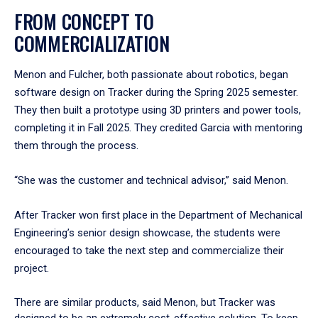
FROM CONCEPT TO
COMMERCIALIZATION
Menon and Fulcher, both passionate about robotics, began
software design on Tracker during the Spring 2025 semester.
They then built a prototype using 3D printers and power tools,
completing it in Fall 2025. They credited Garcia with mentoring
them through the process.
“She was the customer and technical advisor,” said Menon.
After Tracker won first place in the Department of Mechanical
Engineering’s senior design showcase, the students were
encouraged to take the next step and commercialize their
project.
There are similar products, said Menon, but Tracker was
designed to be an extremely cost-effective solution. To keep