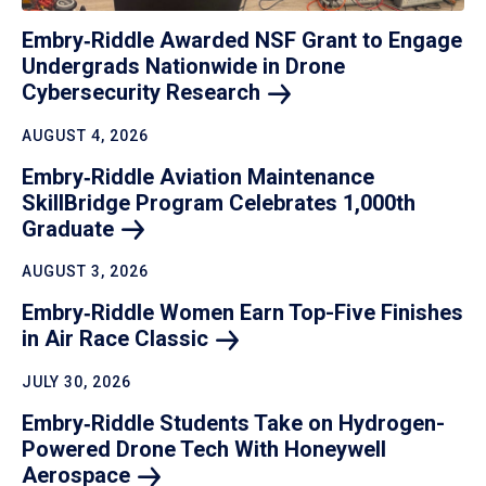
Embry‑Riddle Awarded NSF Grant to Engage
Undergrads Nationwide in Drone
Cybersecurity
Research
AUGUST 4, 2026
Embry‑Riddle Aviation Maintenance
SkillBridge Program Celebrates 1,000th
Graduate
AUGUST 3, 2026
Embry‑Riddle Women Earn Top-Five Finishes
in Air Race
Classic
JULY 30, 2026
Embry‑Riddle Students Take on Hydrogen-
Powered Drone Tech With Honeywell
Aerospace