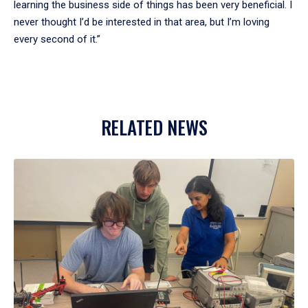
learning the business side of things has been very beneficial. I
never thought I’d be interested in that area, but I’m loving
every second of it.”
RELATED NEWS