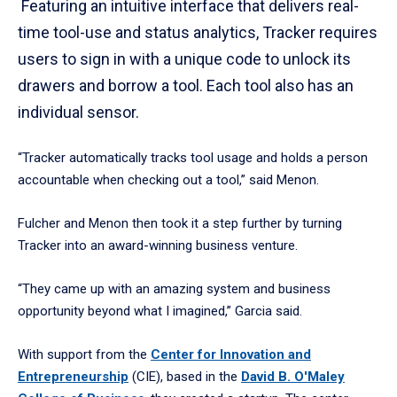
Featuring an intuitive interface that delivers real-
time tool-use and status analytics, Tracker requires
users to sign in with a unique code to unlock its
drawers and borrow a tool. Each tool also has an
individual sensor.
“Tracker automatically tracks tool usage and holds a person
accountable when checking out a tool,” said Menon.
Fulcher and Menon then took it a step further by turning
Tracker into an award-winning business venture.
“They came up with an amazing system and business
opportunity beyond what I imagined,” Garcia said.
With support from the
Center for Innovation and
Entrepreneurship
(CIE), based in the
David B. O'Maley