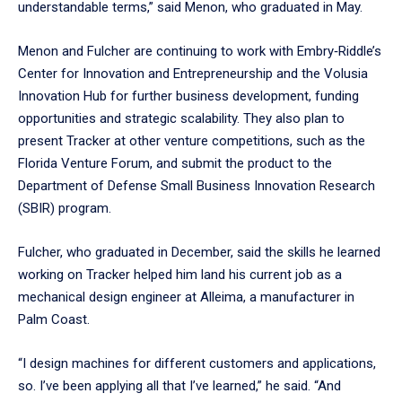
understandable terms,” said Menon, who graduated in May.
Menon and Fulcher are continuing to work with Embry‑Riddle’s
Center for Innovation and Entrepreneurship and the Volusia
Innovation Hub for further business development, funding
opportunities and strategic scalability. They also plan to
present Tracker at other venture competitions, such as the
Florida Venture Forum, and submit the product to the
Department of Defense Small Business Innovation Research
(SBIR) program.
Fulcher, who graduated in December, said the skills he learned
working on Tracker helped him land his current job as a
mechanical design engineer at Alleima, a manufacturer in
Palm Coast.
“I design machines for different customers and applications,
so. I’ve been applying all that I’ve learned,” he said. “And