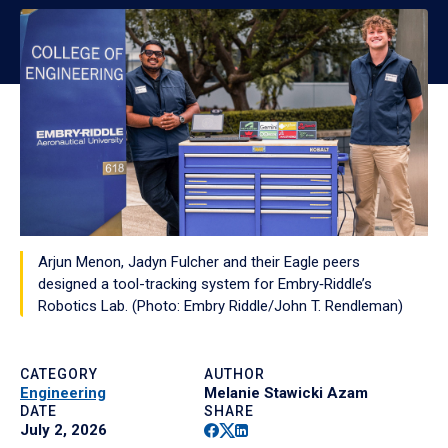
Arjun Menon, Jadyn Fulcher and their Eagle peers
designed a tool-tracking system for Embry‑Riddle’s
Robotics Lab. (Photo: Embry Riddle/John T. Rendleman)
CATEGORY
AUTHOR
Engineering
Melanie Stawicki Azam
DATE
SHARE
Facebook
Twitter
Linkedin
July 2, 2026