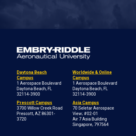
Daytona Beach
Worldwide & Online
Campus
Campus
1 Aerospace Boulevard
1 Aerospace Boulevard
Daytona Beach, FL
Daytona Beach, FL
32114-3900
32114-3900
Prescott Campus
Asia Campus
3700 Willow Creek Road
70 Seletar Aerospace
Prescott, AZ 86301-
View; #02-01
3720
Air 7 Asia Building
Singapore, 797564