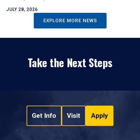
JULY 28, 2026
EXPLORE MORE NEWS
Take the Next Steps
Get Info
Visit
Apply