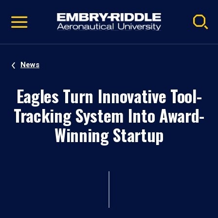
Pause
Skip
video
Navigation
News
Eagles Turn Innovative Tool-
Tracking System Into Award-
Winning Startup