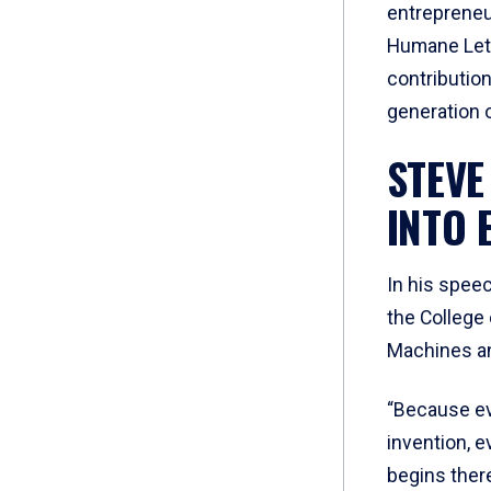
entrepreneu
Humane Lett
contributio
generation o
STEVE
INTO 
In his speec
the College 
Machines an
“Because ev
invention, e
begins there