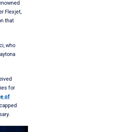
renowned
r Flexjet,
on that
ci, who
Daytona
eived
es for
e of
 capped
sary.