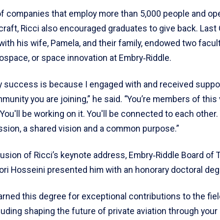
of companies that employ more than 5,000 people and op
craft, Ricci also encouraged graduates to give back. Last
 with his wife, Pamela, and their family, endowed two facult
rospace, or space innovation at Embry‑Riddle.
 success is because I engaged with and received suppo
munity you are joining,” he said. “You’re members of this 
ou'll be working on it. You'll be connected to each other. 
ssion, a shared vision and a common purpose.”
lusion of Ricci’s keynote address, Embry‑Riddle Board of 
ri Hosseini presented him with an honorary doctoral deg
rned this degree for exceptional contributions to the fiel
cluding shaping the future of private aviation through your