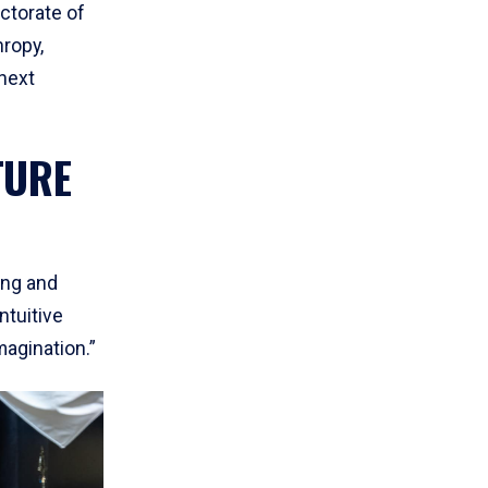
ctorate of
ropy,
next
TURE
ing and
ntuitive
agination.”