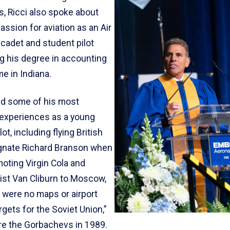
es, Ricci also spoke about
passion for aviation as an Air
cadet and student pilot
ng his degree in accounting
e in Indiana.
d some of his most
experiences as a young
ot, including flying British
gnate Richard Branson when
oting Virgin Cola and
nist Van Cliburn to Moscow,
 were no maps or airport
gets for the Soviet Union,”
ore the Gorbachevs in 1989.