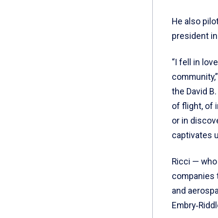
He also pilo
president in
“I fell in l
community,” 
the David B.
of flight, o
or in discov
captivates u
Ricci — who 
companies t
and aerospa
Embry‑Riddl