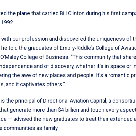
ted the plane that carried Bill Clinton during his first camp
 1992.
ove with our profession and discovered the uniqueness of t
he told the graduates of Embry‑Riddle’s College of Aviati
 O’Maley College of Business. “This community that share
f independence and of discovery, whether it's in space or in
ering the awe of new places and people. It's a romantic pr
s, and it captivates others.”
is the principal of Directional Aviation Capital, a consorti
hat generate more than $4 billion and touch every aspect 
ce — advised the new graduates to treat their extended a
e communities as family.