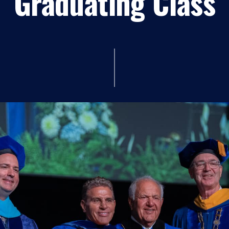
Graduating Class