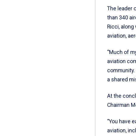
The leader 
than 340 air
Ricci, along
aviation, ae
“Much of my
aviation com
community. Y
a shared mi
At the conc
Chairman Mo
“You have ea
aviation, in