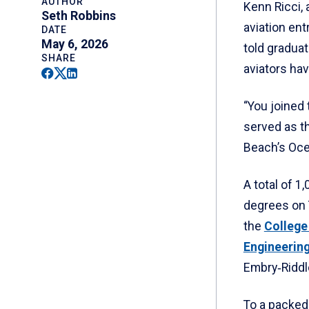
AUTHOR
Kenn Ricci,
Seth Robbins
aviation ent
DATE
May 6, 2026
told graduat
SHARE
aviators hav
Facebook
Twitter
Linkedin
“You joined
served as t
Beach’s Oce
A total of 
degrees on 
the
College
Engineerin
Embry‑Riddle
To a packed