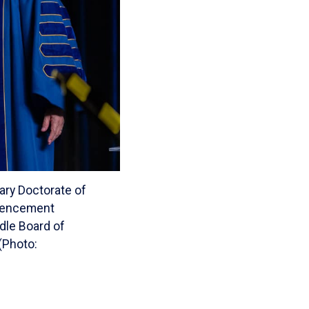
ary Doctorate of
mmencement
ddle Board of
(Photo: