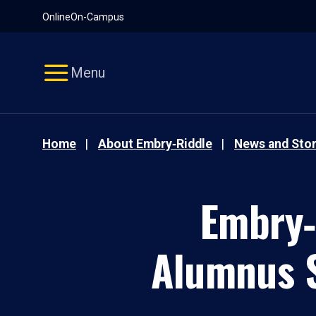
Pause
Skip
Online
On-Campus
video
Navigation
Menu
Home
About Embry‑Riddle
News and Stor
Embry‑
Alumnus S