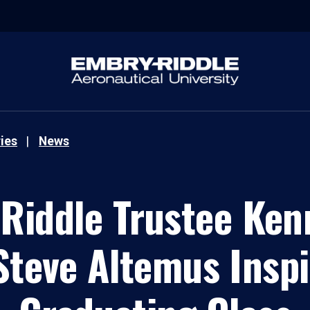
ies
News
Riddle Trustee Kenn
teve Altemus Inspi