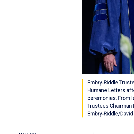
Embry‑Riddle Truste
Humane Letters aft
ceremonies. From le
Trustees Chairman M
Embry‑Riddle/David