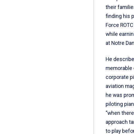
their famili
finding his 
Force ROTC 
while earni
at Notre Dam
He describe
memorable 
corporate pil
aviation ma
he was prom
piloting pia
“when there
approach tar
to play bef