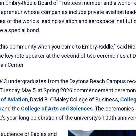
 an Embry‑Riddle Board of Trustees member and a world-
repreneur whose companies include private aviation leade
es of the world’s leading aviation and aerospace instituti
e a special bond.
 this community when you came to Embry‑Riddle,” said Ric
he keynote speaker at the second of two ceremonies at 
an Center.
1,043 undergraduates from the Daytona Beach Campus rec
Tuesday, May 5, at Spring 2026 commencement ceremoni
 of Aviation
, David B. O’Maley College of Business,
Colleg
g
and the
College of Arts and Sciences
. The ceremonies
’s year-long celebration of the university’s 100th anniver
 audience of Eagles and