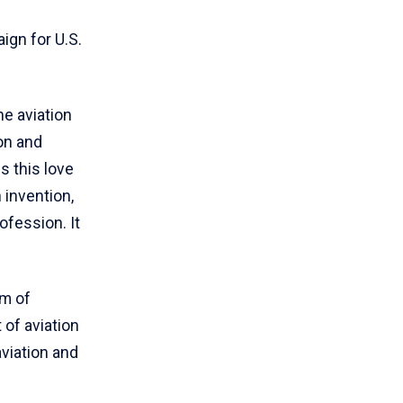
aign for U.S.
he aviation
on and
s this love
 invention,
ofession. It
um of
of aviation
viation and