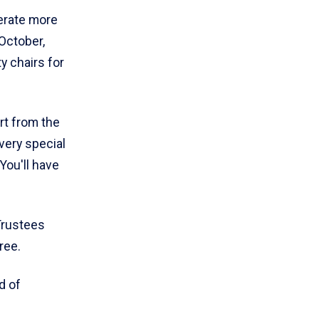
erate more
 October,
y chairs for
rt from the
very special
You'll have
Trustees
ree.
d of