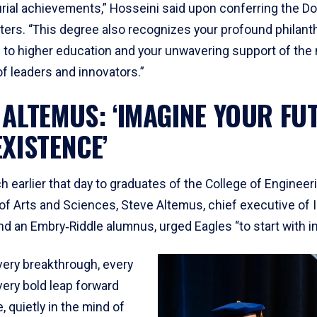
rial achievements,” Hosseini said upon conferring the Do
ers. “This degree also recognizes your profound philanth
n to higher education and your unwavering support of the 
f leaders and innovators.”
 ALTEMUS: ‘IMAGINE YOUR FU
EXISTENCE’
h earlier that day to graduates of the College of Engineer
of Arts and Sciences, Steve Altemus, chief executive of I
d an Embry‑Riddle alumnus, urged Eagles “to start with im
ery breakthrough, every
very bold leap forward
, quietly in the mind of