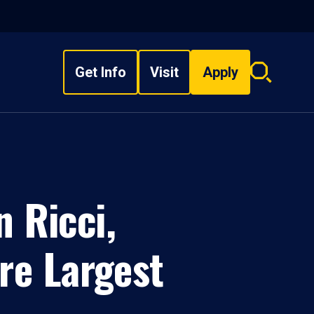
Get Info
Visit
Apply
Search
overlay
 Ricci,
re Largest