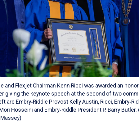
e and Flexjet Chairman Kenn Ricci was awarded an honor
er giving the keynote speech at the second of two co
ft are Embry‑Riddle Provost Kelly Austin, Ricci, Embry‑Ri
ori Hosseini and Embry‑Riddle President P. Barry Butler. 
 Massey)