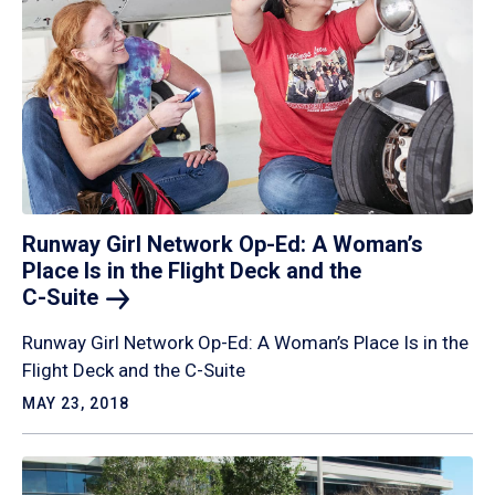
Runway Girl Network Op-Ed: A Woman’s
Place Is in the Flight Deck and the
C-Suite
Runway Girl Network Op-Ed: A Woman’s Place Is in the
Flight Deck and the C-Suite
MAY 23, 2018