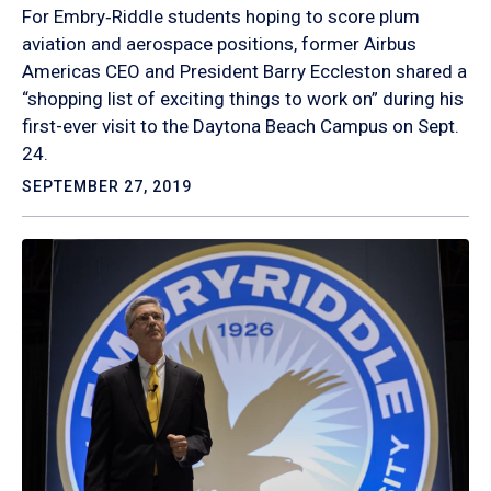
For Embry‑Riddle students hoping to score plum
aviation and aerospace positions, former Airbus
Americas CEO and President Barry Eccleston shared a
“shopping list of exciting things to work on” during his
first-ever visit to the Daytona Beach Campus on Sept.
24.
SEPTEMBER 27, 2019