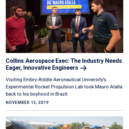
Collins Aerospace Exec: The Industry Needs
Eager, Innovative
Engineers
Visiting Embry‑Riddle Aeronautical University's
Experimental Rocket Propulsion Lab took Mauro Atalla
back to his boyhood in Brazil.
NOVEMBER 13, 2019