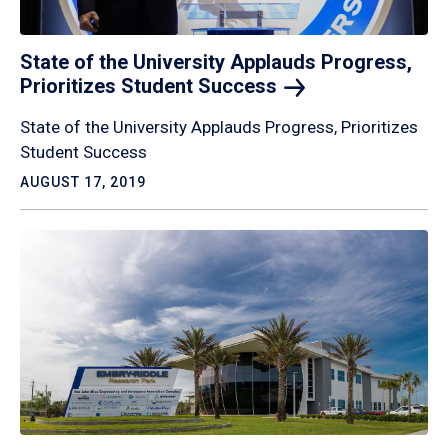
State of the University Applauds Progress,
Prioritizes Student
Success
State of the University Applauds Progress, Prioritizes
Student Success
AUGUST 17, 2019