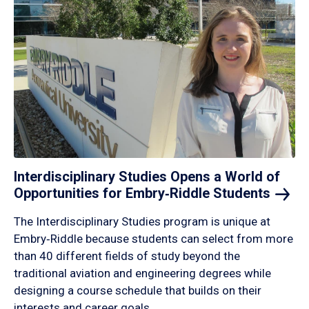
Interdisciplinary Studies Opens a World of
Opportunities for Embry‑Riddle
Students
The Interdisciplinary Studies program is unique at
Embry‑Riddle because students can select from more
than 40 different fields of study beyond the
traditional aviation and engineering degrees while
designing a course schedule that builds on their
interests and career goals.