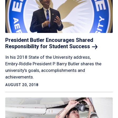
President Butler Encourages Shared
Responsibility for Student
Success
In his 2018 State of the University address,
Embry‑Riddle President P. Barry Butler shares the
university's goals, accomplishments and
achievements.
AUGUST 20, 2018