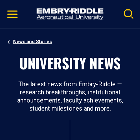
Pause
Skip
video
Navigation
News and Stories
UNIVERSITY NEWS
The latest news from Embry‑Riddle —
research breakthroughs, institutional
announcements, faculty achievements,
student milestones and more.