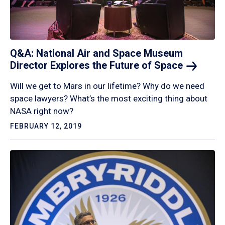
Q&A: National Air and Space Museum
Director Explores the Future of
Space
Will we get to Mars in our lifetime? Why do we need
space lawyers? What’s the most exciting thing about
NASA right now?
FEBRUARY 12, 2019