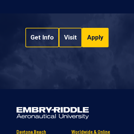
Get Info
Visit
Apply
Daytona Beach
Worldwide & Online