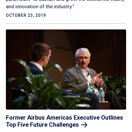
and innovation of the industry.”
OCTOBER 23, 2019
Former Airbus Americas Executive Outlines
Top Five Future
Challenges