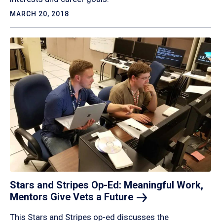
MARCH 20, 2018
Stars and Stripes Op-Ed: Meaningful Work,
Mentors Give Vets a
Future
This Stars and Stripes op-ed discusses the