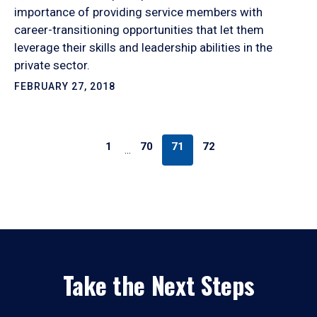
importance of providing service members with
career-transitioning opportunities that let them
leverage their skills and leadership abilities in the
private sector.
FEBRUARY 27, 2018
1
70
71
72
…
Take the Next Steps