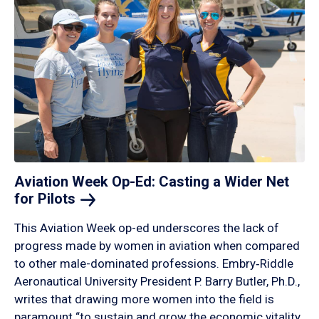
Aviation Week Op-Ed: Casting a Wider Net
for
Pilots
This Aviation Week op-ed underscores the lack of
progress made by women in aviation when compared
to other male-dominated professions. Embry‑Riddle
Aeronautical University President P. Barry Butler, Ph.D.,
writes that drawing more women into the field is
paramount “to sustain and grow the economic vitality