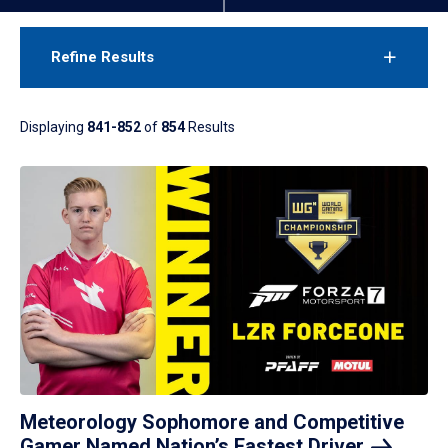
Refine Results
Displaying
841-852
of
854
Results
Meteorology Sophomore and Competitive
Gamer Named Nation’s Fastest
Driver