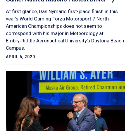
At first glance, Dan Nyman’s first-place finish in this
year’s World Gaming Forza Motorsport 7 North
American Championships does not seem to
correspond with his major in Meteorology at
Embry‑Riddle Aeronautical University’s Daytona Beach
Campus.
APRIL 6, 2020