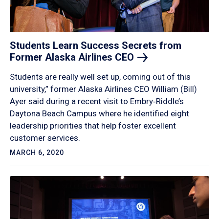
Students Learn Success Secrets from
Former Alaska Airlines
CEO
Students are really well set up, coming out of this
university,” former Alaska Airlines CEO William (Bill)
Ayer said during a recent visit to Embry‑Riddle’s
Daytona Beach Campus where he identified eight
leadership priorities that help foster excellent
customer services.
MARCH 6, 2020