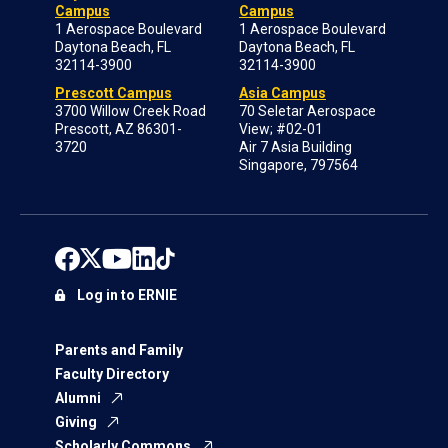
Campus
Campus
1 Aerospace Boulevard
1 Aerospace Boulevard
Daytona Beach, FL
Daytona Beach, FL
32114-3900
32114-3900
Prescott Campus
Asia Campus
3700 Willow Creek Road
70 Seletar Aerospace
Prescott, AZ 86301-
View; #02-01
3720
Air 7 Asia Building
Singapore, 797564
Log in to ERNIE
Parents and Family
Faculty Directory
Alumni
Giving
Scholarly Commons