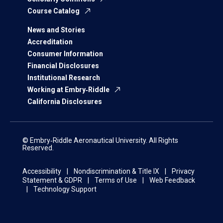
Course Catalog
News and Stories
Accreditation
Consumer Information
Financial Disclosures
Institutional Research
Working at Embry‑Riddle
California Disclosures
© Embry‑Riddle Aeronautical University. All Rights
Reserved.
Accessibility
Nondiscrimination & Title IX
Privacy
Statement & GDPR
Terms of Use
Web Feedback
Technology Support