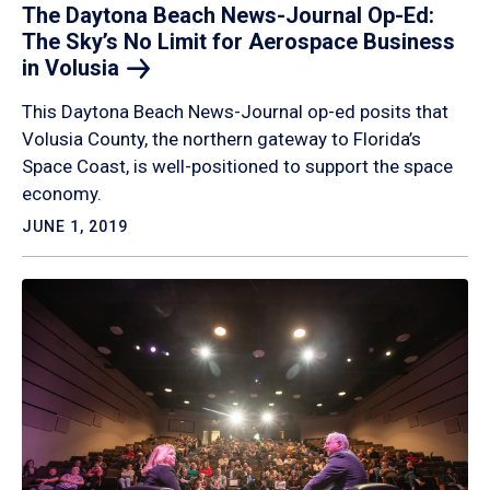
The Daytona Beach News-Journal Op-Ed:
The Sky’s No Limit for Aerospace Business
in
Volusia
This Daytona Beach News-Journal op-ed posits that
Volusia County, the northern gateway to Florida’s
Space Coast, is well-positioned to support the space
economy.
JUNE 1, 2019