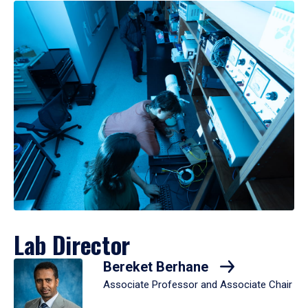
Lab Director
Bereket Berhane
Associate Professor and Associate Chair