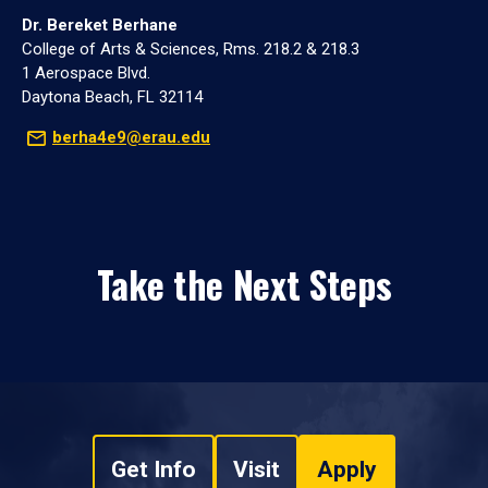
Dr. Bereket Berhane
College of Arts & Sciences, Rms. 218.2 & 218.3
1 Aerospace Blvd.
Daytona Beach, FL 32114
berha4e9@erau.edu
Take the Next Steps
Get Info
Visit
Apply