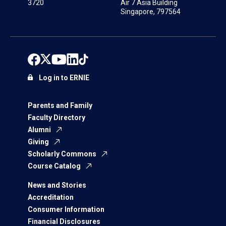
3720
Air 7 Asia Building
Singapore, 797564
Log in to ERNIE
Parents and Family
Faculty Directory
Alumni
Giving
Scholarly Commons
Course Catalog
News and Stories
Accreditation
Consumer Information
Financial Disclosures