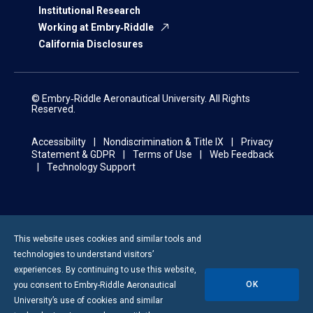
Institutional Research
Working at Embry‑Riddle
California Disclosures
© Embry‑Riddle Aeronautical University. All Rights
Reserved.
Accessibility
Nondiscrimination & Title IX
Privacy
Statement & GDPR
Terms of Use
Web Feedback
Technology Support
This website uses cookies and similar tools and
technologies to understand visitors’
experiences. By continuing to use this website,
OK
you consent to
Embry-Riddle
Aeronautical
University’s use of cookies and similar