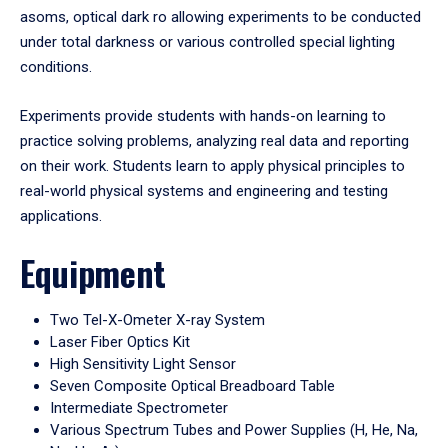
asoms, optical dark ro allowing experiments to be conducted
under total darkness or various controlled special lighting
conditions.
Experiments provide students with hands-on learning to
practice solving problems, analyzing real data and reporting
on their work. Students learn to apply physical principles to
real-world physical systems and engineering and testing
applications.
Equipment
Two Tel-X-Ometer X-ray System
Laser Fiber Optics Kit
High Sensitivity Light Sensor
Seven Composite Optical Breadboard Table
Intermediate Spectrometer
Various Spectrum Tubes and Power Supplies (H, He, Na,