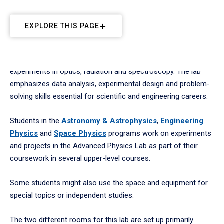
EXPLORE THIS PAGE
Students apply advanced physics principles through hands-on
experiments in optics, radiation and spectroscopy. The lab
emphasizes data analysis, experimental design and problem-
solving skills essential for scientific and engineering careers.
Students in the
Astronomy & Astrophysics
,
Engineering
Physics
and
Space Physics
programs work on experiments
and projects in the Advanced Physics Lab as part of their
coursework in several upper-level courses.
Some students might also use the space and equipment for
special topics or independent studies.
The two different rooms for this lab are set up primarily