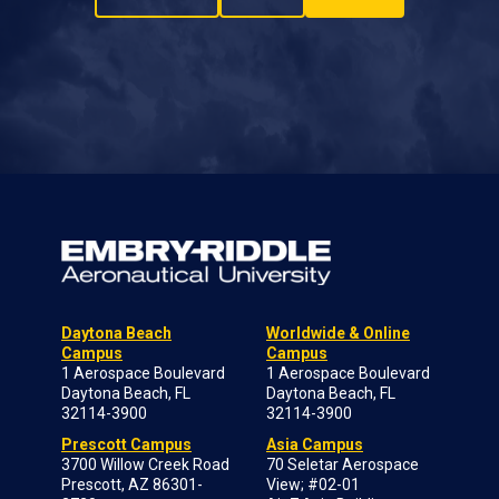
Daytona Beach
Worldwide & Online
Campus
Campus
1 Aerospace Boulevard
1 Aerospace Boulevard
Daytona Beach, FL
Daytona Beach, FL
32114-3900
32114-3900
Prescott Campus
Asia Campus
3700 Willow Creek Road
70 Seletar Aerospace
Prescott, AZ 86301-
View; #02-01