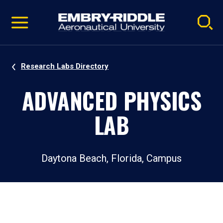
Pause
Skip
video
Navigation
Research Labs Directory
ADVANCED PHYSICS
LAB
Daytona Beach, Florida, Campus