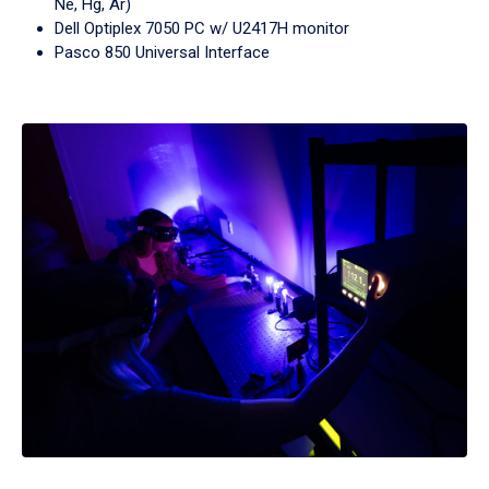
Ne, Hg, Ar)
Dell Optiplex 7050 PC w/ U2417H monitor
Pasco 850 Universal Interface