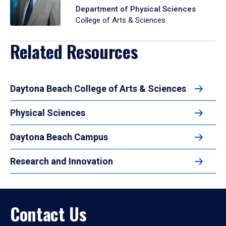
Department of Physical Sciences
College of Arts & Sciences
Related Resources
Daytona Beach College of Arts & Sciences
Physical Sciences
Daytona Beach Campus
Research and Innovation
Contact Us