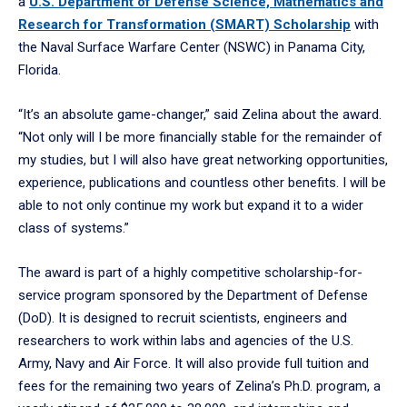
a
U.S. Department of Defense Science, Mathematics and
Research for Transformation (SMART) Scholarship
with
the Naval Surface Warfare Center (NSWC) in Panama City,
Florida.
“It’s an absolute game-changer,” said Zelina about the award.
“Not only will I be more financially stable for the remainder of
my studies, but I will also have great networking opportunities,
experience, publications and countless other benefits. I will be
able to not only continue my work but expand it to a wider
class of systems.”
The award is part of a highly competitive scholarship-for-
service program sponsored by the Department of Defense
(DoD). It is designed to recruit scientists, engineers and
researchers to work within labs and agencies of the U.S.
Army, Navy and Air Force. It will also provide full tuition and
fees for the remaining two years of Zelina’s Ph.D. program, a