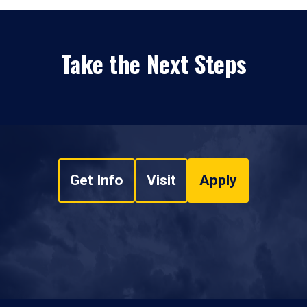
Take the Next Steps
Get Info
Visit
Apply