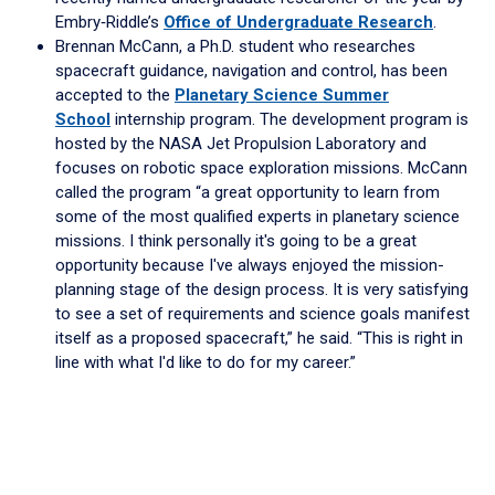
Embry‑Riddle’s
Office of Undergraduate Research
.
Brennan McCann, a Ph.D. student who researches
spacecraft guidance, navigation and control, has been
accepted to the
Planetary Science Summer
School
internship program. The development program is
hosted by the NASA Jet Propulsion Laboratory and
focuses on robotic space exploration missions. McCann
called the program “a great opportunity to learn from
some of the most qualified experts in planetary science
missions. I think personally it's going to be a great
opportunity because I've always enjoyed the mission-
planning stage of the design process. It is very satisfying
to see a set of requirements and science goals manifest
itself as a proposed spacecraft,” he said. “This is right in
line with what I'd like to do for my career.”