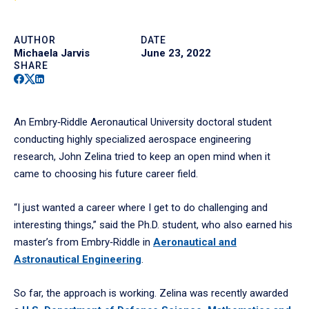
AUTHOR
DATE
Michaela Jarvis
June 23, 2022
SHARE
Facebook
Twitter
Linkedin
An Embry‑Riddle Aeronautical University doctoral student
conducting highly specialized aerospace engineering
research, John Zelina tried to keep an open mind when it
came to choosing his future career field.
“I just wanted a career where I get to do challenging and
interesting things,” said the Ph.D. student, who also earned his
master’s from Embry‑Riddle in
Aeronautical and
Astronautical Engineering
.
So far, the approach is working. Zelina was recently awarded