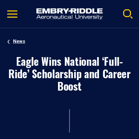
Pause
Skip
video
Navigation
News
Eagle Wins National ‘Full-
Ride’ Scholarship and Career
Boost