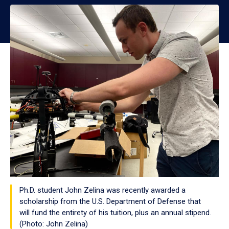
Ph.D. student John Zelina was recently awarded a
scholarship from the U.S. Department of Defense that
will fund the entirety of his tuition, plus an annual stipend.
(Photo: John Zelina)