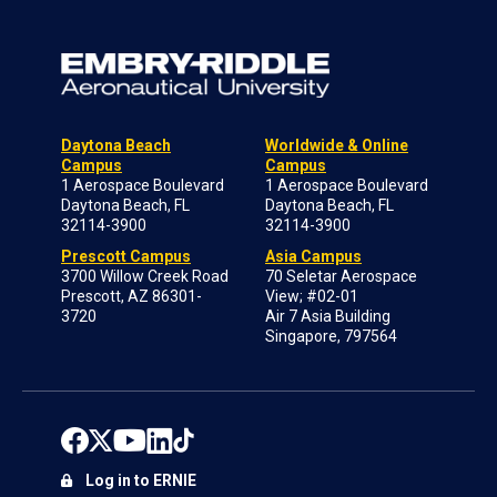
Daytona Beach
Worldwide & Online
Campus
Campus
1 Aerospace Boulevard
1 Aerospace Boulevard
Daytona Beach, FL
Daytona Beach, FL
32114-3900
32114-3900
Prescott Campus
Asia Campus
3700 Willow Creek Road
70 Seletar Aerospace
Prescott, AZ 86301-
View; #02-01
3720
Air 7 Asia Building
Singapore, 797564
Log in to ERNIE