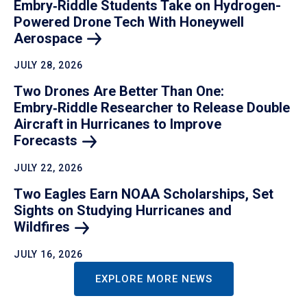
Embry‑Riddle Students Take on Hydrogen-
Powered Drone Tech With Honeywell
Aerospace
JULY 28, 2026
Two Drones Are Better Than One:
Embry‑Riddle Researcher to Release Double
Aircraft in Hurricanes to Improve
Forecasts
JULY 22, 2026
Two Eagles Earn NOAA Scholarships, Set
Sights on Studying Hurricanes and
Wildfires
JULY 16, 2026
EXPLORE MORE NEWS