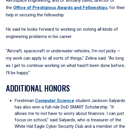
Aerospace Engineering, and Dr. Brittany Davis, director of
the
Office of Prestigious Awards and Fellowships
, for their
help in securing the fellowship.
He said he looks forward to working on solving all kinds of
engineering problems in his career.
“Aircraft, spacecraft or underwater vehicles, I’m not picky —
my work can apply to all sorts of things,” Zelina said. “As long
as I get to continue working on what hasn’t been done before,
I’ll be happy."
ADDITIONAL HONORS
Freshman
Computer Science
student Jackson Salyards
has also won a full-ride DoD SMART Scholarship. "It
allows me to not have to worry about finances. I can just
focus on school," said Salyards, who is treasurer of the
White Hat Eagle Cyber Security Club and a member of the