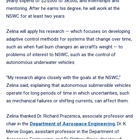
yearly stipend of $25,000 to 38,000, and internships and
mentoring. After he earns his degree, he will work at the
NSWC for at least two years.
Zelina will apply his research — which focuses on developing
adaptive control methods for systems that change over time,
such as when fuel burn changes an aircraft’s weight — to
problems of interest to NSWC, such as the control of
autonomous underwater vehicles.
“My research aligns closely with the goals at the NSWC,”
Zelina said, explaining that autonomous submersible vehicles
operate for long periods of time in which uncertainties, such
as mechanical failures or shifting currents, can affect them.
Zelina thanked Dr. Richard Prazenica, associate professor and
chair in the
Department of Aerospace Engineering
, Dr. K.
Merve Dogan, assistant professor in the Department of