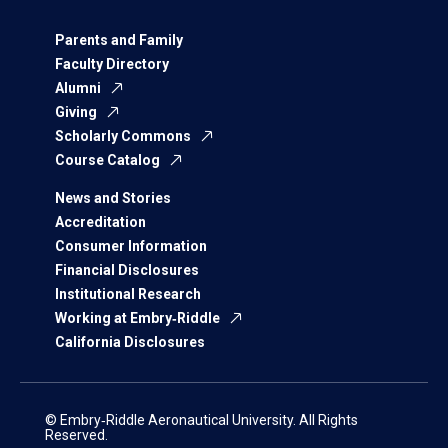
Parents and Family
Faculty Directory
Alumni
Giving
Scholarly Commons
Course Catalog
News and Stories
Accreditation
Consumer Information
Financial Disclosures
Institutional Research
Working at Embry‑Riddle
California Disclosures
© Embry‑Riddle Aeronautical University. All Rights
Reserved.