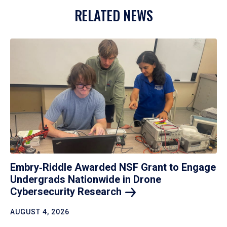
RELATED NEWS
Embry‑Riddle Awarded NSF Grant to Engage
Undergrads Nationwide in Drone
Cybersecurity
Research
AUGUST 4, 2026