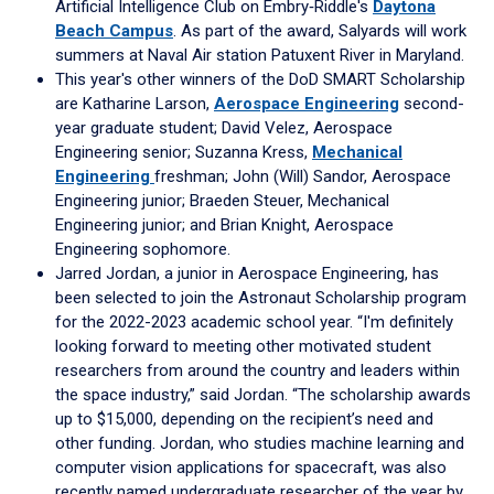
Artificial Intelligence Club on Embry‑Riddle's
Daytona
Beach Campus
. As part of the award, Salyards will work
summers at Naval Air station Patuxent River in Maryland.
This year's other winners of the DoD SMART Scholarship
are Katharine Larson,
Aerospace Engineering
second-
year graduate student; David Velez, Aerospace
Engineering senior; Suzanna Kress,
Mechanical
Engineering
freshman; John (Will) Sandor, Aerospace
Engineering junior; Braeden Steuer, Mechanical
Engineering junior; and Brian Knight, Aerospace
Engineering sophomore.
Jarred Jordan, a junior in Aerospace Engineering, has
been selected to join the Astronaut Scholarship program
for the 2022-2023 academic school year. “I'm definitely
looking forward to meeting other motivated student
researchers from around the country and leaders within
the space industry,” said Jordan. “The scholarship awards
up to $15,000, depending on the recipient’s need and
other funding. Jordan, who studies machine learning and
computer vision applications for spacecraft, was also
recently named undergraduate researcher of the year by