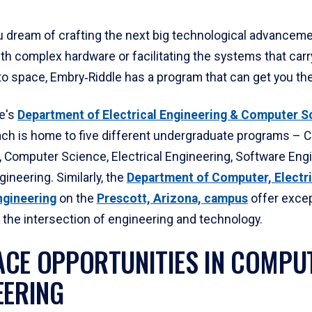
 dream of crafting the next big technological advanceme
th complex hardware or facilitating the systems that carr
o space, Embry‑Riddle has a program that can get you the
e's
Department of Electrical Engineering & Computer S
ch is home to five different undergraduate programs – 
, Computer Science, Electrical Engineering, Software Eng
gineering.
Similarly, the
Department of Computer, Electri
ngineering
on the
Prescott, Arizona, campus
offer excep
 the intersection of engineering and technology.
CE OPPORTUNITIES IN COMPU
EERING