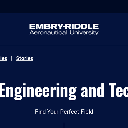
ies
Stories
 Engineering and Te
Find Your Perfect Field