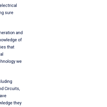
electrical
ng sure
neration and
knowledge of
ies that
al
echnology we
cluding
d Circuits,
have
owledge they