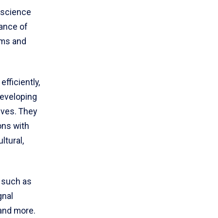
 science
ance of
ems and
ficiently,
developing
ives. They
ons with
ltural,
 such as
gnal
and more.