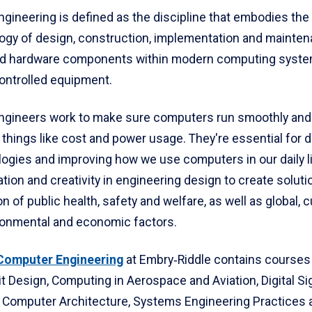
gineering is defined as the discipline that embodies the
ogy of design, construction, implementation and mainten
nd hardware components within modern computing syst
ntrolled equipment.
gineers work to make sure computers run smoothly and ef
 things like cost and power usage. They're essential for 
ogies and improving how we use computers in our daily l
tion and creativity in engineering design to create soluti
n of public health, safety and welfare, as well as global, cu
ironmental and economic factors.
 Computer Engineering
at Embry‑Riddle contains courses
uit Design, Computing in Aerospace and Aviation, Digital Si
 Computer Architecture, Systems Engineering Practices 