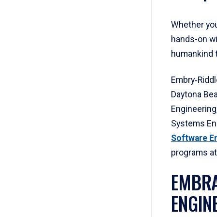
Whether you
hands-on wi
humankind t
Embry‑Riddl
Daytona Bea
Engineering
Systems En
Software E
programs at
EMBRA
ENGIN