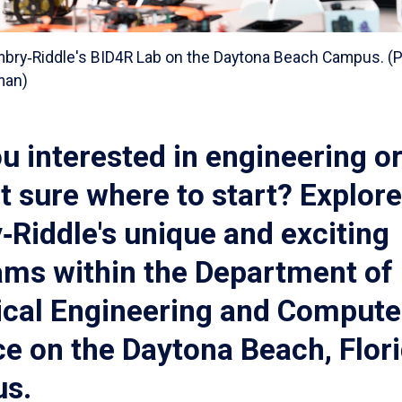
mbry‑Riddle's BID4R Lab on the Daytona Beach Campus. (P
fman)
u interested in engineering o
t sure where to start? Explore
Riddle's unique and exciting
ams within the Department of
ical Engineering and Compute
e on the Daytona Beach, Flori
s.