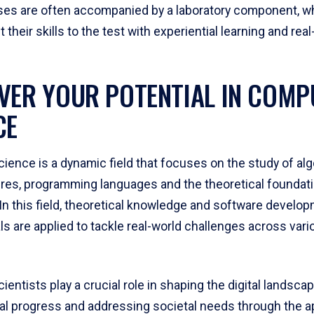
es are often accompanied by a laboratory component, w
 their skills to the test with experiential learning and rea
VER YOUR POTENTIAL IN COMP
CE
ience is a dynamic field that focuses on the study of alg
ures, programming languages and the theoretical foundat
In this field, theoretical knowledge and software develo
s are applied to tackle real-world challenges across vari
entists play a crucial role in shaping the digital landscap
al progress and addressing societal needs through the ap