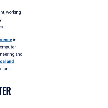
nt, working
y
re.
cience
in
Computer
ineering and
cal and
tional
TER