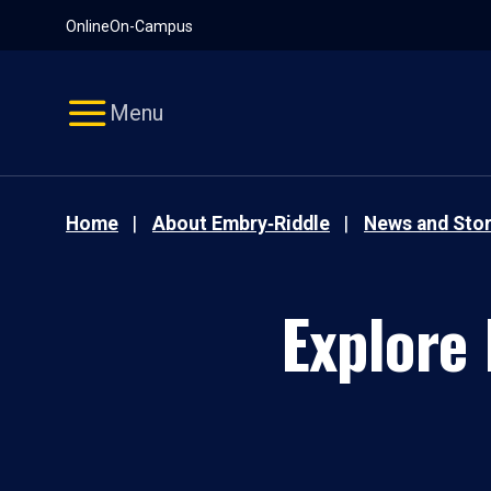
Pause
Skip
Online
On-Campus
video
Navigation
Menu
Home
About Embry‑Riddle
News and Stor
Explore