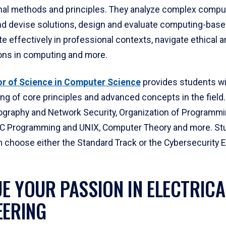
al methods and principles. They analyze complex compu
d devise solutions, design and evaluate computing-based
effectively in professional contexts, navigate ethical a
ons in computing and more.
r of Science in Computer Science
provides students wi
ng of core principles and advanced concepts in the field
ography and Network Security, Organization of Programm
C Programming and UNIX, Computer Theory and more. Stu
m choose either the Standard Track or the Cybersecurity 
E YOUR PASSION IN ELECTRICA
EERING