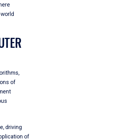
here
l-world
UTER
orithms,
ions of
pment
ous
e, driving
plication of