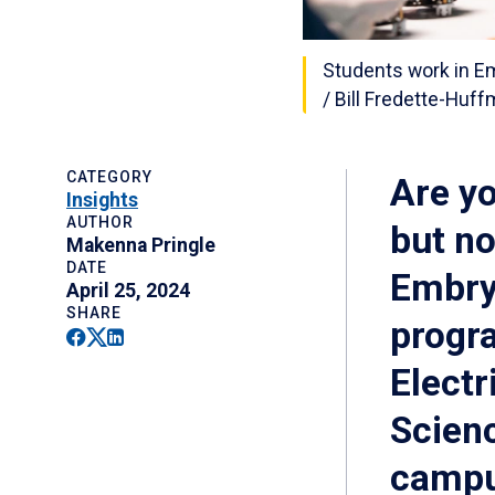
Students work in E
/ Bill Fredette-Huf
CATEGORY
Are yo
Insights
AUTHOR
but no
Makenna Pringle
DATE
Embry‑
April 25, 2024
SHARE
progr
Facebook
Twitter
Linkedin
Electr
Scienc
campu