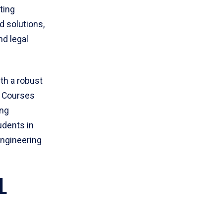
ting
 solutions,
nd legal
th a robust
. Courses
ing
dents in
Engineering
L