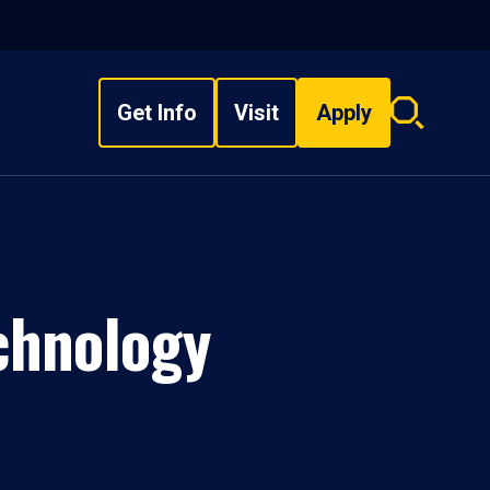
Get Info
Visit
Apply
Search
overlay
chnology