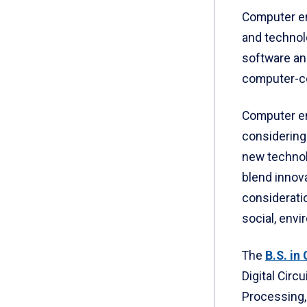
Computer en
and technol
software a
computer-co
Computer en
considering
new technol
blend innova
consideratio
social, env
The
B.S. in
Digital Circ
Processing,