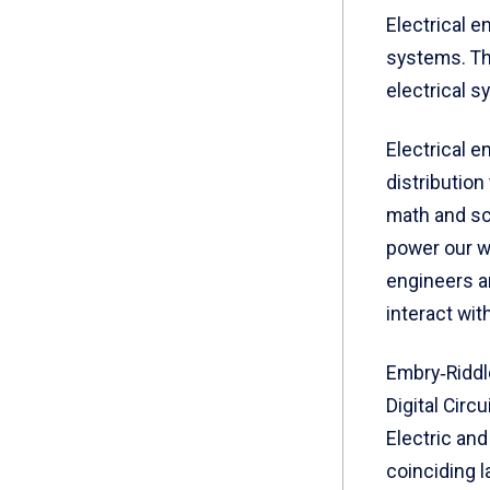
Electrical e
systems. Th
electrical s
Electrical 
distributio
math and sc
power our w
engineers a
interact wit
Embry‑Riddl
Digital Circ
Electric an
coinciding 