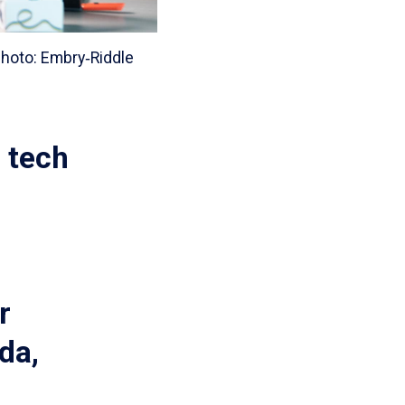
hoto: Embry‑Riddle
r tech
r
da,