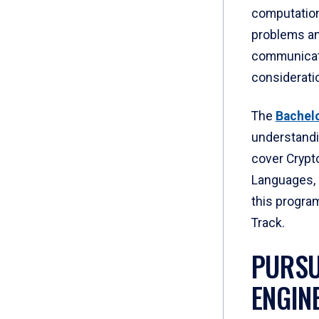
computation
problems an
communicate 
considerati
The
Bachelo
understandi
cover Crypt
Languages, 
this progra
Track.
PURSU
ENGIN