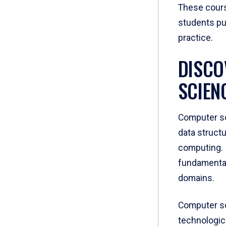
These cours
students put
practice.
DISCO
SCIEN
Computer sc
data struct
computing. 
fundamental
domains.
Computer sci
technologic