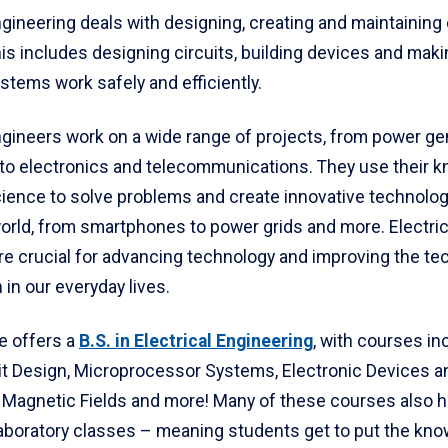
ngineering deals with designing, creating and maintaining 
is includes designing circuits, building devices and maki
ystems work safely and efficiently.
engineers work on a wide range of projects, from power ge
n to electronics and telecommunications. They use their 
ience to solve problems and create innovative technolog
orld, from smartphones to power grids and more. Electric
re crucial for advancing technology and improving the t
h in our everyday lives.
e offers a
B.S. in Electrical Engineering
, with courses in
uit Design, Microprocessor Systems, Electronic Devices an
d Magnetic Fields and more! Many of these courses also 
laboratory classes – meaning students get to put the kn