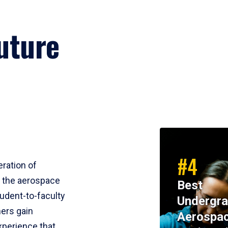
uture
#4
eration of
m the aerospace
Best
tudent-to-faculty
Undergra
ners gain
Aerospa
perience that