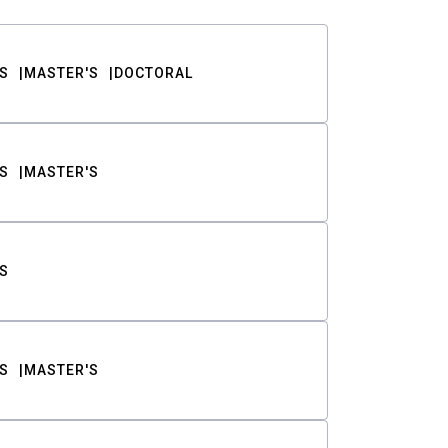
S
MASTER'S
DOCTORAL
S
MASTER'S
S
S
MASTER'S