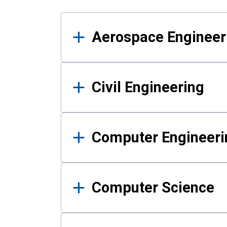
Results
Aerospace Engineer
Civil Engineering
Computer Engineeri
Computer Science