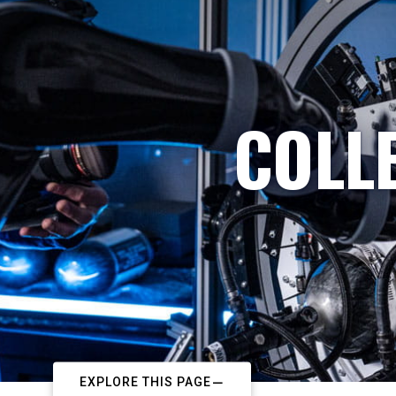
COLL
EXPLORE THIS PAGE