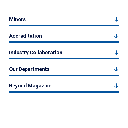
Minors
Accreditation
Industry Collaboration
Our Departments
Beyond Magazine