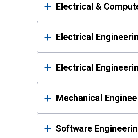
Electrical & Comput
Electrical Engineeri
Electrical Engineer
Mechanical Enginee
Software Engineeri