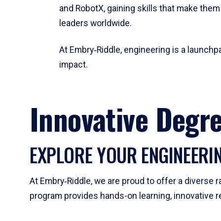
and RobotX, gaining skills that make them
leaders worldwide.
At Embry‑Riddle, engineering is a launchpa
impact.
Innovative Degr
EXPLORE YOUR ENGINEERI
At Embry‑Riddle, we are proud to offer a diverse
program provides hands-on learning, innovative r