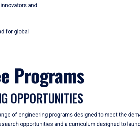
 innovators and
d for global
ee Programs
NG OPPORTUNITIES
 range of engineering programs designed to meet the deman
esearch opportunities and a curriculum designed to launc