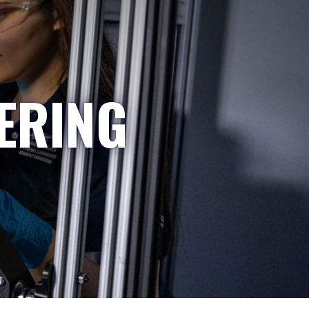
ERING