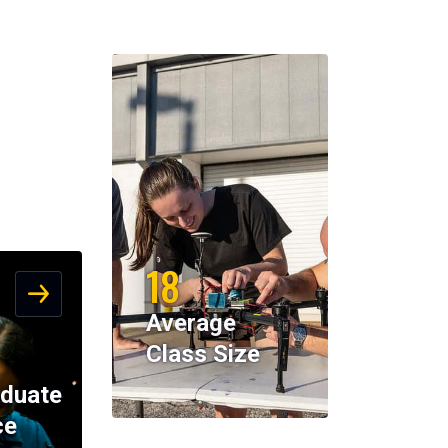
18
Average
Class Size
duate
ce