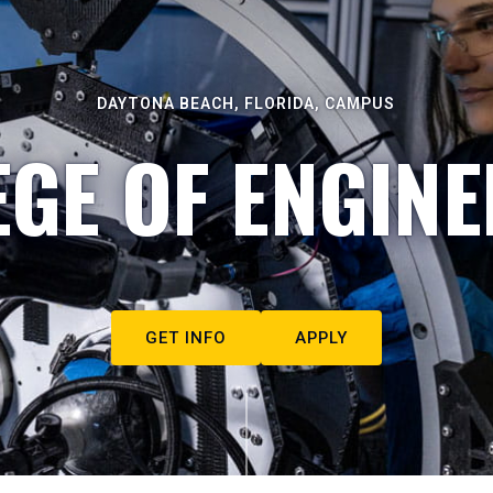
DAYTONA BEACH, FLORIDA, CAMPUS
EGE OF ENGINE
GET INFO
APPLY