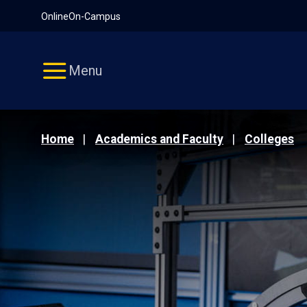
Pause
Skip
Online
On-Campus
video
Navigation
Menu
Home
Academics and Faculty
Colleges