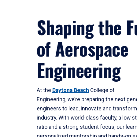
Shaping the F
of Aerospace
Engineering
At the
Daytona Beach
College of
Engineering, we’re preparing the next gen
engineers to lead, innovate and transfor
industry. With world-class faculty, a low s
ratio and a strong student focus, our lear
personalized mentorship and hands-on ex