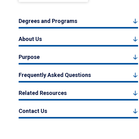
Degrees and Programs
About Us
Purpose
Frequently Asked Questions
Related Resources
Contact Us