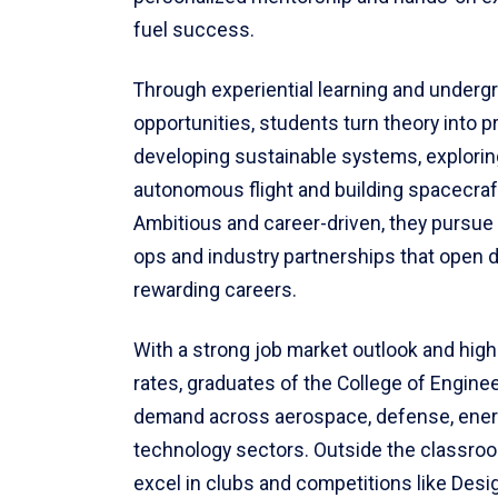
fuel success.
Through experiential learning and underg
opportunities, students turn theory into p
developing sustainable systems, explorin
autonomous flight and building spacecraf
Ambitious and career-driven, they pursue 
ops and industry partnerships that open 
rewarding careers.
With a strong job market outlook and hig
rates, graduates of the College of Enginee
demand across aerospace, defense, ene
technology sectors. Outside the classro
excel in clubs and competitions like Design