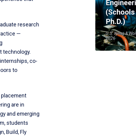
Engineer
(Schools
Ph.D.)
raduate research
ractice —
U.S. News & Wor
2026
g
t technology.
internships, co-
doors to
h placement
ring are in
rgy and emerging
om, students
, Build, Fly