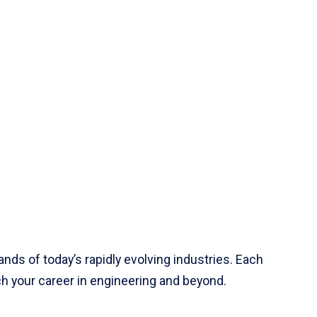
ds of today’s rapidly evolving industries. Each
h your career in engineering and beyond.