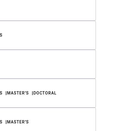
S
S
MASTER'S
DOCTORAL
S
MASTER'S