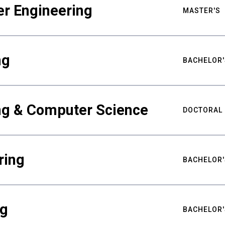
er Engineering
MASTER'S
ng
BACHELOR'
ing & Computer Science
DOCTORAL
ring
BACHELOR'
ng
BACHELOR'