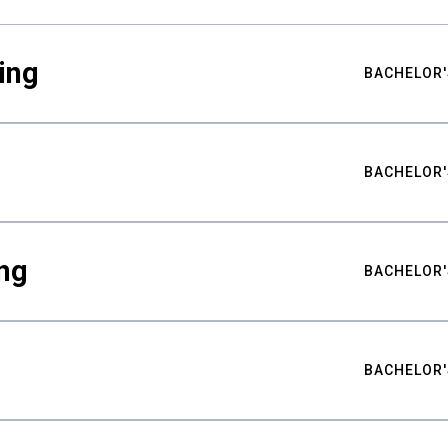
ing
BACHELOR'
BACHELOR'
ng
BACHELOR'
BACHELOR'