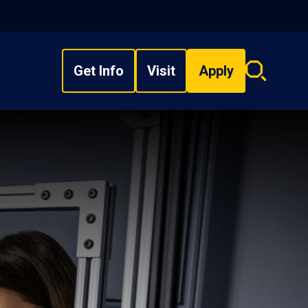
Get Info
Visit
Apply
Search
overlay