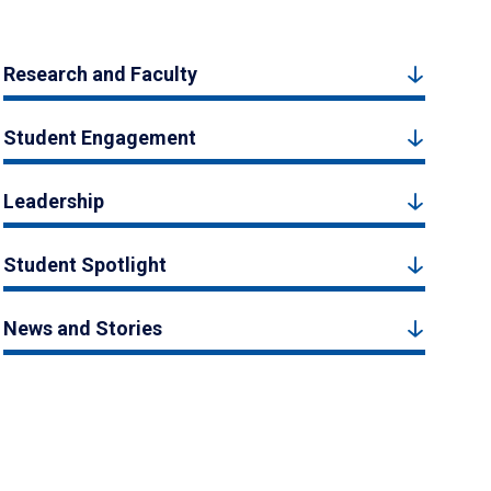
Research and Faculty
Student Engagement
Leadership
Student Spotlight
News and Stories