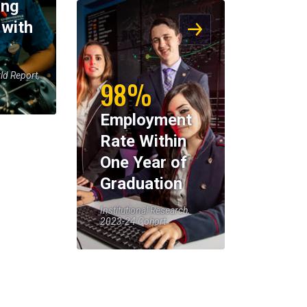
ing
 with
ld Report,
98%
Employment
Rate Within
One Year of
Graduation
Institutional Research,
2023-24 Cohort