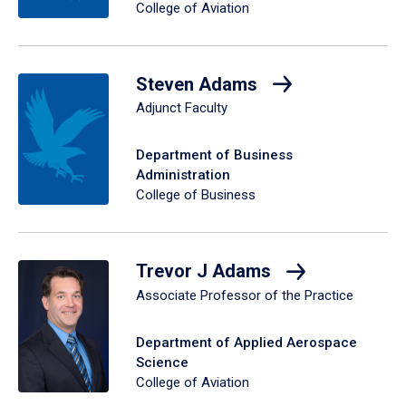
College of Aviation
Steven Adams
Adjunct Faculty
Department of Business
Administration
College of Business
Trevor J Adams
Associate Professor of the Practice
Department of Applied Aerospace
Science
College of Aviation