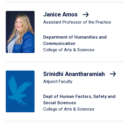
Janice Amos
Assistant Professor of the Practice
Department of Humanities and
Communication
College of Arts & Sciences
Srinidhi Anantharamiah
Adjunct Faculty
Dept of Human Factors, Safety and
Social Sciences
College of Arts & Sciences