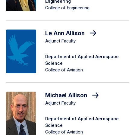
Engineering
College of Engineering
Le Ann Allison
Adjunct Faculty
Department of Applied Aerospace
Science
College of Aviation
Michael Allison
Adjunct Faculty
Department of Applied Aerospace
Science
College of Aviation