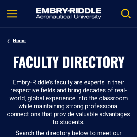
Pause
Skip
video
Navigation
Home
FACULTY DIRECTORY
Embry‑Riddle’s faculty are experts in their
respective fields and bring decades of real-
world, global experience into the classroom
while maintaining strong professional
connections that provide valuable advantages
to students.
Search the directory below to meet our