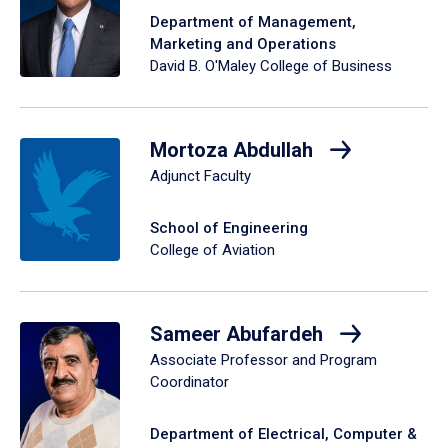
Department of Management,
Marketing and Operations
David B. O'Maley College of Business
Mortoza Abdullah
Adjunct Faculty
School of Engineering
College of Aviation
Sameer Abufardeh
Associate Professor and Program
Coordinator
Department of Electrical, Computer &