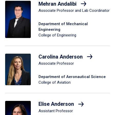
Mehran Andalibi
Associate Professor and Lab Coordinator
Department of Mechanical
Engineering
College of Engineering
Carolina Anderson
Associate Professor
Department of Aeronautical Science
College of Aviation
Elise Anderson
Assistant Professor