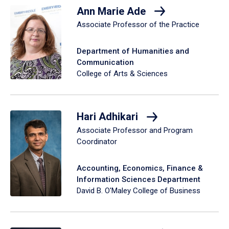
Ann Marie Ade
Associate Professor of the Practice
Department of Humanities and
Communication
College of Arts & Sciences
Hari Adhikari
Associate Professor and Program
Coordinator
Accounting, Economics, Finance &
Information Sciences Department
David B. O'Maley College of Business