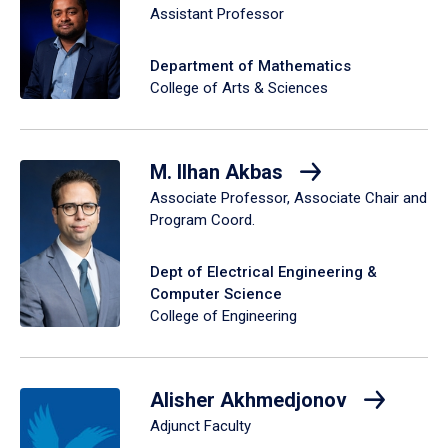
Assistant Professor
Department of Mathematics
College of Arts & Sciences
M. Ilhan Akbas
Associate Professor, Associate Chair and
Program Coord.
Dept of Electrical Engineering &
Computer Science
College of Engineering
Alisher Akhmedjonov
Adjunct Faculty