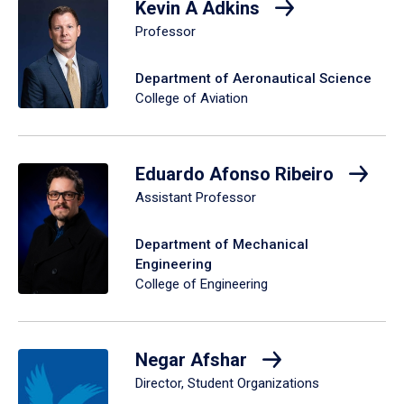
Kevin A Adkins
Professor
Department of Aeronautical Science
College of Aviation
Eduardo Afonso Ribeiro
Assistant Professor
Department of Mechanical
Engineering
College of Engineering
Negar Afshar
Director, Student Organizations