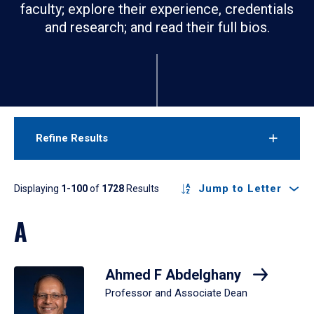
faculty; explore their experience, credentials
and research; and read their full bios.
Refine Results
Results
Jump to Letter
Displaying
1-100
of
1728
Results
A
Ahmed F Abdelghany
Professor and Associate Dean