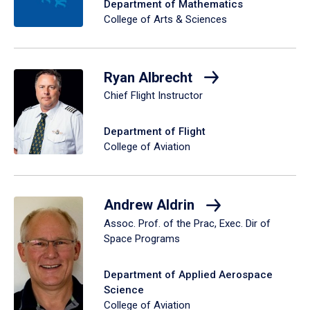
Department of Mathematics
College of Arts & Sciences
Ryan Albrecht
Chief Flight Instructor
Department of Flight
College of Aviation
Andrew Aldrin
Assoc. Prof. of the Prac, Exec. Dir of
Space Programs
Department of Applied Aerospace
Science
College of Aviation