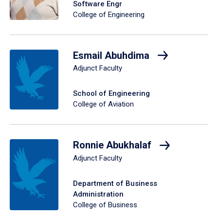
Software Engr
College of Engineering
Esmail Abuhdima
Adjunct Faculty
School of Engineering
College of Aviation
Ronnie Abukhalaf
Adjunct Faculty
Department of Business
Administration
College of Business