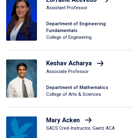
Assistant Professor
Department of Engineering
Fundamentals
College of Engineering
Keshav Acharya
Associate Professor
Department of Mathematics
College of Arts & Sciences
Mary Acken
SACS Cred-Instructor, Gaetz ACA