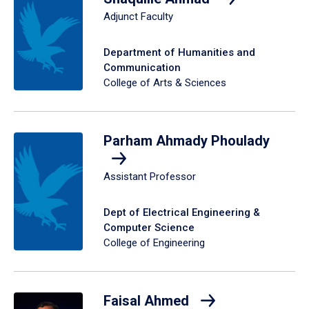
Adjunct Faculty
Department of Humanities and
Communication
College of Arts & Sciences
Parham Ahmady Phoulady
Assistant Professor
Dept of Electrical Engineering &
Computer Science
College of Engineering
Faisal Ahmed