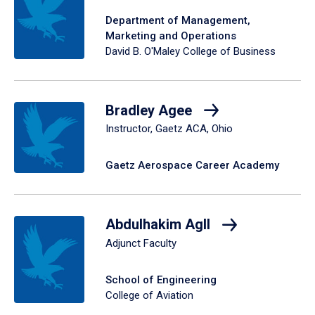
Department of Management,
Marketing and Operations
David B. O'Maley College of Business
Bradley Agee
Instructor, Gaetz ACA, Ohio
Gaetz Aerospace Career Academy
Abdulhakim Agll
Adjunct Faculty
School of Engineering
College of Aviation