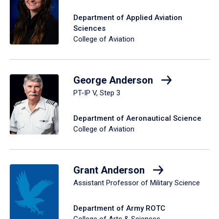
Department of Applied Aviation
Sciences
College of Aviation
George Anderson
PT-IP V, Step 3
Department of Aeronautical Science
College of Aviation
Grant Anderson
Assistant Professor of Military Science
Department of Army ROTC
College of Arts & Sciences