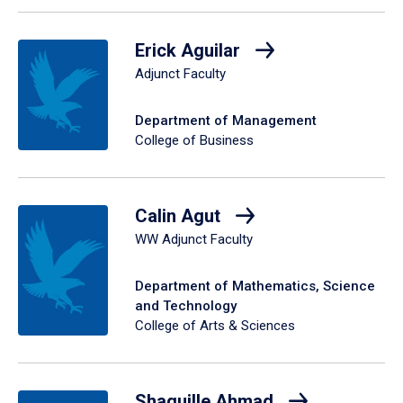
Erick Aguilar
Adjunct Faculty
Department of Management
College of Business
Calin Agut
WW Adjunct Faculty
Department of Mathematics, Science
and Technology
College of Arts & Sciences
Shaquille Ahmad