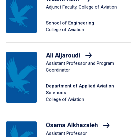
Adjunct Faculty, College of Aviation
School of Engineering
College of Aviation
Ali Aljaroudi
Assistant Professor and Program
Coordinator
Department of Applied Aviation
Sciences
College of Aviation
Osama Alkhazaleh
Assistant Professor