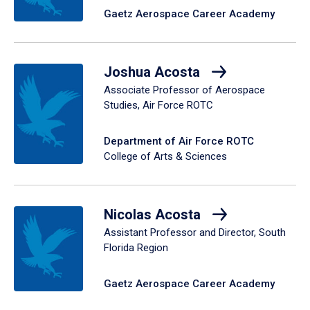
Gaetz Aerospace Career Academy
Joshua Acosta
Associate Professor of Aerospace
Studies, Air Force ROTC
Department of Air Force ROTC
College of Arts & Sciences
Nicolas Acosta
Assistant Professor and Director, South
Florida Region
Gaetz Aerospace Career Academy