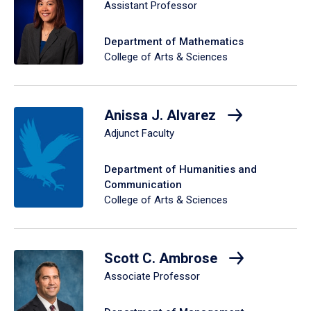
Assistant Professor
Department of Mathematics
College of Arts & Sciences
Anissa J. Alvarez
Adjunct Faculty
Department of Humanities and
Communication
College of Arts & Sciences
Scott C. Ambrose
Associate Professor