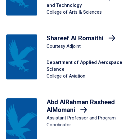
and Technology
College of Arts & Sciences
Shareef Al Romaithi
Courtesy Adjoint
Department of Applied Aerospace
Science
College of Aviation
Abd AlRahman Rasheed
AlMomani
Assistant Professor and Program
Coordinator