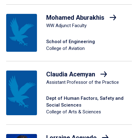
Mohamed Aburakhis
WW Adjunct Faculty
School of Engineering
College of Aviation
Claudia Acemyan
Assistant Professor of the Practice
Dept of Human Factors, Safety and
Social Sciences
College of Arts & Sciences
Lorraine Acevedo