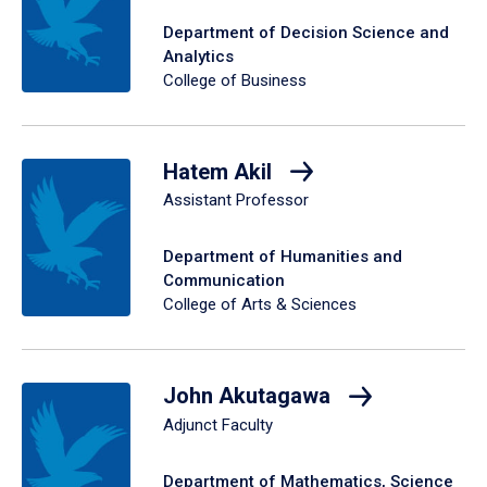
Department of Decision Science and
Analytics
College of Business
Hatem Akil
Assistant Professor
Department of Humanities and
Communication
College of Arts & Sciences
John Akutagawa
Adjunct Faculty
Department of Mathematics, Science