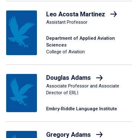
Leo Acosta Martinez
Assistant Professor
Department of Applied Aviation
Sciences
College of Aviation
Douglas Adams
Associate Professor and Associate
Director of ERLI
Embry‑Riddle Language Institute
Gregory Adams