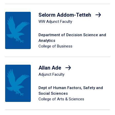
Selorm Addom-Tetteh
WW Adjunct Faculty
Department of Decision Science and
Analytics
College of Business
Allan Ade
Adjunct Faculty
Dept of Human Factors, Safety and
Social Sciences
College of Arts & Sciences