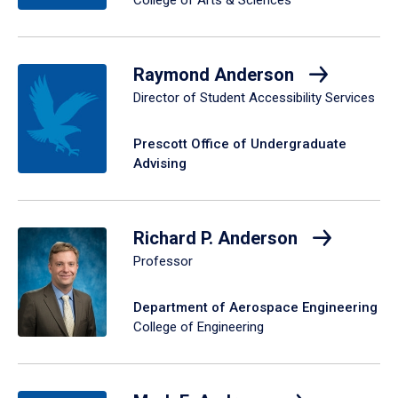
Raymond Anderson
Director of Student Accessibility Services
Prescott Office of Undergraduate
Advising
Richard P. Anderson
Professor
Department of Aerospace Engineering
College of Engineering