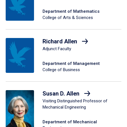
Department of Mathematics
College of Arts & Sciences
Richard Allen
Adjunct Faculty
Department of Management
College of Business
Susan D. Allen
Visiting Distinguished Professor of
Mechanical Engineering
Department of Mechanical