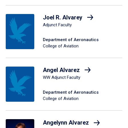
Joel R. Alvarey
Adjunct Faculty
Department of Aeronautics
College of Aviation
Angel Alvarez
WW Adjunct Faculty
Department of Aeronautics
College of Aviation
Angelynn Alvarez