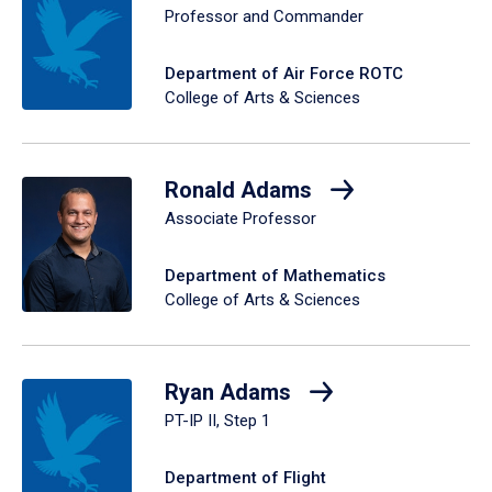
Professor and Commander
Department of Air Force ROTC
College of Arts & Sciences
Ronald Adams
Associate Professor
Department of Mathematics
College of Arts & Sciences
Ryan Adams
PT-IP II, Step 1
Department of Flight