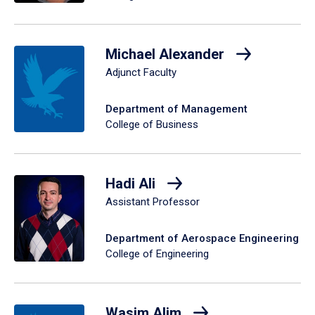
Michael Alexander
Adjunct Faculty
Department of Management
College of Business
Hadi Ali
Assistant Professor
Department of Aerospace Engineering
College of Engineering
Wasim Alim