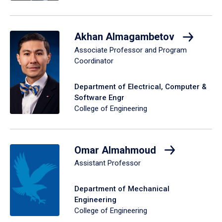
Akhan Almagambetov
Associate Professor and Program
Coordinator
Department of Electrical, Computer &
Software Engr
College of Engineering
Omar Almahmoud
Assistant Professor
Department of Mechanical
Engineering
College of Engineering