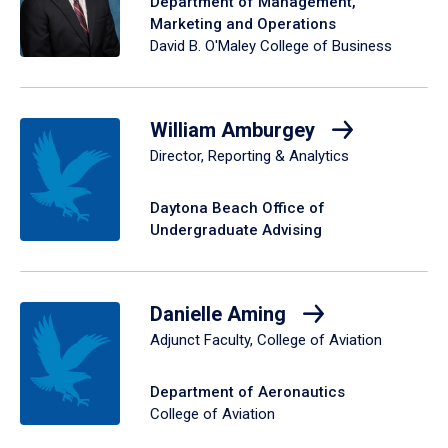
Department of Management,
Marketing and Operations
David B. O'Maley College of Business
William Amburgey
Director, Reporting & Analytics
Daytona Beach Office of
Undergraduate Advising
Danielle Aming
Adjunct Faculty, College of Aviation
Department of Aeronautics
College of Aviation